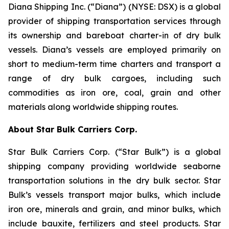
Diana Shipping Inc. (“Diana”) (NYSE: DSX) is a global
provider of shipping transportation services through
its ownership and bareboat charter-in of dry bulk
vessels. Diana’s vessels are employed primarily on
short to medium-term time charters and transport a
range of dry bulk cargoes, including such
commodities as iron ore, coal, grain and other
materials along worldwide shipping routes.
About Star Bulk Carriers Corp.
Star Bulk Carriers Corp. (“Star Bulk”) is a global
shipping company providing worldwide seaborne
transportation solutions in the dry bulk sector. Star
Bulk’s vessels transport major bulks, which include
iron ore, minerals and grain, and minor bulks, which
include bauxite, fertilizers and steel products. Star