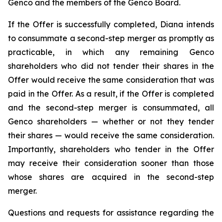
Genco and the members of the Genco Board.
If the Offer is successfully completed, Diana intends
to consummate a second-step merger as promptly as
practicable, in which any remaining Genco
shareholders who did not tender their shares in the
Offer would receive the same consideration that was
paid in the Offer. As a result, if the Offer is completed
and the second-step merger is consummated, all
Genco shareholders — whether or not they tender
their shares — would receive the same consideration.
Importantly, shareholders who tender in the Offer
may receive their consideration sooner than those
whose shares are acquired in the second-step
merger.
Questions and requests for assistance regarding the