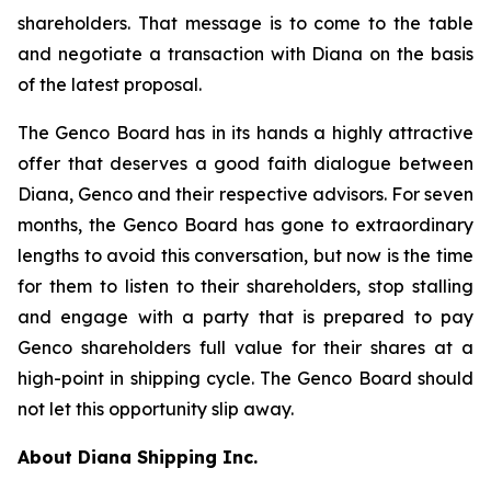
shareholders. That message is to come to the table
and negotiate a transaction with Diana on the basis
of the latest proposal.
The Genco Board has in its hands a highly attractive
offer that deserves a good faith dialogue between
Diana, Genco and their respective advisors. For seven
months, the Genco Board has gone to extraordinary
lengths to avoid this conversation, but now is the time
for them to listen to their shareholders, stop stalling
and engage with a party that is prepared to pay
Genco shareholders full value for their shares at a
high-point in shipping cycle. The Genco Board should
not let this opportunity slip away.
About Diana Shipping Inc.