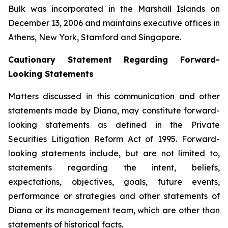
Bulk was incorporated in the Marshall Islands on
December 13, 2006 and maintains executive offices in
Athens, New York, Stamford and Singapore.
Cautionary Statement Regarding Forward-
Looking Statements
Matters discussed in this communication and other
statements made by Diana, may constitute forward-
looking statements as defined in the Private
Securities Litigation Reform Act of 1995. Forward-
looking statements include, but are not limited to,
statements regarding the intent, beliefs,
expectations, objectives, goals, future events,
performance or strategies and other statements of
Diana or its management team, which are other than
statements of historical facts.