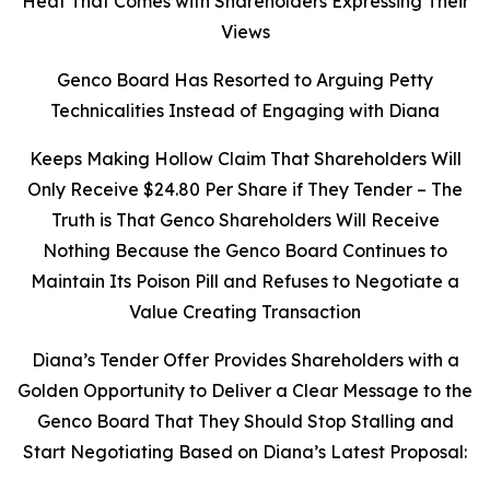
Heat That Comes with Shareholders Expressing Their
Views
Genco Board Has Resorted to Arguing Petty
Technicalities Instead of Engaging with Diana
Keeps Making Hollow Claim That Shareholders Will
Only Receive $24.80 Per Share if They Tender – The
Truth is That Genco Shareholders Will Receive
Nothing Because the Genco Board Continues to
Maintain Its Poison Pill and Refuses to Negotiate a
Value Creating Transaction
Diana’s Tender Offer Provides Shareholders with a
Golden Opportunity to Deliver a Clear Message to the
Genco Board That They Should Stop Stalling and
Start Negotiating Based on Diana’s Latest Proposal: