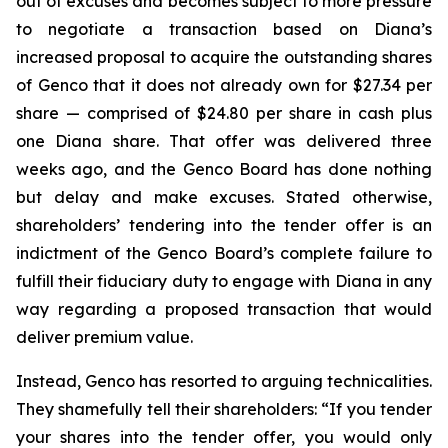
out of excuses and becomes subject to more pressure
to negotiate a transaction based on Diana’s
increased proposal to acquire the outstanding shares
of Genco that it does not already own for $27.34 per
share — comprised of $24.80 per share in cash plus
one Diana share. That offer was delivered three
weeks ago, and the Genco Board has done nothing
but delay and make excuses. Stated otherwise,
shareholders’ tendering into the tender offer is an
indictment of the Genco Board’s complete failure to
fulfill their fiduciary duty to engage with Diana in any
way regarding a proposed transaction that would
deliver premium value.
Instead, Genco has resorted to arguing technicalities.
They shamefully tell their shareholders: “If you tender
your shares into the tender offer, you would only