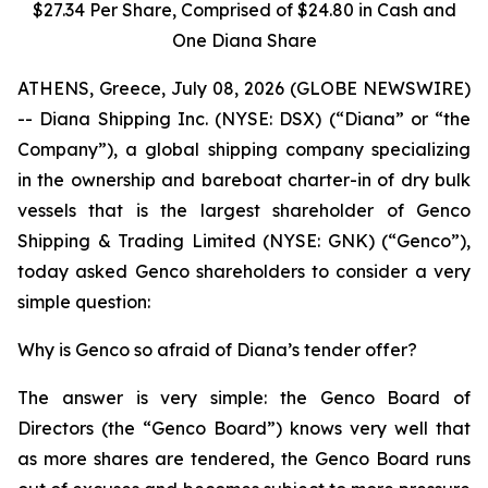
$27.34 Per Share, Comprised of $24.80 in Cash and
One Diana Share
ATHENS, Greece, July 08, 2026 (GLOBE NEWSWIRE)
-- Diana Shipping Inc. (NYSE: DSX) (“Diana” or “the
Company”), a global shipping company specializing
in the ownership and bareboat charter-in of dry bulk
vessels that is the largest shareholder of Genco
Shipping & Trading Limited (NYSE: GNK) (“Genco”),
today asked Genco shareholders to consider a very
simple question:
Why is Genco so afraid of Diana’s tender offer?
The answer is very simple: the Genco Board of
Directors (the “Genco Board”) knows very well that
as more shares are tendered, the Genco Board runs