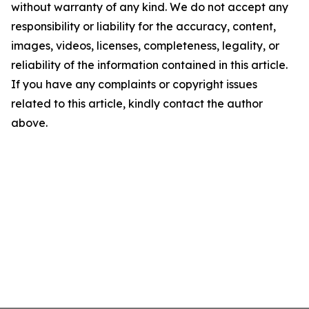
without warranty of any kind. We do not accept any
responsibility or liability for the accuracy, content,
images, videos, licenses, completeness, legality, or
reliability of the information contained in this article.
If you have any complaints or copyright issues
related to this article, kindly contact the author
above.