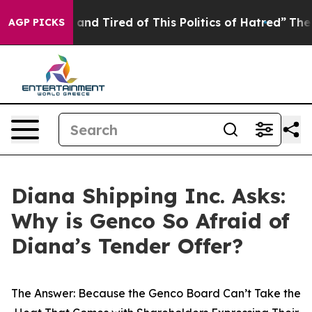
Sick and Tired of This Politics of Hatred”
The Story B
AGP PICKS
Diana Shipping Inc. Asks:
Why is Genco So Afraid of
Diana’s Tender Offer?
The Answer: Because the Genco Board Can’t Take the