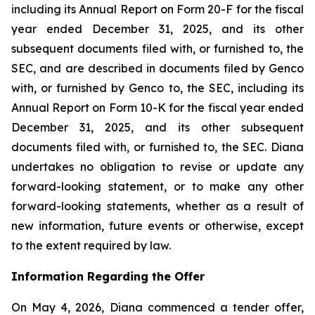
including its Annual Report on Form 20-F for the fiscal
year ended December 31, 2025, and its other
subsequent documents filed with, or furnished to, the
SEC, and are described in documents filed by Genco
with, or furnished by Genco to, the SEC, including its
Annual Report on Form 10-K for the fiscal year ended
December 31, 2025, and its other subsequent
documents filed with, or furnished to, the SEC. Diana
undertakes no obligation to revise or update any
forward-looking statement, or to make any other
forward-looking statements, whether as a result of
new information, future events or otherwise, except
to the extent required by law.
Information Regarding the Offer
On May 4, 2026, Diana commenced a tender offer,