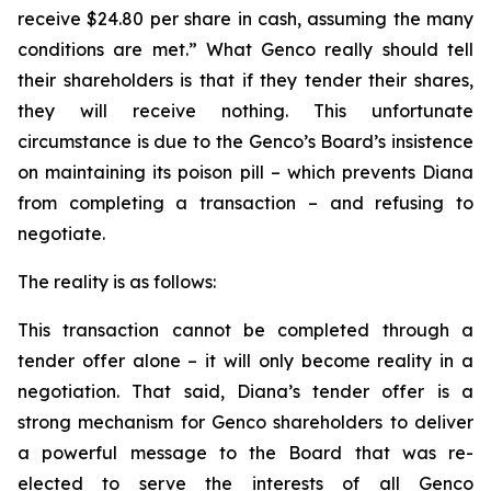
receive $24.80 per share in cash, assuming the many
conditions are met.” What Genco really should tell
their shareholders is that if they tender their shares,
they will receive nothing. This unfortunate
circumstance is due to the Genco’s Board’s insistence
on maintaining its poison pill – which prevents Diana
from completing a transaction – and refusing to
negotiate.
The reality is as follows:
This transaction cannot be completed through a
tender offer alone – it will only become reality in a
negotiation. That said, Diana’s tender offer is a
strong mechanism for Genco shareholders to deliver
a powerful message to the Board that was re-
elected to serve the interests of all Genco