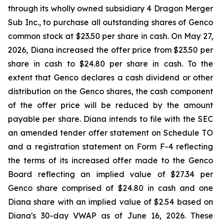
through its wholly owned subsidiary 4 Dragon Merger
Sub Inc., to purchase all outstanding shares of Genco
common stock at $23.50 per share in cash. On May 27,
2026, Diana increased the offer price from $23.50 per
share in cash to $24.80 per share in cash. To the
extent that Genco declares a cash dividend or other
distribution on the Genco shares, the cash component
of the offer price will be reduced by the amount
payable per share. Diana intends to file with the SEC
an amended tender offer statement on Schedule TO
and a registration statement on Form F-4 reflecting
the terms of its increased offer made to the Genco
Board reflecting an implied value of $27.34 per
Genco share comprised of $24.80 in cash and one
Diana share with an implied value of $2.54 based on
Diana's 30-day VWAP as of June 16, 2026. These