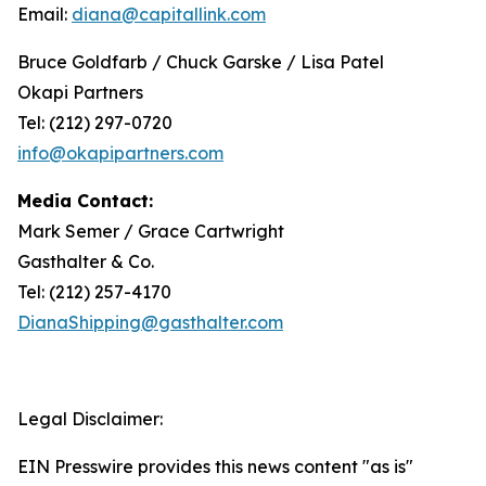
Email:
diana@capitallink.com
Bruce Goldfarb / Chuck Garske / Lisa Patel
Okapi Partners
Tel: (212) 297-0720
info@okapipartners.com
Media Contact:
Mark Semer / Grace Cartwright
Gasthalter & Co.
Tel: (212) 257-4170
DianaShipping@gasthalter.com
Legal Disclaimer:
EIN Presswire provides this news content "as is"