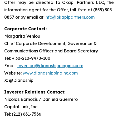
Offer may be directed to Okapi Partners LLC, the
information agent for the Offer, toll-free at (855) 305-
0857 or by email at
info@okapipartners.com
.
Corporate Contact:
Margarita Veniou
Chief Corporate Development, Governance &
Communications Officer and Board Secretary
Tel: + 30-210-9470-100
Email:
mveniou@dianashippinginc.com
Website:
www.dianashippinginc.com
X: @Dianaship
Investor Relations Contact:
Nicolas Bornozis / Daniela Guerrero
Capital Link, Inc.
Tel: (212) 661-7566