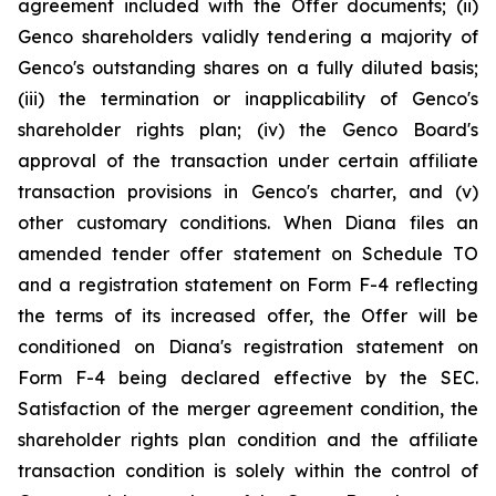
agreement included with the Offer documents; (ii)
Genco shareholders validly tendering a majority of
Genco's outstanding shares on a fully diluted basis;
(iii) the termination or inapplicability of Genco's
shareholder rights plan; (iv) the Genco Board's
approval of the transaction under certain affiliate
transaction provisions in Genco's charter, and (v)
other customary conditions. When Diana files an
amended tender offer statement on Schedule TO
and a registration statement on Form F-4 reflecting
the terms of its increased offer, the Offer will be
conditioned on Diana's registration statement on
Form F-4 being declared effective by the SEC.
Satisfaction of the merger agreement condition, the
shareholder rights plan condition and the affiliate
transaction condition is solely within the control of