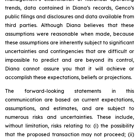
trends, data contained in Diana’s records, Genco’s
public filings and disclosures and data available from
third parties. Although Diana believes that these
assumptions were reasonable when made, because
these assumptions are inherently subject to significant
uncertainties and contingencies that are difficult or
impossible to predict and are beyond its control,
Diana cannot assure you that it will achieve or
accomplish these expectations, beliefs or projections.
The forward-looking statements in this
communication are based on current expectations,
assumptions, and estimates, and are subject to
numerous risks and uncertainties. These include,
without limitation, risks relating to: (i) the possibility
that the proposed transaction may not proceed; (ii)