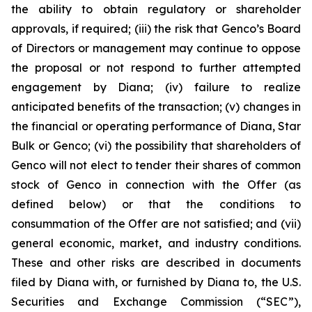
the ability to obtain regulatory or shareholder
approvals, if required; (iii) the risk that Genco’s Board
of Directors or management may continue to oppose
the proposal or not respond to further attempted
engagement by Diana; (iv) failure to realize
anticipated benefits of the transaction; (v) changes in
the financial or operating performance of Diana, Star
Bulk or Genco; (vi) the possibility that shareholders of
Genco will not elect to tender their shares of common
stock of Genco in connection with the Offer (as
defined below) or that the conditions to
consummation of the Offer are not satisfied; and (vii)
general economic, market, and industry conditions.
These and other risks are described in documents
filed by Diana with, or furnished by Diana to, the U.S.
Securities and Exchange Commission (“SEC”),