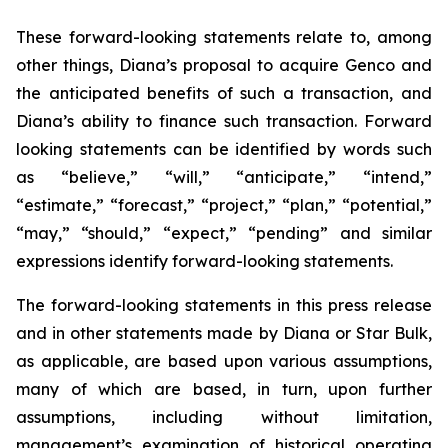
These forward-looking statements relate to, among
other things, Diana’s proposal to acquire Genco and
the anticipated benefits of such a transaction, and
Diana’s ability to finance such transaction. Forward
looking statements can be identified by words such
as “believe,” “will,” “anticipate,” “intend,”
“estimate,” “forecast,” “project,” “plan,” “potential,”
“may,” “should,” “expect,” “pending” and similar
expressions identify forward-looking statements.
The forward-looking statements in this press release
and in other statements made by Diana or Star Bulk,
as applicable, are based upon various assumptions,
many of which are based, in turn, upon further
assumptions, including without limitation,
management’s examination of historical operating