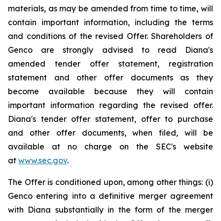
materials, as may be amended from time to time, will
contain important information, including the terms
and conditions of the revised Offer. Shareholders of
Genco are strongly advised to read Diana's
amended tender offer statement, registration
statement and other offer documents as they
become available because they will contain
important information regarding the revised offer.
Diana's tender offer statement, offer to purchase
and other offer documents, when filed, will be
available at no charge on the SEC's website
at
www.sec.gov
.
The Offer is conditioned upon, among other things: (i)
Genco entering into a definitive merger agreement
with Diana substantially in the form of the merger