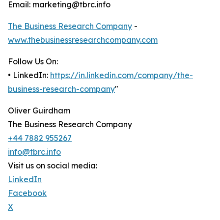
Email: marketing@tbrc.info
The Business Research Company
-
www.thebusinessresearchcompany.com
Follow Us On:
• LinkedIn:
https://in.linkedin.com/company/the-
business-research-company
"
Oliver Guirdham
The Business Research Company
+44 7882 955267
info@tbrc.info
Visit us on social media:
LinkedIn
Facebook
X