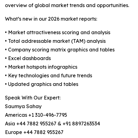
overview of global market trends and opportunities.
What’s new in our 2026 market reports:
• Market attractiveness scoring and analysis
• Total addressable market (TAM) analysis
• Company scoring matrix graphics and tables
• Excel dashboards
• Market hotspots infographics
• Key technologies and future trends
• Updated graphics and tables
Speak With Our Expert:
Saumya Sahay
Americas +1 310-496-7795
Asia +44 7882 955267 & +91 8897263534
Europe +44 7882 955267