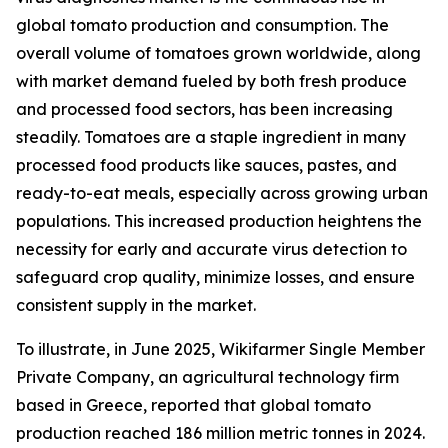
global tomato production and consumption. The
overall volume of tomatoes grown worldwide, along
with market demand fueled by both fresh produce
and processed food sectors, has been increasing
steadily. Tomatoes are a staple ingredient in many
processed food products like sauces, pastes, and
ready-to-eat meals, especially across growing urban
populations. This increased production heightens the
necessity for early and accurate virus detection to
safeguard crop quality, minimize losses, and ensure
consistent supply in the market.
To illustrate, in June 2025, Wikifarmer Single Member
Private Company, an agricultural technology firm
based in Greece, reported that global tomato
production reached 186 million metric tonnes in 2024.