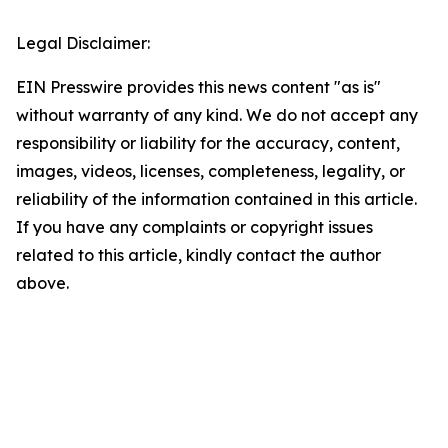
Legal Disclaimer:
EIN Presswire provides this news content "as is"
without warranty of any kind. We do not accept any
responsibility or liability for the accuracy, content,
images, videos, licenses, completeness, legality, or
reliability of the information contained in this article.
If you have any complaints or copyright issues
related to this article, kindly contact the author
above.