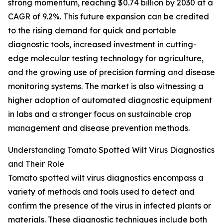
strong momentum, reaching $0.74 billion by 2030 at a
CAGR of 9.2%. This future expansion can be credited
to the rising demand for quick and portable
diagnostic tools, increased investment in cutting-
edge molecular testing technology for agriculture,
and the growing use of precision farming and disease
monitoring systems. The market is also witnessing a
higher adoption of automated diagnostic equipment
in labs and a stronger focus on sustainable crop
management and disease prevention methods.
Understanding Tomato Spotted Wilt Virus Diagnostics
and Their Role
Tomato spotted wilt virus diagnostics encompass a
variety of methods and tools used to detect and
confirm the presence of the virus in infected plants or
materials. These diagnostic techniques include both