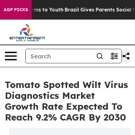
Abate Harms to Youth
Brazil Gives Parents Social Media
AGP PICKS
Tomato Spotted Wilt Virus
Diagnostics Market
Growth Rate Expected To
Reach 9.2% CAGR By 2030