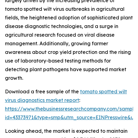
largely driven by the increasing prevalence of
tomato spotted wilt virus outbreaks in agricultural
fields, the heightened adoption of sophisticated plant
disease diagnostic technologies, and a surge in
agricultural research focused on viral disease
management. Additionally, growing farmer
awareness about crop yield protection and the rising
use of laboratory-based testing methods for
detecting plant pathogens have supported market
growth.
Download a free sample of the
tomato spotted wilt
virus diagnostics market report
:
https://www.thebusinessresearchcompany.com/sample
id=43373971&type=smp&utm_source=EINPresswire&
Looking ahead, the market is expected to maintain