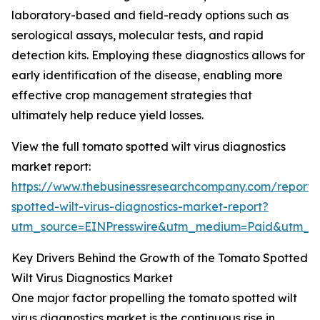
laboratory-based and field-ready options such as
serological assays, molecular tests, and rapid
detection kits. Employing these diagnostics allows for
early identification of the disease, enabling more
effective crop management strategies that
ultimately help reduce yield losses.
View the full tomato spotted wilt virus diagnostics
market report:
https://www.thebusinessresearchcompany.com/report
spotted-wilt-virus-diagnostics-market-report?
utm_source=EINPresswire&utm_medium=Paid&utm_
Key Drivers Behind the Growth of the Tomato Spotted
Wilt Virus Diagnostics Market
One major factor propelling the tomato spotted wilt
virus diagnostics market is the continuous rise in