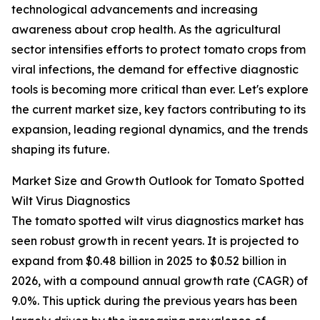
technological advancements and increasing
awareness about crop health. As the agricultural
sector intensifies efforts to protect tomato crops from
viral infections, the demand for effective diagnostic
tools is becoming more critical than ever. Let's explore
the current market size, key factors contributing to its
expansion, leading regional dynamics, and the trends
shaping its future.
Market Size and Growth Outlook for Tomato Spotted
Wilt Virus Diagnostics
The tomato spotted wilt virus diagnostics market has
seen robust growth in recent years. It is projected to
expand from $0.48 billion in 2025 to $0.52 billion in
2026, with a compound annual growth rate (CAGR) of
9.0%. This uptick during the previous years has been