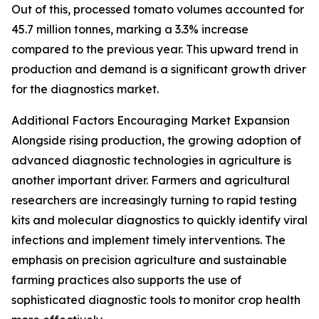
Out of this, processed tomato volumes accounted for
45.7 million tonnes, marking a 3.3% increase
compared to the previous year. This upward trend in
production and demand is a significant growth driver
for the diagnostics market.
Additional Factors Encouraging Market Expansion
Alongside rising production, the growing adoption of
advanced diagnostic technologies in agriculture is
another important driver. Farmers and agricultural
researchers are increasingly turning to rapid testing
kits and molecular diagnostics to quickly identify viral
infections and implement timely interventions. The
emphasis on precision agriculture and sustainable
farming practices also supports the use of
sophisticated diagnostic tools to monitor crop health