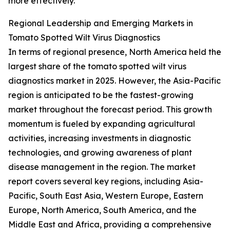
more effectively.
Regional Leadership and Emerging Markets in
Tomato Spotted Wilt Virus Diagnostics
In terms of regional presence, North America held the
largest share of the tomato spotted wilt virus
diagnostics market in 2025. However, the Asia-Pacific
region is anticipated to be the fastest-growing
market throughout the forecast period. This growth
momentum is fueled by expanding agricultural
activities, increasing investments in diagnostic
technologies, and growing awareness of plant
disease management in the region. The market
report covers several key regions, including Asia-
Pacific, South East Asia, Western Europe, Eastern
Europe, North America, South America, and the
Middle East and Africa, providing a comprehensive