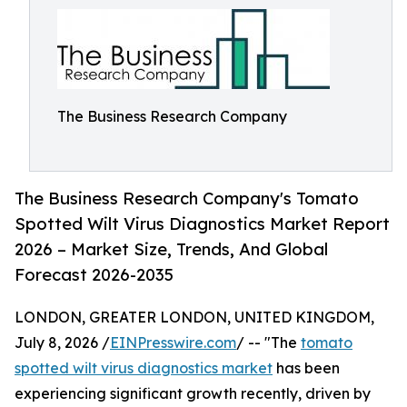
The Business Research Company
The Business Research Company's Tomato
Spotted Wilt Virus Diagnostics Market Report
2026 – Market Size, Trends, And Global
Forecast 2026-2035
LONDON, GREATER LONDON, UNITED KINGDOM,
July 8, 2026 /
EINPresswire.com
/ -- "The
tomato
spotted wilt virus diagnostics market
has been
experiencing significant growth recently, driven by