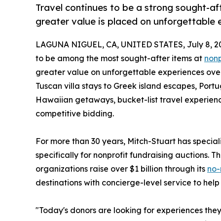
Travel continues to be a strong sought-aft
greater value is placed on unforgettable 
LAGUNA NIGUEL, CA, UNITED STATES, July 8, 2
to be among the most sought-after items at
nonp
greater value on unforgettable experiences over
Tuscan villa stays to Greek island escapes, Po
Hawaiian getaways, bucket-list travel experienc
competitive bidding.
For more than 30 years, Mitch-Stuart has specia
specifically for nonprofit fundraising auctions.
organizations raise over $1 billion through its
no-
destinations with concierge-level service to help
"Today's donors are looking for experiences they 