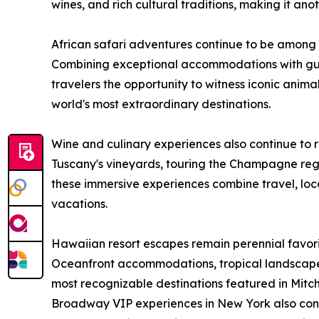
wines, and rich cultural traditions, making it ano
African safari adventures continue to be among
Combining exceptional accommodations with gui
travelers the opportunity to witness iconic animal
world's most extraordinary destinations.
Wine and culinary experiences also continue to 
Tuscany's vineyards, touring the Champagne regi
these immersive experiences combine travel, loca
vacations.
Hawaiian resort escapes remain perennial favor
Oceanfront accommodations, tropical landscap
most recognizable destinations featured in Mitch-
Broadway VIP experiences in New York also conti