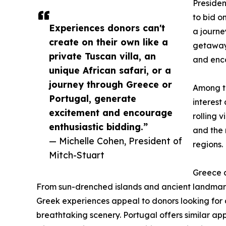
Presiden
to bid o
Experiences donors can't
a journe
create on their own like a
getaway,
private Tuscan villa, an
and enco
unique African safari, or a
journey through Greece or
Among th
Portugal, generate
interest
excitement and encourage
rolling 
enthusiastic bidding.”
and the 
— Michelle Cohen, President of
regions.
Mitch-Stuart
Greece a
From sun-drenched islands and ancient landmark
Greek experiences appeal to donors looking for a
breathtaking scenery. Portugal offers similar appe