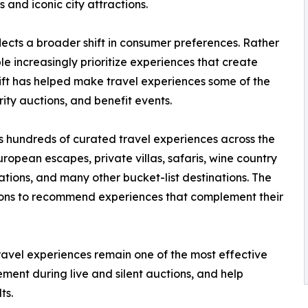
and iconic city attractions.
lects a broader shift in consumer preferences. Rather
 increasingly prioritize experiences that create
hift has helped make travel experiences some of the
ity auctions, and benefit events.
s hundreds of curated travel experiences across the
ropean escapes, private villas, safaris, wine country
ions, and many other bucket-list destinations. The
ions to recommend experiences that complement their
ravel experiences remain one of the most effective
ement during live and silent auctions, and help
ts.