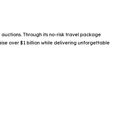
 auctions. Through its no-risk travel package
se over $1 billion while delivering unforgettable