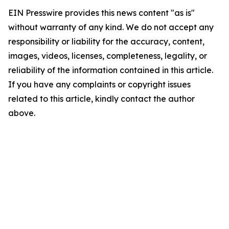
EIN Presswire provides this news content "as is"
without warranty of any kind. We do not accept any
responsibility or liability for the accuracy, content,
images, videos, licenses, completeness, legality, or
reliability of the information contained in this article.
If you have any complaints or copyright issues
related to this article, kindly contact the author
above.