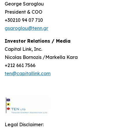
George Saroglou
President & COO
+30210 94 07 710
gsaroglou@tenn.gr
Investor Relations / Media
Capital Link, Inc.
Nicolas Bornozis /Markella Kara
+212 661 7566
ten@capitallink.com
Legal Disclaimer: