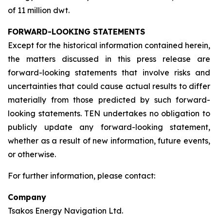
of 11 million dwt.
FORWARD-LOOKING STATEMENTS
Except for the historical information contained herein,
the matters discussed in this press release are
forward-looking statements that involve risks and
uncertainties that could cause actual results to differ
materially from those predicted by such forward-
looking statements. TEN undertakes no obligation to
publicly update any forward-looking statement,
whether as a result of new information, future events,
or otherwise.
For further information, please contact:
Company
Tsakos Energy Navigation Ltd.