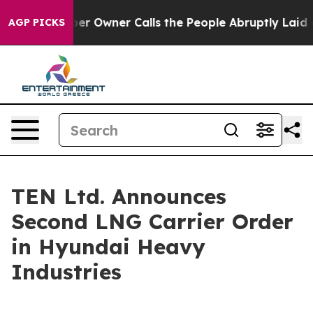
 Newspaper Owner Calls the People Abruptly Laid off
AGP PICKS
TEN Ltd. Announces
Second LNG Carrier Order
in Hyundai Heavy
Industries