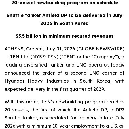
20-vessel newbuilding program on schedule
Shuttle tanker Anfield DP to be delivered in July
2026 in South Korea
$3.5 billion in minimum secured revenues
ATHENS, Greece, July 01, 2026 (GLOBE NEWSWIRE)
-- TEN Ltd. (NYSE: TEN) (“TEN” or the “Company”), a
leading diversified tanker and LNG operator, today
announced the order of a second LNG carrier at
Hyundai Heavy Industries in South Korea, with
expected delivery in the first quarter of 2029.
With this order, TEN’s newbuilding program reaches
20 vessels, the first of which, the
Anfield DP
, a DP2
Shuttle tanker, is scheduled for delivery in late July
2026 with a minimum 10-year employment to a U.S. oil