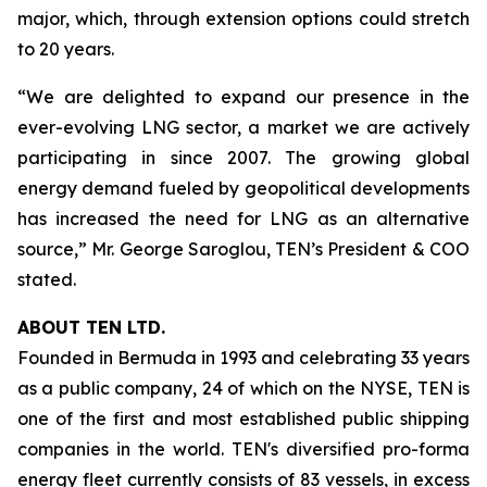
major, which, through extension options could stretch
to 20 years.
“We are delighted to expand our presence in the
ever-evolving LNG sector, a market we are actively
participating in since 2007. The growing global
energy demand fueled by geopolitical developments
has increased the need for LNG as an alternative
source,” Mr. George Saroglou, TEN’s President & COO
stated.
ABOUT TEN LTD.
Founded in Bermuda in 1993 and celebrating 33 years
as a public company, 24 of which on the NYSE, TEN is
one of the first and most established public shipping
companies in the world. TEN's diversified pro-forma
energy fleet currently consists of 83 vessels, in excess