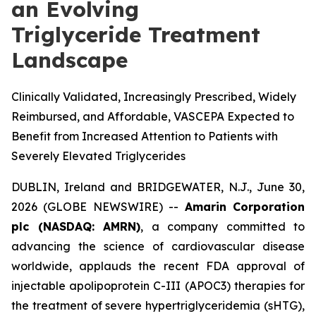
an Evolving
Triglyceride Treatment
Landscape
Clinically Validated, Increasingly Prescribed, Widely
Reimbursed, and Affordable, VASCEPA Expected to
Benefit from Increased Attention to Patients with
Severely Elevated Triglycerides
DUBLIN, Ireland and BRIDGEWATER, N.J., June 30,
2026 (GLOBE NEWSWIRE) --
Amarin Corporation
plc (NASDAQ: AMRN)
, a company committed to
advancing the science of cardiovascular disease
worldwide, applauds the recent FDA approval of
injectable apolipoprotein C-III (APOC3) therapies for
the treatment of severe hypertriglyceridemia (sHTG),