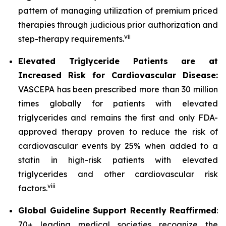
pattern of managing utilization of premium priced
therapies through judicious prior authorization and
vii
step-therapy requirements.
Elevated Triglyceride Patients are at
Increased Risk for Cardiovascular Disease:
VASCEPA has been prescribed more than 30 million
times globally for patients with elevated
triglycerides and remains the first and only FDA-
approved therapy proven to reduce the risk of
cardiovascular events by 25% when added to a
statin in high-risk patients with elevated
triglycerides and other cardiovascular risk
viii
factors.
Global Guideline Support Recently Reaffirmed
:
70+ leading medical societies recognize the