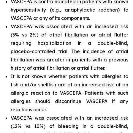
VASCEPA is contraindicated in patients with known
hypersensitivity (e.g., anaphylactic reaction) to
VASCEPA or any of its components.
VASCEPA was associated with an increased risk
(3% vs 2%) of atrial fibrillation or atrial flutter
requiring hospitalization in a double-blind,
placebo-controlled trial. The incidence of atrial
fibrillation was greater in patients with a previous
history of atrial fibrillation or atrial flutter.
It is not known whether patients with allergies to
fish and/or shellfish are at an increased risk of an
allergic reaction to VASCEPA. Patients with such
allergies should discontinue VASCEPA if any
reactions occur.
VASCEPA was associated with an increased risk
(12% vs 10%) of bleeding in a double-blind,