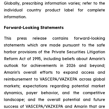
Globally, prescribing information varies; refer to the
individual country product label for complete
information.
Forward-Looking Statements
This press release contains forward-looking
statements which are made pursuant to the safe
harbor provisions of the Private Securities Litigation
Reform Act of 1995, including beliefs about Amarin’s
outlook for achievements in 2026 and beyond;
Amarin’s overall efforts to expand access and
reimbursement to VASCEPA/VAZKEPA across global
markets; expectations regarding potential market
dynamics, payer behavior, and the competitive
landscape; and the overall potential and future
success of VASCEPA/VAZKEPA and Amarin that are