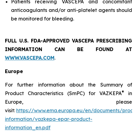
Patients receiving VASCEPA and concomitant
anticoagulants and/or anti-platelet agents should
be monitored for bleeding.
FULL U.S. FDA-APPROVED VASCEPA
PRESCRIBING
INFORMATION
CAN BE FOUND AT
WWW.VASCEPA.COM
.
Europe
For further information about the Summary of
®
Product Characteristics (SmPC) for VAZKEPA
in
Europe, please
visit:
https://www.ema.europa.eu/en/documents/produ
information/vazkepa-epar-product-
information_en.pdf