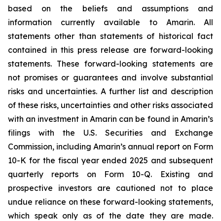
based on the beliefs and assumptions and
information currently available to Amarin. All
statements other than statements of historical fact
contained in this press release are forward-looking
statements. These forward-looking statements are
not promises or guarantees and involve substantial
risks and uncertainties. A further list and description
of these risks, uncertainties and other risks associated
with an investment in Amarin can be found in Amarin’s
filings with the U.S. Securities and Exchange
Commission, including Amarin’s annual report on Form
10-K for the fiscal year ended 2025 and subsequent
quarterly reports on Form 10-Q. Existing and
prospective investors are cautioned not to place
undue reliance on these forward-looking statements,
which speak only as of the date they are made.