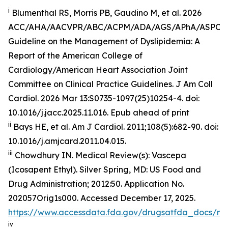
i
Blumenthal RS, Morris PB, Gaudino M, et al. 2026
ACC/AHA/AACVPR/ABC/ACPM/ADA/AGS/APhA/ASPC
Guideline on the Management of Dyslipidemia: A
Report of the American College of
Cardiology/American Heart Association Joint
Committee on Clinical Practice Guidelines.
J Am Coll
Cardiol
.
2026 Mar 13:S0735-1097(25)10254-4. doi:
10.1016/j.jacc.2025.11.016. Epub ahead of print
ii
Bays HE, et al.
Am J Cardiol.
2011;108(5):682-90. doi:
10.1016/j.amjcard.2011.04.015.
iii
Chowdhury IN.
Medical Review(s): Vascepa
(Icosapent Ethyl)
. Silver Spring, MD: US Food and
Drug Administration; 2012:50. Application No.
202057Orig1s000. Accessed December 17, 2025.
https://www.accessdata.fda.gov/drugsatfda_docs/n
iv