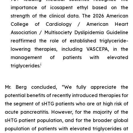
importance of icosapent ethyl based on the
strength of the clinical data. The 2026 American
College of Cardiology / American Heart
Association / Multisociety Dyslipidemia Guideline
reaffirmed the role of established triglyceride-
lowering therapies, including VASCEPA, in the
management of patients with elevated
i
triglycerides.
Mr. Berg concluded, “We fully appreciate the
potential benefits of recently introduced therapies for
the segment of sHTG patients who are at high risk of
acute pancreatitis. However, for the majority of the
sHTG patient population, and for the broader global
population of patients with elevated triglycerides at