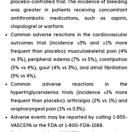
placebo-controlled trial. The incidence of bleeding
was greater in patients receiving concomitant
antithrombotic medications, such as aspirin,
clopidogrel or warfarin.
Common adverse reactions in the cardiovascular
outcomes trial (incidence ≥3% and ≥1% more
frequent than placebo): musculoskeletal pain (4%
vs 3%), peripheral edema (7% vs 5%), constipation
(5% vs 4%), gout (4% vs 3%), and atrial fibrillation
(5% vs 4%).
Common adverse reactions in the
hypertriglyceridemia trials (incidence >1% more
frequent than placebo): arthralgia (2% vs 1%) and
oropharyngeal pain (1% vs 0.3%).
Adverse events may be reported by calling 1-855-
VASCEPA or the FDA at 1-800-FDA-1088.