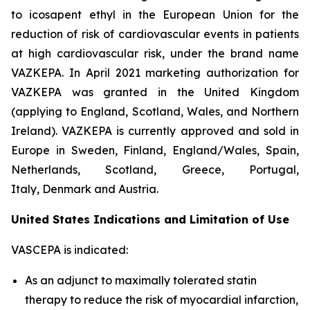
to icosapent ethyl in the European Union for the
reduction of risk of cardiovascular events in patients
at high cardiovascular risk, under the brand name
VAZKEPA. In April 2021 marketing authorization for
VAZKEPA was granted in the United Kingdom
(applying to England, Scotland, Wales, and Northern
Ireland). VAZKEPA is currently approved and sold in
Europe in Sweden, Finland, England/Wales, Spain,
Netherlands, Scotland, Greece, Portugal,
Italy, Denmark and Austria.
United States Indications and Limitation of Use
VASCEPA is indicated:
As an adjunct to maximally tolerated statin
therapy to reduce the risk of myocardial infarction,