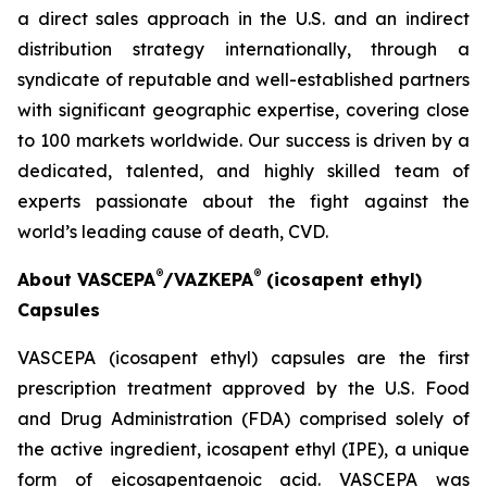
a direct sales approach in the U.S. and an indirect
distribution strategy internationally, through a
syndicate of reputable and well-established partners
with significant geographic expertise, covering close
to 100 markets worldwide. Our success is driven by a
dedicated, talented, and highly skilled team of
experts passionate about the fight against the
world’s leading cause of death, CVD.
®
®
About VASCEPA
/VAZKEPA
(icosapent ethyl)
Capsules
VASCEPA (icosapent ethyl) capsules are the first
prescription treatment approved by the U.S. Food
and Drug Administration (FDA) comprised solely of
the active ingredient, icosapent ethyl (IPE), a unique
form of eicosapentaenoic acid. VASCEPA was