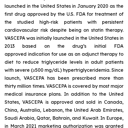
launched in the United States in January 2020 as the
first drug approved by the U.S. FDA for treatment of
the studied high-risk patients with persistent
cardiovascular risk despite being on statin therapy.
VASCEPA was initially launched in the United States in
2013 based on the drug’s initial FDA
approved indication for use as an adjunct therapy to
diet to reduce triglyceride levels in adult patients
with severe (≥500 mg/dL) hypertriglyceridemia. Since
launch, VASCEPA has been prescribed more than
thirty million times. VASCEPA is covered by most major
medical insurance plans. In addition to the United
States, VASCEPA is approved and sold in Canada,
China, Australia, Lebanon, the United Arab Emirates,
Saudi Arabia, Qatar, Bahrain, and Kuwait. In Europe,
in March 2021 marketing authorization was granted