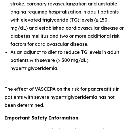
stroke, coronary revascularization and unstable
angina requiring hospitalization in adult patients
with elevated triglyceride (TG) levels (≥ 150
mg/dL) and established cardiovascular disease or
diabetes mellitus and two or more additional risk
factors for cardiovascular disease.
As an adjunct to diet to reduce TG levels in adult
patients with severe (≥ 500 mg/dL)
hypertriglyceridemia.
The effect of VASCEPA on the risk for pancreatitis in
patients with severe hypertriglyceridemia has not
been determined.
Important Safety Information