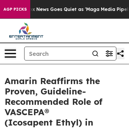
Fox News Goes Quiet as 'Maga Media Pipeline' Backfire
AGP PICKS
Amarin Reaffirms the
Proven, Guideline-
Recommended Role of
VASCEPA®
(Icosapent Ethyl) in