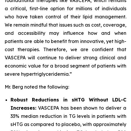
foundational therapies like VASCEPA, which remains
a critical, first-line option for millions of individuals
who have taken control of their lipid management.
We remain mindful that issues such as cost, coverage,
and accessibility may influence how and when
patients are able to benefit from innovative, yet high-
cost therapies. Therefore, we are confident that
VASCEPA will continue to deliver strong clinical and
economic value for a broad segment of patients with
severe hypertriglyceridemia.”
Mr. Berg noted the following:
Robust Reductions in sHTG Without LDL-C
Increases:
VASCEPA has been shown to deliver a
33% median reduction in TG levels in patients with
sHTG as compared to placebo, with approximately