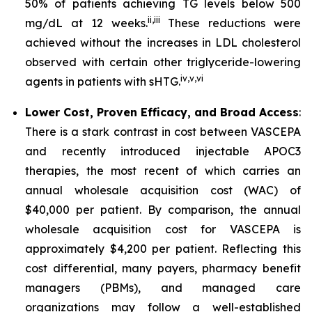
50% of patients achieving TG levels below 500
ii
,
iii
mg/dL at 12 weeks.
These reductions were
achieved without the increases in LDL cholesterol
observed with certain other triglyceride-lowering
iv
,
v
,
vi
agents in patients with sHTG.
Lower Cost, Proven Efficacy, and Broad Access
:
There is a stark contrast in cost between VASCEPA
and recently introduced injectable APOC3
therapies, the most recent of which carries an
annual wholesale acquisition cost (WAC) of
$40,000 per patient. By comparison, the annual
wholesale acquisition cost for VASCEPA is
approximately $4,200 per patient. Reflecting this
cost differential, many payers, pharmacy benefit
managers (PBMs), and managed care
organizations may follow a well-established