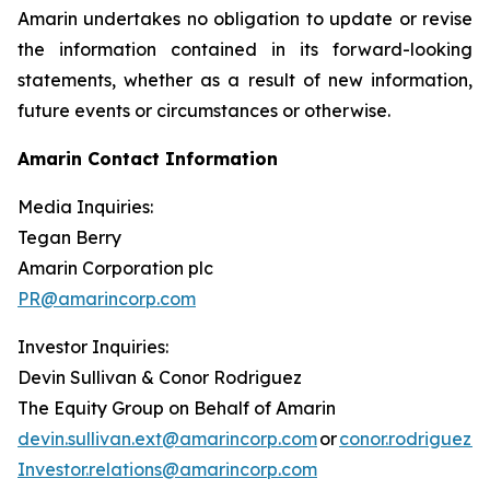
Amarin undertakes no obligation to update or revise
the information contained in its forward-looking
statements, whether as a result of new information,
future events or circumstances or otherwise.
Amarin Contact Information
Media Inquiries:
Tegan Berry
Amarin Corporation plc
PR@amarincorp.com
Investor Inquiries:
Devin Sullivan & Conor Rodriguez
The Equity Group on Behalf of Amarin
devin.sullivan.ext@amarincorp.com
or
conor.rodriguez.
Investor.relations@amarincorp.com