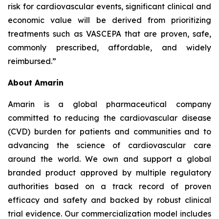
risk for cardiovascular events, significant clinical and
economic value will be derived from prioritizing
treatments such as VASCEPA that are proven, safe,
commonly prescribed, affordable, and widely
reimbursed.”
About Amarin
Amarin is a global pharmaceutical company
committed to reducing the cardiovascular disease
(CVD) burden for patients and communities and to
advancing the science of cardiovascular care
around the world. We own and support a global
branded product approved by multiple regulatory
authorities based on a track record of proven
efficacy and safety and backed by robust clinical
trial evidence. Our commercialization model includes