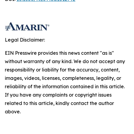
Legal Disclaimer:
EIN Presswire provides this news content "as is"
without warranty of any kind. We do not accept any
responsibility or liability for the accuracy, content,
images, videos, licenses, completeness, legality, or
reliability of the information contained in this article.
If you have any complaints or copyright issues
related to this article, kindly contact the author
above.