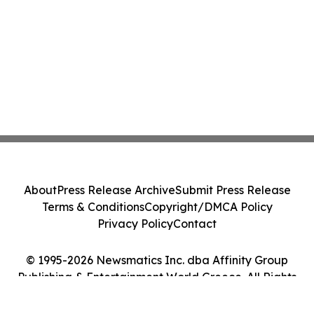
About
Press Release Archive
Submit Press Release
Terms & Conditions
Copyright/DMCA Policy
Privacy Policy
Contact
© 1995-2026 Newsmatics Inc. dba Affinity Group
Publishing & Entertainment World Greece. All Rights
Reserved.