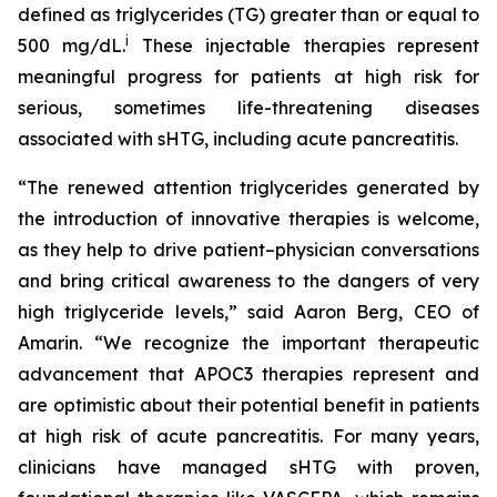
defined as triglycerides (TG) greater than or equal to
i
500 mg/dL.
These injectable therapies represent
meaningful progress for patients at high risk for
serious, sometimes life-threatening diseases
associated with sHTG, including acute pancreatitis.
“The renewed attention triglycerides generated by
the introduction of innovative therapies is welcome,
as they help to drive patient–physician conversations
and bring critical awareness to the dangers of very
high triglyceride levels,” said Aaron Berg, CEO of
Amarin. “We recognize the important therapeutic
advancement that APOC3 therapies represent and
are optimistic about their potential benefit in patients
at high risk of acute pancreatitis. For many years,
clinicians have managed sHTG with proven,