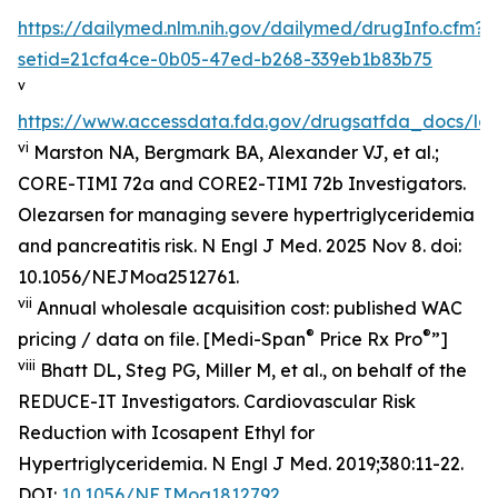
https://dailymed.nlm.nih.gov/dailymed/drugInfo.cfm?
setid=21cfa4ce-0b05-47ed-b268-339eb1b83b75
v
https://www.accessdata.fda.gov/drugsatfda_docs/lab
vi
Marston NA, Bergmark BA, Alexander VJ, et al.;
CORE-TIMI 72a and CORE2-TIMI 72b Investigators.
Olezarsen for managing severe hypertriglyceridemia
and pancreatitis risk. N Engl J Med. 2025 Nov 8. doi:
10.1056/NEJMoa2512761.
vii
Annual wholesale acquisition cost: published WAC
®
®
pricing / data on file. [Medi-Span
Price Rx Pro
”]
viii
Bhatt DL, Steg PG, Miller M, et al., on behalf of the
REDUCE-IT Investigators. Cardiovascular Risk
Reduction with Icosapent Ethyl for
Hypertriglyceridemia.
N Engl J Med.
2019;380:11-22.
DOI:
10.1056/NEJMoa1812792