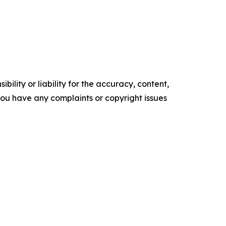
ility or liability for the accuracy, content,
f you have any complaints or copyright issues