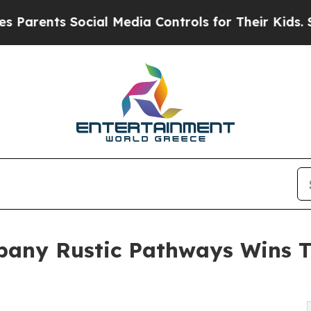
s Social Media Controls for Their Kids. Should th
mpany Rustic Pathways Wins 