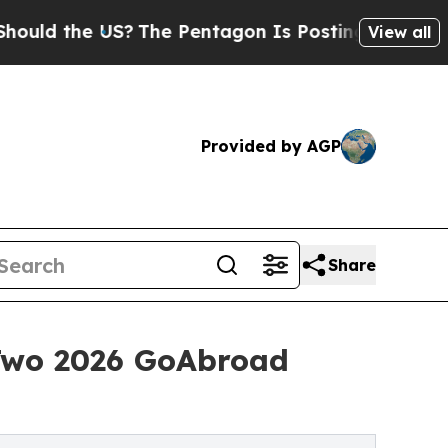
e US?
The Pentagon Is Posting Cryptic Biblical 
View all
Provided by AGP
Share
Two 2026 GoAbroad