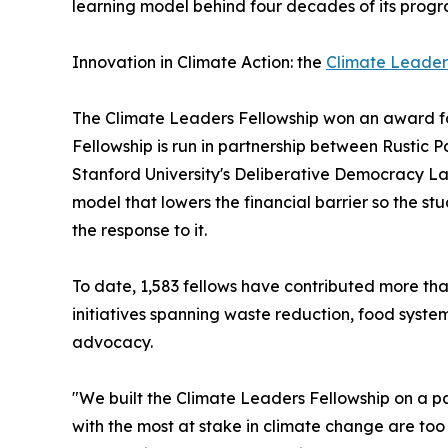
learning model behind four decades of its progr
Innovation in Climate Action: the
Climate Leader
The Climate Leaders Fellowship won an award fo
Fellowship is run in partnership between Rustic
Stanford University's Deliberative Democracy La
model that lowers the financial barrier so the s
the response to it.
To date, 1,583 fellows have contributed more th
initiatives spanning waste reduction, food syste
advocacy.
"We built the Climate Leaders Fellowship on a 
with the most at stake in climate change are too 