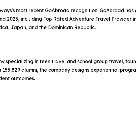
hways's most recent GoAbroad recognition. GoAbroad has
nd 2025, including Top Rated Adventure Travel Provider i
Rica, Japan, and the Dominican Republic.
y specializing in teen travel and school group travel, fo
ith 155,829 alumni, the company designs experiential progr
dent outcomes.