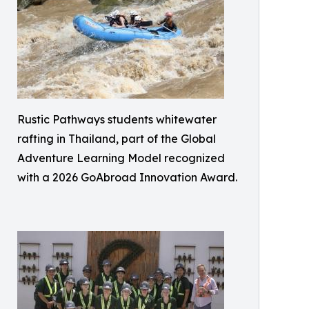
Rustic Pathways students whitewater
rafting in Thailand, part of the Global
Adventure Learning Model recognized
with a 2026 GoAbroad Innovation Award.