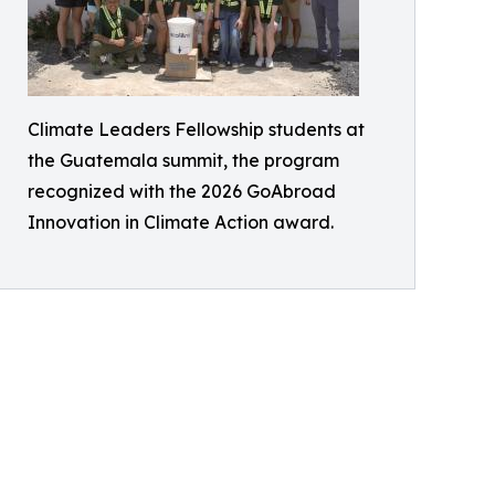
Climate Leaders Fellowship students at
the Guatemala summit, the program
recognized with the 2026 GoAbroad
Innovation in Climate Action award.