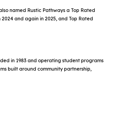
 also named Rustic Pathways a Top Rated
n 2024 and again in 2025, and Top Rated
unded in 1983 and operating student programs
ams built around community partnership,