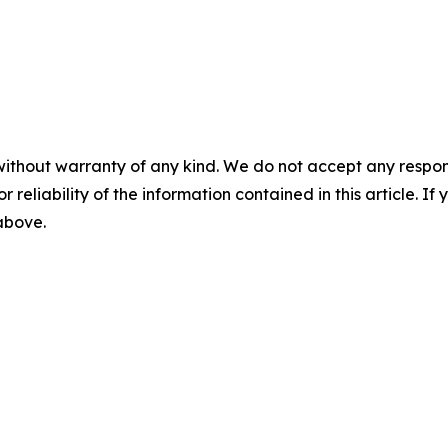
without warranty of any kind. We do not accept any responsib
r reliability of the information contained in this article. I
 above.