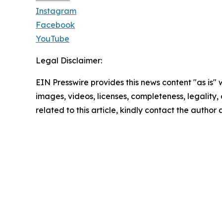
Instagram
Facebook
YouTube
Legal Disclaimer:
EIN Presswire provides this news content "as is" 
images, videos, licenses, completeness, legality, o
related to this article, kindly contact the author