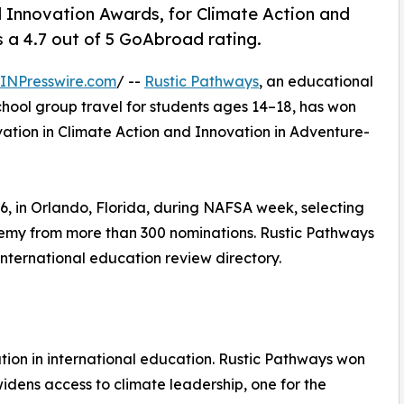
Innovation Awards, for Climate Action and
a 4.7 out of 5 GoAbroad rating.
INPresswire.com
/ --
Rustic Pathways
, an educational
chool group travel for students ages 14–18, has won
ation in Climate Action and Innovation in Adventure-
 in Orlando, Florida, during NAFSA week, selecting
demy from more than 300 nominations. Rustic Pathways
international education review directory.
ion in international education. Rustic Pathways won
widens access to climate leadership, one for the