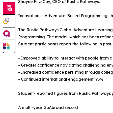
Shayne Fitz-Coy, CEO of Rustic Pathways.
Innovation in Adventure-Based Programming: t
The Rustic Pathways Global Adventure Learnin
Programming. The model, which has been refined
Student participants report the following in pos
- Improved ability to interact with people from 
- Greater confidence navigating challenging en
- Increased confidence persisting through colleg
- Continued international engagement: 95%
Student-reported figures from Rustic Pathways 
A multi-year GoAbroad record