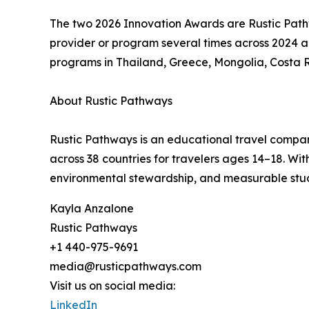
The two 2026 Innovation Awards are Rustic Pat
provider or program several times across 2024 a
programs in Thailand, Greece, Mongolia, Costa 
About Rustic Pathways
Rustic Pathways is an educational travel compan
across 38 countries for travelers ages 14–18. W
environmental stewardship, and measurable stu
Kayla Anzalone
Rustic Pathways
+1 440-975-9691
media@rusticpathways.com
Visit us on social media:
LinkedIn