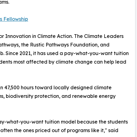
ams.
s Fellowship
r Innovation in Climate Action. The Climate Leaders
 Pathways, the Rustic Pathways Foundation, and
b. Since 2021, it has used a pay-what-you-want tuition
tudents most affected by climate change can help lead
an 47,500 hours toward locally designed climate
ms, biodiversity protection, and renewable energy
pay-what-you-want tuition model because the students
often the ones priced out of programs like it," said