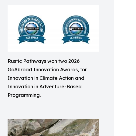
Rustic Pathways won two 2026
GoAbroad Innovation Awards, for
Innovation in Climate Action and
Innovation in Adventure-Based
Programming.