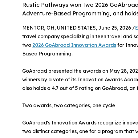
Rustic Pathways won two 2026 GoAbroad 
Adventure-Based Programming, and holds 
MENTOR, OH, UNITED STATES, June 25, 2026 /
E
travel company specializing in teen travel and s
two
2026 GoAbroad Innovation Awards
for Innov
Based Programming.
GoAbroad presented the awards on May 28, 2026,
winners by a vote of its Innovation Awards Aca
also holds a 4.7 out of 5 rating on GoAbroad, an 
Two awards, two categories, one cycle
GoAbroad's Innovation Awards recognize innovat
two distinct categories, one for a program that 