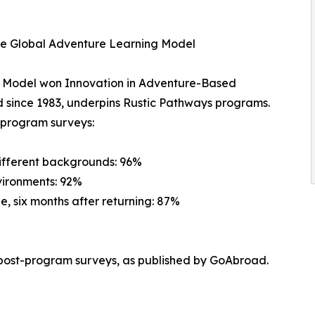
he Global Adventure Learning Model
g Model won Innovation in Adventure-Based
 since 1983, underpins Rustic Pathways programs.
t-program surveys:
different backgrounds: 96%
vironments: 92%
e, six months after returning: 87%
post-program surveys, as published by GoAbroad.