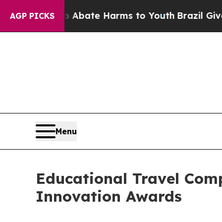
Fund to Abate Harms to Youth
Brazil Gives Parent
AGP PICKS
Menu
Educational Travel Co
Innovation Awards