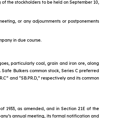
 of the stockholders to be held on September 10,
al meeting, or any adjournments or postponements
mpany in due course.
oes, particularly coal, grain and iron ore, along
s. Safe Bulkers common stock, Series C preferred
PR.C” and “SB.PR.D,” respectively and its common
 of 1933, as amended, and in Section 21E of the
ny’s annual meeting, its formal notification and