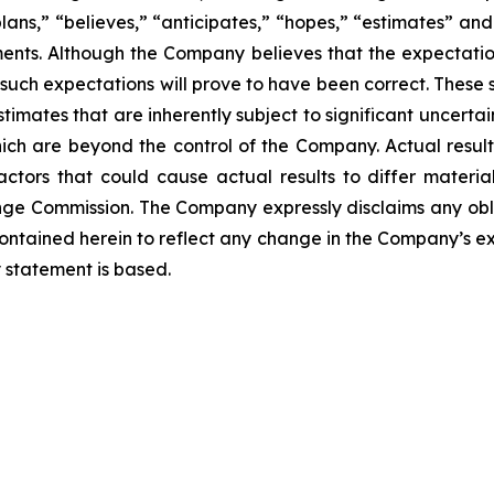
plans,” “believes,” “anticipates,” “hopes,” “estimates” an
ments. Although the Company believes that the expectatio
such expectations will prove to have been correct. These
mates that are inherently subject to significant uncertain
hich are beyond the control of the Company. Actual resul
tors that could cause actual results to differ materiall
ange Commission. The Company expressly disclaims any obl
contained herein to reflect any change in the Company’s ex
 statement is based.