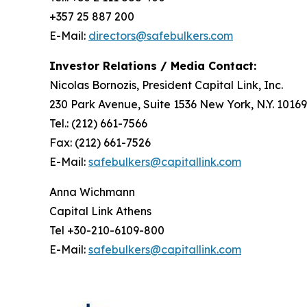
+357 25 887 200
E-Mail:
directors@safebulkers.com
Investor Relations / Media Contact:
Nicolas Bornozis, President Capital Link, Inc.
230 Park Avenue, Suite 1536 New York, N.Y. 10169
Tel.: (212) 661-7566
Fax: (212) 661-7526
E-Mail:
safebulkers@capitallink.com
Anna Wichmann
Capital Link Athens
Tel +30-210-6109-800
E-Mail:
safebulkers@capitallink.com