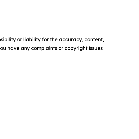
ility or liability for the accuracy, content,
f you have any complaints or copyright issues