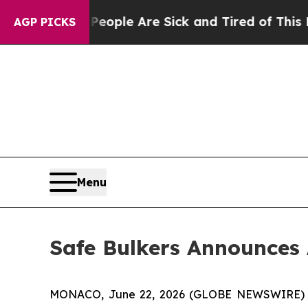
 Win: “People Are Sick and Tired of This Politics
AGP PICKS
Menu
Safe Bulkers Announces 
MONACO, June 22, 2026 (GLOBE NEWSWIRE) -- S