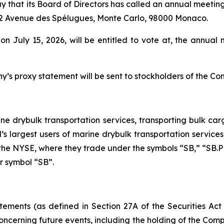
y that its Board of Directors has called an annual meeting
, 12 Avenue des Spélugues, Monte Carlo, 98000 Monaco.
 on July 15, 2026, will be entitled to vote at, the annu
’s proxy statement will be sent to stockholders of the Co
ine drybulk transportation services, transporting bulk carg
’s largest users of marine drybulk transportation service
n the NYSE, where they trade under the symbols “SB,” “SB.
er symbol “SB”.
tements (as defined in Section 27A of the Securities Act
ncerning future events, including the holding of the Compa