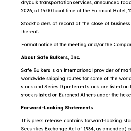
drybulk transportation services, announced toda
2026, at 15:00 local time at the Fairmont Hotel
Stockholders of record at the close of business
thereof.
Formal notice of the meeting and/or the Company
About Safe Bulkers, Inc.
Safe Bulkers is an international provider of mar
worldwide shipping routes for some of the world
stock and Series D preferred stock are listed o
stock is listed on Euronext Athens under the tick
Forward-Looking Statements
This press release contains forward-looking sta
Securities Exchange Act of 1934, as amended) co