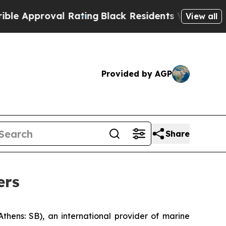
pproval Rating
Black Residents Warned of Abusive
View all
Provided by AGP
Share
ers
ns: SB), an international provider of marine