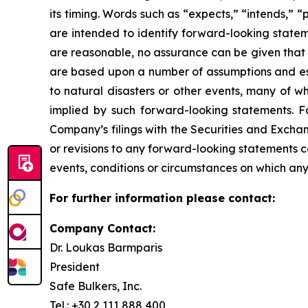
its timing. Words such as “expects,” “intends,” “
are intended to identify forward-looking state
are reasonable, no assurance can be given that 
are based upon a number of assumptions and esti
to natural disasters or other events, many of w
implied by such forward-looking statements. Fac
Company’s filings with the Securities and Exch
or revisions to any forward-looking statements 
events, conditions or circumstances on which any
For further information please contact:
Company Contact:
Dr. Loukas Barmparis
President
Safe Bulkers, Inc.
Tel.: +30 2 111 888 400