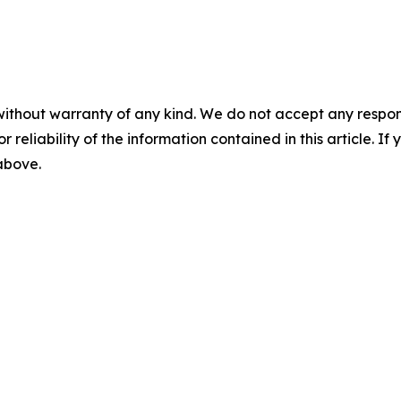
without warranty of any kind. We do not accept any responsib
r reliability of the information contained in this article. I
 above.