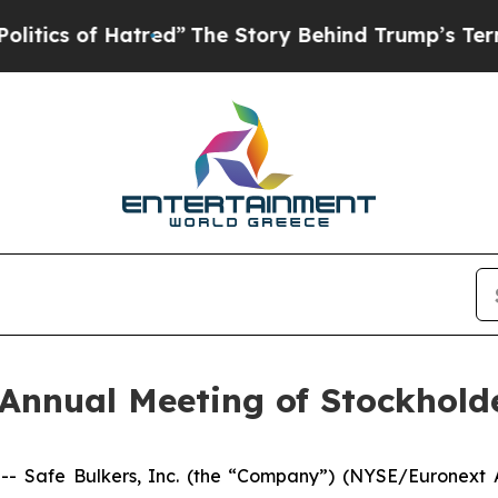
 of Hatred”
The Story Behind Trump’s Terrible A
Annual Meeting of Stockhold
afe Bulkers, Inc. (the “Company”) (NYSE/Euronext Athe