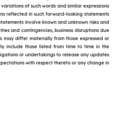
d variations of such words and similar expressions
ns reflected in such forward-looking statements
 statements involve known and unknown risks and
ties and contingencies, business disruptions due
ts may differ materially from those expressed or
y include those listed from time to time in the
igations or undertakings to release any updates
pectations with respect thereto or any change in