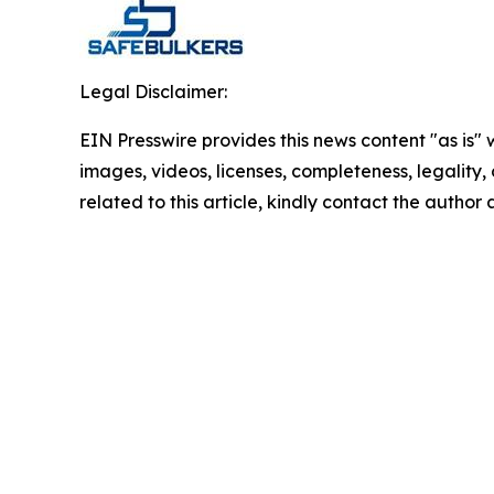
Legal Disclaimer:
EIN Presswire provides this news content "as is" 
images, videos, licenses, completeness, legality, o
related to this article, kindly contact the author