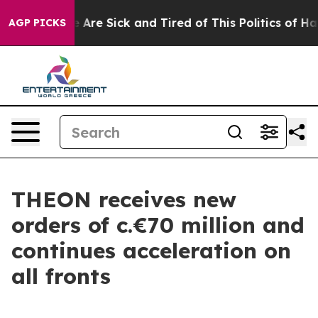
: “People Are Sick and Tired of This Politics of Hatred
AGP PICKS
THEON receives new
orders of c.€70 million and
continues acceleration on
all fronts