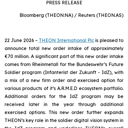
PRESS RELEASE
Bloomberg (THEON:NA) / Reuters (THEON.AS)
22 June 2026 –
THEON International Plc
is pleased to
announce total new order intake of approximately
€70 million. A significant part of this new order intake
comes from Rheinmetall for the Bundeswehr’s Future
Soldier program (Infanterist der Zukunft - IdZ), with
a mix of a new firm order and exercised option for
various products of it’s A.R.M.E.D ecosystem portfolio.
Additional orders for the IdZ program may be
received later in the year through additional
exercised options. This new order further expands
THEON’s key role in the soldier digital vision system in