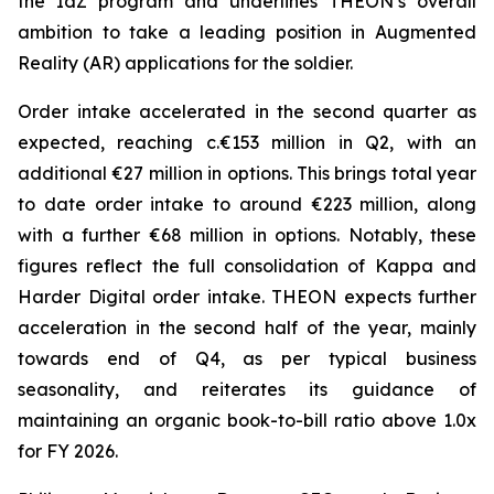
the IdZ program and underlines THEON’s overall
ambition to take a leading position in Augmented
Reality (AR) applications for the soldier.
Order intake accelerated in the second quarter as
expected, reaching c.€153 million in Q2, with an
additional €27 million in options. This brings total year
to date order intake to around €223 million, along
with a further €68 million in options. Notably, these
figures reflect the full consolidation of Kappa and
Harder Digital order intake. THEON expects further
acceleration in the second half of the year, mainly
towards end of Q4, as per typical business
seasonality, and reiterates its guidance of
maintaining an organic book-to-bill ratio above 1.0x
for FY 2026.