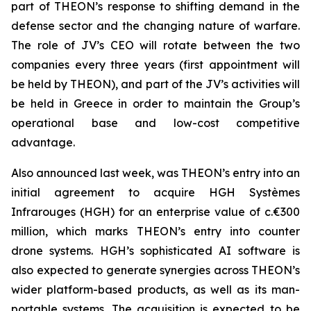
part of THEON’s response to shifting demand in the
defense sector and the changing nature of warfare.
The role of JV’s CEO will rotate between the two
companies every three years (first appointment will
be held by THEON), and part of the JV’s activities will
be held in Greece in order to maintain the Group’s
operational base and low-cost competitive
advantage.
Also announced last week, was THEON’s entry into an
initial agreement to acquire HGH Systèmes
Infrarouges (HGH) for an enterprise value of c.€300
million, which marks THEON’s entry into counter
drone systems. HGH’s sophisticated AI software is
also expected to generate synergies across THEON’s
wider platform-based products, as well as its man-
portable systems. The acquisition is expected to be