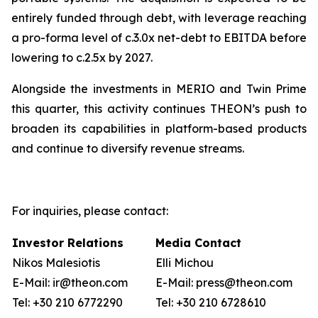
entirely funded through debt, with leverage reaching
a pro-forma level of c.3.0x net-debt to EBITDA before
lowering to c.2.5x by 2027.
Alongside the investments in MERIO and Twin Prime
this quarter, this activity continues THEON’s push to
broaden its capabilities in platform-based products
and continue to diversify revenue streams.
For inquiries, please contact:
Investor Relations
Media Contact
Nikos Malesiotis
Elli Michou
E-Mail: ir@theon.com
E-Mail: press@theon.com
Tel: +30 210 6772290
Tel: +30 210 6728610