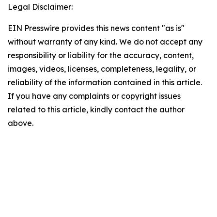
Legal Disclaimer:
EIN Presswire provides this news content "as is"
without warranty of any kind. We do not accept any
responsibility or liability for the accuracy, content,
images, videos, licenses, completeness, legality, or
reliability of the information contained in this article.
If you have any complaints or copyright issues
related to this article, kindly contact the author
above.