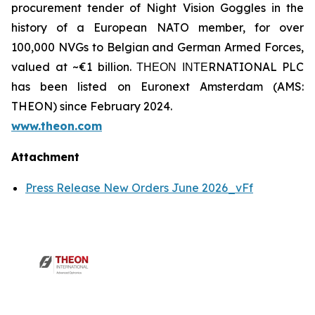
procurement tender of Night Vision Goggles in the
history of a European NATO member, for over
100,000 NVGs to Belgian and German Armed Forces,
valued at ~€1 billion. ΤΗΕΟΝ ΙΝΤΕRNATIONAL PLC
has been listed on Euronext Amsterdam (AMS:
THEON) since February 2024.
www.theon.com
Attachment
Press Release New Orders June 2026_vFf