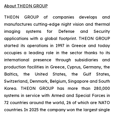
About THEON GROUP
THEON GROUP of companies develops and
manufactures cutting-edge night vision and thermal
imaging systems for Defense and Security
applications with a global footprint. THEON GROUP
started its operations in 1997 in Greece and today
occupies a leading role in the sector thanks to its
international presence through subsidiaries and
production facilities in Greece, Cyprus, Germany, the
Baltics, the United States, the Gulf States,
Switzerland, Denmark, Belgium, Singapore and South
Korea. THEON GROUP has more than 280,000
systems in service with Armed and Special Forces in
72 countries around the world, 26 of which are NATO
countries. In 2025 the company won the largest single