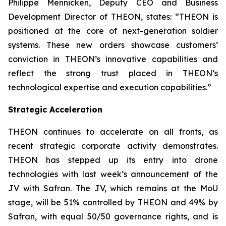
Philippe Mennicken, Deputy CEO and Business
Development Director of THEON, states:
“THEON is
positioned at the core of next-generation soldier
systems. These new orders showcase customers’
conviction in THEON’s innovative capabilities and
reflect the strong trust placed in THEON’s
technological expertise and execution capabilities.”
Strategic Acceleration
THEON continues to accelerate on all fronts, as
recent strategic corporate activity demonstrates.
THEON has stepped up its entry into drone
technologies with last week’s announcement of the
JV with Safran. The JV, which remains at the MoU
stage, will be 51% controlled by THEON and 49% by
Safran, with equal 50/50 governance rights, and is