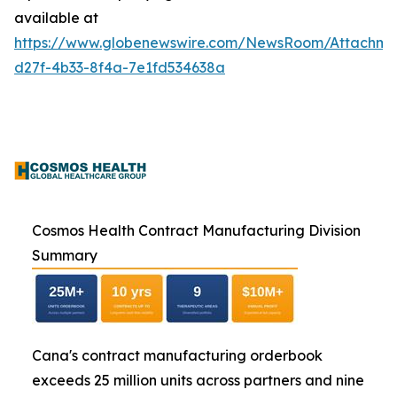
available at
https://www.globenewswire.com/NewsRoom/Attachme
d27f-4b33-8f4a-7e1fd534638a
Cosmos Health Contract Manufacturing Division
Summary
Cana's contract manufacturing orderbook
exceeds 25 million units across partners and nine