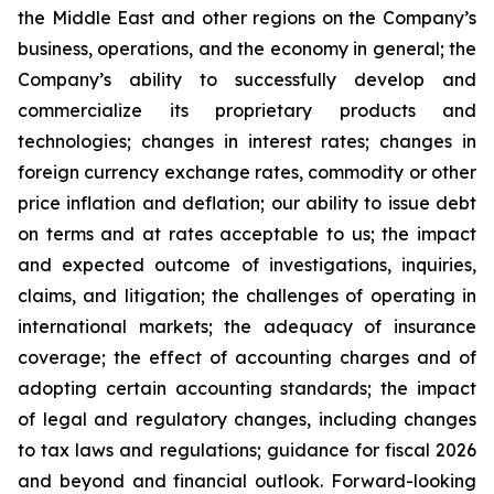
the Middle East and other regions on the Company’s
business, operations, and the economy in general; the
Company’s ability to successfully develop and
commercialize its proprietary products and
technologies; changes in interest rates; changes in
foreign currency exchange rates, commodity or other
price inflation and deflation; our ability to issue debt
on terms and at rates acceptable to us; the impact
and expected outcome of investigations, inquiries,
claims, and litigation; the challenges of operating in
international markets; the adequacy of insurance
coverage; the effect of accounting charges and of
adopting certain accounting standards; the impact
of legal and regulatory changes, including changes
to tax laws and regulations; guidance for fiscal 2026
and beyond and financial outlook. Forward-looking