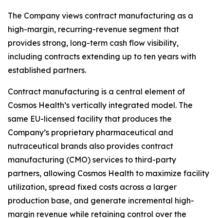
The Company views contract manufacturing as a
high-margin, recurring-revenue segment that
provides strong, long-term cash flow visibility,
including contracts extending up to ten years with
established partners.
Contract manufacturing is a central element of
Cosmos Health’s vertically integrated model. The
same EU-licensed facility that produces the
Company’s proprietary pharmaceutical and
nutraceutical brands also provides contract
manufacturing (CMO) services to third-party
partners, allowing Cosmos Health to maximize facility
utilization, spread fixed costs across a larger
production base, and generate incremental high-
margin revenue while retaining control over the