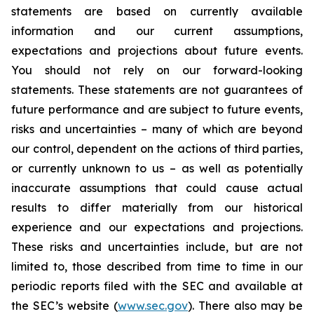
statements are based on currently available
information and our current assumptions,
expectations and projections about future events.
You should not rely on our forward-looking
statements. These statements are not guarantees of
future performance and are subject to future events,
risks and uncertainties – many of which are beyond
our control, dependent on the actions of third parties,
or currently unknown to us – as well as potentially
inaccurate assumptions that could cause actual
results to differ materially from our historical
experience and our expectations and projections.
These risks and uncertainties include, but are not
limited to, those described from time to time in our
periodic reports filed with the SEC and available at
the SEC’s website (
www.sec.gov
). There also may be