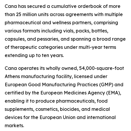
Cana has secured a cumulative orderbook of more
than 25 million units across agreements with multiple
pharmaceutical and wellness partners, comprising
various formats including vials, packs, bottles,
capsules, and pessaries, and spanning a broad range
of therapeutic categories under multi-year terms
extending up to ten years.
Cana operates its wholly owned, 54,000-square-foot
Athens manufacturing facility, licensed under
European Good Manufacturing Practices (GMP) and
certified by the European Medicines Agency (EMA),
enabling it to produce pharmaceuticals, food
supplements, cosmetics, biocides, and medical
devices for the European Union and international
markets.