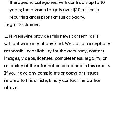
therapeutic categories, with contracts up to 10
years; the division targets over $10 million in
recurring gross profit at full capacity.
Legal Disclaimer:
EIN Presswire provides this news content "as is"
without warranty of any kind. We do not accept any
responsibility or liability for the accuracy, content,
images, videos, licenses, completeness, legality, or
reliability of the information contained in this article.
If you have any complaints or copyright issues
related to this article, kindly contact the author
above.