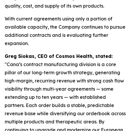
quality, cost, and supply of its own products.
With current agreements using only a portion of
available capacity, the Company continues to pursue
additional contracts and is evaluating further
expansion.
Greg Siokas, CEO of Cosmos Health, stated:
"Cana’s contract manufacturing division is a core
pillar of our long-term growth strategy, generating
high-margin, recurring revenue with strong cash flow
visibility through multi-year agreements — some
extending up to ten years — with established
partners. Each order builds a stable, predictable
revenue base while diversifying our orderbook across
multiple products and therapeutic areas. By
continuing to upgrade and modernize our European