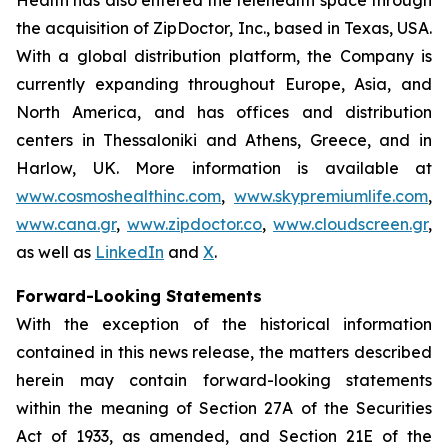
the acquisition of ZipDoctor, Inc., based in Texas, USA.
With a global distribution platform, the Company is
currently expanding throughout Europe, Asia, and
North America, and has offices and distribution
centers in Thessaloniki and Athens, Greece, and in
Harlow, UK. More information is available at
www.cosmoshealthinc.com
,
www.skypremiumlife.com
,
www.cana.gr
,
www.zipdoctor.co
,
www.cloudscreen.gr
,
as well as
LinkedIn
and
X
.
Forward-Looking Statements
With the exception of the historical information
contained in this news release, the matters described
herein may contain forward-looking statements
within the meaning of Section 27A of the Securities
Act of 1933, as amended, and Section 21E of the