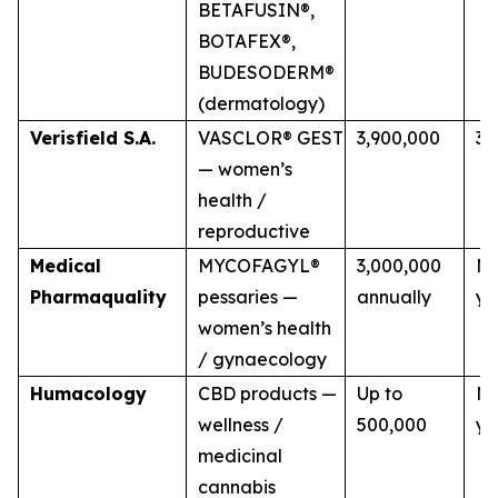
BETAFUSIN®,
BOTAFEX®,
BUDESODERM®
(dermatology)
Verisfield S.A.
VASCLOR® GEST
3,900,000
3 
— women’s
health /
reproductive
Medical
MYCOFAGYL®
3,000,000
Mu
Pharmaquality
pessaries —
annually
ye
women’s health
/ gynaecology
Humacology
CBD products —
Up to
Mu
wellness /
500,000
ye
medicinal
cannabis