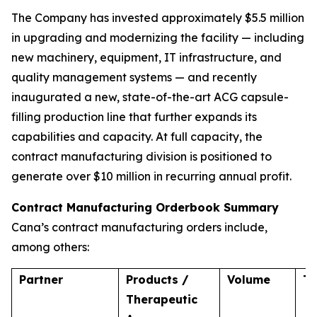
The Company has invested approximately $5.5 million
in upgrading and modernizing the facility — including
new machinery, equipment, IT infrastructure, and
quality management systems — and recently
inaugurated a new, state-of-the-art ACG capsule-
filling production line that further expands its
capabilities and capacity. At full capacity, the
contract manufacturing division is positioned to
generate over $10 million in recurring annual profit.
Contract Manufacturing Orderbook Summary
Cana’s contract manufacturing orders include,
among others:
Partner
Products /
Volume
T
Therapeutic