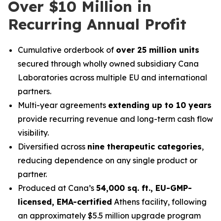
Over $10 Million in
Recurring Annual Profit
Cumulative orderbook of
over 25 million units
secured through wholly owned subsidiary Cana
Laboratories across multiple EU and international
partners.
Multi-year agreements
extending up to 10 years
provide recurring revenue and long-term cash flow
visibility.
Diversified across
nine therapeutic categories
,
reducing dependence on any single product or
partner.
Produced at Cana’s
54,000 sq. ft., EU-GMP-
licensed, EMA-certified
Athens facility, following
an approximately $5.5 million upgrade program