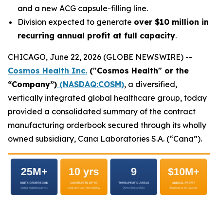
and a new ACG capsule-filling line.
Division expected to generate
over $10 million in
recurring annual profit at full capacity
.
CHICAGO, June 22, 2026 (GLOBE NEWSWIRE) --
Cosmos Health Inc.
("Cosmos Health" or the
“Company”)
(NASDAQ:COSM)
, a diversified,
vertically integrated global healthcare group, today
provided a consolidated summary of the contract
manufacturing orderbook secured through its wholly
owned subsidiary, Cana Laboratories S.A. (“Cana”).