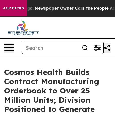
anooga. Newspaper Owner Calls the People Abruptly L
AGP PICKS
Cosmos Health Builds
Contract Manufacturing
Orderbook to Over 25
Million Units; Division
Positioned to Generate