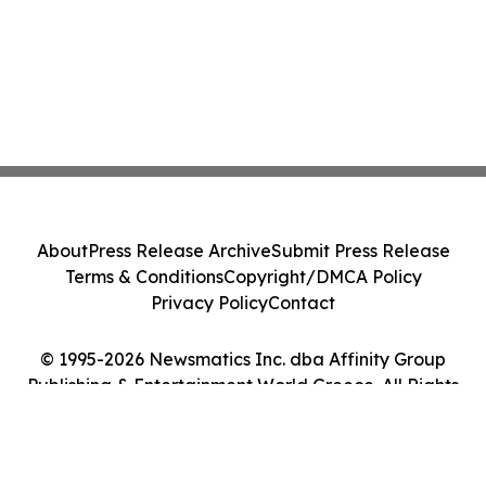
About
Press Release Archive
Submit Press Release
Terms & Conditions
Copyright/DMCA Policy
Privacy Policy
Contact
© 1995-2026 Newsmatics Inc. dba Affinity Group
Publishing & Entertainment World Greece. All Rights
Reserved.
Cookie Settings / Your Privacy Choices