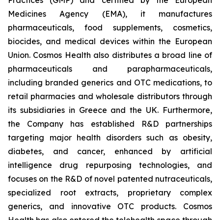
Medicines Agency (EMA), it manufactures
pharmaceuticals, food supplements, cosmetics,
biocides, and medical devices within the European
Union. Cosmos Health also distributes a broad line of
pharmaceuticals and parapharmaceuticals,
including branded generics and OTC medications, to
retail pharmacies and wholesale distributors through
its subsidiaries in Greece and the UK. Furthermore,
the Company has established R&D partnerships
targeting major health disorders such as obesity,
diabetes, and cancer, enhanced by artificial
intelligence drug repurposing technologies, and
focuses on the R&D of novel patented nutraceuticals,
specialized root extracts, proprietary complex
generics, and innovative OTC products. Cosmos
Health has also entered the telehealth space through