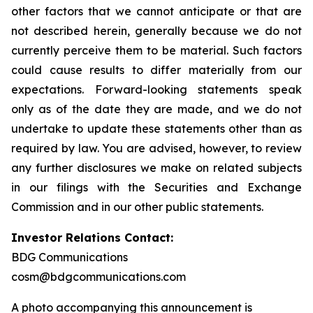
other factors that we cannot anticipate or that are
not described herein, generally because we do not
currently perceive them to be material. Such factors
could cause results to differ materially from our
expectations. Forward-looking statements speak
only as of the date they are made, and we do not
undertake to update these statements other than as
required by law. You are advised, however, to review
any further disclosures we make on related subjects
in our filings with the Securities and Exchange
Commission and in our other public statements.
Investor Relations Contact:
BDG Communications
cosm@bdgcommunications.com
A photo accompanying this announcement is