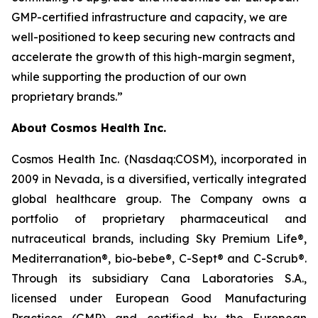
GMP-certified infrastructure and capacity, we are
well-positioned to keep securing new contracts and
accelerate the growth of this high-margin segment,
while supporting the production of our own
proprietary brands.”
About Cosmos Health Inc.
Cosmos Health Inc. (Nasdaq:COSM), incorporated in
2009 in Nevada, is a diversified, vertically integrated
global healthcare group. The Company owns a
portfolio of proprietary pharmaceutical and
nutraceutical brands, including Sky Premium Life®,
Mediterranation®, bio-bebe®, C-Sept® and C-Scrub®.
Through its subsidiary Cana Laboratories S.A.,
licensed under European Good Manufacturing
Practices (GMP) and certified by the European