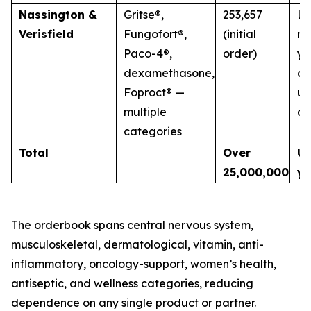
Nassington &
Gritse®,
253,657
La
Verisfield
Fungofort®,
(initial
mu
Paco-4®,
order)
ye
dexamethasone,
co
Foproct® —
un
multiple
di
categories
Total
Over
Up
25,000,000
ye
The orderbook spans central nervous system,
musculoskeletal, dermatological, vitamin, anti-
inflammatory, oncology-support, women’s health,
antiseptic, and wellness categories, reducing
dependence on any single product or partner.