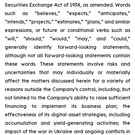
Securities Exchange Act of 1934, as amended. Words
such as “believes,” “expects,” “anticipates,”
“intends,” “projects,” “estimates,” “plans,” and similar
expressions, or future or conditional verbs such as
“will,” “should,” “would,” “may,” and “could,”
generally identify forward-looking statements,
although not all forward-looking statements contain
these words. These statements involve risks and
uncertainties that may individually or materially
affect the matters discussed herein for a variety of
reasons outside the Company’s control, including, but
not limited to: the Company’s ability to raise sufficient
financing to implement its business plan; the
effectiveness of its digital asset strategies, including
accumulation and yield-generating activities; the
impact of the war in Ukraine and ongoing conflicts in