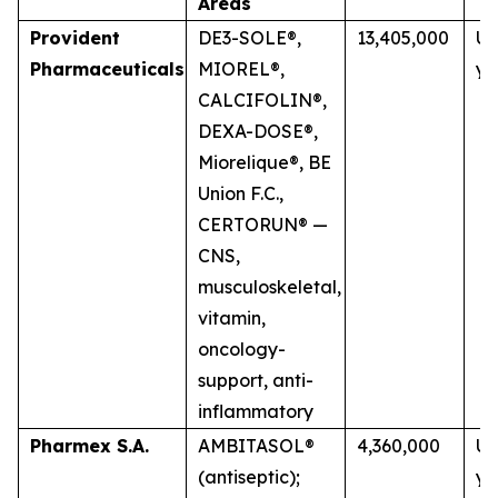
Areas
Provident
DE3-SOLE®,
13,405,000
Up
Pharmaceuticals
MIOREL®,
ye
CALCIFOLIN®,
DEXA-DOSE®,
Miorelique®, BE
Union F.C.,
CERTORUN® —
CNS,
musculoskeletal,
vitamin,
oncology-
support, anti-
inflammatory
Pharmex S.A.
AMBITASOL®
4,360,000
Up
(antiseptic);
ye