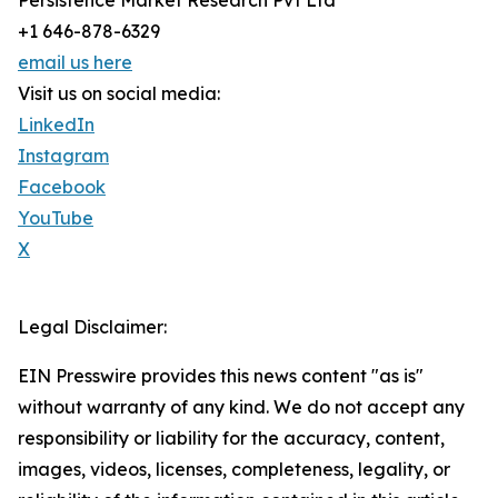
Persistence Market Research Pvt Ltd
+1 646-878-6329
email us here
Visit us on social media:
LinkedIn
Instagram
Facebook
YouTube
X
Legal Disclaimer:
EIN Presswire provides this news content "as is"
without warranty of any kind. We do not accept any
responsibility or liability for the accuracy, content,
images, videos, licenses, completeness, legality, or