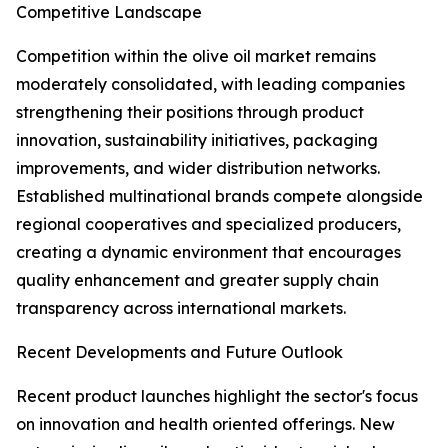
Competitive Landscape
Competition within the olive oil market remains
moderately consolidated, with leading companies
strengthening their positions through product
innovation, sustainability initiatives, packaging
improvements, and wider distribution networks.
Established multinational brands compete alongside
regional cooperatives and specialized producers,
creating a dynamic environment that encourages
quality enhancement and greater supply chain
transparency across international markets.
Recent Developments and Future Outlook
Recent product launches highlight the sector's focus
on innovation and health oriented offerings. New