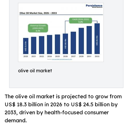
olive oil market
The olive oil market is projected to grow from
US$ 18.3 billion in 2026 to US$ 24.5 billion by
2033, driven by health-focused consumer
demand.