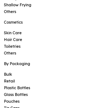
Shallow Frying
Others
Cosmetics
Skin Care
Hair Care
Toiletries
Others
By Packaging
Bulk
Retail
Plastic Bottles
Glass Bottles
Pouches