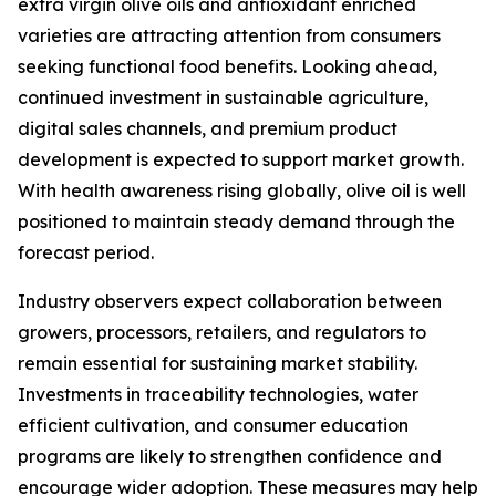
extra virgin olive oils and antioxidant enriched
varieties are attracting attention from consumers
seeking functional food benefits. Looking ahead,
continued investment in sustainable agriculture,
digital sales channels, and premium product
development is expected to support market growth.
With health awareness rising globally, olive oil is well
positioned to maintain steady demand through the
forecast period.
Industry observers expect collaboration between
growers, processors, retailers, and regulators to
remain essential for sustaining market stability.
Investments in traceability technologies, water
efficient cultivation, and consumer education
programs are likely to strengthen confidence and
encourage wider adoption. These measures may help