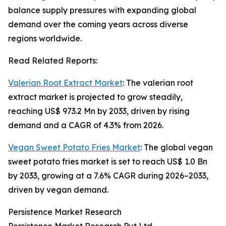
balance supply pressures with expanding global
demand over the coming years across diverse
regions worldwide.
Read Related Reports:
Valerian Root Extract Market
: The valerian root
extract market is projected to grow steadily,
reaching US$ 973.2 Mn by 2033, driven by rising
demand and a CAGR of 4.3% from 2026.
Vegan Sweet Potato Fries Market
: The global vegan
sweet potato fries market is set to reach US$ 1.0 Bn
by 2033, growing at a 7.6% CAGR during 2026–2033,
driven by vegan demand.
Persistence Market Research