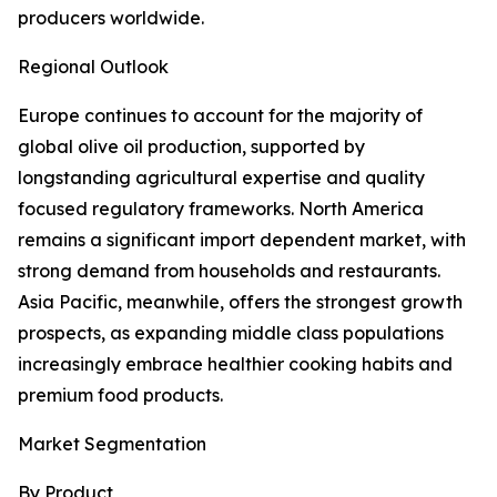
producers worldwide.
Regional Outlook
Europe continues to account for the majority of
global olive oil production, supported by
longstanding agricultural expertise and quality
focused regulatory frameworks. North America
remains a significant import dependent market, with
strong demand from households and restaurants.
Asia Pacific, meanwhile, offers the strongest growth
prospects, as expanding middle class populations
increasingly embrace healthier cooking habits and
premium food products.
Market Segmentation
By Product