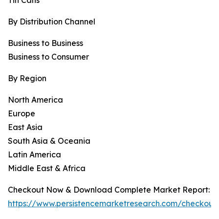
Tin Cans
By Distribution Channel
Business to Business
Business to Consumer
By Region
North America
Europe
East Asia
South Asia & Oceania
Latin America
Middle East & Africa
Checkout Now & Download Complete Market Report:
https://www.persistencemarketresearch.com/checkout