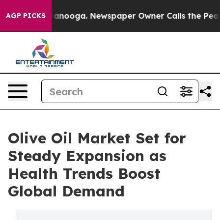
 Chattanooga. Newspaper Owner Calls the People Abru
AGP PICKS
Olive Oil Market Set for
Steady Expansion as
Health Trends Boost
Global Demand