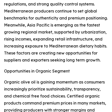
regulations, and strong quality control systems.
Mediterranean producers continue to set global
benchmarks for authenticity and premium positioning.
Meanwhile, Asia Pacific is emerging as the fastest
growing regional market, supported by urbanization,
rising incomes, expanding retail infrastructure, and
increasing exposure to Mediterranean dietary habits.
These factors are creating new opportunities for
suppliers and exporters seeking long term growth.
Opportunities in Organic Segment
Organic olive oil is gaining momentum as consumers
increasingly prioritize sustainability, transparency,
and chemical free food choices. Certified organic
products command premium prices in many markets,
providing producers with stronger margins and