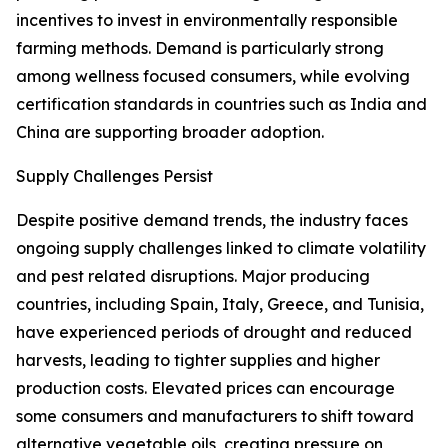
incentives to invest in environmentally responsible
farming methods. Demand is particularly strong
among wellness focused consumers, while evolving
certification standards in countries such as India and
China are supporting broader adoption.
Supply Challenges Persist
Despite positive demand trends, the industry faces
ongoing supply challenges linked to climate volatility
and pest related disruptions. Major producing
countries, including Spain, Italy, Greece, and Tunisia,
have experienced periods of drought and reduced
harvests, leading to tighter supplies and higher
production costs. Elevated prices can encourage
some consumers and manufacturers to shift toward
alternative vegetable oils, creating pressure on