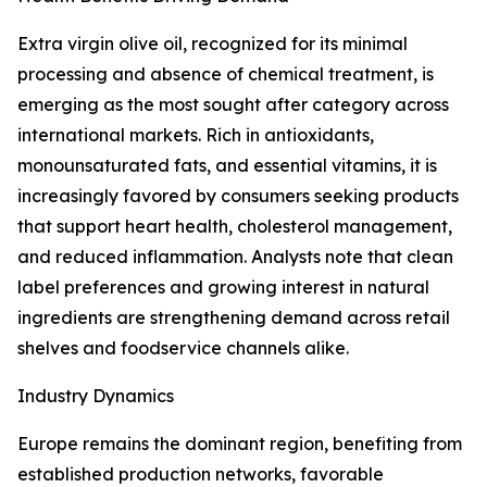
Extra virgin olive oil, recognized for its minimal
processing and absence of chemical treatment, is
emerging as the most sought after category across
international markets. Rich in antioxidants,
monounsaturated fats, and essential vitamins, it is
increasingly favored by consumers seeking products
that support heart health, cholesterol management,
and reduced inflammation. Analysts note that clean
label preferences and growing interest in natural
ingredients are strengthening demand across retail
shelves and foodservice channels alike.
Industry Dynamics
Europe remains the dominant region, benefiting from
established production networks, favorable