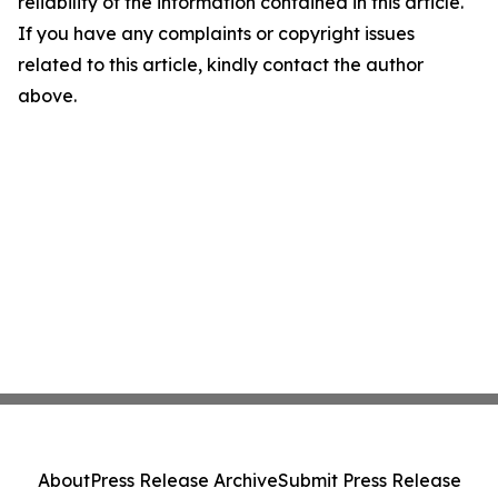
reliability of the information contained in this article.
If you have any complaints or copyright issues
related to this article, kindly contact the author
above.
About
Press Release Archive
Submit Press Release