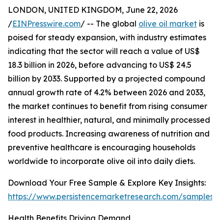
LONDON, UNITED KINGDOM, June 22, 2026
/
EINPresswire.com
/ -- The global
olive oil market
is
poised for steady expansion, with industry estimates
indicating that the sector will reach a value of US$
18.3 billion in 2026, before advancing to US$ 24.5
billion by 2033. Supported by a projected compound
annual growth rate of 4.2% between 2026 and 2033,
the market continues to benefit from rising consumer
interest in healthier, natural, and minimally processed
food products. Increasing awareness of nutrition and
preventive healthcare is encouraging households
worldwide to incorporate olive oil into daily diets.
Download Your Free Sample & Explore Key Insights:
https://www.persistencemarketresearch.com/samples/
Health Benefits Driving Demand