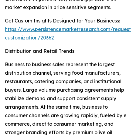
market expansion in price sensitive segments.
Get Custom Insights Designed for Your Businecss:
https://www.persistencemarketresearch.com/request-
customization/20362
Distribution and Retail Trends
Business to business sales represent the largest
distribution channel, serving food manufacturers,
restaurants, catering companies, and institutional
buyers. Large volume purchasing agreements help
stabilize demand and support consistent supply
arrangements. At the same time, business to
consumer channels are growing rapidly, fueled by e
commerce, direct to consumer marketing, and
stronger branding efforts by premium olive oil