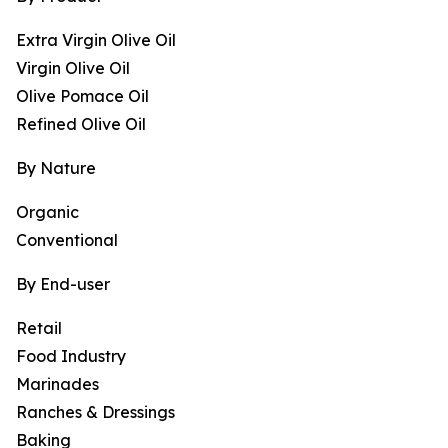
Extra Virgin Olive Oil
Virgin Olive Oil
Olive Pomace Oil
Refined Olive Oil
By Nature
Organic
Conventional
By End-user
Retail
Food Industry
Marinades
Ranches & Dressings
Baking