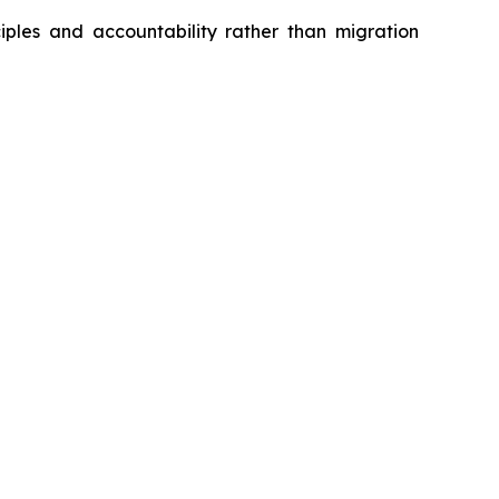
iples and accountability rather than migration