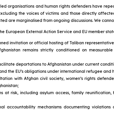
-led organisations and human rights defenders have repea
 excluding the voices of victims and those directly affect
cted are marginalised from ongoing discussions. We canno
the European External Action Service and EU member state
 invitation or official hosting of Taliban representatives
hanistan remains strictly conditioned on measurable 
ilitate deportations to Afghanistan under current conditi
nd the EU’s obligations under international refugee and 
ation with Afghan civil society, women’s rights defende
ghanistan;
at risk, including asylum access, family reunification, 
nal accountability mechanisms documenting violations a