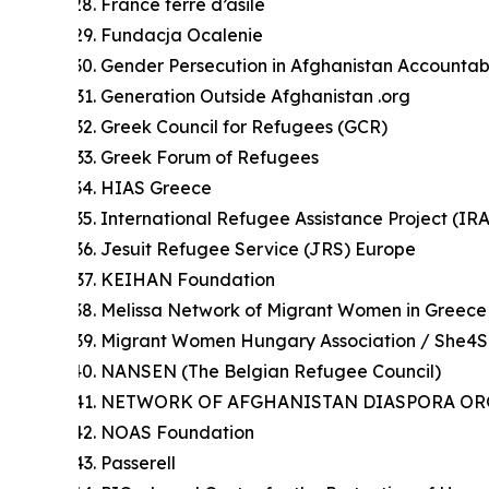
France terre d’asile
Fundacja Ocalenie
Gender Persecution in Afghanistan Accountab
Generation Outside Afghanistan .org
Greek Council for Refugees (GCR)
Greek Forum of Refugees
HIAS Greece
International Refugee Assistance Project (IR
Jesuit Refugee Service (JRS) Europe
KEIHAN Foundation
Melissa Network of Migrant Women in Greece
Migrant Women Hungary Association / She4
NANSEN (The Belgian Refugee Council)
NETWORK OF AFGHANISTAN DIASPORA ORG
NOAS Foundation
Passerell