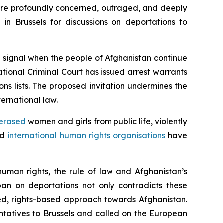
 are profoundly concerned, outraged, and deeply
in Brussels for discussions on deportations to
 signal when the people of Afghanistan continue
ational Criminal Court has issued arrest warrants
ns lists. The proposed invitation undermines the
ernational law.
erased
women and girls from public life, violently
nd
international human rights organisations
have
human rights, the rule of law and Afghanistan’s
ban on deportations not only contradicts these
led, rights-based approach towards Afghanistan.
ntatives to Brussels and called on the European