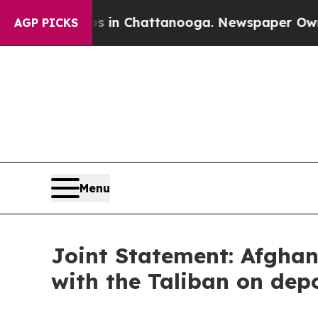
Chaos in Chattanooga. Newspaper Owner Calls t
AGP PICKS
Menu
Joint Statement: Afgha
with the Taliban on dep