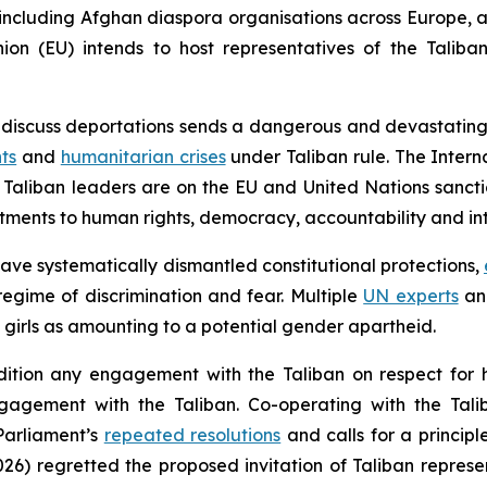
, including Afghan diaspora organisations across Europe,
n (EU) intends to host representatives of the Taliban 
o discuss deportations sends a dangerous and devastating
ts
and
humanitarian crises
under Taliban rule. The Intern
Taliban leaders are on the EU and United Nations sanctio
tments to human rights, democracy, accountability and int
have systematically dismantled constitutional protections,
egime of discrimination and fear. Multiple
UN experts
a
girls as amounting to a potential gender apartheid.
ondition any engagement with the Taliban on respect for 
ngagement with the Taliban. Co-operating with the Tali
Parliament’s
repeated resolutions
and calls for a princip
6) regretted the proposed invitation of Taliban represe