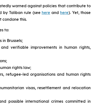
tedly warned against policies that contribute to
ed by Taliban rule (see
here
and
here
). Yet, those
t condone this.
s to:
 in Brussels;
and verifiable improvements in human rights,
ons;
human rights law;
rs, refugee-led organisations and human rights
humanitarian visas, resettlement and relocation
nd possible international crimes committed in