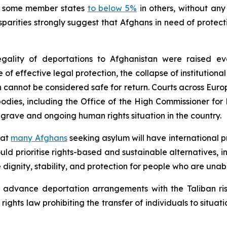
 some member states
to below 5%
in others, without any
sparities strongly suggest that Afghans in need of protec
ality of deportations to Afghanistan were raised eve
 of effective legal protection, the collapse of institution
n cannot be considered safe for return. Courts across Eur
 bodies, including the Office of the High Commissioner fo
 grave and ongoing human rights situation in the country.
hat
many Afghans
seeking asylum will have international 
ld prioritise rights-based and sustainable alternatives, i
dignity, stability, and protection for people who are unabl
 advance deportation arrangements with the Taliban risk
ghts law prohibiting the transfer of individuals to situat