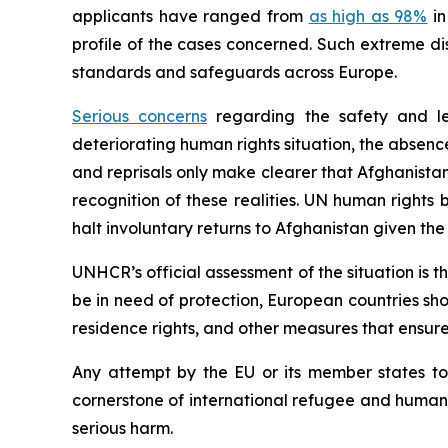
applicants have ranged from
as high as 98%
in
profile of the cases concerned. Such extreme di
standards and safeguards across Europe.
Serious concerns
regarding the safety and leg
deteriorating human rights situation, the absence
and reprisals only make clearer that Afghanista
recognition of these realities. UN human rights
halt involuntary returns to Afghanistan given the
UNHCR’s official assessment of the situation is t
be in need of protection, European countries shou
residence rights, and other measures that ensure 
Any attempt by the EU or its member states to
cornerstone of international refugee and human ri
serious harm.