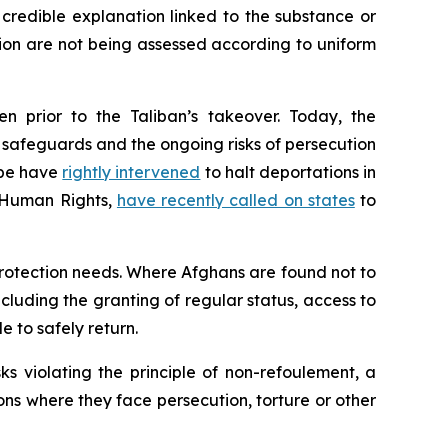
 credible explanation linked to the substance or
tion are not being assessed according to uniform
n prior to the Taliban’s takeover. Today, the
al safeguards and the ongoing risks of persecution
ope have
rightly intervened
to halt deportations in
r Human Rights,
have recently called on states
to
protection needs. Where Afghans are found not to
ncluding the granting of regular status, access to
e to safely return.
s violating the principle of
non-refoulement
, a
ions where they face persecution, torture or other