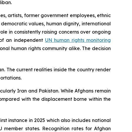
liban.
ges, artists, former government employees, ethnic
 democratic values, human dignity, international
role in consistently raising concerns over ongoing
nt of an independent
UN human rights monitoring
ional human rights community alike.
The decision
n. The current realities inside the country render
ortations.
icularly Iran and Pakistan. While Afghans remain
ompared with the displacement borne within the
irst instance in 2025 which also includes national
EU member states. Recognition rates for Afghan