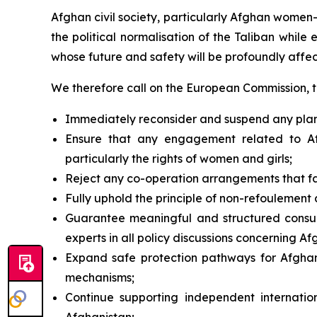
Afghan civil society, particularly Afghan women
the political normalisation of the Taliban while
whose future and safety will be profoundly affe
We therefore call on the European Commission, 
Immediately reconsider and suspend any planned
Ensure that any engagement related to Afg
particularly the rights of women and girls;
Reject any co-operation arrangements that fac
Fully uphold the principle of
non-refoulement
a
Guarantee meaningful and structured consult
experts in all policy discussions concerning Af
Expand safe protection pathways for Afghans 
mechanisms;
Continue supporting independent internatio