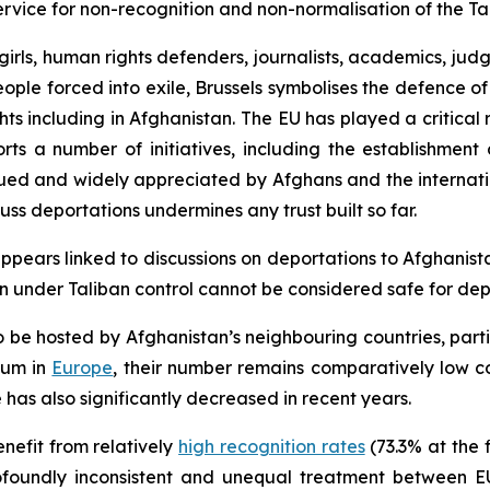
vice for non-recognition and non-normalisation of the Ta
girls, human rights defenders, journalists, academics, jud
ople forced into exile, Brussels symbolises the defence of
ts including in Afghanistan. The EU has played a critical 
ports a number of initiatives, including the establishme
lued and widely appreciated by Afghans and the internat
cuss deportations undermines any trust built so far.
appears linked to discussions on deportations to Afghanista
an under Taliban control cannot be considered safe for dep
 be hosted by Afghanistan’s neighbouring countries, part
lum in
Europe
, their number remains comparatively low c
has also significantly decreased in recent years.
nefit from relatively
high recognition rates
(73.3% at the f
rofoundly inconsistent and unequal treatment between 