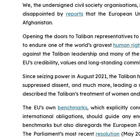
We, the undersigned civil society organisations
disappointed by
reports
that the European Unio
Afghanistan.
Opening the doors to Taliban representatives t
to endure one of the world’s gravest
human righ
against the Taliban leadership and many of the 
EU’s credibility, values and long-standing commi
Since seizing power in August 2021, the Taliban 
suppressed dissent, and much more, leading a r
described the Taliban’s treatment of women and 
The EU’s own
benchmarks
, which explicitly c
international obligations, should guide any e
benchmarks but also disregards the European 
The Parliament’s most recent
resolution
(May 202