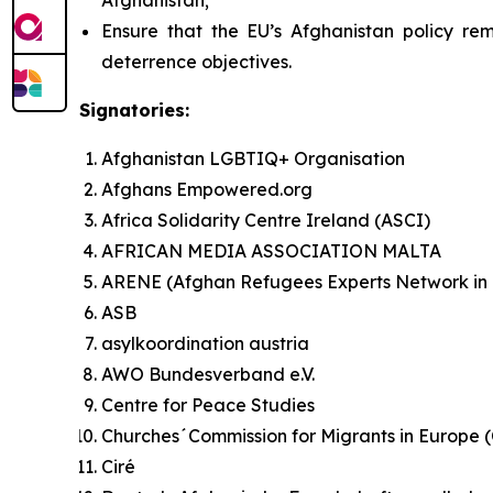
Afghanistan;
Ensure that the EU’s Afghanistan policy rem
deterrence objectives.
Signatories:
Afghanistan LGBTIQ+ Organisation
Afghans Empowered.org
Africa Solidarity Centre Ireland (ASCI)
AFRICAN MEDIA ASSOCIATION MALTA
ARENE (Afghan Refugees Experts Network in
ASB
asylkoordination austria
AWO Bundesverband e.V.
Centre for Peace Studies
Churches´Commission for Migrants in Europe
Ciré