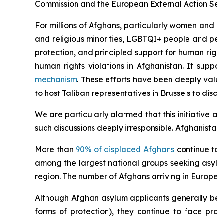
Commission and the European External Action Ser
For millions of Afghans, particularly women and 
and religious minorities, LGBTQI+ people and pe
protection, and principled support for human righ
human rights violations in Afghanistan. It sup
mechanism
. These efforts have been deeply va
to host Taliban representatives in Brussels to dis
We are particularly alarmed that this initiative 
such discussions deeply irresponsible. Afghanist
More than
90% of displaced Afghans
continue to
among the largest national groups seeking asy
region. The number of Afghans arriving in Europe 
Although Afghan asylum applicants generally be
forms of protection), they continue to face p