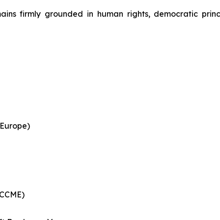
ains firmly grounded in human rights, democratic princ
 Europe)
 (CCME)