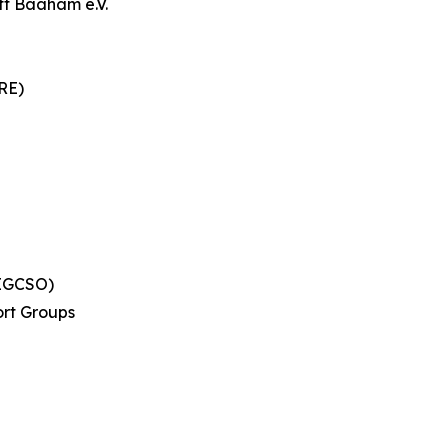
ft Baaham e.V.
RE)
(EGCSO)
rt Groups