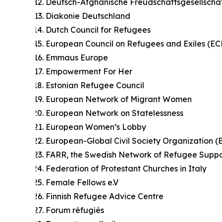
Deutsch-Afghanische Freudschaftsgesellscha
Diakonie Deutschland
Dutch Council for Refugees
European Council on Refugees and Exiles (EC
Emmaus Europe
Empowerment For Her
Estonian Refugee Council
European Network of Migrant Women
European Network on Statelessness
European Women’s Lobby
European-Global Civil Society Organization 
FARR, the Swedish Network of Refugee Suppo
Federation of Protestant Churches in Italy
Female Fellows e.V
Finnish Refugee Advice Centre
Forum réfugiés