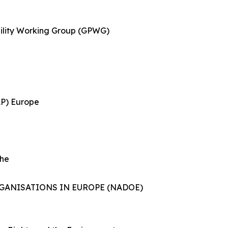
ility Working Group (GPWG)
AP) Europe
She
ANISATIONS IN EUROPE (NADOE)