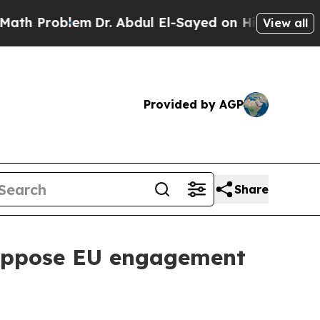
blem
Dr. Abdul El-Sayed on Historic Michigan Win:
View all
Provided by AGP
Share
 oppose EU engagement