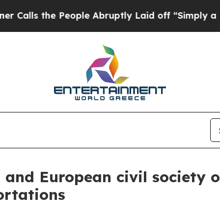
he People Abruptly Laid off “Simply a Math Pro
n and European civil society
ortations