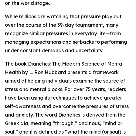
on the world stage.
While millions are watching that pressure play out
over the course of the 39-day tournament, many
recognize similar pressures in everyday life—from
managing expectations and setbacks to performing
under constant demands and uncertainty.
The book
Dianetics: The Modern Science of Mental
Health
by L. Ron Hubbard presents a framework
aimed at helping individuals examine the source of
stress and mental blocks. For over 75 years, readers
have been using its techniques to achieve greater
self-awareness and overcome the pressures of stress
and anxiety. The word Dianetics is derived from the
Greek
dia
, meaning “through,” and
nous
, “mind or
soul,” and it is defined as “what the mind (or soul) is