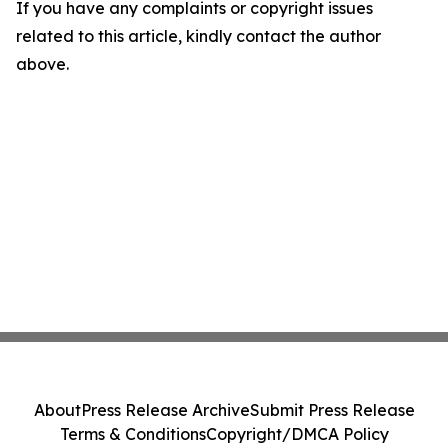
If you have any complaints or copyright issues
related to this article, kindly contact the author
above.
About
Press Release Archive
Submit Press Release
Terms & Conditions
Copyright/DMCA Policy