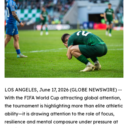
LOS ANGELES, June 17, 2026 (GLOBE NEWSWIRE) --
With the FIFA World Cup attracting global attention,
the tournament is highlighting more than elite athletic
ability—it is drawing attention to the role of focus,
resilience and mental composure under pressure at