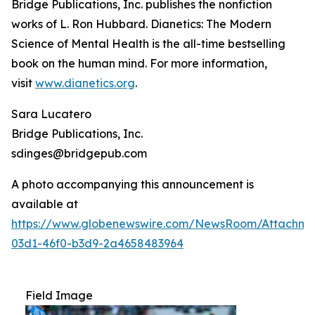
Bridge Publications, Inc. publishes the nonfiction
works of L. Ron Hubbard.
Dianetics: The Modern
Science of Mental Health
is the all-time bestselling
book on the human mind. For more information,
visit
www.dianetics.org
.
Sara Lucatero
Bridge Publications, Inc.
sdinges@bridgepub.com
A photo accompanying this announcement is
available at
https://www.globenewswire.com/NewsRoom/Attachm
03d1-46f0-b3d9-2a4658483964
Field Image