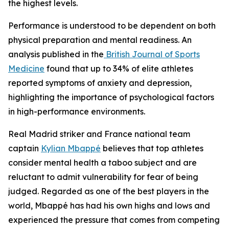
the highest levels.
Performance is understood to be dependent on both
physical preparation and mental readiness. An
analysis published in the
British Journal of Sports
Medicine
found that up to 34% of elite athletes
reported symptoms of anxiety and depression,
highlighting the importance of psychological factors
in high-performance environments.
Real Madrid striker and France national team
captain
Kylian Mbappé
believes that top athletes
consider mental health a taboo subject and are
reluctant to admit vulnerability for fear of being
judged. Regarded as one of the best players in the
world, Mbappé has had his own highs and lows and
experienced the pressure that comes from competing