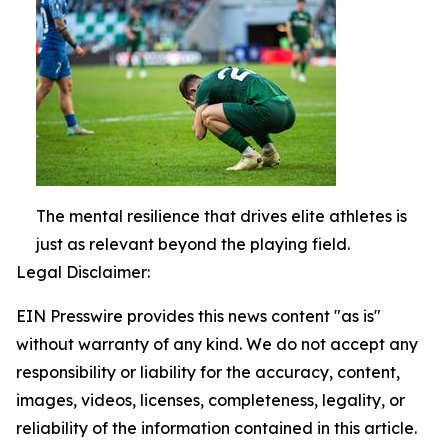
The mental resilience that drives elite athletes is
just as relevant beyond the playing field.
Legal Disclaimer:
EIN Presswire provides this news content "as is"
without warranty of any kind. We do not accept any
responsibility or liability for the accuracy, content,
images, videos, licenses, completeness, legality, or
reliability of the information contained in this article.