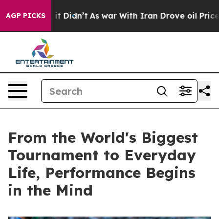
 Well, it Didn’t
As war With Iran Drove oil Prices H
AGP PICKS
From the World's Biggest
Tournament to Everyday
Life, Performance Begins
in the Mind