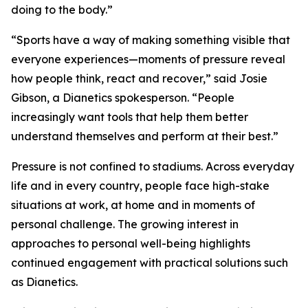
doing to the body.”
“Sports have a way of making something visible that
everyone experiences—moments of pressure reveal
how people think, react and recover,” said Josie
Gibson, a Dianetics spokesperson. “People
increasingly want tools that help them better
understand themselves and perform at their best.”
Pressure is not confined to stadiums. Across everyday
life and in every country, people face high-stake
situations at work, at home and in moments of
personal challenge. The growing interest in
approaches to personal well-being highlights
continued engagement with practical solutions such
as Dianetics.