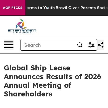
to Abate Harms to Youth
Brazil Gives Parents Social Me
AGP PICKS
Global Ship Lease
Announces Results of 2026
Annual Meeting of
Shareholders