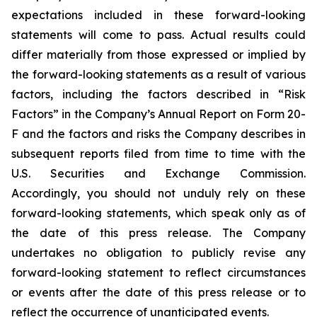
expectations included in these forward-looking
statements will come to pass. Actual results could
differ materially from those expressed or implied by
the forward-looking statements as a result of various
factors, including the factors described in “Risk
Factors” in the Company’s Annual Report on Form 20-
F and the factors and risks the Company describes in
subsequent reports filed from time to time with the
U.S. Securities and Exchange Commission.
Accordingly, you should not unduly rely on these
forward-looking statements, which speak only as of
the date of this press release. The Company
undertakes no obligation to publicly revise any
forward-looking statement to reflect circumstances
or events after the date of this press release or to
reflect the occurrence of unanticipated events.