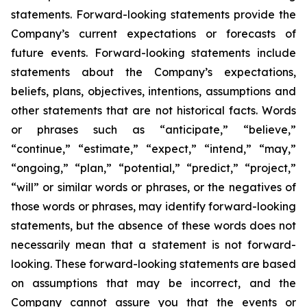
statements. Forward-looking statements provide the
Company’s current expectations or forecasts of
future events. Forward-looking statements include
statements about the Company’s expectations,
beliefs, plans, objectives, intentions, assumptions and
other statements that are not historical facts. Words
or phrases such as “anticipate,” “believe,”
“continue,” “estimate,” “expect,” “intend,” “may,”
“ongoing,” “plan,” “potential,” “predict,” “project,”
“will” or similar words or phrases, or the negatives of
those words or phrases, may identify forward-looking
statements, but the absence of these words does not
necessarily mean that a statement is not forward-
looking. These forward-looking statements are based
on assumptions that may be incorrect, and the
Company cannot assure you that the events or