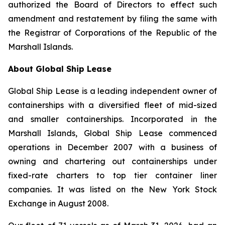
authorized the Board of Directors to effect such
amendment and restatement by filing the same with
the Registrar of Corporations of the Republic of the
Marshall Islands.
About Global Ship Lease
Global Ship Lease is a leading independent owner of
containerships with a diversified fleet of mid-sized
and smaller containerships. Incorporated in the
Marshall Islands, Global Ship Lease commenced
operations in December 2007 with a business of
owning and chartering out containerships under
fixed-rate charters to top tier container liner
companies. It was listed on the New York Stock
Exchange in August 2008.