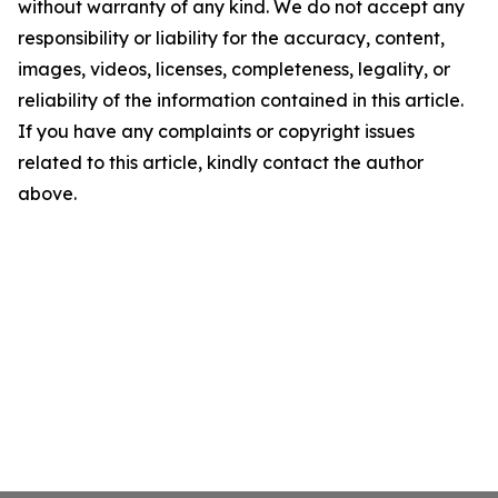
without warranty of any kind. We do not accept any
responsibility or liability for the accuracy, content,
images, videos, licenses, completeness, legality, or
reliability of the information contained in this article.
If you have any complaints or copyright issues
related to this article, kindly contact the author
above.