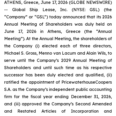
ATHENS, Greece, June 17, 2026 (GLOBE NEWSWIRE)
-- Global Ship Lease, Inc. (NYSE: GSL) (the
“Company” or “GSL”) today announced that its 2026
Annual Meeting of Shareholders was duly held on
June 17, 2026 in Athens, Greece (the “Annual
Meeting”). At the Annual Meeting, the shareholders of
the Company (i) elected each of three directors,
Michael S. Gross, Menno van Lacum and Alain Wils, to
serve until the Company’s 2029 Annual Meeting of
Shareholders and until such time as his respective
successor has been duly elected and qualified, (ii)
ratified the appointment of PricewaterhouseCoopers
S.A. as the Company’s independent public accounting
firm for the fiscal year ending December 31, 2026,
and (iii) approved the Company’s Second Amended
and Restated Articles of Incorporation and