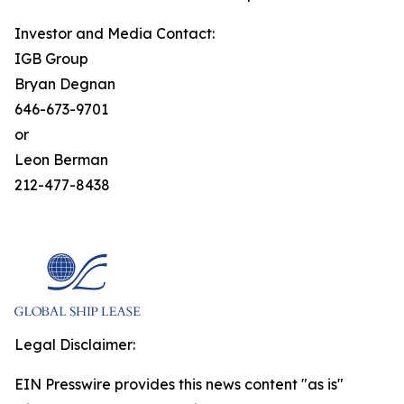
Investor and Media Contact:
IGB Group
Bryan Degnan
646-673-9701
or
Leon Berman
212-477-8438
Legal Disclaimer:
EIN Presswire provides this news content "as is"