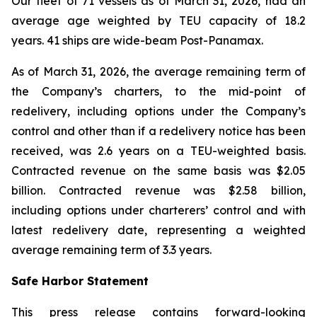
Our fleet of 71 vessels as of March 31, 2026, had an
average age weighted by TEU capacity of 18.2
years. 41 ships are wide-beam Post-Panamax.
As of March 31, 2026, the average remaining term of
the Company’s charters, to the mid-point of
redelivery, including options under the Company’s
control and other than if a redelivery notice has been
received, was 2.6 years on a TEU-weighted basis.
Contracted revenue on the same basis was $2.05
billion. Contracted revenue was $2.58 billion,
including options under charterers’ control and with
latest redelivery date, representing a weighted
average remaining term of 3.3 years.
Safe Harbor Statement
This press release contains forward-looking