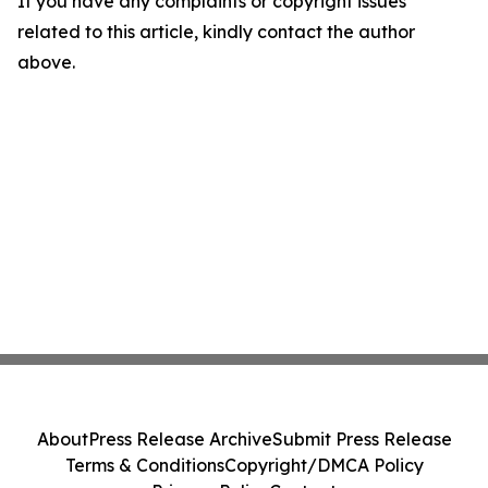
If you have any complaints or copyright issues
related to this article, kindly contact the author
above.
About
Press Release Archive
Submit Press Release
Terms & Conditions
Copyright/DMCA Policy