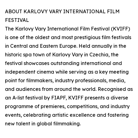
ABOUT KARLOVY VARY INTERNATIONAL FILM
FESTIVAL
The Karlovy Vary International Film Festival (KVIFF)
is one of the oldest and most prestigious film festivals
in Central and Eastern Europe. Held annually in the
historic spa town of Karlovy Vary in Czechia, the
festival showcases outstanding international and
independent cinema while serving as a key meeting
point for filmmakers, industry professionals, media,
and audiences from around the world. Recognised as
an A-list festival by FIAPF, KVIFF presents a diverse
programme of premieres, competitions, and industry
events, celebrating artistic excellence and fostering
new talent in global filmmaking.