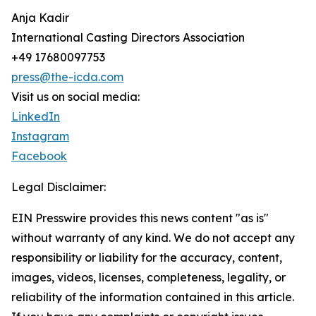
Anja Kadir
International Casting Directors Association
+49 17680097753
press@the-icda.com
Visit us on social media:
LinkedIn
Instagram
Facebook
Legal Disclaimer:
EIN Presswire provides this news content "as is"
without warranty of any kind. We do not accept any
responsibility or liability for the accuracy, content,
images, videos, licenses, completeness, legality, or
reliability of the information contained in this article.