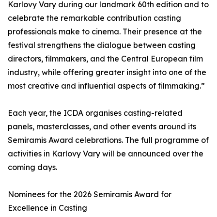
Karlovy Vary during our landmark 60th edition and to
celebrate the remarkable contribution casting
professionals make to cinema. Their presence at the
festival strengthens the dialogue between casting
directors, filmmakers, and the Central European film
industry, while offering greater insight into one of the
most creative and influential aspects of filmmaking.”
Each year, the ICDA organises casting-related
panels, masterclasses, and other events around its
Semiramis Award celebrations. The full programme of
activities in Karlovy Vary will be announced over the
coming days.
Nominees for the 2026 Semiramis Award for
Excellence in Casting