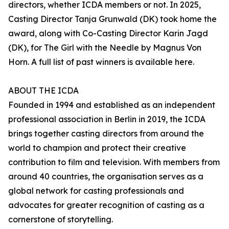
directors, whether ICDA members or not. In 2025,
Casting Director Tanja Grunwald (DK) took home the
award, along with Co-Casting Director Karin Jagd
(DK), for The Girl with the Needle by Magnus Von
Horn. A full list of past winners is available here.
ABOUT THE ICDA
Founded in 1994 and established as an independent
professional association in Berlin in 2019, the ICDA
brings together casting directors from around the
world to champion and protect their creative
contribution to film and television. With members from
around 40 countries, the organisation serves as a
global network for casting professionals and
advocates for greater recognition of casting as a
cornerstone of storytelling.