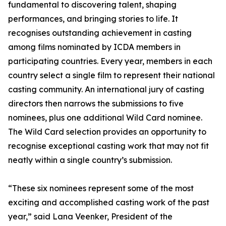
fundamental to discovering talent, shaping
performances, and bringing stories to life. It
recognises outstanding achievement in casting
among films nominated by ICDA members in
participating countries. Every year, members in each
country select a single film to represent their national
casting community. An international jury of casting
directors then narrows the submissions to five
nominees, plus one additional Wild Card nominee.
The Wild Card selection provides an opportunity to
recognise exceptional casting work that may not fit
neatly within a single country’s submission.
“These six nominees represent some of the most
exciting and accomplished casting work of the past
year,” said Lana Veenker, President of the