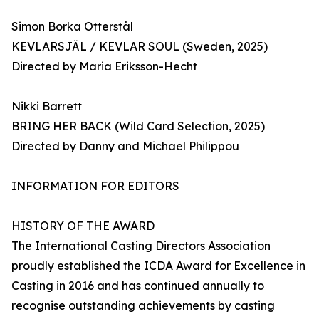
Simon Borka Otterstål
KEVLARSJÄL / KEVLAR SOUL (Sweden, 2025)
Directed by Maria Eriksson-Hecht
Nikki Barrett
BRING HER BACK (Wild Card Selection, 2025)
Directed by Danny and Michael Philippou
INFORMATION FOR EDITORS
HISTORY OF THE AWARD
The International Casting Directors Association
proudly established the ICDA Award for Excellence in
Casting in 2016 and has continued annually to
recognise outstanding achievements by casting