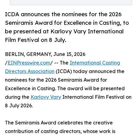
ICDA announces the nominees for the 2026
Semiramis Award for Excellence in Casting, to
be presented at Karlovy Vary International
Film Festival on 8 July.
BERLIN, GERMANY, June 15, 2026
/
EINPresswire.com
/ -- The
International Casting
Directors Association
(ICDA) today announced the
nominees for the 2026 Semiramis Award for
Excellence in Casting. The award will be presented
during the
Karlovy Vary
International Film Festival on
8 July 2026.
The Semiramis Award celebrates the creative
contribution of casting directors, whose work is