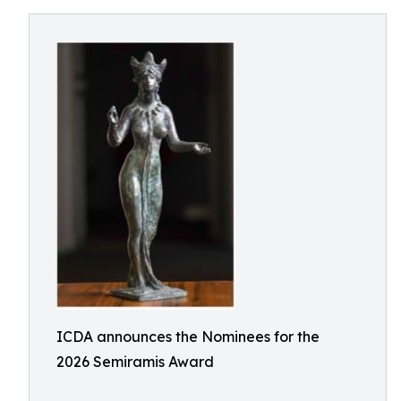
ICDA announces the Nominees for the
2026 Semiramis Award