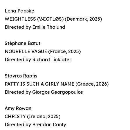
Lena Paaske
WEIGHTLESS (VÆGTLØS) (Denmark, 2025)
Directed by Emilie Thalund
Stéphane Batut
NOUVELLE VAGUE (France, 2025)
Directed by Richard Linklater
Stavros Raptis
PATTY IS SUCH A GIRLY NAME (Greece, 2026)
Directed by Giorgos Georgopoulos
Amy Rowan
CHRISTY (Ireland, 2025)
Directed by Brendan Canty