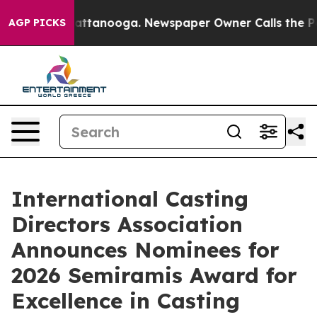
s in Chattanooga. Newspaper Owner Calls the People 
AGP PICKS
International Casting
Directors Association
Announces Nominees for
2026 Semiramis Award for
Excellence in Casting