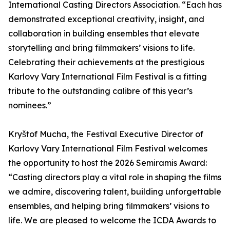
International Casting Directors Association. “Each has
demonstrated exceptional creativity, insight, and
collaboration in building ensembles that elevate
storytelling and bring filmmakers’ visions to life.
Celebrating their achievements at the prestigious
Karlovy Vary International Film Festival is a fitting
tribute to the outstanding calibre of this year’s
nominees.”
Kryštof Mucha, the Festival Executive Director of
Karlovy Vary International Film Festival welcomes
the opportunity to host the 2026 Semiramis Award:
“Casting directors play a vital role in shaping the films
we admire, discovering talent, building unforgettable
ensembles, and helping bring filmmakers’ visions to
life. We are pleased to welcome the ICDA Awards to