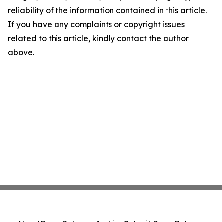
reliability of the information contained in this article.
If you have any complaints or copyright issues
related to this article, kindly contact the author
above.