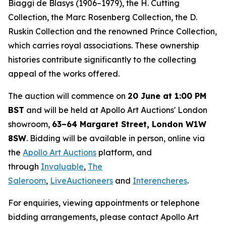
Biaggi de Blasys (1906–1979), the H. Cutting
Collection, the Marc Rosenberg Collection, the D.
Ruskin Collection and the renowned Prince Collection,
which carries royal associations. These ownership
histories contribute significantly to the collecting
appeal of the works offered.
The auction will commence on
20 June at 1:00 PM
BST
and will be held at Apollo Art Auctions' London
showroom,
63–64 Margaret Street, London W1W
8SW
. Bidding will be available in person, online via
the
Apollo Art Auctions
platform, and
through
Invaluable
,
The
Saleroom
,
LiveAuctioneers
and
Interencheres
.
For enquiries, viewing appointments or telephone
bidding arrangements, please contact Apollo Art