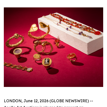
LONDON, June 12, 2026 (GLOBE NEWSWIRE) --