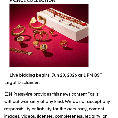
PRINCE COLLECTION
Live bidding begins: Jun 20, 2026 at 1 PM BST
Legal Disclaimer:
EIN Presswire provides this news content "as is"
without warranty of any kind. We do not accept any
responsibility or liability for the accuracy, content,
images, videos, licenses, completeness, legality, or