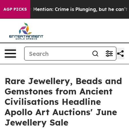
Won’t Mention: Crime is Plunging, but he can’t Handl
AGP PICKS
Rare Jewellery, Beads and
Gemstones from Ancient
Civilisations Headline
Apollo Art Auctions' June
Jewellery Sale