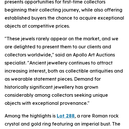
presents opportunities for first-time collectors
beginning their collecting journey, while also offering
established buyers the chance to acquire exceptional
objects at competitive prices.
"These jewels rarely appear on the market, and we
are delighted to present them to our clients and
collectors worldwide," said an Apollo Art Auctions
specialist. "Ancient jewellery continues to attract
increasing interest, both as collectible antiquities and
as wearable statement pieces. Demand for
historically significant jewellery has grown
considerably among collectors seeking unique
objects with exceptional provenance."
Among the highlights is
Lot 288
, a rare Roman rock
crystal and gold ring featuring an imperial bust. The