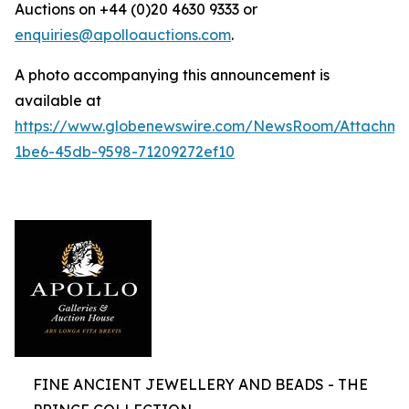
Auctions on +44 (0)20 4630 9333 or
enquiries@apolloauctions.com
.
A photo accompanying this announcement is
available at
https://www.globenewswire.com/NewsRoom/Attachme
1be6-45db-9598-71209272ef10
FINE ANCIENT JEWELLERY AND BEADS - THE