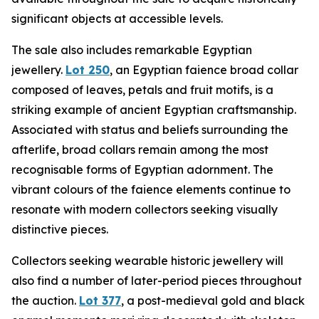
significant objects at accessible levels.
The sale also includes remarkable Egyptian
jewellery.
Lot 250
, an Egyptian faience broad collar
composed of leaves, petals and fruit motifs, is a
striking example of ancient Egyptian craftsmanship.
Associated with status and beliefs surrounding the
afterlife, broad collars remain among the most
recognisable forms of Egyptian adornment. The
vibrant colours of the faience elements continue to
resonate with modern collectors seeking visually
distinctive pieces.
Collectors seeking wearable historic jewellery will
also find a number of later-period pieces throughout
the auction.
Lot 377
, a post-medieval gold and black