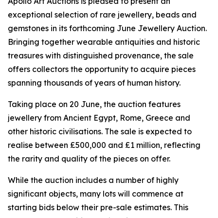
Apollo Art Auctions is pleased to present an
exceptional selection of rare jewellery, beads and
gemstones in its forthcoming June Jewellery Auction.
Bringing together wearable antiquities and historic
treasures with distinguished provenance, the sale
offers collectors the opportunity to acquire pieces
spanning thousands of years of human history.
Taking place on 20 June, the auction features
jewellery from Ancient Egypt, Rome, Greece and
other historic civilisations. The sale is expected to
realise between £500,000 and £1 million, reflecting
the rarity and quality of the pieces on offer.
While the auction includes a number of highly
significant objects, many lots will commence at
starting bids below their pre-sale estimates. This