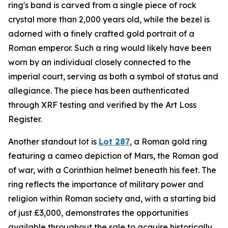
ring's band is carved from a single piece of rock
crystal more than 2,000 years old, while the bezel is
adorned with a finely crafted gold portrait of a
Roman emperor. Such a ring would likely have been
worn by an individual closely connected to the
imperial court, serving as both a symbol of status and
allegiance. The piece has been authenticated
through XRF testing and verified by the Art Loss
Register.
Another standout lot is
Lot 287
, a Roman gold ring
featuring a cameo depiction of Mars, the Roman god
of war, with a Corinthian helmet beneath his feet. The
ring reflects the importance of military power and
religion within Roman society and, with a starting bid
of just £3,000, demonstrates the opportunities
available throughout the sale to acquire historically