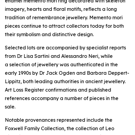
enamel memento mori ring decorated with skeleton
imagery, hearts and floral motifs, reflects a long
tradition of remembrance jewellery. Memento mori
pieces continue to attract collectors today for both
their symbolism and distinctive design.
Selected lots are accompanied by specialist reports
from Dr Lisa Sartini and Alessandro Neri, while
a selection of jewellery was authenticated in the
early 1990s by Dr Jack Ogden and Barbara Deppert-
Lippitz, both leading authorities in ancient jewellery.
Art Loss Register confirmations and published
references accompany a number of pieces in the
sale.
Notable provenances represented include the
Foxwell Family Collection, the collection of Leo