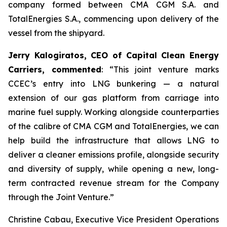
company formed between CMA CGM S.A. and
TotalEnergies S.A., commencing upon delivery of the
vessel from the shipyard.
Jerry Kalogiratos, CEO of Capital Clean Energy
Carriers, commented
: “This joint venture marks
CCEC’s entry into LNG bunkering — a natural
extension of our gas platform from carriage into
marine fuel supply. Working alongside counterparties
of the calibre of CMA CGM and TotalEnergies, we can
help build the infrastructure that allows LNG to
deliver a cleaner emissions profile, alongside security
and diversity of supply, while opening a new, long-
term contracted revenue stream for the Company
through the Joint Venture.”
Christine Cabau, Executive Vice President Operations