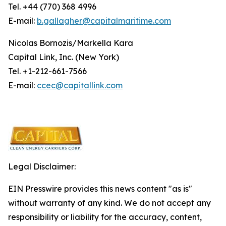
Tel. +44 (770) 368 4996
E-mail:
b.gallagher@capitalmaritime.com
Nicolas Bornozis/Markella Kara
Capital Link, Inc. (New York)
Tel. +1-212-661-7566
E-mail:
ccec@capitallink.com
Legal Disclaimer:
EIN Presswire provides this news content "as is"
without warranty of any kind. We do not accept any
responsibility or liability for the accuracy, content,