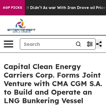
Well, it Didn’t
As war With Iran Drove oil Prices Hi
AGP PICKS
Capital Clean Energy
Carriers Corp. Forms Joint
Venture with CMA CGM S.A.
to Build and Operate an
LNG Bunkering Vessel