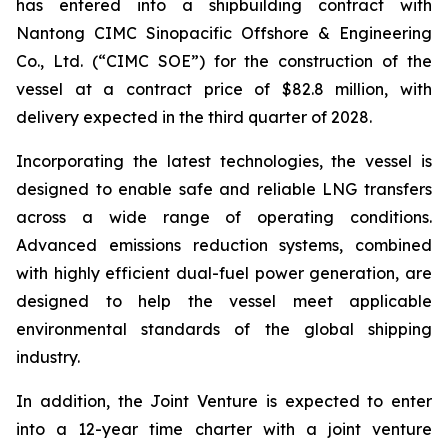
has entered into a shipbuilding contract with
Nantong CIMC Sinopacific Offshore & Engineering
Co., Ltd. (“CIMC SOE”) for the construction of the
vessel at a contract price of $82.8 million, with
delivery expected in the third quarter of 2028.
Incorporating the latest technologies, the vessel is
designed to enable safe and reliable LNG transfers
across a wide range of operating conditions.
Advanced emissions reduction systems, combined
with highly efficient dual-fuel power generation, are
designed to help the vessel meet applicable
environmental standards of the global shipping
industry.
In addition, the Joint Venture is expected to enter
into a 12-year time charter with a joint venture