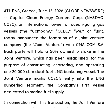
ATHENS, Greece, June 12, 2026 (GLOBE NEWSWIRE)
-- Capital Clean Energy Carriers Corp. (NASDAQ:
CCEC), an international owner of ocean-going gas
vessels (the “Company,” “CCEC,” “we,” or “us”),
today announced the formation of a joint venture
company (the “Joint Venture”) with CMA CGM S.A.
Each party will hold a 50% ownership stake in the
Joint Venture, which has been established for the
purpose of constructing, chartering, and operating
one 20,000 cbm dual-fuel LNG bunkering vessel. The
Joint Venture marks CCEC’s entry into the LNG
bunkering segment, the Company’s first vessel
dedicated to marine fuel supply.
In connection with this transaction, the Joint Venture