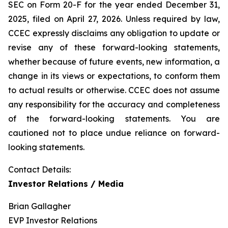
SEC on Form 20-F for the year ended December 31,
2025, filed on April 27, 2026. Unless required by law,
CCEC expressly disclaims any obligation to update or
revise any of these forward-looking statements,
whether because of future events, new information, a
change in its views or expectations, to conform them
to actual results or otherwise. CCEC does not assume
any responsibility for the accuracy and completeness
of the forward-looking statements. You are
cautioned not to place undue reliance on forward-
looking statements.
Contact Details:
Investor Relations / Media
Brian Gallagher
EVP Investor Relations