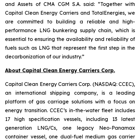
and Assets of CMA CGM S.A. said: “Together with
Capital Clean Energy Carriers and TotalEnergies, we
are committed to building a reliable and high-
performance LNG bunkering supply chain, which is
essential to ensuring the availability and reliability of
fuels such as LNG that represent the first step in the
decarbonization of our industry.”
About Capital Clean Energy Carriers Corp.
Capital Clean Energy Carriers Corp. (NASDAQ: CCEC),
an international shipping company, is a leading
platform of gas carriage solutions with a focus on
energy transition. CCEC’s in-the-water fleet includes
17 high specification vessels, including 13 latest
generation LNG/Cs, one legacy Neo-Panamax
container vessel, one dual-fuel medium gas carrier