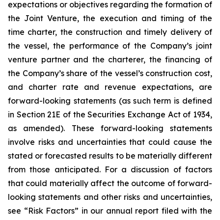
expectations or objectives regarding the formation of
the Joint Venture, the execution and timing of the
time charter, the construction and timely delivery of
the vessel, the performance of the Company’s joint
venture partner and the charterer, the financing of
the Company’s share of the vessel’s construction cost,
and charter rate and revenue expectations, are
forward-looking statements (as such term is defined
in Section 21E of the Securities Exchange Act of 1934,
as amended). These forward-looking statements
involve risks and uncertainties that could cause the
stated or forecasted results to be materially different
from those anticipated. For a discussion of factors
that could materially affect the outcome of forward-
looking statements and other risks and uncertainties,
see “Risk Factors” in our annual report filed with the