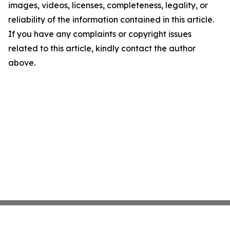
images, videos, licenses, completeness, legality, or
reliability of the information contained in this article.
If you have any complaints or copyright issues
related to this article, kindly contact the author
above.