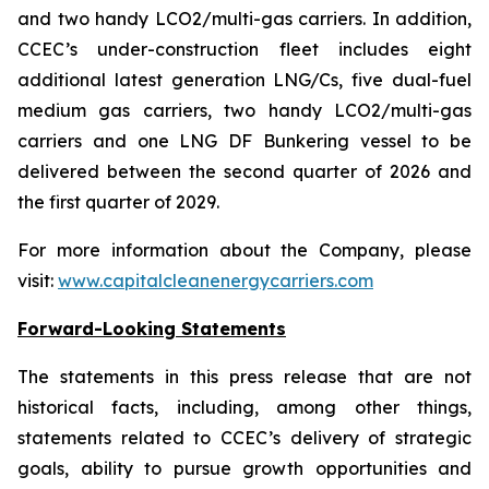
and two handy LCO2/multi-gas carriers. In addition,
CCEC’s under-construction fleet includes eight
additional latest generation LNG/Cs, five dual-fuel
medium gas carriers, two handy LCO2/multi-gas
carriers and one LNG DF Bunkering vessel to be
delivered between the second quarter of 2026 and
the first quarter of 2029.
For more information about the Company, please
visit:
www.capitalcleanenergycarriers.com
Forward-Looking Statements
The statements in this press release that are not
historical facts, including, among other things,
statements related to CCEC’s delivery of strategic
goals, ability to pursue growth opportunities and