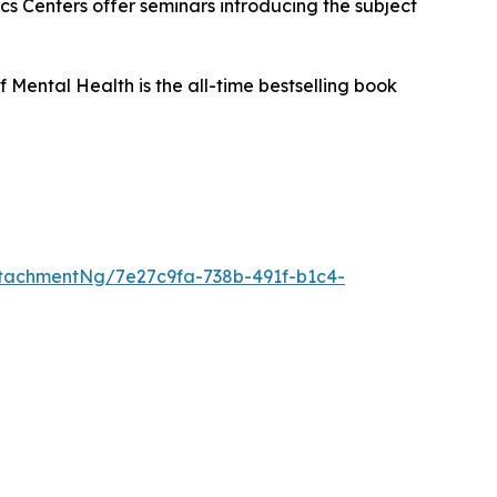
s Centers offer seminars introducing the subject
f Mental Health
is the all-time bestselling book
tachmentNg/7e27c9fa-738b-491f-b1c4-