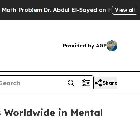
oblem
Dr. Abdul El-Sayed on Historic Michigan Win
View all
Provided by AGP
Share
s Worldwide in Mental