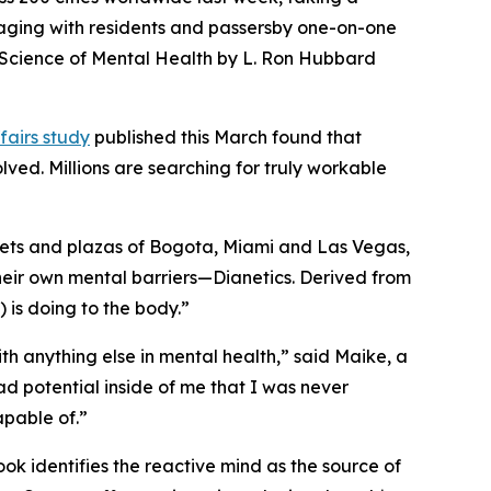
ngaging with residents and passersby one-on-one
Science of Mental Health
by L. Ron Hubbard
fairs study
published this March found that
ved. Millions are searching for truly workable
reets and plazas of Bogota, Miami and Las Vegas,
heir own mental barriers—
Dianetics.
Derived from
) is doing to the body.”
th anything else in mental health,” said Maike, a
ad potential inside of me that I was never
pable of.”
ook identifies the reactive mind as the source of