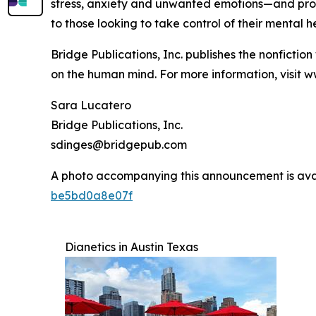
stress, anxiety and unwanted emotions—and provi
to those looking to take control of their mental h
Bridge Publications, Inc. publishes the nonfictio
on the human mind. For more information, visit w
Sara Lucatero
Bridge Publications, Inc.
sdinges@bridgepub.com
A photo accompanying this announcement is ava
be5bd0a8e07f
Dianetics in Austin Texas