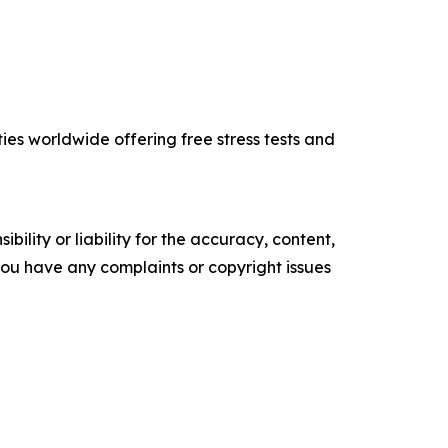
ties worldwide offering free stress tests and
ility or liability for the accuracy, content,
f you have any complaints or copyright issues