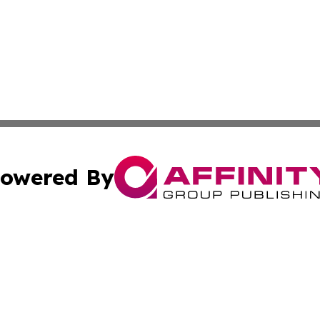
owered By
ubmit Press Release
Terms & Conditions
Copyright/DMCA
c. dba Affinity Group Publishing & Entertainment World Gr
Cookie Settings / Your Privacy Choices