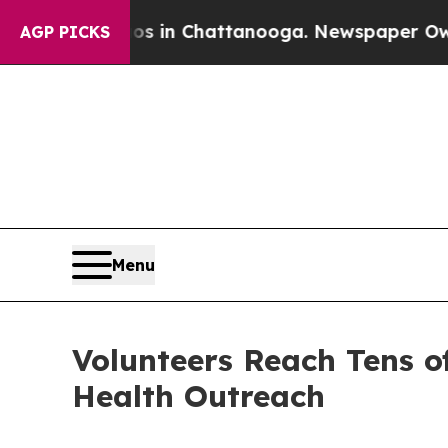
e
Chaos in Chattanooga. Newspaper Owner Calls 
AGP PICKS
Menu
Volunteers Reach Tens o
Health Outreach