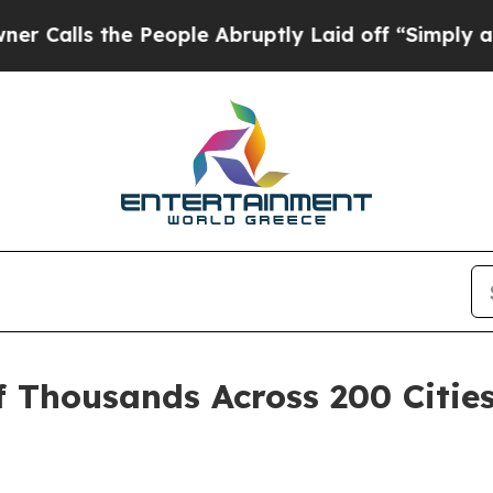
the People Abruptly Laid off “Simply a Math Pr
f Thousands Across 200 Citie