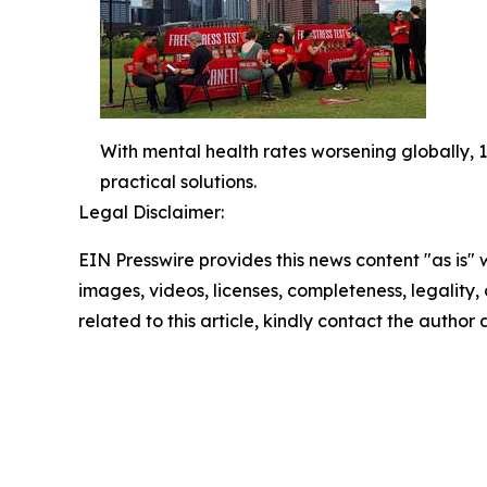
With mental health rates worsening globally, 1,
practical solutions.
Legal Disclaimer:
EIN Presswire provides this news content "as is" 
images, videos, licenses, completeness, legality, o
related to this article, kindly contact the author