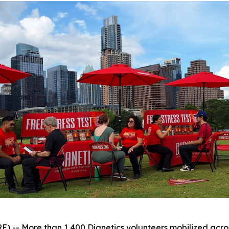
 More than 1,400 Dianetics volunteers mobilized across