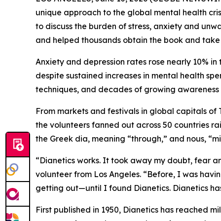
unique approach to the global mental health cris
to discuss the burden of stress, anxiety and un
and helped thousands obtain the book and take th
Anxiety and depression rates rose nearly 10% in 
despite sustained increases in mental health spe
techniques, and decades of growing awareness 
From markets and festivals in global capitals o
the volunteers fanned out across 50 countries r
the Greek
dia,
meaning “through,” and
nous, “
mi
“Dianetics works. It took away my doubt, fear an
volunteer from Los Angeles. “Before, I was havin
getting out—until I found Dianetics. Dianetics 
First published in 1950,
Dianetics
has reached mill