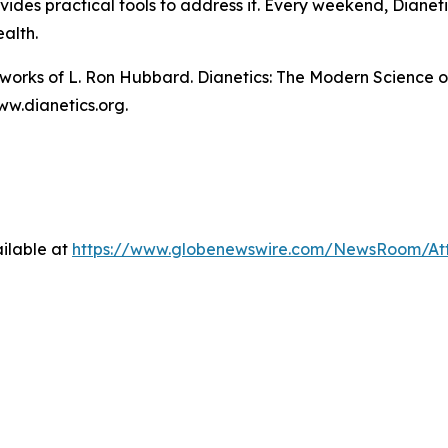
des practical tools to address it. Every weekend, Dianetic
ealth.
n works of L. Ron Hubbard.
Dianetics: The Modern Science o
ww.dianetics.org.
ilable at
https://www.globenewswire.com/NewsRoom/At