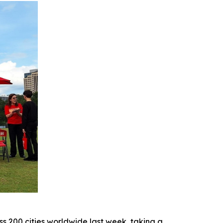
 200 cities worldwide last week, taking a