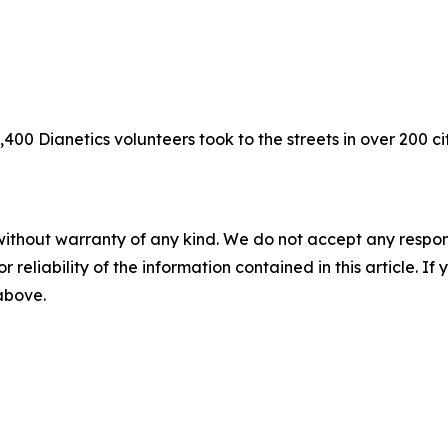
400 Dianetics volunteers took to the streets in over 200 ci
without warranty of any kind. We do not accept any responsib
r reliability of the information contained in this article. I
 above.