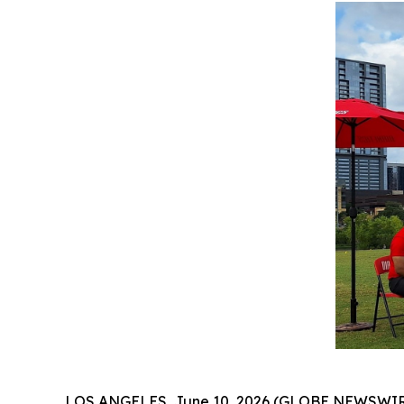
LOS ANGELES, June 10, 2026 (GLOBE NEWSWIRE) --