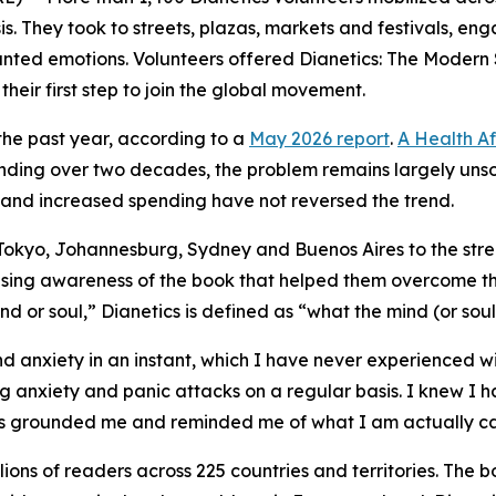
is. They took to streets, plazas, markets and festivals, e
wanted emotions. Volunteers offered
Dianetics: The Modern 
eir first step to join the global movement.
the past year, according to a
May 2026 report
.
A Health Af
nding over two decades, the problem remains largely unsol
and increased spending have not reversed the trend.
f Tokyo, Johannesburg, Sydney and Buenos Aires to the st
aising awareness of the book that helped them overcome t
nd or soul,” Dianetics is defined as “what the mind (or soul
d anxiety in an instant, which I have never experienced wi
g anxiety and panic attacks on a regular basis. I knew I h
has grounded me and reminded me of what I am actually ca
ions of readers across 225 countries and territories. The b