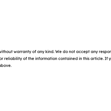
without warranty of any kind. We do not accept any responsib
r reliability of the information contained in this article. I
 above.