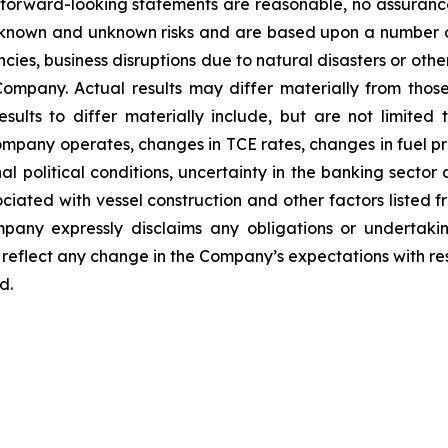
h forward-looking statements are reasonable, no assuranc
 known and unknown risks and are based upon a number o
encies, business disruptions due to natural disasters or ot
ompany. Actual results may differ materially from thos
sults to differ materially include, but are not limited
ompany operates, changes in TCE rates, changes in fuel pri
l political conditions, uncertainty in the banking sector a
sociated with vessel construction and other factors listed f
any expressly disclaims any obligations or undertakin
reflect any change in the Company’s expectations with res
d.