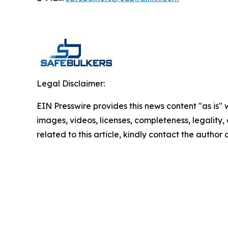
Legal Disclaimer:
EIN Presswire provides this news content "as is" 
images, videos, licenses, completeness, legality, o
related to this article, kindly contact the author