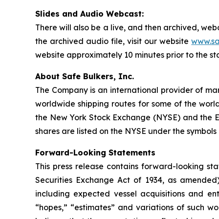
Slides and Audio Webcast:
There will also be a live, and then archived, we
the archived audio file, visit our website
www.sa
website approximately 10 minutes prior to the st
About Safe Bulkers, Inc.
The Company is an international provider of mari
worldwide shipping routes for some of the world
the New York Stock Exchange (NYSE) and the Eu
shares are listed on the NYSE under the symbols 
Forward-Looking Statements
This press release contains forward-looking sta
Securities Exchange Act of 1934, as amended)
including expected vessel acquisitions and ente
“hopes,” “estimates” and variations of such wo