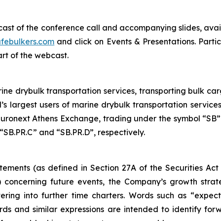
bcast of the conference call and accompanying slides, avai
febulkers.com
and click on Events & Presentations. Partic
art of the webcast.
ne drybulk transportation services, transporting bulk carg
’s largest users of marine drybulk transportation servic
ronext Athens Exchange, trading under the symbol “SB”.
“SB.PR.C” and “SB.PR.D”, respectively.
tements (as defined in Section 27A of the Securities Act
 concerning future events, the Company’s growth stra
ring into further time charters. Words such as “expects,
rds and similar expressions are intended to identify f