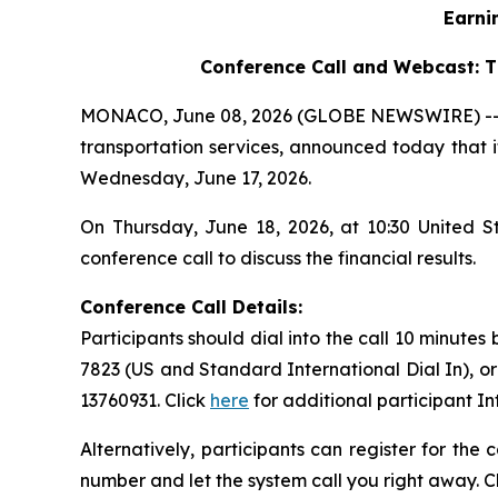
Earni
Conference Call and Webcast:
T
MONACO, June 08, 2026 (GLOBE NEWSWIRE) -- Saf
transportation services, announced today that it
Wednesday, June 17, 2026.
On Thursday, June 18, 2026, at 10:30 United 
conference call to discuss the financial results.
Conference Call Details:
Participants should dial into the call 10 minutes
7823 (US and Standard International Dial In), o
13760931. Click
here
for additional participant I
Alternatively, participants can register for the
number and let the system call you right away. C