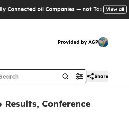
ected oil Companies — not Taxpayers — the Chanc
View all
Provided by AGP
Share
6 Results, Conference