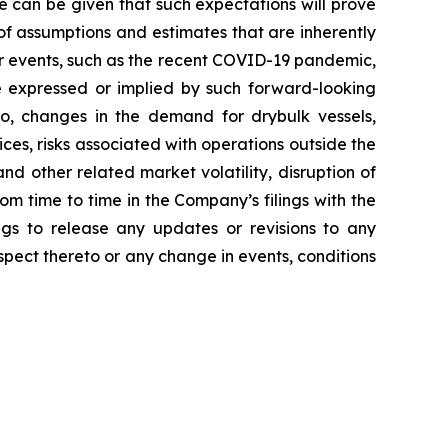
e can be given that such expectations will prove
f assumptions and estimates that are inherently
her events, such as the recent COVID-19 pandemic,
e expressed or implied by such forward-looking
 to, changes in the demand for drybulk vessels,
ces, risks associated with operations outside the
nd other related market volatility, disruption of
rom time to time in the Company’s filings with the
gs to release any updates or revisions to any
pect thereto or any change in events, conditions