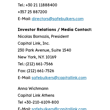
Tel.: +30 21 11888400
+357 25 887200
E-Mail:
directors@safebulkers.com
Investor Relations / Media Contact:
Nicolas Bornozis, President
Capital Link, Inc.
230 Park Avenue, Suite 1540
New York, N.Y. 10169
Tel.: (212) 661-7566
Fax: (212) 661-7526
E-Mail:
safebulkers@capitallink.com
Anna Wichmann
Capital Link Athens
Tel +30-210-6109-800
E-Mail:
safebulkers@capitallink.com