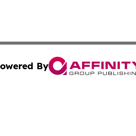
owered By
ubmit Press Release
Terms & Conditions
Copyright/DMCA
c. dba Affinity Group Publishing & Entertainment World Gr
Cookie Settings / Your Privacy Choices