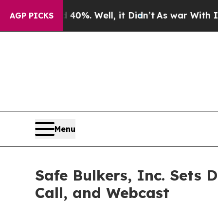
und 40%. Well, it Didn’t
As war With Iran Drove
AGP PICKS
Menu
Safe Bulkers, Inc. Sets 
Call, and Webcast