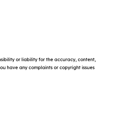
ility or liability for the accuracy, content,
f you have any complaints or copyright issues