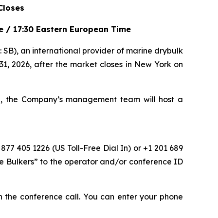
Closes
me / 17:30 Eastern European Time
), an international provider of marine drybulk
 31, 2026, after the market closes in New York on
me, the Company’s management team will host a
 877 405 1226 (US Toll-Free Dial In) or +1 201 689
fe Bulkers” to the operator and/or conference ID
oin the conference call. You can enter your phone