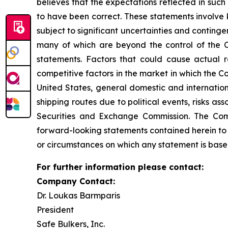
believes that the expectations reflected in suc
to have been correct. These statements involve
subject to significant uncertainties and conting
many of which are beyond the control of the C
statements. Factors that could cause actual re
competitive factors in the market in which the C
United States, general domestic and internationa
shipping routes due to political events, risks as
Securities and Exchange Commission. The Comp
forward-looking statements contained herein to 
or circumstances on which any statement is base
For further information please contact:
Company Contact:
Dr. Loukas Barmparis
President
Safe Bulkers, Inc.