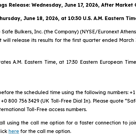
ngs Release:
Wednesday
,
June 17, 2026, After Market 
hursday
,
June 18, 2026, at 10:30 U.S. A.M. Eastern Ti
e Bulkers, Inc. (the Company) (NYSE/Euronext Athens: SB
 will release its results for the first quarter ended March
States A.M. Eastern Time, at 17:30 Eastern European Ti
 before the scheduled time using the following numbers: +1
r +0 800 756 3429 (UK Toll-Free Dial In). Please quote “Sa
nternational Toll-Free access numbers.
 call using the call me option for a faster connection to j
lick
here
for the call me option.