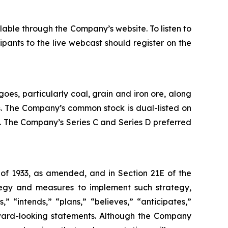
lable through the Company’s website. To listen to
ipants to the live webcast should register on the
oes, particularly coal, grain and iron ore, along
es. The Company’s common stock is dual-listed on
 The Company’s Series C and Series D preferred
 of 1933, as amended, and in Section 21E of the
tegy and measures to implement such strategy,
” “intends,” “plans,” “believes,” “anticipates,”
orward-looking statements. Although the Company