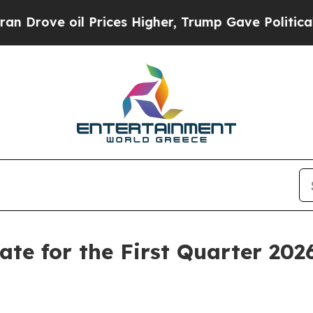
 oil Prices Higher, Trump Gave Politically Conn
Date for the First Quarter 202