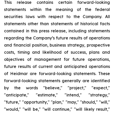
This release contains certain forward-looking
statements within the meaning of the federal
securities laws with respect to the Company. All
statements other than statements of historical facts
contained in this press release, including statements
regarding the Company’s future results of operations
and financial position, business strategy, prospective
costs, timing and likelihood of success, plans and
objectives of management for future operations,
future results of current and anticipated operations
of Heidmar are forward-looking statements. These
forward-looking statements generally are identified
by the words "believe," "project," "expect,"
"anticipate," "estimate," "intend," "strategy,"
"future," "opportunity," "plan," "may," "should," "will,"
"would," "will be," "will continue," "will likely result,"