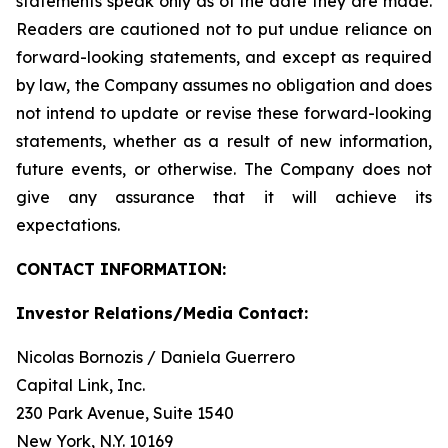
statements speak only as of the date they are made.
Readers are cautioned not to put undue reliance on
forward-looking statements, and except as required
by law, the Company assumes no obligation and does
not intend to update or revise these forward-looking
statements, whether as a result of new information,
future events, or otherwise. The Company does not
give any assurance that it will achieve its
expectations.
CONTACT INFORMATION:
Investor Relations/Media Contact:
Nicolas Bornozis / Daniela Guerrero
Capital Link, Inc.
230 Park Avenue, Suite 1540
New York, N.Y. 10169