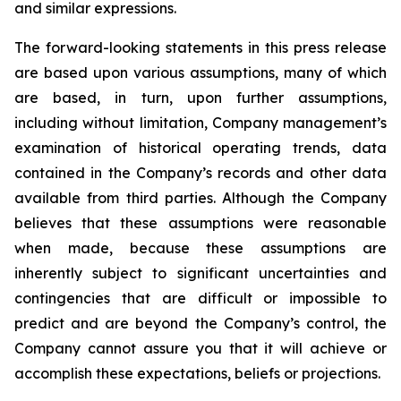
and similar expressions.
The forward-looking statements in this press release
are based upon various assumptions, many of which
are based, in turn, upon further assumptions,
including without limitation, Company management’s
examination of historical operating trends, data
contained in the Company’s records and other data
available from third parties. Although the Company
believes that these assumptions were reasonable
when made, because these assumptions are
inherently subject to significant uncertainties and
contingencies that are difficult or impossible to
predict and are beyond the Company’s control, the
Company cannot assure you that it will achieve or
accomplish these expectations, beliefs or projections.