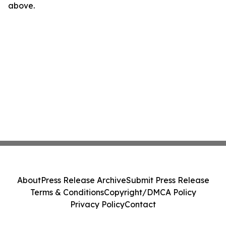
above.
About
Press Release Archive
Submit Press Release
Terms & Conditions
Copyright/DMCA Policy
Privacy Policy
Contact