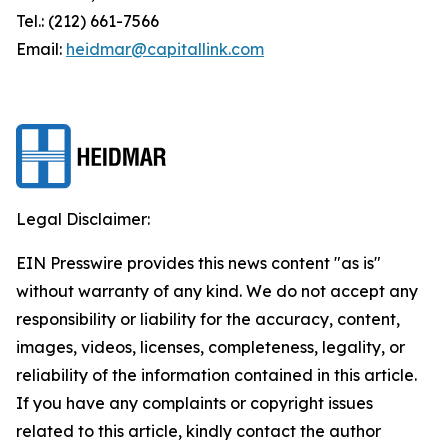
Tel.: (212) 661-7566
Email:
heidmar@capitallink.com
Legal Disclaimer:
EIN Presswire provides this news content "as is"
without warranty of any kind. We do not accept any
responsibility or liability for the accuracy, content,
images, videos, licenses, completeness, legality, or
reliability of the information contained in this article.
If you have any complaints or copyright issues
related to this article, kindly contact the author