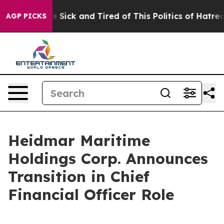
ople Are Sick and Tired of This Politics of Hatred”
The
AGP PICKS
Heidmar Maritime
Holdings Corp. Announces
Transition in Chief
Financial Officer Role