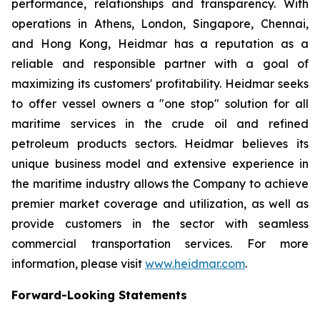
performance, relationships and transparency. With
operations in Athens, London, Singapore, Chennai,
and Hong Kong, Heidmar has a reputation as a
reliable and responsible partner with a goal of
maximizing its customers' profitability. Heidmar seeks
to offer vessel owners a "one stop" solution for all
maritime services in the crude oil and refined
petroleum products sectors. Heidmar believes its
unique business model and extensive experience in
the maritime industry allows the Company to achieve
premier market coverage and utilization, as well as
provide customers in the sector with seamless
commercial transportation services. For more
information, please visit
www.heidmar.com
.
Forward-Looking Statements