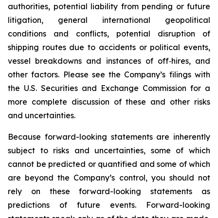
authorities, potential liability from pending or future
litigation, general international geopolitical
conditions and conflicts, potential disruption of
shipping routes due to accidents or political events,
vessel breakdowns and instances of off‐hires, and
other factors. Please see the Company’s filings with
the U.S. Securities and Exchange Commission for a
more complete discussion of these and other risks
and uncertainties.
Because forward-looking statements are inherently
subject to risks and uncertainties, some of which
cannot be predicted or quantified and some of which
are beyond the Company’s control, you should not
rely on these forward-looking statements as
predictions of future events. Forward-looking