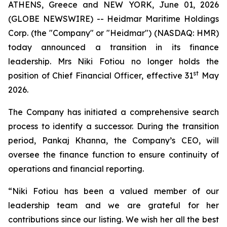
ATHENS, Greece and NEW YORK, June 01, 2026
(GLOBE NEWSWIRE) -- Heidmar Maritime Holdings
Corp. (the "Company" or "Heidmar") (NASDAQ: HMR)
today announced a transition in its finance
leadership. Mrs Niki Fotiou no longer holds the
st
position of Chief Financial Officer, effective 31
May
2026.
The Company has initiated a comprehensive search
process to identify a successor. During the transition
period, Pankaj Khanna, the Company’s CEO, will
oversee the finance function to ensure continuity of
operations and financial reporting.
“Niki Fotiou has been a valued member of our
leadership team and we are grateful for her
contributions since our listing. We wish her all the best