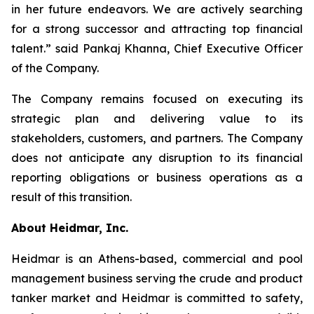
in her future endeavors. We are actively searching
for a strong successor and attracting top financial
talent.” said Pankaj Khanna, Chief Executive Officer
of the Company.
The Company remains focused on executing its
strategic plan and delivering value to its
stakeholders, customers, and partners. The Company
does not anticipate any disruption to its financial
reporting obligations or business operations as a
result of this transition.
About Heidmar, Inc.
Heidmar is an Athens-based, commercial and pool
management business serving the crude and product
tanker market and Heidmar is committed to safety,