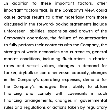
In addition to these important factors, other
important factors that, in the Company’s view, could
cause actual results to differ materially from those
discussed in the forward-looking statements include
unforeseen liabilities, expansion and growth of the
Company’s operations, the failure of counterparties
to fully perform their contracts with the Company, the
strength of world economies and currencies, general
market conditions, including fluctuations in charter
rates and vessel values, changes in demand for
tanker, drybulk or container vessel capacity, changes
in the Company’s operating expenses, demand for
the Company’s managed fleet, ability to obtain
financing and comply with covenants in such
financing arrangements, changes in governmental
rules and regulations or actions taken by regulatory