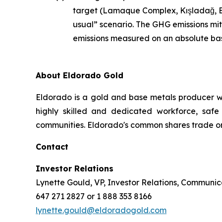
target (Lamaque Complex, Kışladağ, Ef
usual” scenario. The GHG emissions mit
emissions measured on an absolute bas
About Eldorado Gold
Eldorado is a gold and base metals producer w
highly skilled and dedicated workforce, safe 
communities. Eldorado's common shares trade o
Contact
Investor Relations
Lynette Gould, VP, Investor Relations, Communica
647 271 2827 or 1 888 353 8166
lynette.gould@eldoradogold.com