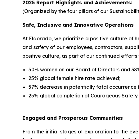
2025 Report Highlights and Achievements
:
(Organized by the four pillars of our Sustainabi
Safe, Inclusive and Innovative Operations
At Eldorado, we prioritize a positive culture of
and safety of our employees, contractors, suppl
positive culture, as part of our continued efforts 
50% women on our Board of Directors and 38
25% global female hire rate achieved;
57% decrease in potentially fatal occurrence
25% global completion of Courageous Safety
Engaged and Prosperous Communities
From the initial stages of exploration to the ev