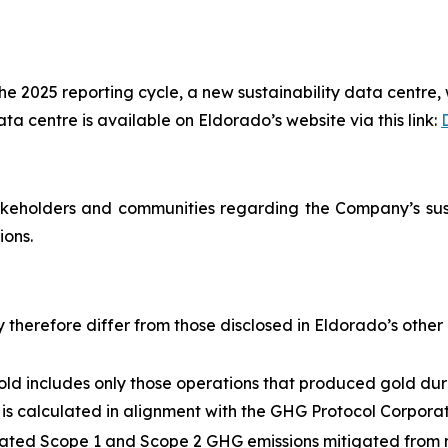
 2025 reporting cycle, a new sustainability data centre, w
a centre is available on Eldorado’s website via this link:
eholders and communities regarding the Company’s susta
ions.
herefore differ from those disclosed in Eldorado’s other r
gold includes only those operations that produced gold d
 is calculated in alignment with the GHG Protocol Corpor
imated Scope 1 and Scope 2 GHG emissions mitigated from m