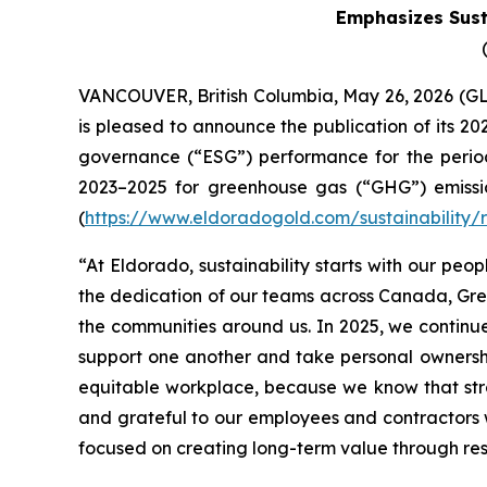
Emphasizes Susta
VANCOUVER, British Columbia, May 26, 2026 
is pleased to announce the publication of its 20
governance (“ESG”) performance for the period 
2023–2025 for greenhouse gas (“GHG”) emission
(
https://www.eldoradogold.com/sustainability/
“At Eldorado, sustainability starts with our peop
the dedication of our teams across Canada, Gree
the communities around us. In 2025, we continu
support one another and take personal ownershi
equitable workplace, because we know that st
and grateful to our employees and contractors 
focused on creating long-term value through resp