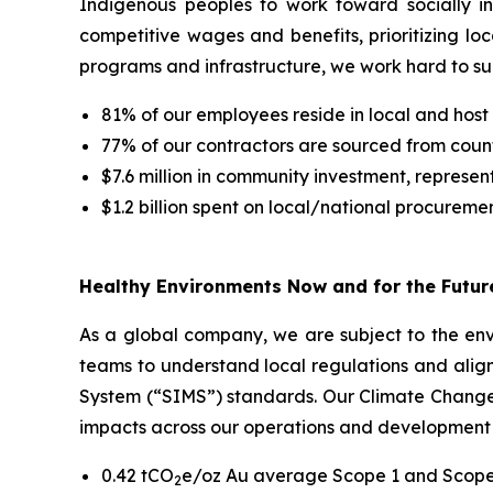
Indigenous peoples to work toward socially i
competitive wages and benefits, prioritizing lo
programs and infrastructure, we work hard to s
81% of our employees reside in local and host
77% of our contractors are sourced from count
$7.6 million in community investment, represe
$1.2 billion spent on local/national procureme
Healthy Environments Now and for the Futur
As a global company, we are subject to the envi
teams to understand local regulations and alig
System (“SIMS”) standards. Our Climate Change S
impacts across our operations and development 
0.42 tCO
e/oz Au average Scope 1 and Scope 
2