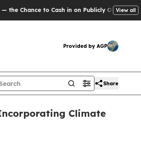
to Cash in on Publicly Owned oil
Five Questions
View all
Provided by AGP
Share
 Incorporating Climate