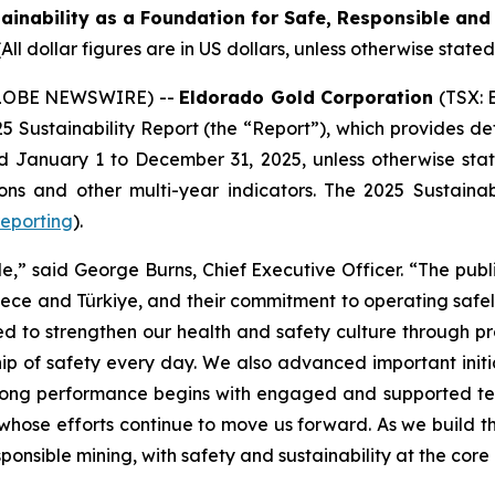
inability as a Foundation for Safe, Responsible and
(All dollar figures are in US dollars, unless otherwise stated
(GLOBE NEWSWIRE) --
Eldorado Gold Corporation
(TSX: 
25 Sustainability Report (the “Report”), which provides d
January 1 to December 31, 2025, unless otherwise state
s and other multi-year indicators. The 2025 Sustainabi
reporting
).
le,” said George Burns, Chief Executive Officer. “The publ
ce and Türkiye, and their commitment to operating safely
ed to strengthen our health and safety culture through 
p of safety every day. We also advanced important initia
rong performance begins with engaged and supported t
whose efforts continue to move us forward. As we build t
onsible mining, with safety and sustainability at the core