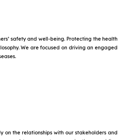
ers’ safety and well-being. Protecting the health
hilosophy. We are focused on driving an engaged
seases.
ly on the relationships with our stakeholders and