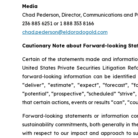
Media
Chad Pederson, Director, Communications and Pu
236 885 6251 or 1 888 353 8166
chad.pederson@eldoradogold.com
Cautionary Note about Forward-looking Sta
Certain of the statements made and information
United States Private Securities Litigation Re
forward-looking information can be identified 
“deliver”, “estimate”, “expect”, “forecast”, “f
“potential”, “prospective”, “scheduled” “strive”,
that certain actions, events or results “can”, “co
Forward-looking statements or information cont
sustainability commitments, both generally in the
with respect to our impact and approach to sust