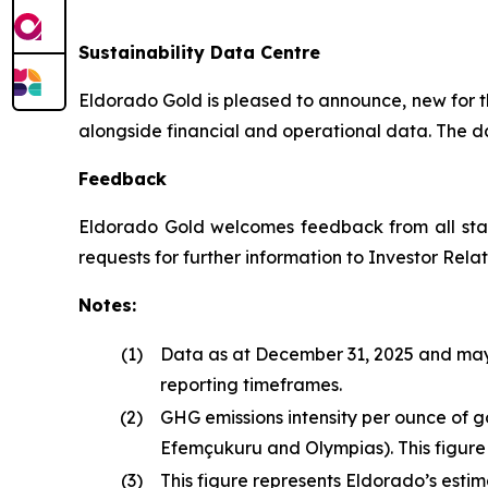
Sustainability Data Centre
Eldorado Gold is pleased to announce, new for the
alongside financial and operational data. The dat
Feedback
Eldorado Gold welcomes feedback from all stak
requests for further information to Investor Relat
Notes:
(1)
Data as at December 31, 2025 and may t
reporting timeframes.
(2)
GHG emissions intensity per ounce of 
Efemçukuru and Olympias). This figure
(3)
This figure represents Eldorado’s est