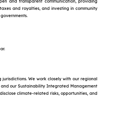
open and transparent communication, providing
 taxes and royalties, and investing in community
d governments.
ar.
jurisdictions. We work closely with our regional
ts and our Sustainability Integrated Management
sclose climate-related risks, opportunities, and