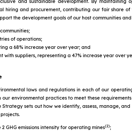
nclusive and sustainable development. By maintaining 
cal hiring and procurement, contributing our fair share of
upport the development goals of our host communities an
 communities;
ries of operations;
nting a 68% increase year over year; and
nt with suppliers, representing a 47% increase year over ye
e
ronmental laws and regulations in each of our operating 
n our environmental practices to meet these requiremen
trategy sets out how we identify, assess, manage, and di
projects.
(2)
2 GHG emissions intensity for operating mines
;