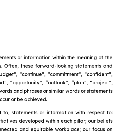
ements or information within the meaning of the
ws. Often, these forward-looking statements and
budget”, “continue”, “commitment”, “confident”,
d”, “opportunity”, “outlook”, “plan”, “project”,
h words and phrases or similar words or statements
 occur or be achieved.
 to, statements or information with respect to:
tiatives developed within each pillar; our beliefs
connected and equitable workplace; our focus on