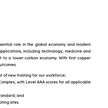
ssential role in the global economy and modern
applications, including technology, medicine and
hift to a lower-carbon economy. With first copper
outcomes.
 of new training for our workforce;
mplex, with Level AAA scores for all applicable
Standard; and
ing sites.