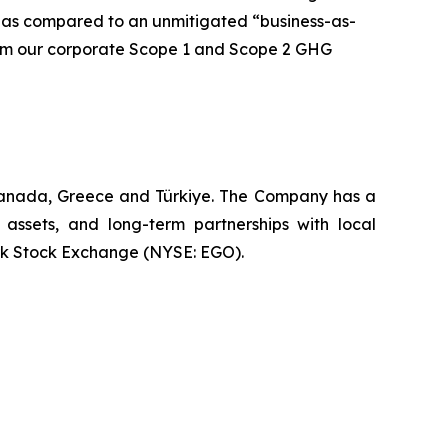
 as compared to an unmitigated “business-as-
 from our corporate Scope 1 and Scope 2 GHG
 Canada, Greece and Türkiye. The Company has a
 assets, and long-term partnerships with local
rk Stock Exchange (NYSE: EGO).