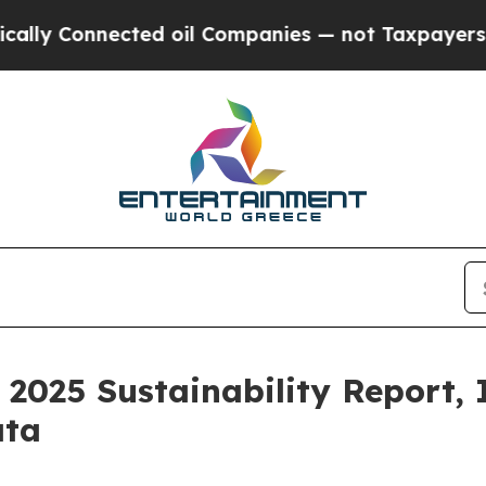
ted oil Companies — not Taxpayers — the Chance 
 2025 Sustainability Report,
ata