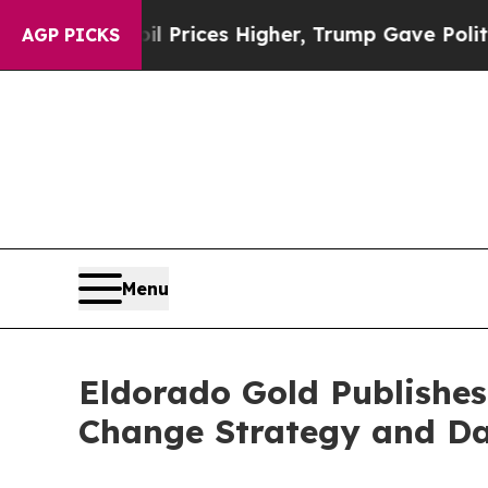
il Prices Higher, Trump Gave Politically Connec
AGP PICKS
Menu
Eldorado Gold Publishes
Change Strategy and D