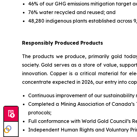
46% of our GHG emissions mitigation target 
76% water recycled and reused; and
48,280 indigenous plants established across 9
Responsibly Produced Products
The products we produce, primarily gold today
society. Gold serves as a store of value, suppo
innovation. Copper is a critical material for el
concentrate expected in 2026, our entry into cop
Continuous improvement of our sustainability
Completed a Mining Association of Canada’s T
protocols;
Full conformance with World Gold Council’s R
Independent Human Rights and Voluntary Princ