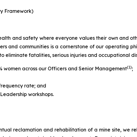
lity Framework)
 health and safety where everyone values their own and oth
iers and communities is a cornerstone of our operating p
to eliminate fatalities, serious injuries and occupational di
(1)
% women across our Officers and Senior Management
;
 frequency rate; and
 Leadership workshops.
entual reclamation and rehabilitation of a mine site, we re