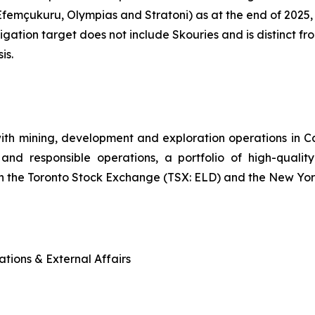
emçukuru, Olympias and Stratoni) as at the end of 2025,
igation target does not include Skouries and is distinct
is.
ith mining, development and exploration operations in
and responsible operations, a portfolio of high-quality
n the Toronto Stock Exchange (TSX: ELD) and the New Yo
tions & External Affairs