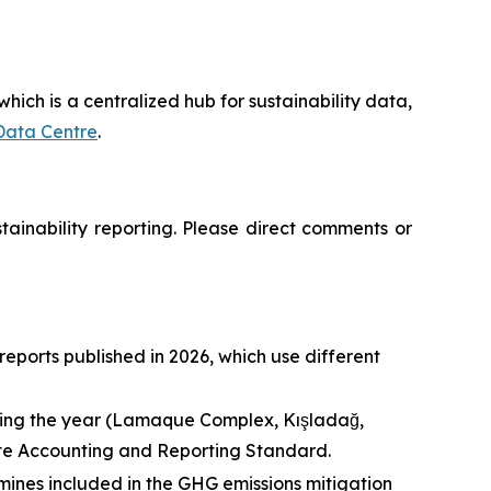
hich is a centralized hub for sustainability data,
Data Centre
.
inability reporting. Please direct comments or
eports published in 2026, which use different
uring the year (Lamaque Complex, Kışladağ,
ate Accounting and Reporting Standard.
ines included in the GHG emissions mitigation