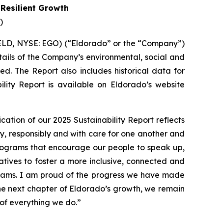
 Resilient Growth
)
ELD, NYSE: EGO) (“Eldorado” or the “Company”)
etails of the Company’s environmental, social and
d. The Report also includes historical data for
lity Report is available on Eldorado’s website
ication of our 2025 Sustainability Report reflects
, responsibly and with care for one another and
programs that encourage our people to speak up,
tives to foster a more inclusive, connected and
eams. I am proud of the progress we have made
he next chapter of Eldorado’s growth, we remain
 of everything we do.”