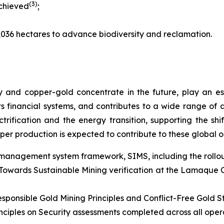
(3)
achieved
;
,036 hectares to advance biodiversity and reclamation.
 and copper-gold concentrate in the future, play an e
rts financial systems, and contributes to a wide range of 
ectrification and the energy transition, supporting the s
per production is expected to contribute to these global 
 management system framework, SIMS, including the rollout
owards Sustainable Mining verification at the Lamaque Co
esponsible Gold Mining Principles and Conflict-Free Gold 
iples on Security assessments completed across all operat