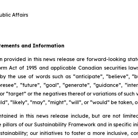
blic Affairs
tements and Information
 provided in this news release are forward-looking stat
form Act of 1995 and applicable Canadian securities la
by the use of words such as “anticipate”, “believe”, “
oresee”, “future”, “goal”, “generate”, “guidance”, “inten
 or “target” or the negatives thereof or variations of suc
uld”, “likely”, “may”, “might”, “will”, or “would” be taken,
ained in this news release include, but are not limited
 pillars of our Sustainability Framework and in specific ini
ainability; our initiatives to foster a more inclusive, 