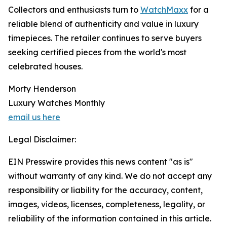
Collectors and enthusiasts turn to
WatchMaxx
for a
reliable blend of authenticity and value in luxury
timepieces. The retailer continues to serve buyers
seeking certified pieces from the world's most
celebrated houses.
Morty Henderson
Luxury Watches Monthly
email us here
Legal Disclaimer:
EIN Presswire provides this news content "as is"
without warranty of any kind. We do not accept any
responsibility or liability for the accuracy, content,
images, videos, licenses, completeness, legality, or
reliability of the information contained in this article.