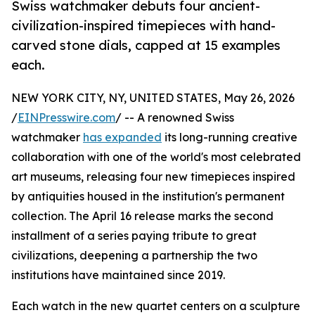
Swiss watchmaker debuts four ancient-
civilization-inspired timepieces with hand-
carved stone dials, capped at 15 examples
each.
NEW YORK CITY, NY, UNITED STATES, May 26, 2026
/
EINPresswire.com
/ -- A renowned Swiss
watchmaker
has expanded
its long-running creative
collaboration with one of the world's most celebrated
art museums, releasing four new timepieces inspired
by antiquities housed in the institution's permanent
collection. The April 16 release marks the second
installment of a series paying tribute to great
civilizations, deepening a partnership the two
institutions have maintained since 2019.
Each watch in the new quartet centers on a sculpture