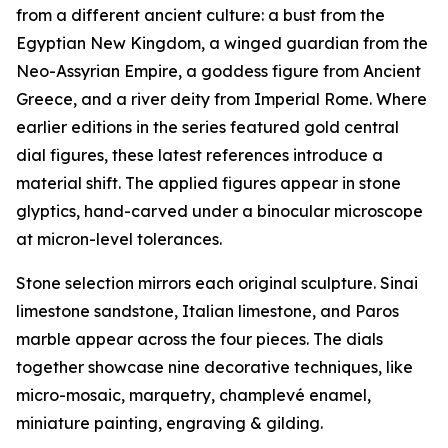
from a different ancient culture: a bust from the
Egyptian New Kingdom, a winged guardian from the
Neo-Assyrian Empire, a goddess figure from Ancient
Greece, and a river deity from Imperial Rome. Where
earlier editions in the series featured gold central
dial figures, these latest references introduce a
material shift. The applied figures appear in stone
glyptics, hand-carved under a binocular microscope
at micron-level tolerances.
Stone selection mirrors each original sculpture. Sinai
limestone sandstone, Italian limestone, and Paros
marble appear across the four pieces. The dials
together showcase nine decorative techniques, like
micro-mosaic, marquetry, champlevé enamel,
miniature painting, engraving & gilding.