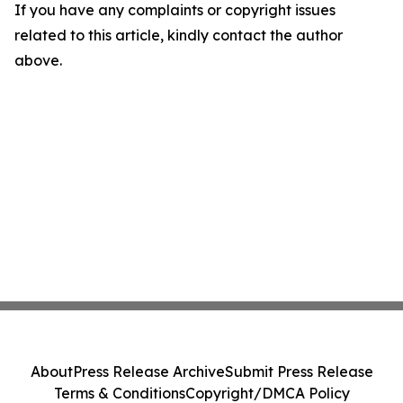
If you have any complaints or copyright issues
related to this article, kindly contact the author
above.
About
Press Release Archive
Submit Press Release
Terms & Conditions
Copyright/DMCA Policy