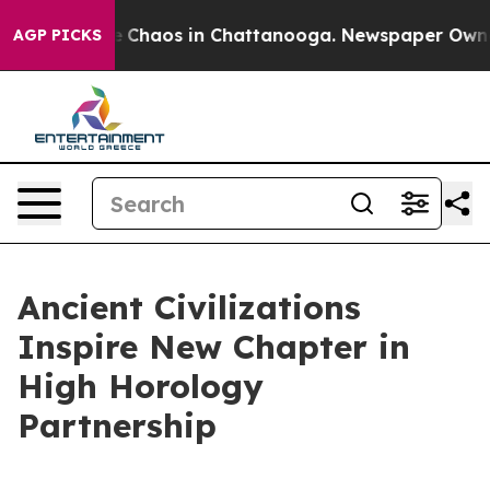
al Collapse
Chaos in Chattanooga. Newspaper Owner Ca
AGP PICKS
Ancient Civilizations
Inspire New Chapter in
High Horology
Partnership