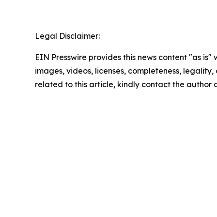
Legal Disclaimer:
EIN Presswire provides this news content "as is" 
images, videos, licenses, completeness, legality, o
related to this article, kindly contact the author