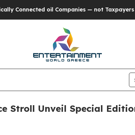
Connected oil Companies — not Taxpayers — the C
 Stroll Unveil Special Editio