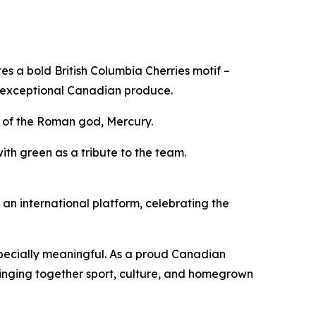
s a bold British Columbia Cherries motif –
 exceptional Canadian produce.
s of the Roman god, Mercury.
ith green as a tribute to the team.
n international platform, celebrating the
specially meaningful. As a proud Canadian
ringing together sport, culture, and homegrown