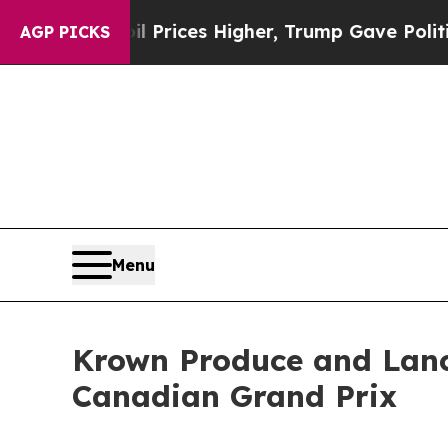
rove oil Prices Higher, Trump Gave Politically 
AGP PICKS
Menu
Krown Produce and Lance
Canadian Grand Prix