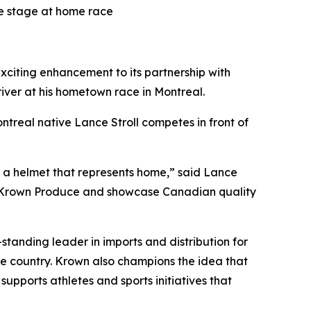
e stage at home race
ing enhancement to its partnership with
iver at his hometown race in Montreal.
ntreal native Lance Stroll competes in front of
th a helmet that represents home,” said Lance
e Krown Produce and showcase Canadian quality
tanding leader in imports and distribution for
he country. Krown also champions the idea that
 supports athletes and sports initiatives that