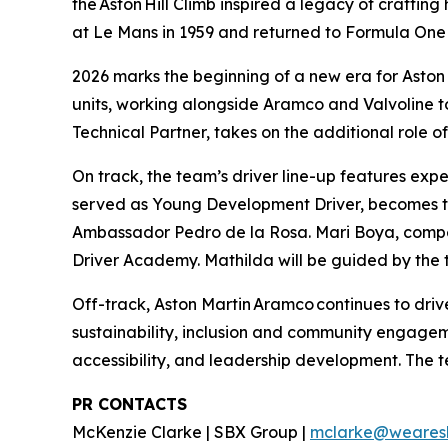
the Aston Hill Climb inspired a legacy of craftin
at Le Mans in 1959 and returned to Formula One 
2026 marks the beginning of a new era for Aston 
units, working alongside Aramco and Valvoline 
Technical Partner, takes on the additional role o
On track, the team’s driver line-up features e
served as Young Development Driver, becomes the
Ambassador Pedro de la Rosa. Mari Boya, compet
Driver Academy. Mathilda will be guided by th
Off-track, Aston Martin Aramco continues to dr
sustainability, inclusion and community engageme
accessibility, and leadership development. The 
PR CONTACTS
McKenzie Clarke | SBX Group |
mclarke@weares