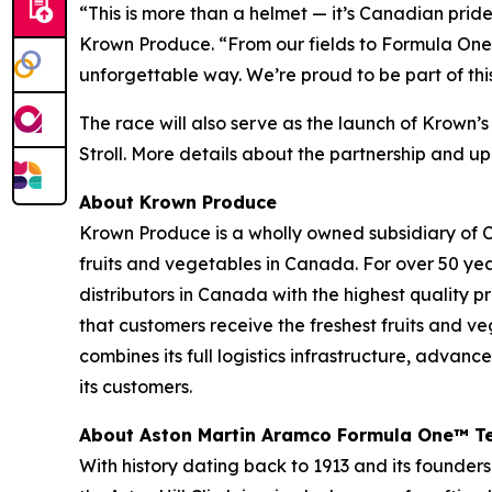
“This is more than a helmet — it’s Canadian pri
Krown Produce. “From our fields to Formula One,
unforgettable way. We’re proud to be part of th
The race will also serve as the launch of Krown
Stroll. More details about the partnership and up
About Krown Produce
Krown Produce is a wholly owned subsidiary of C
fruits and vegetables in Canada. For over 50 yea
distributors in Canada with the highest quality
that customers receive the freshest fruits and v
combines its full logistics infrastructure, advan
its customers.
About Aston Martin Aramco Formula One™ 
With history dating back to 1913 and its founders