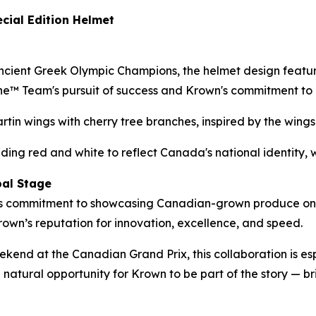
cial Edition Helmet
ncient Greek Olympic Champions, the helmet design feature
ne™ Team's pursuit of success and Krown's commitment to
rtin wings with cherry tree branches, inspired by the wing
nding red and white to reflect Canada's national identity, w
bal Stage
e’s commitment to showcasing Canadian-grown produce on a
Krown’s reputation for innovation, excellence, and speed.
eekend at the Canadian Grand Prix, this collaboration is e
 natural opportunity for Krown to be part of the story — b