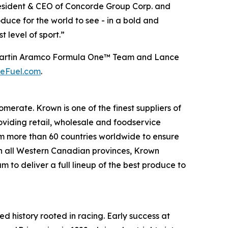
President & CEO of Concorde Group Corp. and
uce for the world to see - in a bold and
 level of sport.”
ton Martin Aramco Formula One™ Team and Lance
eFuel.com
.
rate. Krown is one of the finest suppliers of
oviding retail, wholesale and foodservice
om more than 60 countries worldwide to ensure
 in all Western Canadian provinces, Krown
 to deliver a full lineup of the best produce to
ed history rooted in racing. Early success at