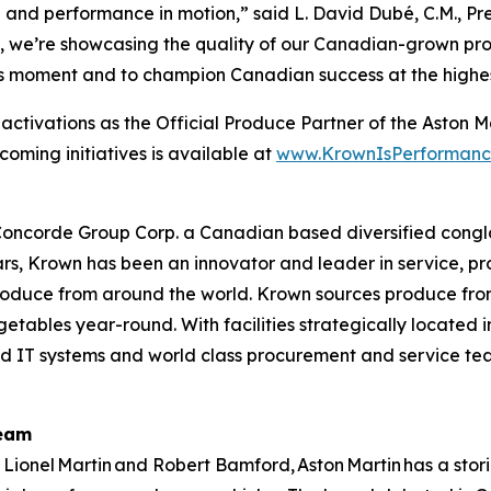
de and performance in motion,” said L. David Dubé, C.M., 
 we’re showcasing the quality of our Canadian-grown prod
is moment and to champion Canadian success at the highest
’s activations as the Official Produce Partner of the As
coming initiatives is available at
www.KrownIsPerformanc
oncorde Group Corp. a Canadian based diversified conglome
rs, Krown has been an innovator and leader in service, pr
 produce from around the world. Krown sources produce fr
egetables year-round. With facilities strategically located
ced IT systems and world class procurement and service team
Team
 Lionel Martin and Robert Bamford, Aston Martin has a stori