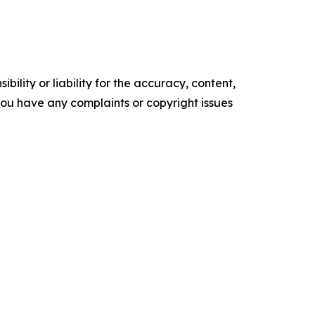
ility or liability for the accuracy, content,
f you have any complaints or copyright issues