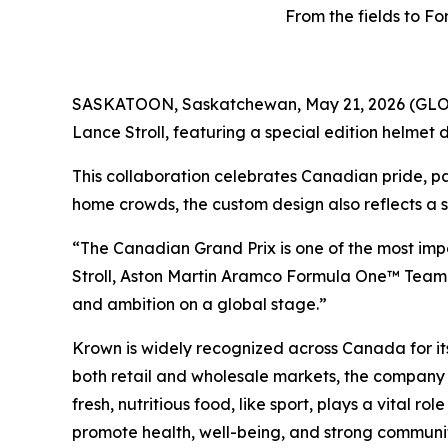
From the fields to 
SASKATOON, Saskatchewan, May 21, 2026 (GLOB
Lance Stroll, featuring a special edition helme
This collaboration celebrates Canadian pride, pa
home crowds, the custom design also reflects a s
“The Canadian Grand Prix is one of the most impor
Stroll, Aston Martin Aramco Formula One™ Team
and ambition on a global stage.”
Krown is widely recognized across Canada for its
both retail and wholesale markets, the company 
fresh, nutritious food, like sport, plays a vital r
promote health, well-being, and strong communit