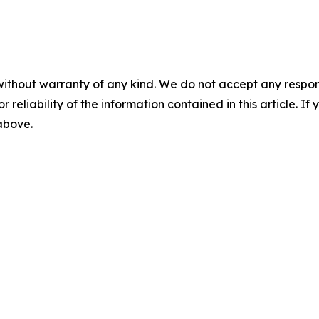
without warranty of any kind. We do not accept any responsib
r reliability of the information contained in this article. I
 above.