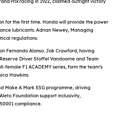
and Prix racing in 1922, claimed outright victory
 for the first time. Honda will provide the power
rmance lubricants. Adrian Newey, Managing
nical regulations.
ion Fernando Alonso. Jak Crawford, having
d Reserve Driver Stoffel Vandoorne and Team
all-female F1 ACADEMY series, form the team’s
sica Hawkins.
 and Make A Mark ESG programme, driving
Aleto Foundation support inclusivity,
O 50001 compliance.