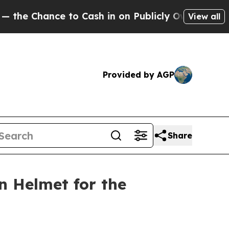
hance to Cash in on Publicly Owned oil
Five Que
View all
Provided by AGP
Share
n Helmet for the