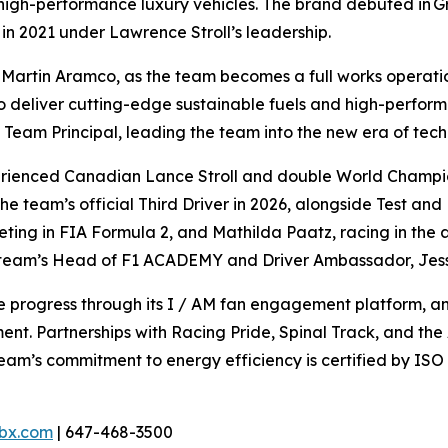
g high-performance luxury vehicles. The brand debuted in Gr
in 2021 under Lawrence Stroll’s leadership.
Martin Aramco, as the team becomes a full works operation
to deliver cutting-edge sustainable fuels and high-perfo
f Team Principal, leading the team into the new era of tech
xperienced Canadian Lance Stroll and double World Champ
 team’s official Third Driver in 2026, alongside Test an
ing in FIA Formula 2, and Mathilda Paatz, racing in the 
e team’s Head of F1 ACADEMY and Driver Ambassador, Jes
ive progress through its I / AM fan engagement platform,
nt. Partnerships with Racing Pride, Spinal Track, and the 
team’s commitment to energy efficiency is certified by IS
bx.com
| 647-468-3500