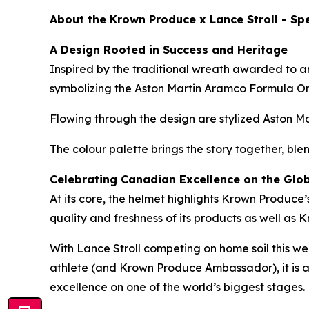
About the Krown Produce x Lance Stroll - Spe
A Design Rooted in Success and Heritage
Inspired by the traditional wreath awarded to a
symbolizing the Aston Martin Aramco Formula O
Flowing through the design are stylized Aston Ma
The colour palette brings the story together, ble
Celebrating Canadian Excellence on the Glo
At its core, the helmet highlights Krown Produc
quality and freshness of its products as well as 
With Lance Stroll competing on home soil this w
athlete (and Krown Produce Ambassador), it is a
excellence on one of the world’s biggest stages.