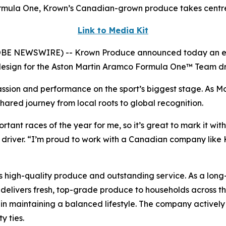
Formula One, Krown’s Canadian-grown produce takes centr
Link to Media Kit
E NEWSWIRE) -- Krown Produce announced today an excit
t design for the Aston Martin Aramco Formula One™ Team dr
ssion and performance on the sport’s biggest stage. As Mo
hared journey from local roots to global recognition.
tant races of the year for me, so it’s great to mark it wi
 driver. “I’m proud to work with a Canadian company lik
 high-quality produce and outstanding service. As a long-s
delivers fresh, top-grade produce to households across t
ole in maintaining a balanced lifestyle. The company actively
y ties.