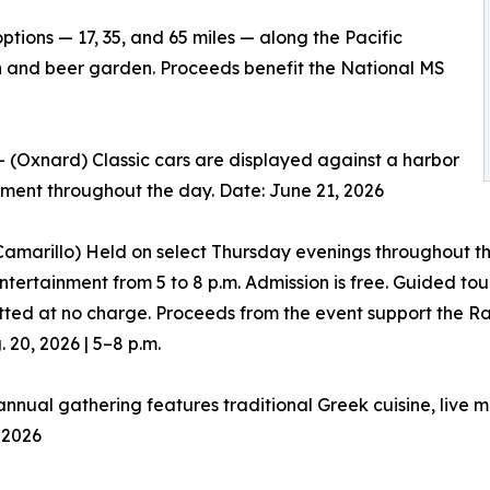
tions — 17, 35, and 65 miles — along the Pacific
n and beer garden. Proceeds benefit the National MS
 (Oxnard) Classic cars are displayed against a harbor
nment throughout the day. Date: June 21, 2026
amarillo) Held on select Thursday evenings throughout th
entertainment from 5 to 8 p.m. Admission is free. Guided t
itted at no charge. Proceeds from the event support the R
 20, 2026 | 5–8 p.m.
nnual gathering features traditional Greek cuisine, live 
 2026