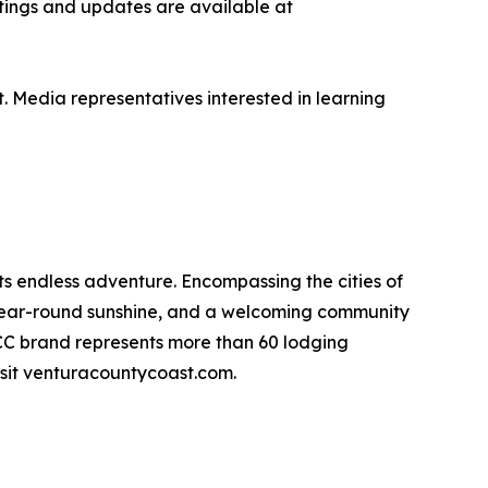
istings and updates are available at
Media representatives interested in learning
s endless adventure. Encompassing the cities of
 year-round sunshine, and a welcoming community
VCC brand represents more than 60 lodging
sit venturacountycoast.com.