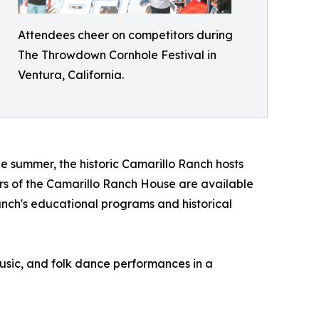
Attendees cheer on competitors during
The Throwdown Cornhole Festival in
Ventura, California.
e summer, the historic Camarillo Ranch hosts
ours of the Camarillo Ranch House are available
anch's educational programs and historical
music, and folk dance performances in a