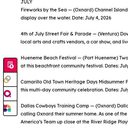
JULY
Fireworks by the Sea — (Oxnard) Channel Islands
display over the water. Date: July 4, 2026
4th of July Street Fair & Parade — (Ventura) Do
local arts and crafts vendors, a car show, and li
Hueneme Beach Festival — (Port Hueneme) Two sta
at this beachfront community festival. Dates: Jul
Camarillo Old Town Heritage Days Midsummer Fies
this multi-day community celebration. Dates: Jul
Dallas Cowboys Training Camp — (Oxnard) Dallas
calling Oxnard their summer home. As one of the 
America’s Team up close at the River Ridge Play