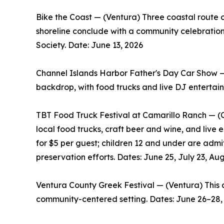
Bike the Coast — (Ventura) Three coastal route op
shoreline conclude with a community celebratio
Society. Date: June 13, 2026
Channel Islands Harbor Father's Day Car Show —
backdrop, with food trucks and live DJ entertai
TBT Food Truck Festival at Camarillo Ranch — (C
local food trucks, craft beer and wine, and live 
for $5 per guest; children 12 and under are adm
preservation efforts. Dates: June 25, July 23, Aug.
Ventura County Greek Festival — (Ventura) This a
community-centered setting. Dates: June 26–28,