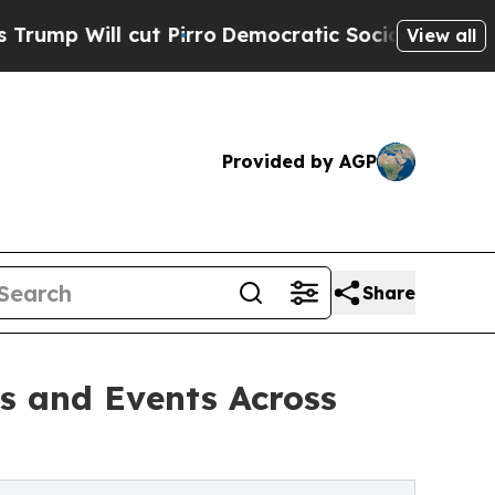
 Pirro
Democratic Socialists of America Propose
View all
Provided by AGP
Share
s and Events Across