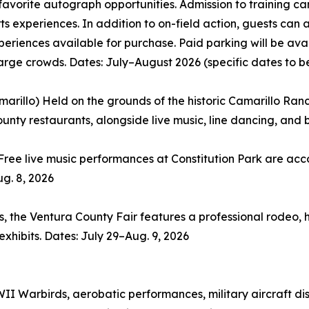
avorite autograph opportunities. Admission to training cam
ts experiences. In addition to on-field action, guests ca
periences available for purchase. Paid parking will be av
large crowds. Dates: July–August 2026 (specific dates to 
rillo) Held on the grounds of the historic Camarillo Ranch,
unty restaurants, alongside live music, line dancing, and 
Free live music performances at Constitution Park are ac
ug. 8, 2026
 the Ventura County Fair features a professional rodeo, he
xhibits. Dates: July 29–Aug. 9, 2026
I Warbirds, aerobatic performances, military aircraft di