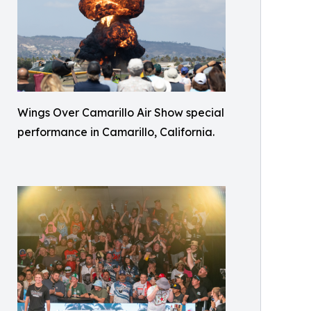
Wings Over Camarillo Air Show special
performance in Camarillo, California.