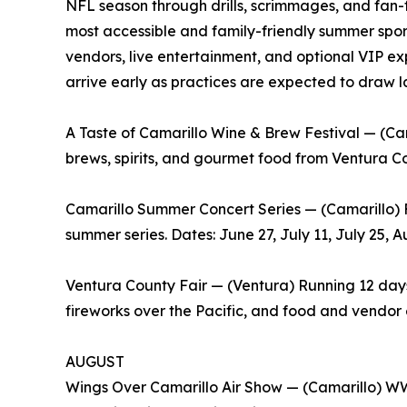
NFL season through drills, scrimmages, and fan-f
most accessible and family-friendly summer spor
vendors, live entertainment, and optional VIP ex
arrive early as practices are expected to draw 
A Taste of Camarillo Wine & Brew Festival — (Cama
brews, spirits, and gourmet food from Ventura Co
Camarillo Summer Concert Series — (Camarillo) 
summer series. Dates: June 27, July 11, July 25, A
Ventura County Fair — (Ventura) Running 12 days,
fireworks over the Pacific, and food and vendor e
AUGUST
Wings Over Camarillo Air Show — (Camarillo) WWI