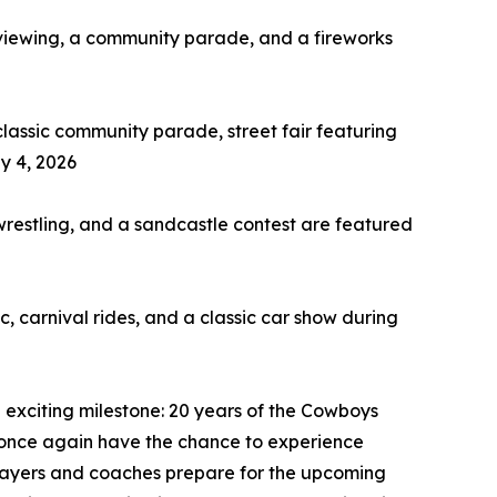
 viewing, a community parade, and a fireworks
lassic community parade, street fair featuring
ly 4, 2026
restling, and a sandcastle contest are featured
 carnival rides, and a classic car show during
exciting milestone: 20 years of the Cowboys
ll once again have the chance to experience
players and coaches prepare for the upcoming