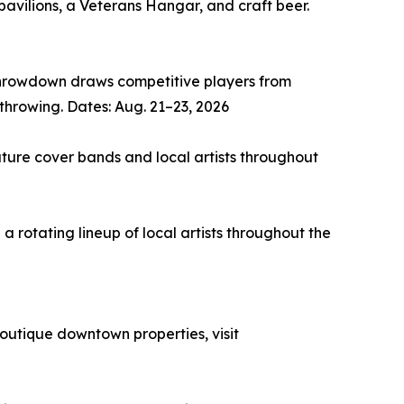
avilions, a Veterans Hangar, and craft beer.
Throwdown draws competitive players from
throwing. Dates: Aug. 21–23, 2026
ture cover bands and local artists throughout
rotating lineup of local artists throughout the
outique downtown properties, visit