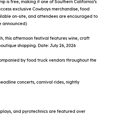
p is free, making it one of Southern California’s
n access exclusive Cowboys merchandise, food
ailable on-site, and attendees are encouraged to
be announced)
 this afternoon festival features wine, craft
boutique shopping. Date: July 26, 2026
companied by food truck vendors throughout the
adline concerts, carnival rides, nightly
splays, and pyrotechnics are featured over