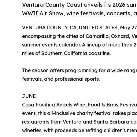
Ventura County Coast unveils its 2026 su
WWII Air Show, wine festivals, concerts, 
VENTURA COUNTY, CA, UNITED STATES, May 27,
encompassing the cities of Camarillo, Oxnard, 
summer events calendar. A lineup of more than 
miles of Southern California coastline.
The season offers programming for a wide range of
festivals, and professional sports.
JUNE
Casa Pacifica Angels Wine, Food & Brew Festival
event, this all-inclusive charity festival takes p
restaurants from Ventura and Santa Barbara cou
wineries, with proceeds benefiting children's men