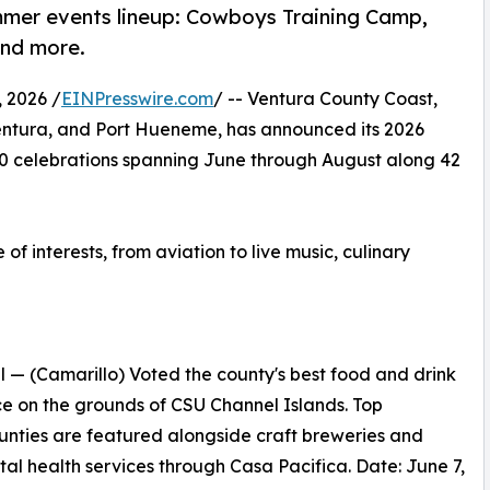
mmer events lineup: Cowboys Training Camp,
and more.
 2026 /
EINPresswire.com
/ -- Ventura County Coast,
Ventura, and Port Hueneme, has announced its 2026
20 celebrations spanning June through August along 42
 interests, from aviation to live music, culinary
 — (Camarillo) Voted the county's best food and drink
lace on the grounds of CSU Channel Islands. Top
nties are featured alongside craft breweries and
tal health services through Casa Pacifica. Date: June 7,