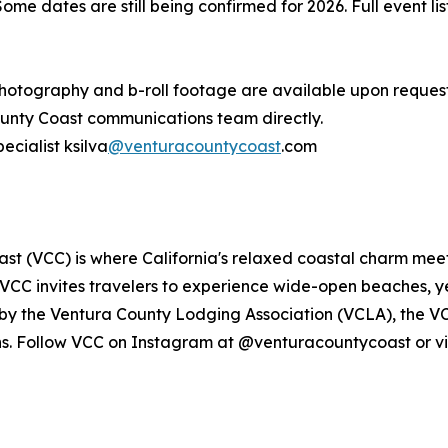
Some dates are still being confirmed for 2026. Full event l
ography and b-roll footage are available upon request. 
unty Coast communications team directly.
ecialist ksilva
@venturacountycoast
.com
t (VCC) is where California's relaxed coastal charm meet
VCC invites travelers to experience wide-open beaches,
d by the Ventura County Lodging Association (VCLA), the 
ns. Follow VCC on Instagram at @venturacountycoast or vi