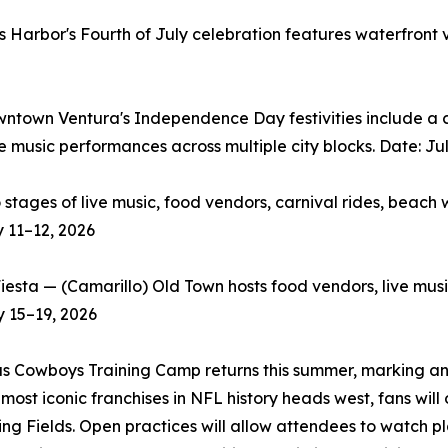
 Harbor's Fourth of July celebration features waterfront
wntown Ventura's Independence Day festivities include a c
ve music performances across multiple city blocks. Date: Ju
ges of live music, food vendors, carnival rides, beach w
y 11–12, 2026
ta — (Camarillo) Old Town hosts food vendors, live music,
y 15–19, 2026
 Cowboys Training Camp returns this summer, marking an 
most iconic franchises in NFL history heads west, fans wi
ing Fields. Open practices will allow attendees to watch 