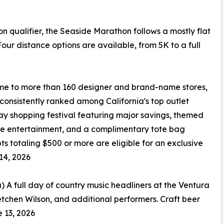
qualifier, the Seaside Marathon follows a mostly flat
ur distance options are available, from 5K to a full
me to more than 160 designer and brand-name stores,
 consistently ranked among California's top outlet
-day shopping festival featuring major savings, themed
ive entertainment, and a complimentary tote bag
 totaling $500 or more are eligible for an exclusive
14, 2026
 A full day of country music headliners at the Ventura
etchen Wilson, and additional performers. Craft beer
e 13, 2026