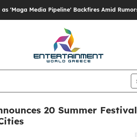
 Pipeline' Backfires Amid Rumors Trump Will cut
nnounces 20 Summer Festival
Cities