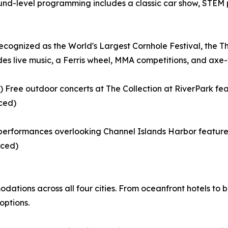
und-level programming includes a classic car show, STEM p
cognized as the World's Largest Cornhole Festival, the 
es live music, a Ferris wheel, MMA competitions, and axe-
Free outdoor concerts at The Collection at RiverPark fea
ced)
performances overlooking Channel Islands Harbor feature a 
nced)
ations across all four cities. From oceanfront hotels to b
options.