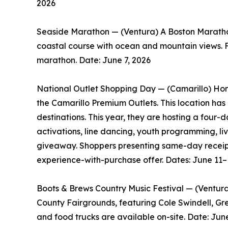
2026
Seaside Marathon — (Ventura) A Boston Marathon 
coastal course with ocean and mountain views. Fo
marathon. Date: June 7, 2026
National Outlet Shopping Day — (Camarillo) Ho
the Camarillo Premium Outlets. This location has
destinations. This year, they are hosting a four
activations, line dancing, youth programming, l
giveaway. Shoppers presenting same-day receipts
experience-with-purchase offer. Dates: June 11–
Boots & Brews Country Music Festival — (Ventura)
County Fairgrounds, featuring Cole Swindell, Gr
and food trucks are available on-site. Date: Jun