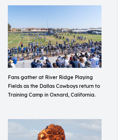
Fans gather at River Ridge Playing
Fields as the Dallas Cowboys return to
Training Camp in Oxnard, California.