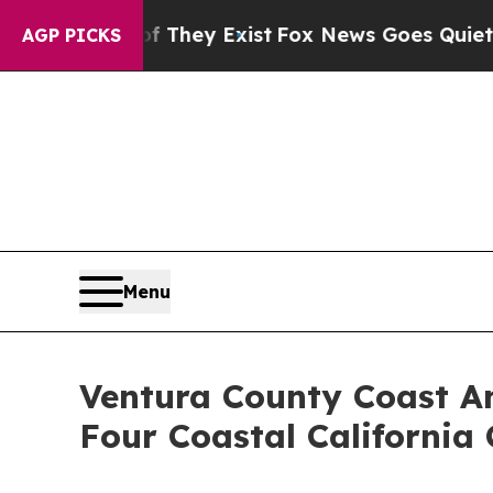
f They Exist
Fox News Goes Quiet as 'Maga Media
AGP PICKS
Menu
Ventura County Coast A
Four Coastal California 