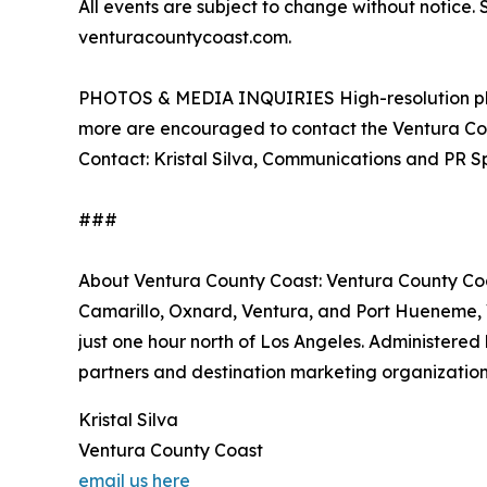
All events are subject to change without notice. 
venturacountycoast.com.
PHOTOS & MEDIA INQUIRIES High-resolution phot
more are encouraged to contact the Ventura Co
Contact: Kristal Silva, Communications and PR Sp
###
About Ventura County Coast: Ventura County Coas
Camarillo, Oxnard, Ventura, and Port Hueneme, 
just one hour north of Los Angeles. Administere
partners and destination marketing organizatio
Kristal Silva
Ventura County Coast
email us here