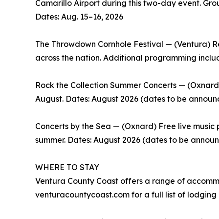
Camarillo Airport during this two-day event. Gro
Dates: Aug. 15–16, 2026
The Throwdown Cornhole Festival — (Ventura) Re
across the nation. Additional programming includ
Rock the Collection Summer Concerts — (Oxnard) 
August. Dates: August 2026 (dates to be announ
Concerts by the Sea — (Oxnard) Free live music 
summer. Dates: August 2026 (dates to be annou
WHERE TO STAY
Ventura County Coast offers a range of accommod
venturacountycoast.com for a full list of lodging 