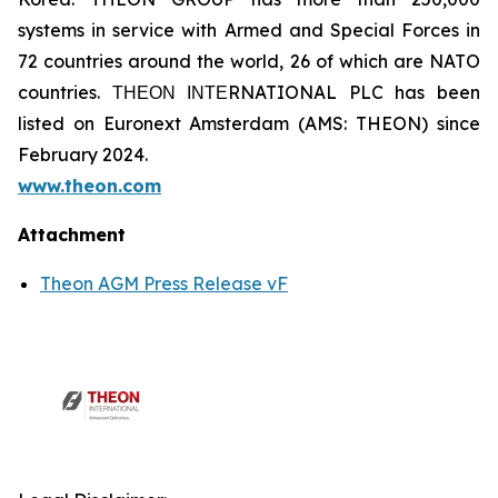
systems in service with Armed and Special Forces in
72 countries around the world, 26 of which are NATO
countries. ΤΗΕΟΝ ΙΝΤΕRNATIONAL PLC has been
listed on Euronext Amsterdam (AMS: THEON) since
February 2024.
www.theon.com
Attachment
Theon AGM Press Release vF