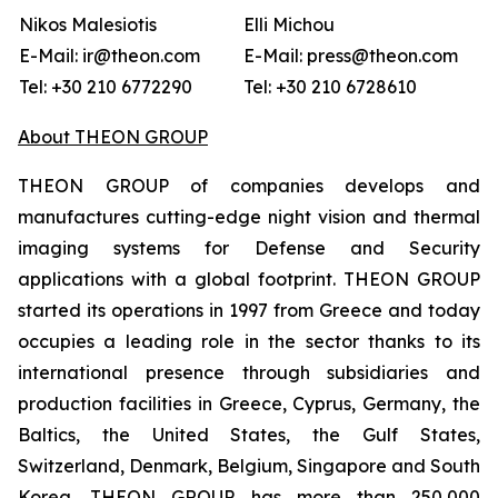
Nikos Malesiotis
Elli Michou
E-Mail: ir@theon.com
E-Mail: press@theon.com
Tel: +30 210 6772290
Tel: +30 210 6728610
About THEON GROUP
THEON GROUP of companies develops and
manufactures cutting-edge night vision and thermal
imaging systems for Defense and Security
applications with a global footprint. THEON GROUP
started its operations in 1997 from Greece and today
occupies a leading role in the sector thanks to its
international presence through subsidiaries and
production facilities in Greece, Cyprus, Germany, the
Baltics, the United States, the Gulf States,
Switzerland, Denmark, Belgium, Singapore and South
Korea. THEON GROUP has more than 250,000