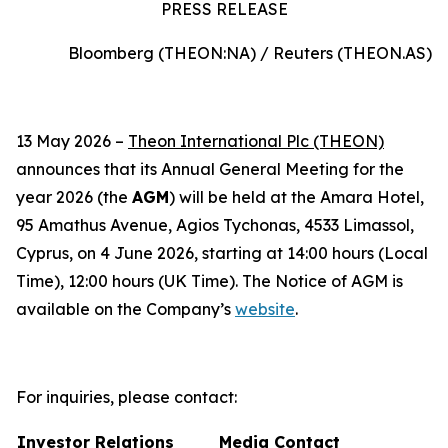
PRESS RELEASE
Bloomberg (THEON:NA) / Reuters (THEON.AS)
13 May 2026 –
Theon International Plc (THEON)
announces that its Annual General Meeting for the
year 2026 (the
AGM
) will be held at the Amara Hotel,
95 Amathus Avenue, Agios Tychonas, 4533 Limassol,
Cyprus, on 4 June 2026, starting at 14:00 hours (Local
Time), 12:00 hours (UK Time). The Notice of AGM is
available on the Company’s
website
.
For inquiries, please contact:
Investor Relations
Media Contact