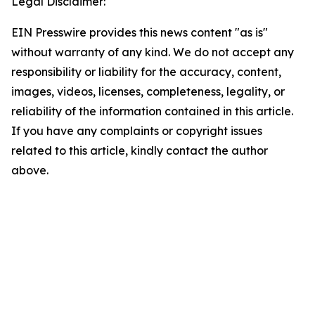
Legal Disclaimer:
EIN Presswire provides this news content "as is"
without warranty of any kind. We do not accept any
responsibility or liability for the accuracy, content,
images, videos, licenses, completeness, legality, or
reliability of the information contained in this article.
If you have any complaints or copyright issues
related to this article, kindly contact the author
above.