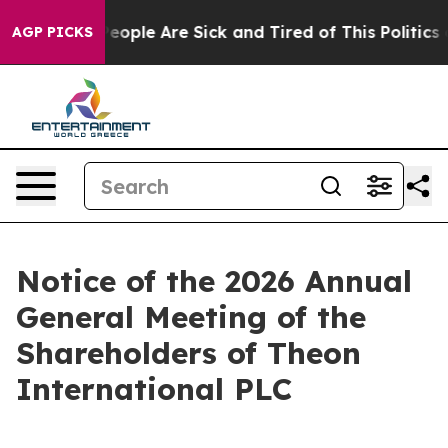
gan Win: “People Are Sick and Tired of This Politics of
AGP PICKS
Notice of the 2026 Annual
General Meeting of the
Shareholders of Theon
International PLC