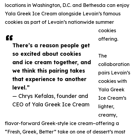
locations in Washington, D.C. and Bethesda can enjoy
Yala Greek Ice Cream alongside Levain’s famous
cookies as part of Levain’s nationwide summer
cookies
offering.
There’s a reason people get
so excited about cookies
The
and ice cream together, and
collaboration
we think this pairing takes
pairs Levain’s
that experience to another
cookies with
level.”
Yala Greek
— Chrys Kefalas, founder and
Ice Cream’s
CEO of Yala Greek Ice Cream
lighter,
creamy,
flavor-forward Greek-style ice cream–offering a
“Fresh, Greek, Better” take on one of dessert’s most