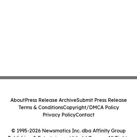
About
Press Release Archive
Submit Press Release
Terms & Conditions
Copyright/DMCA Policy
Privacy Policy
Contact
© 1995-2026 Newsmatics Inc. dba Affinity Group