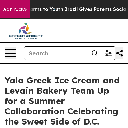
Abate Harms to Youth
Brazil Gives Parents Social Media
AGP PICKS
Yala Greek Ice Cream and
Levain Bakery Team Up
for a Summer
Collaboration Celebrating
the Sweet Side of D.C.