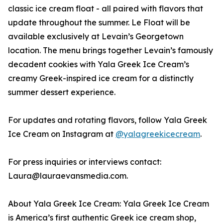
classic ice cream float - all paired with flavors that
update throughout the summer. Le Float will be
available exclusively at Levain’s Georgetown
location. The menu brings together Levain’s famously
decadent cookies with Yala Greek Ice Cream’s
creamy Greek-inspired ice cream for a distinctly
summer dessert experience.
For updates and rotating flavors, follow Yala Greek
Ice Cream on Instagram at
@yalagreekicecream
.
For press inquiries or interviews contact:
Laura@lauraevansmedia.com.
About Yala Greek Ice Cream: Yala Greek Ice Cream
is America’s first authentic Greek ice cream shop,