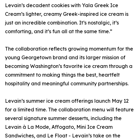
Levain’s decadent cookies with Yala Greek Ice
Cream’s lighter, creamy Greek-inspired ice cream is
just an incredible combination. It’s nostalgic, it’s
comforting, and it’s fun all at the same time.”
The collaboration reflects growing momentum for the
young Georgetown brand and its larger mission of
becoming Washington’s favorite ice cream through a
commitment to making things the best, heartfelt
hospitality and meaningful community partnerships.
Levain’s summer ice cream offerings launch May 12
for a limited time. The collaboration menu will feature
several signature summer desserts, including the
Levain à La Mode, Affogato, Mini Ice Cream
Sandwiches, and Le Float - Levain’s take on the