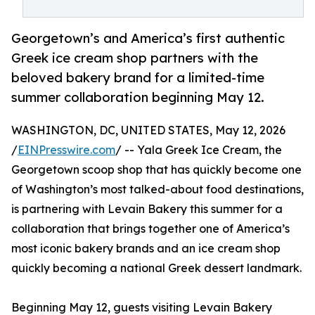
Georgetown’s and America’s first authentic
Greek ice cream shop partners with the
beloved bakery brand for a limited-time
summer collaboration beginning May 12.
WASHINGTON, DC, UNITED STATES, May 12, 2026
/
EINPresswire.com
/ -- Yala Greek Ice Cream, the
Georgetown scoop shop that has quickly become one
of Washington’s most talked-about food destinations,
is partnering with Levain Bakery this summer for a
collaboration that brings together one of America’s
most iconic bakery brands and an ice cream shop
quickly becoming a national Greek dessert landmark.
Beginning May 12, guests visiting Levain Bakery