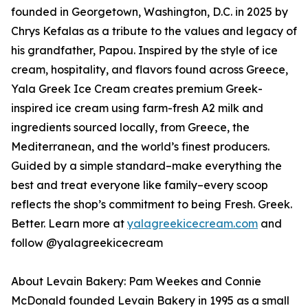
founded in Georgetown, Washington, D.C. in 2025 by
Chrys Kefalas as a tribute to the values and legacy of
his grandfather, Papou. Inspired by the style of ice
cream, hospitality, and flavors found across Greece,
Yala Greek Ice Cream creates premium Greek-
inspired ice cream using farm-fresh A2 milk and
ingredients sourced locally, from Greece, the
Mediterranean, and the world’s finest producers.
Guided by a simple standard–make everything the
best and treat everyone like family–every scoop
reflects the shop’s commitment to being Fresh. Greek.
Better. Learn more at
yalagreekicecream.com
and
follow @yalagreekicecream
About Levain Bakery: Pam Weekes and Connie
McDonald founded Levain Bakery in 1995 as a small