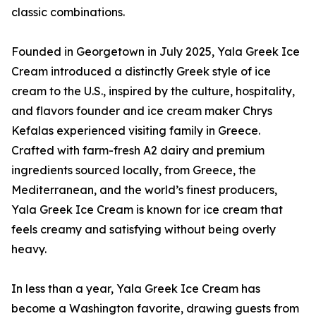
classic combinations.
Founded in Georgetown in July 2025, Yala Greek Ice
Cream introduced a distinctly Greek style of ice
cream to the U.S., inspired by the culture, hospitality,
and flavors founder and ice cream maker Chrys
Kefalas experienced visiting family in Greece.
Crafted with farm-fresh A2 dairy and premium
ingredients sourced locally, from Greece, the
Mediterranean, and the world’s finest producers,
Yala Greek Ice Cream is known for ice cream that
feels creamy and satisfying without being overly
heavy.
In less than a year, Yala Greek Ice Cream has
become a Washington favorite, drawing guests from