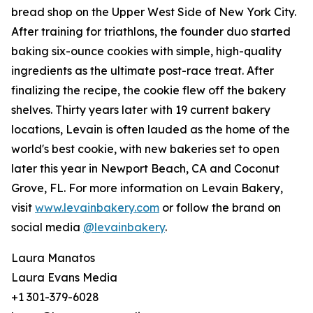
bread shop on the Upper West Side of New York City.
After training for triathlons, the founder duo started
baking six-ounce cookies with simple, high-quality
ingredients as the ultimate post-race treat. After
finalizing the recipe, the cookie flew off the bakery
shelves. Thirty years later with 19 current bakery
locations, Levain is often lauded as the home of the
world's best cookie, with new bakeries set to open
later this year in Newport Beach, CA and Coconut
Grove, FL. For more information on Levain Bakery,
visit
www.levainbakery.com
or follow the brand on
social media
@levainbakery
.
Laura Manatos
Laura Evans Media
+1 301-379-6028