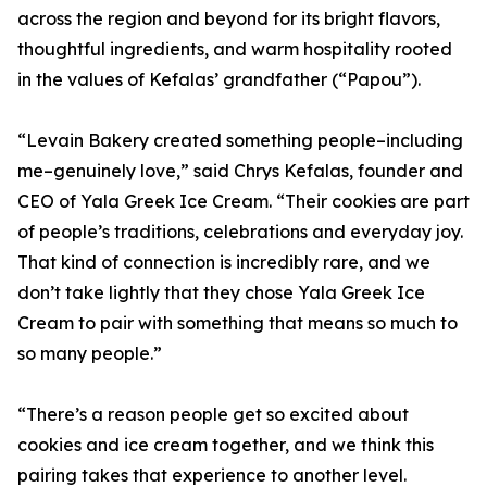
across the region and beyond for its bright flavors,
thoughtful ingredients, and warm hospitality rooted
in the values of Kefalas’ grandfather (“Papou”).
“Levain Bakery created something people–including
me–genuinely love,” said Chrys Kefalas, founder and
CEO of Yala Greek Ice Cream. “Their cookies are part
of people’s traditions, celebrations and everyday joy.
That kind of connection is incredibly rare, and we
don’t take lightly that they chose Yala Greek Ice
Cream to pair with something that means so much to
so many people.”
“There’s a reason people get so excited about
cookies and ice cream together, and we think this
pairing takes that experience to another level.