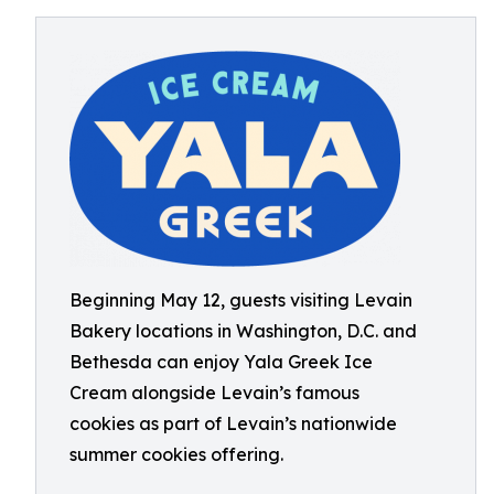
Beginning May 12, guests visiting Levain
Bakery locations in Washington, D.C. and
Bethesda can enjoy Yala Greek Ice
Cream alongside Levain’s famous
cookies as part of Levain’s nationwide
summer cookies offering.