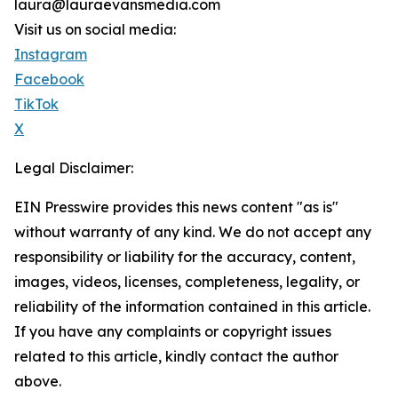
laura@lauraevansmedia.com
Visit us on social media:
Instagram
Facebook
TikTok
X
Legal Disclaimer:
EIN Presswire provides this news content "as is"
without warranty of any kind. We do not accept any
responsibility or liability for the accuracy, content,
images, videos, licenses, completeness, legality, or
reliability of the information contained in this article.
If you have any complaints or copyright issues
related to this article, kindly contact the author
above.