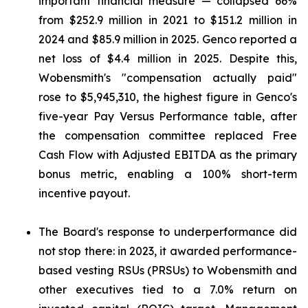
important financial measure — collapsed 66%
from $252.9 million in 2021 to $151.2 million in
2024 and $85.9 million in 2025. Genco reported a
net loss of $4.4 million in 2025. Despite this,
Wobensmith's "compensation actually paid"
rose to $5,945,310, the highest figure in Genco's
five-year Pay Versus Performance table, after
the compensation committee replaced Free
Cash Flow with Adjusted EBITDA as the primary
bonus metric, enabling a 100% short-term
incentive payout.
The Board's response to underperformance did
not stop there: in 2023, it awarded performance-
based vesting RSUs (PRSUs) to Wobensmith and
other executives tied to a 7.0% return on