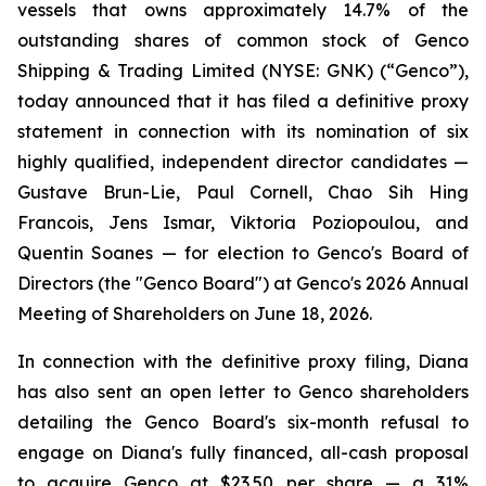
vessels that owns approximately 14.7% of the
outstanding shares of common stock of Genco
Shipping & Trading Limited (NYSE: GNK) (“Genco”),
today announced that it has filed a definitive proxy
statement in connection with its nomination of six
highly qualified, independent director candidates —
Gustave Brun-Lie, Paul Cornell, Chao Sih Hing
Francois, Jens Ismar, Viktoria Poziopoulou, and
Quentin Soanes — for election to Genco's Board of
Directors (the "Genco Board") at Genco's 2026 Annual
Meeting of Shareholders on June 18, 2026.
In connection with the definitive proxy filing, Diana
has also sent an open letter to Genco shareholders
detailing the Genco Board's six-month refusal to
engage on Diana's fully financed, all-cash proposal
to acquire Genco at $23.50 per share — a 31%