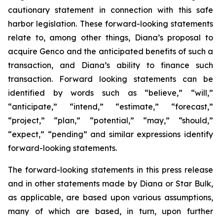
cautionary statement in connection with this safe
harbor legislation. These forward-looking statements
relate to, among other things, Diana’s proposal to
acquire Genco and the anticipated benefits of such a
transaction, and Diana’s ability to finance such
transaction. Forward looking statements can be
identified by words such as “believe,” “will,”
“anticipate,” “intend,” “estimate,” “forecast,”
“project,” “plan,” “potential,” “may,” “should,”
“expect,” “pending” and similar expressions identify
forward-looking statements.
The forward-looking statements in this press release
and in other statements made by Diana or Star Bulk,
as applicable, are based upon various assumptions,
many of which are based, in turn, upon further