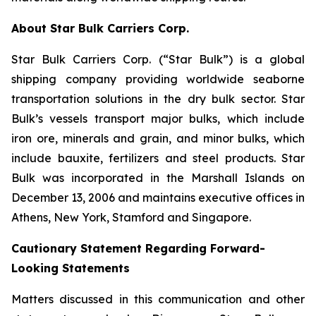
About Star Bulk Carriers Corp.
Star Bulk Carriers Corp. (“Star Bulk”) is a global
shipping company providing worldwide seaborne
transportation solutions in the dry bulk sector. Star
Bulk’s vessels transport major bulks, which include
iron ore, minerals and grain, and minor bulks, which
include bauxite, fertilizers and steel products. Star
Bulk was incorporated in the Marshall Islands on
December 13, 2006 and maintains executive offices in
Athens, New York, Stamford and Singapore.
Cautionary Statement Regarding Forward-
Looking Statements
Matters discussed in this communication and other