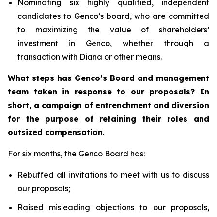
Nominating six highly qualified, independent
candidates to Genco’s board, who are committed
to maximizing the value of shareholders’
investment in Genco, whether through a
transaction with Diana or other means.
What steps has Genco’s Board and management
team taken in response to our proposals? In
short, a campaign of entrenchment and diversion
for the purpose of retaining their roles and
outsized compensation
.
For six months, the Genco Board has:
Rebuffed all invitations to meet with us to discuss
our proposals;
Raised misleading objections to our proposals,