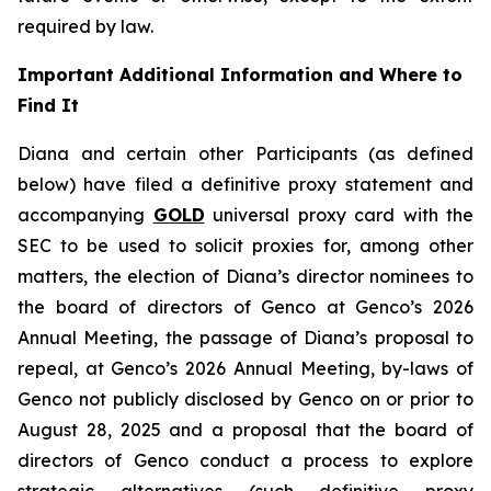
required by law.
Important Additional Information and Where to
Find It
Diana and certain other Participants (as defined
below) have filed a definitive proxy statement and
accompanying
GOLD
universal proxy card with the
SEC to be used to solicit proxies for, among other
matters, the election of Diana’s director nominees to
the board of directors of Genco at Genco’s 2026
Annual Meeting, the passage of Diana’s proposal to
repeal, at Genco’s 2026 Annual Meeting, by-laws of
Genco not publicly disclosed by Genco on or prior to
August 28, 2025 and a proposal that the board of
directors of Genco conduct a process to explore
strategic alternatives (such definitive proxy