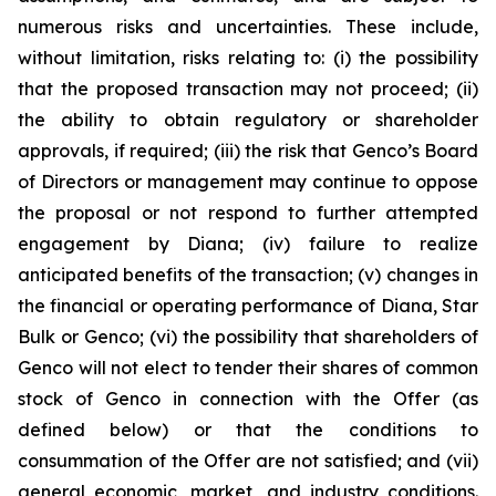
numerous risks and uncertainties. These include,
without limitation, risks relating to: (i) the possibility
that the proposed transaction may not proceed; (ii)
the ability to obtain regulatory or shareholder
approvals, if required; (iii) the risk that Genco’s Board
of Directors or management may continue to oppose
the proposal or not respond to further attempted
engagement by Diana; (iv) failure to realize
anticipated benefits of the transaction; (v) changes in
the financial or operating performance of Diana, Star
Bulk or Genco; (vi) the possibility that shareholders of
Genco will not elect to tender their shares of common
stock of Genco in connection with the Offer (as
defined below) or that the conditions to
consummation of the Offer are not satisfied; and (vii)
general economic, market, and industry conditions.