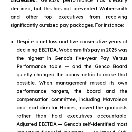
Increases.
Genco’s performance has steadily
declined, but this has not prevented Wobensmith
and other top executives from receiving
significantly outsized pay packages. For instance:
Despite a net loss and five consecutive years of
declining EBITDA, Wobensmith's pay in 2025 was
the highest in Genco's five-year Pay Versus
Performance table — and the Genco Board
quietly changed the bonus metric to make that
possible. When management missed its own
performance targets, the board and the
compensation committee, including Mavroleon
and lead director Haines, moved the goalposts
rather than hold executives accountable.
Adjusted EBITDA — Genco's self-identified most