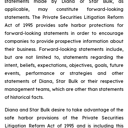
statements made by Diana or Star Bulk, as
applicable, may constitute forward-looking
statements. The Private Securities Litigation Reform
Act of 1995 provides safe harbor protections for
forward-looking statements in order to encourage
companies to provide prospective information about
their business. Forward-looking statements include,
but are not limited to, statements regarding the
intent, beliefs, expectations, objectives, goals, future
events, performance or strategies and other
statements of Diana, Star Bulk or their respective
management teams, which are other than statements
of historical facts.
Diana and Star Bulk desire to take advantage of the
safe harbor provisions of the Private Securities
Litigation Reform Act of 1995 and is including this