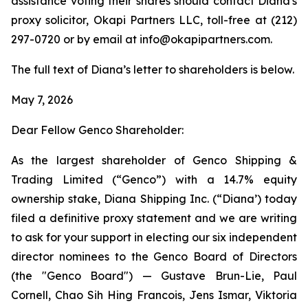
assistance voting their shares should contact Diana's
proxy solicitor, Okapi Partners LLC, toll-free at (212)
297-0720 or by email at info@okapipartners.com.
The full text of Diana’s letter to shareholders is below.
May 7, 2026
Dear Fellow Genco Shareholder:
As the largest shareholder of Genco Shipping &
Trading Limited (“Genco”) with a 14.7% equity
ownership stake, Diana Shipping Inc. (“Diana’) today
filed a definitive proxy statement and we are writing
to ask for your support in electing our six independent
director nominees to the Genco Board of Directors
(the "Genco Board") — Gustave Brun-Lie, Paul
Cornell, Chao Sih Hing Francois, Jens Ismar, Viktoria