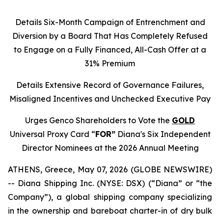
Details Six-Month Campaign of Entrenchment and
Diversion by a Board That Has Completely Refused
to Engage on a Fully Financed, All-Cash Offer at a
31% Premium
Details Extensive Record of Governance Failures,
Misaligned Incentives and Unchecked Executive Pay
Urges Genco Shareholders to Vote the
GOLD
Universal Proxy Card “
FOR”
Diana's Six Independent
Director Nominees at the 2026 Annual Meeting
ATHENS, Greece, May 07, 2026 (GLOBE NEWSWIRE)
-- Diana Shipping Inc. (NYSE: DSX) (“Diana” or “the
Company”), a global shipping company specializing
in the ownership and bareboat charter-in of dry bulk