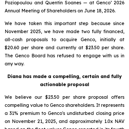
Poziopoulou and Quentin Soanes — at Genco’ 2026
Annual Meeting of Shareholders on June 18, 2026.
We have taken this important step because since
November 2025, we have made two fully financed,
all-cash proposals to acquire Genco, initially at
$20.60 per share and currently at $23.50 per share.
The Genco Board has refused to engage with us in
any way.
Diana has made a compelling, certain and fully
actionable proposal
We believe our $23.50 per share proposal offers
compelling value to Genco shareholders. It represents
a 31% premium to Genco's undisturbed closing price
on November 21, 2025, and approximately 1.0x NAV