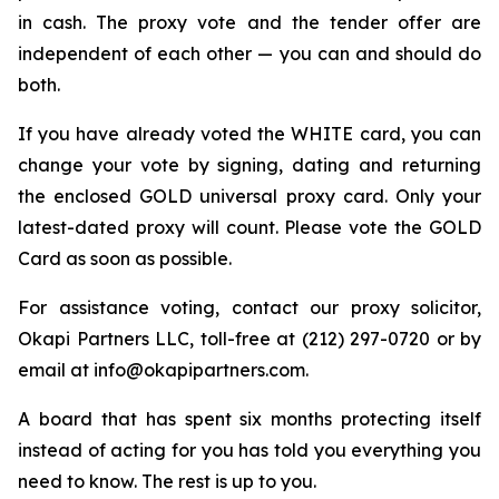
in cash. The proxy vote and the tender offer are
independent of each other — you can and should do
both.
If you have already voted the WHITE card, you can
change your vote by signing, dating and returning
the enclosed GOLD universal proxy card. Only your
latest-dated proxy will count. Please vote the GOLD
Card as soon as possible.
For assistance voting, contact our proxy solicitor,
Okapi Partners LLC, toll-free at (212) 297-0720 or by
email at info@okapipartners.com.
A board that has spent six months protecting itself
instead of acting for you has told you everything you
need to know. The rest is up to you.