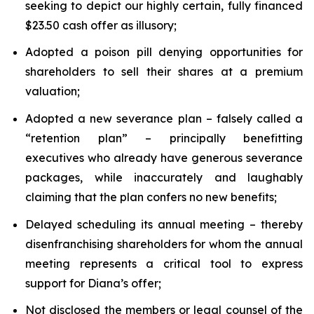
seeking to depict our highly certain, fully financed
$23.50 cash offer as illusory;
Adopted a poison pill denying opportunities for
shareholders to sell their shares at a premium
valuation;
Adopted a new severance plan – falsely called a
“retention plan” – principally benefitting
executives who already have generous severance
packages, while inaccurately and laughably
claiming that the plan confers no new benefits;
Delayed scheduling its annual meeting – thereby
disenfranchising shareholders for whom the annual
meeting represents a critical tool to express
support for Diana’s offer;
Not disclosed the members or legal counsel of the