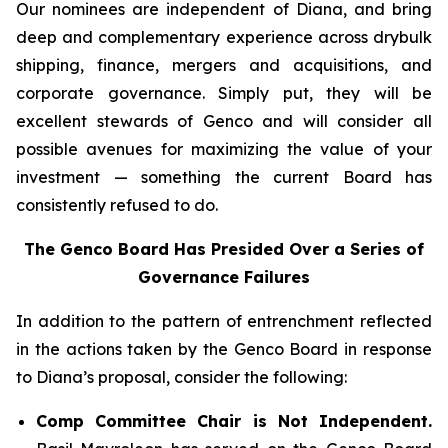
Our nominees are independent of Diana, and bring
deep and complementary experience across drybulk
shipping, finance, mergers and acquisitions, and
corporate governance. Simply put, they will be
excellent stewards of Genco and will consider all
possible avenues for maximizing the value of your
investment — something the current Board has
consistently refused to do.
The Genco Board Has Presided Over a Series of
Governance Failures
In addition to the pattern of entrenchment reflected
in the actions taken by the Genco Board in response
to Diana’s proposal, consider the following:
Comp Committee Chair is Not Independent.