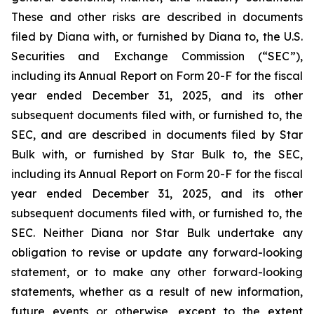
These and other risks are described in documents
filed by Diana with, or furnished by Diana to, the U.S.
Securities and Exchange Commission (“SEC”),
including its Annual Report on Form 20-F for the fiscal
year ended December 31, 2025, and its other
subsequent documents filed with, or furnished to, the
SEC, and are described in documents filed by Star
Bulk with, or furnished by Star Bulk to, the SEC,
including its Annual Report on Form 20-F for the fiscal
year ended December 31, 2025, and its other
subsequent documents filed with, or furnished to, the
SEC. Neither Diana nor Star Bulk undertake any
obligation to revise or update any forward-looking
statement, or to make any other forward-looking
statements, whether as a result of new information,
future events or otherwise, except to the extent