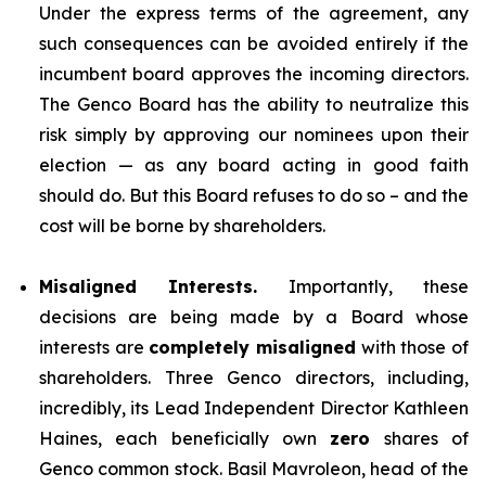
Under the express terms of the agreement, any
such consequences can be avoided entirely if the
incumbent board approves the incoming directors.
The Genco Board has the ability to neutralize this
risk simply by approving our nominees upon their
election — as any board acting in good faith
should do. But this Board refuses to do so – and the
cost will be borne by shareholders.
Misaligned Interests.
Importantly, these
decisions are being made by a Board whose
interests are
completely misaligned
with those of
shareholders. Three Genco directors, including,
incredibly, its Lead Independent Director Kathleen
Haines, each beneficially own
zero
shares of
Genco common stock. Basil Mavroleon, head of the