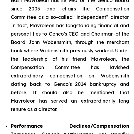
Basil Mavroleon has served on the Genco Board
since 2005 and chairs the Compensation
Committee as a so-called "independent" director.
In fact, Mavroleon has longstanding financial and
personal ties to Genco’s CEO and Chairman of the
Board John Wobensmith, through the merchant
bank where Wobensmith previously worked. Under
the leadership of his friend Mavroleon, the
Compensation Committee has lavished
extraordinary compensation on Wobensmith
dating back to Genco’s 2014 bankruptcy and
before. It should also be mentioned that
Mavroleon has served an extraordinarily long
tenure as a director.
Performance Declines/Compensation