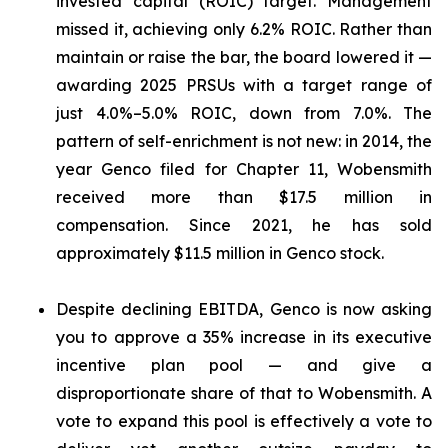
invested capital (ROIC) target. Management
missed it, achieving only 6.2% ROIC. Rather than
maintain or raise the bar, the board lowered it —
awarding 2025 PRSUs with a target range of
just 4.0%–5.0% ROIC, down from 7.0%. The
pattern of self-enrichment is not new: in 2014, the
year Genco filed for Chapter 11, Wobensmith
received more than $17.5 million in
compensation. Since 2021, he has sold
approximately $11.5 million in Genco stock.
Despite declining EBITDA, Genco is now asking
you to approve a 35% increase in its executive
incentive plan pool — and give a
disproportionate share of that to Wobensmith. A
vote to expand this pool is effectively a vote to