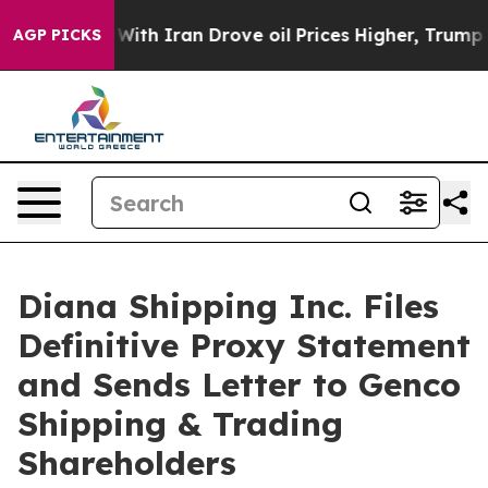
h Iran Drove oil Prices Higher, Trump Gave Politicall
AGP PICKS
Diana Shipping Inc. Files
Definitive Proxy Statement
and Sends Letter to Genco
Shipping & Trading
Shareholders