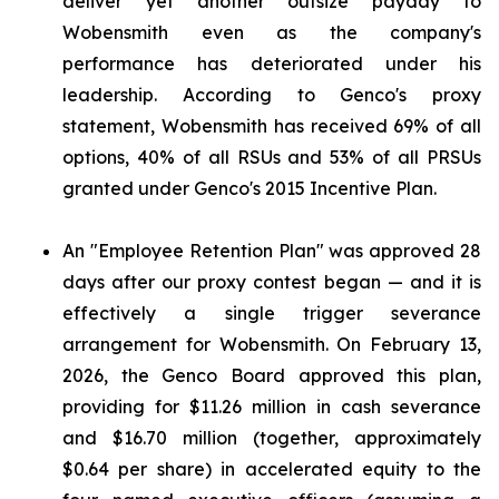
deliver yet another outsize payday to
Wobensmith even as the company's
performance has deteriorated under his
leadership. According to Genco's proxy
statement, Wobensmith has received 69% of all
options, 40% of all RSUs and 53% of all PRSUs
granted under Genco's 2015 Incentive Plan.
An "Employee Retention Plan" was approved 28
days after our proxy contest began — and it is
effectively a single trigger severance
arrangement for Wobensmith. On February 13,
2026, the Genco Board approved this plan,
providing for $11.26 million in cash severance
and $16.70 million (together, approximately
$0.64 per share) in accelerated equity to the