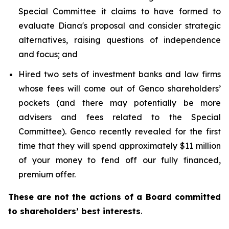
Special Committee it claims to have formed to
evaluate Diana's proposal and consider strategic
alternatives, raising questions of independence
and focus; and
Hired two sets of investment banks and law firms
whose fees will come out of Genco shareholders’
pockets (and there may potentially be more
advisers and fees related to the Special
Committee). Genco recently revealed for the first
time that they will spend approximately $11 million
of your money to fend off our fully financed,
premium offer.
These are not the actions of a Board committed
to shareholders’ best interests
.