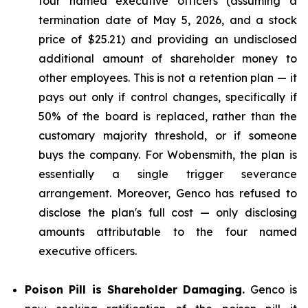
four named executive officers (assuming a
termination date of May 5, 2026, and a stock
price of $25.21) and providing an undisclosed
additional amount of shareholder money to
other employees. This is not a retention plan — it
pays out only if control changes, specifically if
50% of the board is replaced, rather than the
customary majority threshold, or if someone
buys the company. For Wobensmith, the plan is
essentially a single trigger severance
arrangement. Moreover, Genco has refused to
disclose the plan's full cost — only disclosing
amounts attributable to the four named
executive officers.
Poison Pill is Shareholder Damaging.
Genco is