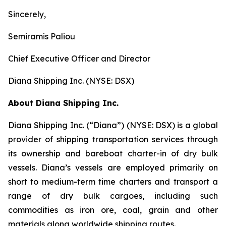
Sincerely,
Semiramis Paliou
Chief Executive Officer and Director
Diana Shipping Inc. (NYSE: DSX)
About Diana Shipping Inc.
Diana Shipping Inc. (“Diana”) (NYSE: DSX) is a global
provider of shipping transportation services through
its ownership and bareboat charter-in of dry bulk
vessels. Diana’s vessels are employed primarily on
short to medium-term time charters and transport a
range of dry bulk cargoes, including such
commodities as iron ore, coal, grain and other
materials along worldwide shipping routes.