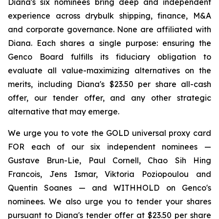
Diana's six nominees bring deep and independent
experience across drybulk shipping, finance, M&A
and corporate governance. None are affiliated with
Diana. Each shares a single purpose: ensuring the
Genco Board fulfills its fiduciary obligation to
evaluate all value-maximizing alternatives on the
merits, including Diana's $23.50 per share all-cash
offer, our tender offer, and any other strategic
alternative that may emerge.
We urge you to vote the GOLD universal proxy card
FOR each of our six independent nominees —
Gustave Brun-Lie, Paul Cornell, Chao Sih Hing
Francois, Jens Ismar, Viktoria Poziopoulou and
Quentin Soanes — and WITHHOLD on Genco's
nominees. We also urge you to tender your shares
pursuant to Diana's tender offer at $23.50 per share