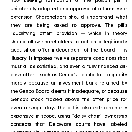
now seeking ratification of the poison pill it
unilaterally adopted and approval of a three-year
extension. Shareholders should understand what
they are being asked to approve. The pill's
"qualifying offer" provision — which in theory
should allow shareholders to act on a legitimate
acquisition offer independent of the board — is
illusory. It imposes twelve separate conditions that
must all be satisfied, and even a fully financed all-
cash offer – such as Genco’s - could fail to qualify
merely because an investment bank retained by
the Genco Board deems it inadequate, or because
Genco's stock traded above the offer price for
even a single day. The pill is also extraordinarily
expansive in scope, using "daisy chain" ownership
concepts that Delaware courts have labeled