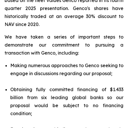
based on the fleet values Genco reported in its fourth
quarter 2025 presentation. Genco's shares have
historically traded at an average 30% discount to
NAV since 2020.
We have taken a series of important steps to
demonstrate our commitment to pursuing a
transaction with Genco, including:
Making numerous approaches to Genco seeking to
engage in discussions regarding our proposal;
Obtaining fully committed financing of $1.433
billion from six leading global banks so our
proposal would be subject to no financing
condition;