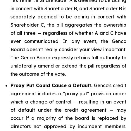
"extreme": if Shareholder A is deemed to be acting
in concert with Shareholder B, and Shareholder B is
separately deemed to be acting in concert with
Shareholder C, the pill aggregates the ownership
of all three — regardless of whether A and C have
ever communicated. In any event, the Genco
Board doesn’t really consider your view important.
The Genco Board expressly retains full authority to
unilaterally amend or extend the pill regardless of
the outcome of the vote.
Proxy Put Could Cause a Default.
Genco's credit
agreement includes a "proxy put" provision under
which a change of control — resulting in an event
of default under the credit agreement — may
occur if a majority of the board is replaced by
directors not approved by incumbent members.