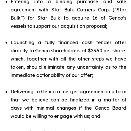
Entering into a binding purchase and sale
agreement with Star Bulk Carriers Corp. (“Star
Bulk”) for Star Bulk to acquire 16 of Genco’s
vessels to support our acquisition proposal;
Launching a fully financed cash tender offer
directly to Genco shareholders at $23.50 per share,
which, together with all the other steps we have
taken, should eliminate any uncertainty as to the
immediate actionability of our offer;
Delivering to Genco a merger agreement in a form
that we believe can be finalized in a matter of
days with minimal changes if the Genco Board
would be willing to engage with us; and