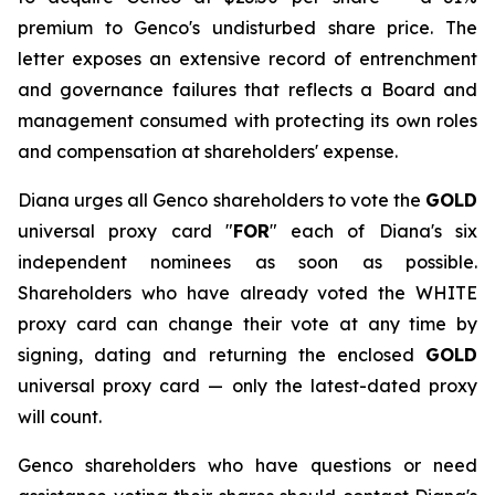
premium to Genco's undisturbed share price. The
letter exposes an extensive record of entrenchment
and governance failures that reflects a Board and
management consumed with protecting its own roles
and compensation at shareholders' expense.
Diana urges all Genco shareholders to vote the
GOLD
universal proxy card "
FOR
" each of Diana's six
independent nominees as soon as possible.
Shareholders who have already voted the WHITE
proxy card can change their vote at any time by
signing, dating and returning the enclosed
GOLD
universal proxy card — only the latest-dated proxy
will count.
Genco shareholders who have questions or need