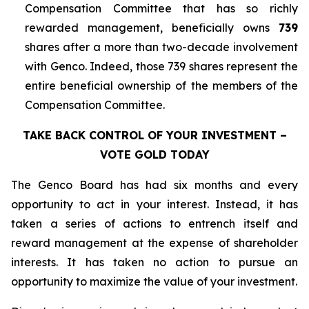
Compensation Committee that has so richly
rewarded management, beneficially owns
739
shares after a more than two-decade involvement
with Genco. Indeed, those 739 shares represent the
entire beneficial ownership of the members of the
Compensation Committee.
TAKE BACK CONTROL OF YOUR INVESTMENT –
VOTE GOLD TODAY
The Genco Board has had six months and every
opportunity to act in your interest. Instead, it has
taken a series of actions to entrench itself and
reward management at the expense of shareholder
interests. It has taken no action to pursue an
opportunity to maximize the value of your investment.