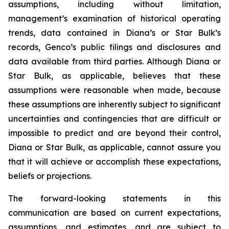
assumptions, including without limitation,
management’s examination of historical operating
trends, data contained in Diana’s or Star Bulk’s
records, Genco’s public filings and disclosures and
data available from third parties. Although Diana or
Star Bulk, as applicable, believes that these
assumptions were reasonable when made, because
these assumptions are inherently subject to significant
uncertainties and contingencies that are difficult or
impossible to predict and are beyond their control,
Diana or Star Bulk, as applicable, cannot assure you
that it will achieve or accomplish these expectations,
beliefs or projections.
The forward-looking statements in this
communication are based on current expectations,
assumptions, and estimates, and are subject to