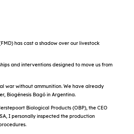
 (FMD) has cast a shadow over our livestock
rships and interventions designed to move us from
ical war without ammunition. We have already
r, Biogénesis Bagó in Argentina.
erstepoort Biological Products (OBP), the CEO
SA, I personally inspected the production
 procedures.