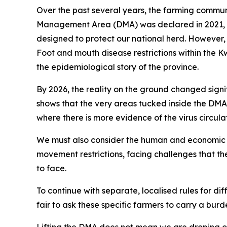
Over the past several years, the farming communit
Management Area (DMA) was declared in 2021, our
designed to protect our national herd. However, a
Foot and mouth disease restrictions within the Kw
the epidemiological story of the province.
By 2026, the reality on the ground changed signi
shows that the very areas tucked inside the DMA 
where there is more evidence of the virus circula
We must also consider the human and economic 
movement restrictions, facing challenges that the
to face.
To continue with separate, localised rules for diff
fair to ask these specific farmers to carry a bur