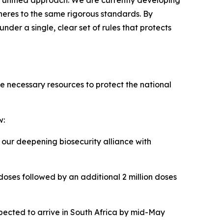
unified approach. We are currently developing
heres to the same rigorous standards. By
der a single, clear set of rules that protects
e necessary resources to protect the national
w:
our deepening biosecurity alliance with
 doses followed by an additional 2 million doses
xpected to arrive in South Africa by mid-May