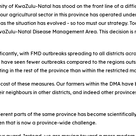
y of KwaZulu-Natal has stood on the front line of a diffic
 agricultural sector in this province has operated under 
s the situation has evolved - so too must our strategy. To
aZulu-Natal Disease Management Area. This decision is not 
ficantly, with FMD outbreaks spreading to all districts ac
have seen fewer outbreaks compared to the regions outside
ting in the rest of the province than within the restricted 
cost of these measures. Our farmers within the DMA have
ir neighbours in other districts, and indeed other province
erent parts of the same province has become scientifically an
den that is now a province-wide challenge.