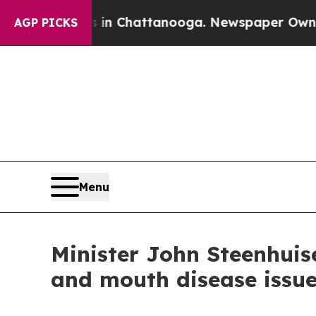
s in Chattanooga. Newspaper Owner Calls the P
AGP PICKS
Menu
Minister John Steenhuis
and mouth disease issu