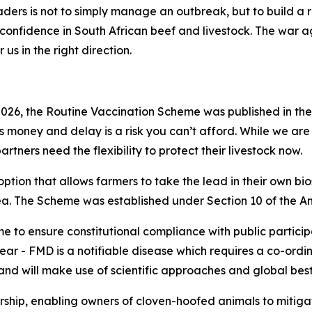
aders is not to simply manage an outbreak, but to build a r
l confidence in South African beef and livestock. The war ag
r us in the right direction.
026, the Routine Vaccination Scheme was published in th
s money and delay is a risk you can’t afford. While we are 
ners need the flexibility to protect their livestock now.
option that allows farmers to take the lead in their own bios
rea. The Scheme was established under Section 10 of the An
e to ensure constitutional compliance with public particip
 clear - FMD is a notifiable disease which requires a co-ord
nd will make use of scientific approaches and global best
rship, enabling owners of cloven-hoofed animals to mitig