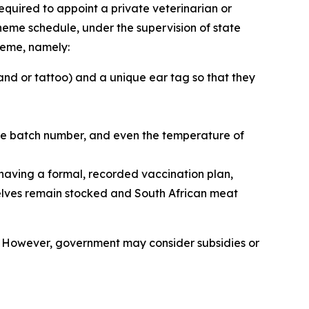
required to appoint a private veterinarian or
cheme schedule, under the supervision of state
cheme, namely:
nd or tattoo) and a unique ear tag so that they
ine batch number, and even the temperature of
 having a formal, recorded vaccination plan,
shelves remain stocked and South African meat
es. However, government may consider subsidies or