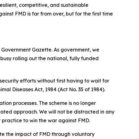
esilient, competitive, and sustainable
ainst FMD is far from over, but for the first time
e Government Gazette. As government, we
busy rolling out the national, fully funded
ecurity efforts without first having to wait for
imal Diseases Act, 1984 (Act No. 35 of 1984).
ation processes. The scheme is no longer
inated approach. We will not be distracted in any
 practice to win the war against FMD.
ate the impact of FMD through voluntary