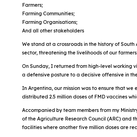
Farmers;
Farming Communities;
Farming Organisations;
And all other stakeholders
We stand at a crossroads in the history of South
sector, threatening the livelihoods of our farmers
On Sunday, I returned from high-level working vi
a defensive posture to a decisive offensive in t
In Argentina, our mission was to ensure that we
distributed 2.5 million doses of FMD vaccines w
Accompanied by team members from my Ministry, 
of the Agriculture Research Council (ARC) and t
facilities where another five million doses are r