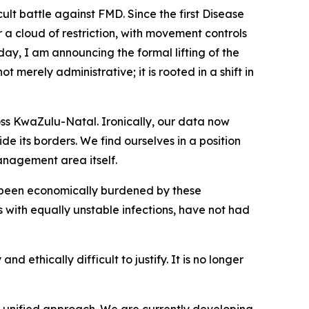
ult battle against FMD. Since the first Disease
a cloud of restriction, with movement controls
day, I am announcing the formal lifting of the
merely administrative; it is rooted in a shift in
ross KwaZulu-Natal. Ironically, our data now
 its borders. We find ourselves in a position
management area itself.
 been economically burdened by these
s with equally unstable infections, have not had
d ethically difficult to justify. It is no longer