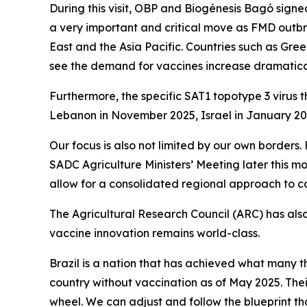
During this visit, OBP and Biogénesis Bagó signed
a very important and critical move as FMD outbre
East and the Asia Pacific. Countries such as Gre
see the demand for vaccines increase dramatical
Furthermore, the specific SAT1 topotype 3 virus 
Lebanon in November 2025, Israel in January 202
Our focus is also not limited by our own borders
SADC Agriculture Ministers’ Meeting later this mon
allow for a consolidated regional approach to 
The Agricultural Research Council (ARC) has also
vaccine innovation remains world-class.
Brazil is a nation that has achieved what many 
country without vaccination as of May 2025. The
wheel. We can adjust and follow the blueprint tha