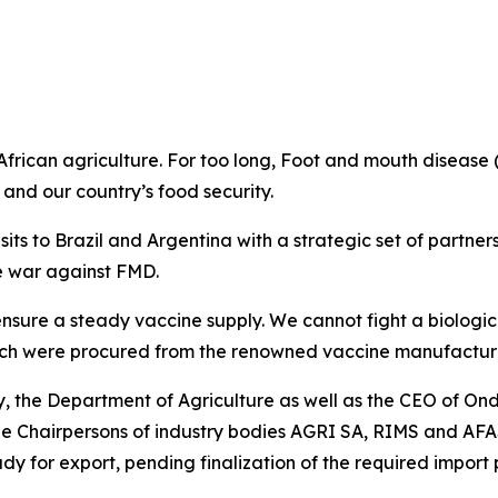
 African agriculture. For too long, Foot and mouth disease
 and our country’s food security.
sits to Brazil and Argentina with a strategic set of partne
he war against FMD.
 ensure a steady vaccine supply. We cannot fight a biolog
hich were procured from the renowned vaccine manufacture
the Department of Agriculture as well as the CEO of Ond
he Chairpersons of industry bodies AGRI SA, RIMS and AFA
eady for export, pending finalization of the required import