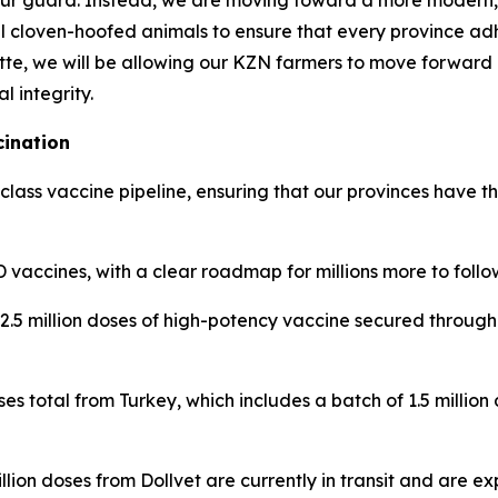
ur guard. Instead, we are moving toward a more modern, 
l cloven-hoofed animals to ensure that every province ad
tte, we will be allowing our KZN farmers to move forward un
l integrity.
cination
ass vaccine pipeline, ensuring that our provinces have th
 vaccines, with a clear roadmap for millions more to follo
.5 million doses of high-potency vaccine secured through 
ses total from Turkey, which includes a batch of 1.5 million
lion doses from Dollvet are currently in transit and are e