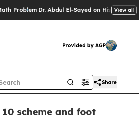
Dr. Abdul El-Sayed on Historic Michigan Win: “Pe
View all
Provided by AGP
Share
n 10 scheme and foot