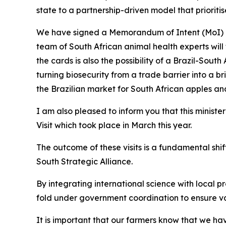
state to a partnership-driven model that prioritise
We have signed a Memorandum of Intent (MoI) an
team of South African animal health experts will
the cards is also the possibility of a Brazil-Sout
turning biosecurity from a trade barrier into a
the Brazilian market for South African apples and 
I am also pleased to inform you that this minister
Visit which took place in March this year.
The outcome of these visits is a fundamental sh
South Strategic Alliance.
By integrating international science with local p
fold under government coordination to ensure vac
It is important that our farmers know that we have