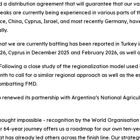
 a distribution agreement that will guarantee that our vacc
aks are currently being experienced in various parts of th
ece, China, Cyprus, Israel, and most recently Germany, ha
ly.
that we are currently battling has been reported in Turkey
6, Cyprus in December 2025 and February 2026, as well as
. Following a close study of the regionalization model used
th to call for a similar regional approach as well as the e
combatting FMD.
 renewed its partnership with Argentina’s National Agricul
thought impossible - recognition by the World Organisati
ir 64-year journey offers us a roadmap for our own ten-yea
t has already led others across the finish line. Our strat