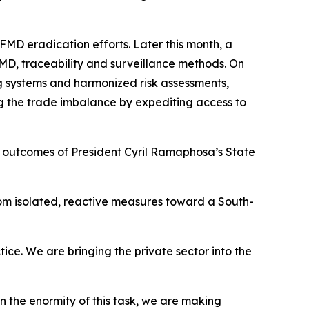
MD eradication efforts. Later this month, a
FMD, traceability and surveillance methods. On
ning systems and harmonized risk assessments,
ng the trade imbalance by expediting access to
 the outcomes of President Cyril Ramaphosa’s State
rom isolated, reactive measures toward a South-
ice. We are bringing the private sector into the
en the enormity of this task, we are making