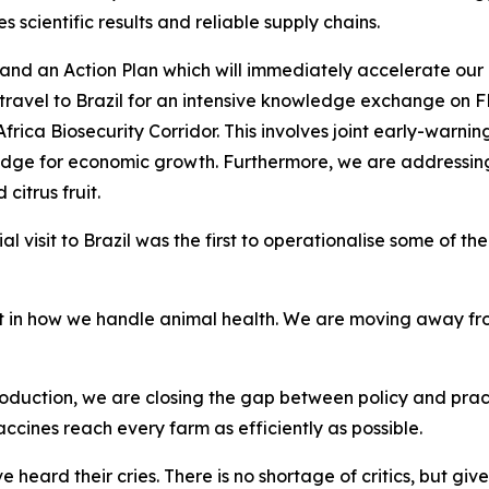
s scientific results and reliable supply chains.
d an Action Plan which will immediately accelerate our F
 travel to Brazil for an intensive knowledge exchange on 
h Africa Biosecurity Corridor. This involves joint early-war
 bridge for economic growth. Furthermore, we are addressi
citrus fruit.
ial visit to Brazil was the first to operationalise some of
ift in how we handle animal health. We are moving away f
roduction, we are closing the gap between policy and pract
cines reach every farm as efficiently as possible.
 heard their cries. There is no shortage of critics, but giv