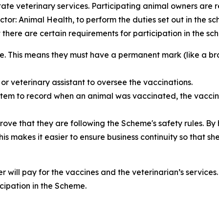
tate veterinary services. Participating animal owners are 
tor: Animal Health, to perform the duties set out in the s
at there are certain requirements for participation in the s
e. This means they must have a permanent mark (like a bra
or veterinary assistant to oversee the vaccinations.
 system to record when an animal was vaccinated, the vacc
rove that they are following the Scheme's safety rules. By
his makes it easier to ensure business continuity so that 
ner will pay for the vaccines and the veterinarian’s servic
icipation in the Scheme.