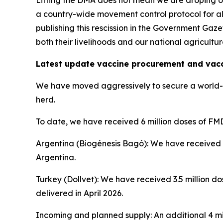
Lifting the DMA does not mean we are droping o
a country-wide movement control protocol for al
publishing this rescission in the Government Gaze
both their livelihoods and our national agricultura
Latest update vaccine procurement and vac
We have moved aggressively to secure a world-cl
herd.
To date, we have received 6 million doses of FMD
Argentina (Biogénesis Bagó): We have received 2
Argentina.
Turkey (Dollvet): We have received 3.5 million do
delivered in April 2026.
Incoming and planned supply: An additional 4 mil