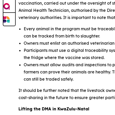
vaccination, carried out under the oversight of s
Animal Health Technician, authorised by the Direc
veterinary authorities. It is important to note th
Every animal in the program must be traceabl
can be tracked from birth to slaughter.
Owners must enlist an authorised veterinarian 
Participants must use a digital traceability
the fridge where the vaccine was stored.
Owners must allow audits and inspections to p
farmers can prove their animals are healthy. T
can still be traded safely.
It should be further noted that the livestock ow
cost-sharing in the future to ensure greater part
Lifting the DMA in KwaZulu-Natal