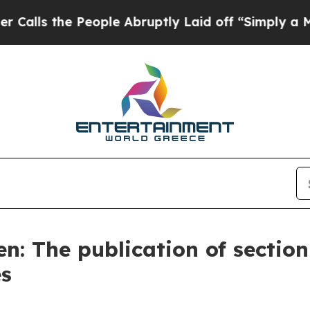
eople Abruptly Laid off “Simply a Math Problem
en: The publication of sectio
es