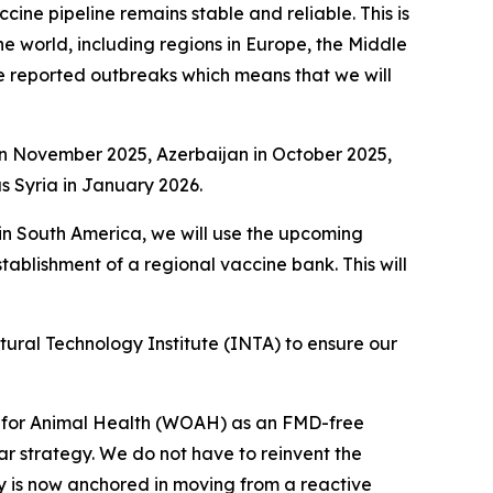
ine pipeline remains stable and reliable. This is
e world, including regions in Europe, the Middle
ve reported outbreaks which means that we will
 in November 2025, Azerbaijan in October 2025,
 Syria in January 2026.
 in South America, we will use the upcoming
stablishment of a regional vaccine bank. This will
tural Technology Institute (INTA) to ensure our
on for Animal Health (WOAH) as an FMD-free
r strategy. We do not have to reinvent the
egy is now anchored in moving from a reactive