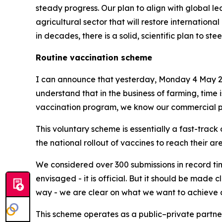
steady progress. Our plan to align with global le
agricultural sector that will restore internationa
in decades, there is a solid, scientific plan to stee
Routine vaccination scheme
I can announce that yesterday, Monday 4 May 2
understand that in the business of farming, time i
vaccination program, we know our commercial part
This voluntary scheme is essentially a fast-track 
the national rollout of vaccines to reach their a
We considered over 300 submissions in record tim
envisaged - it is official. But it should be made
way - we are clear on what we want to achieve a
This scheme operates as a public–private partne