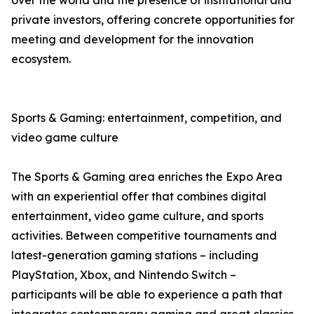
over the world and the presence of institutional and
private investors, offering concrete opportunities for
meeting and development for the innovation
ecosystem.
Sports & Gaming: entertainment, competition, and
video game culture
The Sports & Gaming area enriches the Expo Area
with an experiential offer that combines digital
entertainment, video game culture, and sports
activities. Between competitive tournaments and
latest-generation gaming stations – including
PlayStation, Xbox, and Nintendo Switch –
participants will be able to experience a path that