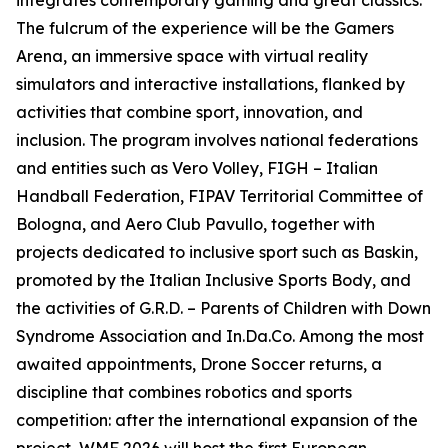
integrates contemporary gaming and great classics.
The fulcrum of the experience will be the Gamers
Arena, an immersive space with virtual reality
simulators and interactive installations, flanked by
activities that combine sport, innovation, and
inclusion. The program involves national federations
and entities such as Vero Volley, FIGH – Italian
Handball Federation, FIPAV Territorial Committee of
Bologna, and Aero Club Pavullo, together with
projects dedicated to inclusive sport such as Baskin,
promoted by the Italian Inclusive Sports Body, and
the activities of G.R.D. – Parents of Children with Down
Syndrome Association and In.Da.Co. Among the most
awaited appointments, Drone Soccer returns, a
discipline that combines robotics and sports
competition: after the international expansion of the