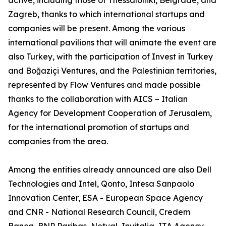
active, including those of Thessaloniki, Belgrade, and
Zagreb, thanks to which international startups and
companies will be present. Among the various
international pavilions that will animate the event are
also Turkey, with the participation of Invest in Turkey
and Boğaziçi Ventures, and the Palestinian territories,
represented by Flow Ventures and made possible
thanks to the collaboration with AICS – Italian
Agency for Development Cooperation of Jerusalem,
for the international promotion of startups and
companies from the area.
Among the entities already announced are also Dell
Technologies and Intel, Qonto, Intesa Sanpaolo
Innovation Center, ESA - European Space Agency
and CNR - National Research Council, Credem