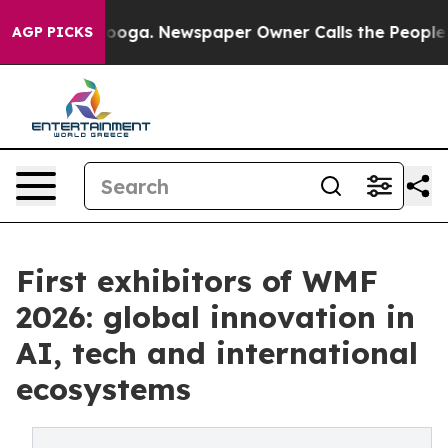
tanooga. Newspaper Owner Calls the People Abruptly 
AGP PICKS
First exhibitors of WMF
2026: global innovation in
AI, tech and international
ecosystems