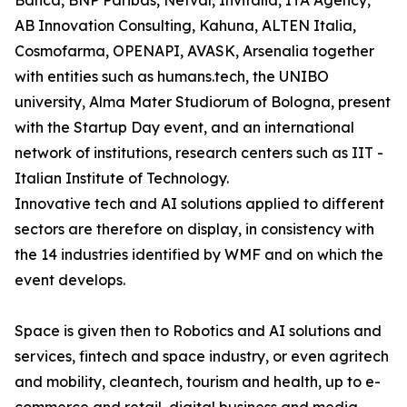
Banca, BNP Paribas, Netval, Invitalia, ITA Agency,
AB Innovation Consulting, Kahuna, ALTEN Italia,
Cosmofarma, OPENAPI, AVASK, Arsenalia together
with entities such as humans.tech, the UNIBO
university, Alma Mater Studiorum of Bologna, present
with the Startup Day event, and an international
network of institutions, research centers such as IIT -
Italian Institute of Technology.
Innovative tech and AI solutions applied to different
sectors are therefore on display, in consistency with
the 14 industries identified by WMF and on which the
event develops.
Space is given then to Robotics and AI solutions and
services, fintech and space industry, or even agritech
and mobility, cleantech, tourism and health, up to e-