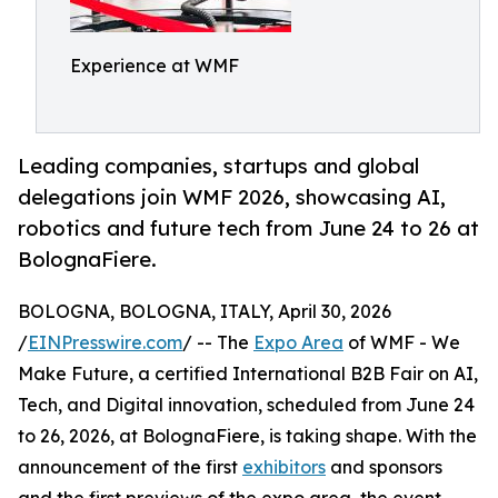
Experience at WMF
Leading companies, startups and global
delegations join WMF 2026, showcasing AI,
robotics and future tech from June 24 to 26 at
BolognaFiere.
BOLOGNA, BOLOGNA, ITALY, April 30, 2026
/
EINPresswire.com
/ -- The
Expo Area
of WMF - We
Make Future, a certified International B2B Fair on AI,
Tech, and Digital innovation, scheduled from June 24
to 26, 2026, at BolognaFiere, is taking shape. With the
announcement of the first
exhibitors
and sponsors