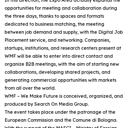
In this direction, the Expo Area actually expands the
opportunities for meeting and collaboration during
the three days, thanks to spaces and formats
dedicated to business matching, the meeting
between job demand and supply, with the Digital Job
Placement service, and networking. Companies,
startups, institutions, and research centers present at
WMF will be able to enter into direct contact and
organize B2B meetings, with the aim of starting new
collaborations, developing shared projects, and
generating commercial opportunities with markets
from all over the world.
WMF – We Make Future is conceived, organized, and
produced by Search On Media Group.
The event takes place under the patronage of the
European Commission and the Comune di Bologna.