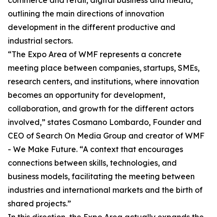
commerce and retail, digital business and media,
outlining the main directions of innovation
development in the different productive and
industrial sectors.
“The Expo Area of WMF represents a concrete
meeting place between companies, startups, SMEs,
research centers, and institutions, where innovation
becomes an opportunity for development,
collaboration, and growth for the different actors
involved,” states Cosmano Lombardo, Founder and
CEO of Search On Media Group and creator of WMF
- We Make Future. “A context that encourages
connections between skills, technologies, and
business models, facilitating the meeting between
industries and international markets and the birth of
shared projects.”