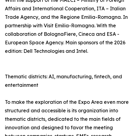
With the support of the MAECI – Ministry of Foreign
Affairs and International Cooperation, ITA – Italian
Trade Agency, and the Regione Emilia-Romagna. In
partnership with Visit Emilia-Romagna. With the
collaboration of BolognaFiere, Cineca and ESA -
European Space Agency. Main sponsors of the 2026
edition: Dell Technologies and Intel.
Thematic districts: AI, manufacturing, fintech, and
entertainment
To make the exploration of the Expo Area even more
structured and accessible is its organization into
thematic districts, dedicated to the main fields of
innovation and designed to favor the meeting