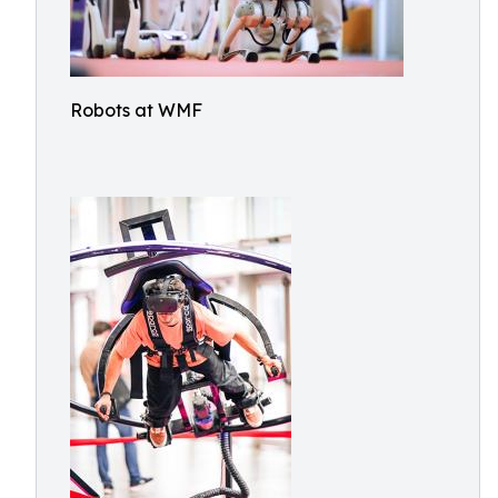
Robots at WMF