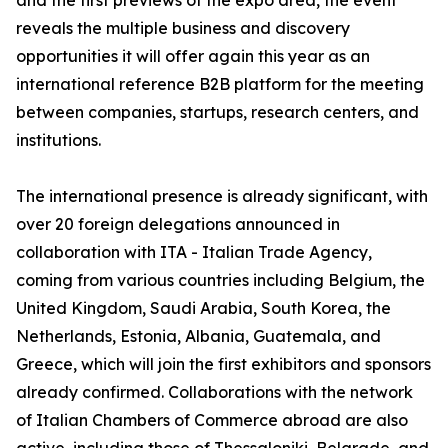
and the first previews of the expo area, the event
reveals the multiple business and discovery
opportunities it will offer again this year as an
international reference B2B platform for the meeting
between companies, startups, research centers, and
institutions.
The international presence is already significant, with
over 20 foreign delegations announced in
collaboration with ITA - Italian Trade Agency,
coming from various countries including Belgium, the
United Kingdom, Saudi Arabia, South Korea, the
Netherlands, Estonia, Albania, Guatemala, and
Greece, which will join the first exhibitors and sponsors
already confirmed. Collaborations with the network
of Italian Chambers of Commerce abroad are also