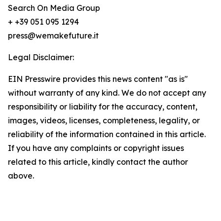
Search On Media Group
+ +39 051 095 1294
press@wemakefuture.it
Legal Disclaimer:
EIN Presswire provides this news content "as is"
without warranty of any kind. We do not accept any
responsibility or liability for the accuracy, content,
images, videos, licenses, completeness, legality, or
reliability of the information contained in this article.
If you have any complaints or copyright issues
related to this article, kindly contact the author
above.