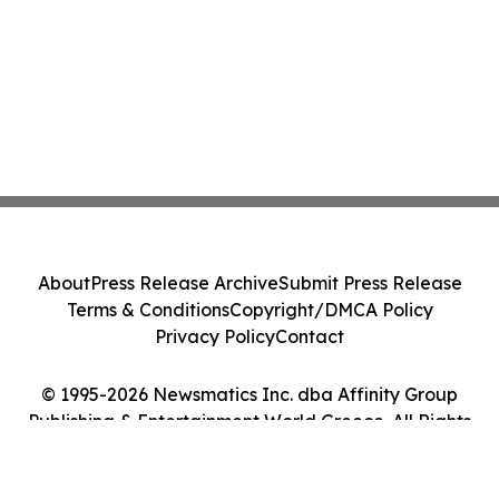
About
Press Release Archive
Submit Press Release
Terms & Conditions
Copyright/DMCA Policy
Privacy Policy
Contact
© 1995-2026 Newsmatics Inc. dba Affinity Group
Publishing & Entertainment World Greece. All Rights
Reserved.
Cookie Settings / Your Privacy Choices