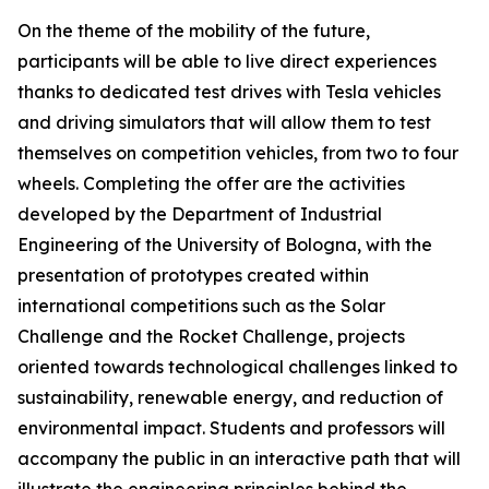
On the theme of the mobility of the future,
participants will be able to live direct experiences
thanks to dedicated test drives with Tesla vehicles
and driving simulators that will allow them to test
themselves on competition vehicles, from two to four
wheels. Completing the offer are the activities
developed by the Department of Industrial
Engineering of the University of Bologna, with the
presentation of prototypes created within
international competitions such as the Solar
Challenge and the Rocket Challenge, projects
oriented towards technological challenges linked to
sustainability, renewable energy, and reduction of
environmental impact. Students and professors will
accompany the public in an interactive path that will