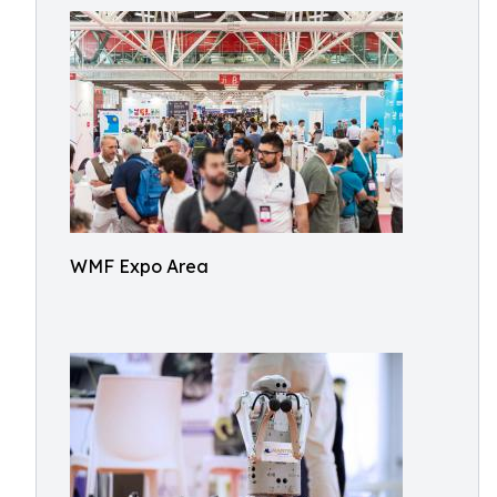
WMF Expo Area