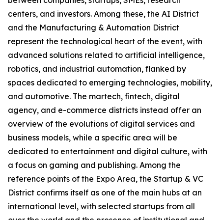
between companies, startups, SMEs, research
centers, and investors. Among these, the AI District
and the Manufacturing & Automation District
represent the technological heart of the event, with
advanced solutions related to artificial intelligence,
robotics, and industrial automation, flanked by
spaces dedicated to emerging technologies, mobility,
and automotive. The martech, fintech, digital
agency, and e-commerce districts instead offer an
overview of the evolutions of digital services and
business models, while a specific area will be
dedicated to entertainment and digital culture, with
a focus on gaming and publishing. Among the
reference points of the Expo Area, the Startup & VC
District confirms itself as one of the main hubs at an
international level, with selected startups from all