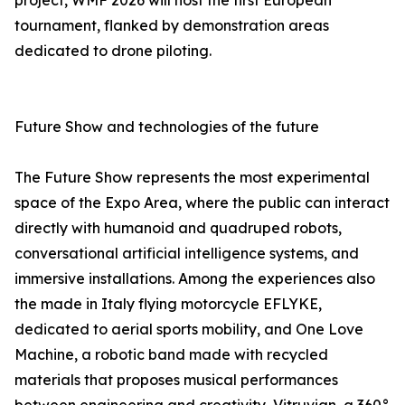
project, WMF 2026 will host the first European
tournament, flanked by demonstration areas
dedicated to drone piloting.
Future Show and technologies of the future
The Future Show represents the most experimental
space of the Expo Area, where the public can interact
directly with humanoid and quadruped robots,
conversational artificial intelligence systems, and
immersive installations. Among the experiences also
the made in Italy flying motorcycle EFLYKE,
dedicated to aerial sports mobility, and One Love
Machine, a robotic band made with recycled
materials that proposes musical performances