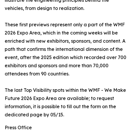
illustrate the engineering principles behind the
vehicles, from design to realization.
These first previews represent only a part of the WMF
2026 Expo Area, which in the coming weeks will be
enriched with new exhibitors, sponsors, and content. A
path that confirms the international dimension of the
event, after the 2025 edition which recorded over 700
exhibitors and sponsors and more than 70,000
attendees from 90 countries.
The last Top Visibility spots within the WMF - We Make
Future 2026 Expo Area are available; to request
information, it is possible to fill out the form on the
dedicated page by 05/15.
Press Office