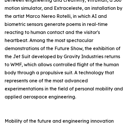
between engineering and creativity, Vitruvian, a 360°
motion simulator, and Extraceleste, an installation by
the artist Marco Nereo Rotelli, in which AI and
biometric sensors generate poems in real-time
reacting to human contact and the visitor's
heartbeat. Among the most spectacular
demonstrations of the Future Show, the exhibition of
the Jet Suit developed by Gravity Industries returns
to WMF, which allows controlled flight of the human
body through a propulsive suit. A technology that
represents one of the most advanced
experimentations in the field of personal mobility and
applied aerospace engineering.
Mobility of the future and engineering innovation