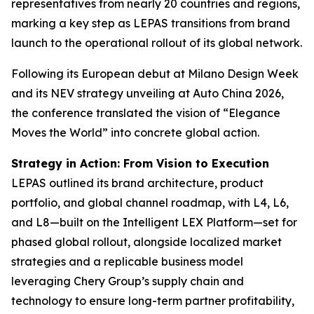
representatives from nearly 20 countries and regions,
marking a key step as LEPAS transitions from brand
launch to the operational rollout of its global network.
Following its European debut at Milano Design Week
and its NEV strategy unveiling at Auto China 2026,
the conference translated the vision of “Elegance
Moves the World” into concrete global action.
Strategy in Action: From Vision to Execution
LEPAS outlined its brand architecture, product
portfolio, and global channel roadmap, with L4, L6,
and L8—built on the Intelligent LEX Platform—set for
phased global rollout, alongside localized market
strategies and a replicable business model
leveraging Chery Group’s supply chain and
technology to ensure long-term partner profitability,