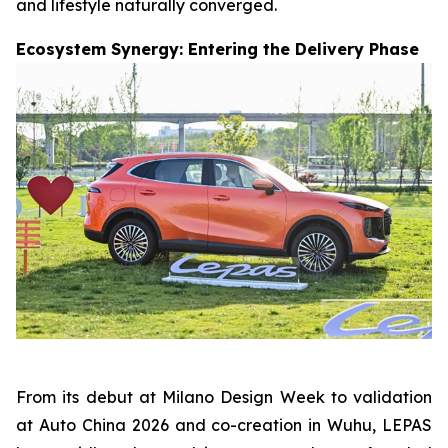
and lifestyle naturally converged.
Ecosystem Synergy: Entering the Delivery Phase
From its debut at Milano Design Week to validation
at Auto China 2026 and co-creation in Wuhu, LEPAS