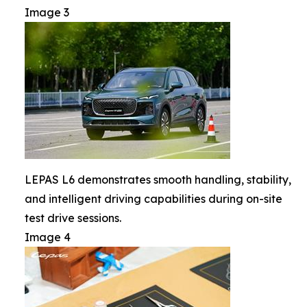
Image 3
LEPAS L6 demonstrates smooth handling, stability,
and intelligent driving capabilities during on-site
test drive sessions.
Image 4