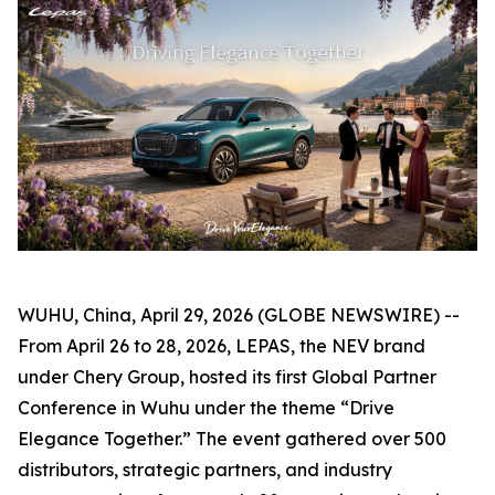
WUHU, China, April 29, 2026 (GLOBE NEWSWIRE) --
From April 26 to 28, 2026, LEPAS, the NEV brand
under Chery Group, hosted its first Global Partner
Conference in Wuhu under the theme “Drive
Elegance Together.” The event gathered over 500
distributors, strategic partners, and industry