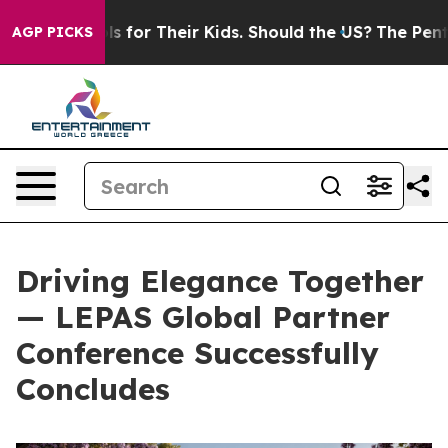
s for Their Kids. Should the US?
The Pentagon Is Posti
AGP PICKS
Driving Elegance Together
— LEPAS Global Partner
Conference Successfully
Concludes