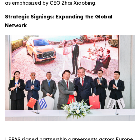
as emphasized by CEO Zhai Xiaobing.
Strategic Signings: Expanding the Global
Network
LEPAS signed partnership agreements across Europe,