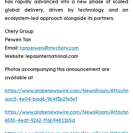
has rapidly advanced into a new phase of scaled
global delivery, driven by technology and an
ecosystem-led approach alongside its partners.
Chery Group
Peiwen Tan
Email:
tanpeiwen@mychery.com
Website: lepasinternational.com
Photos accompanying this announcement are
available at
https://www.globenewswire.com/NewsRoom/Attachm
aac5-4e04-bad6-9b4f3b2fe3ef
https://www.globenewswire.com/NewsRoom/Attachm
6530-4edf-9262-ff6b94811b5d