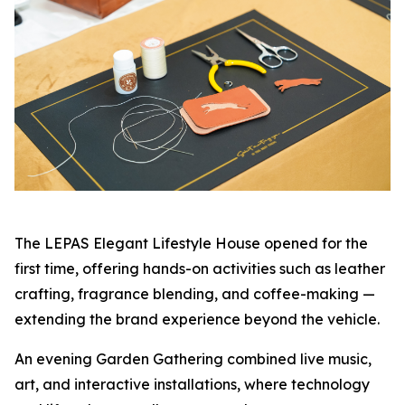
The LEPAS Elegant Lifestyle House opened for the
first time, offering hands-on activities such as leather
crafting, fragrance blending, and coffee-making —
extending the brand experience beyond the vehicle.
An evening Garden Gathering combined live music,
art, and interactive installations, where technology