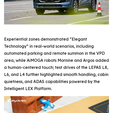
Experiential zones demonstrated “Elegant
Technology” in real-world scenarios, including
automated parking and remote summon in the VPD
area, while AiMOGA robots Mornine and Argos added
a human-centered touch; test drives of the LEPAS L8,
L6, and L4 further highlighted smooth handling, cabin
quietness, and ADAS capabilities powered by the
Intelligent LEX Platform.