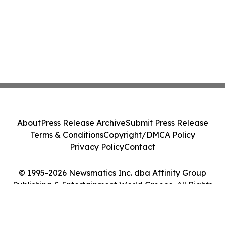
About
Press Release Archive
Submit Press Release
Terms & Conditions
Copyright/DMCA Policy
Privacy Policy
Contact
© 1995-2026 Newsmatics Inc. dba Affinity Group
Publishing & Entertainment World Greece. All Rights
Reserved.
Cookie Settings / Your Privacy Choices