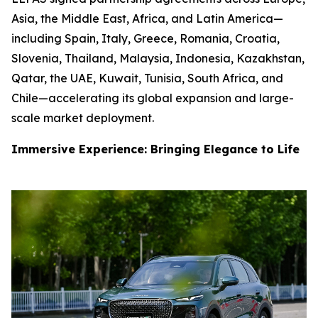
Asia, the Middle East, Africa, and Latin America—
including Spain, Italy, Greece, Romania, Croatia,
Slovenia, Thailand, Malaysia, Indonesia, Kazakhstan,
Qatar, the UAE, Kuwait, Tunisia, South Africa, and
Chile—accelerating its global expansion and large-
scale market deployment.
Immersive Experience: Bringing Elegance to Life