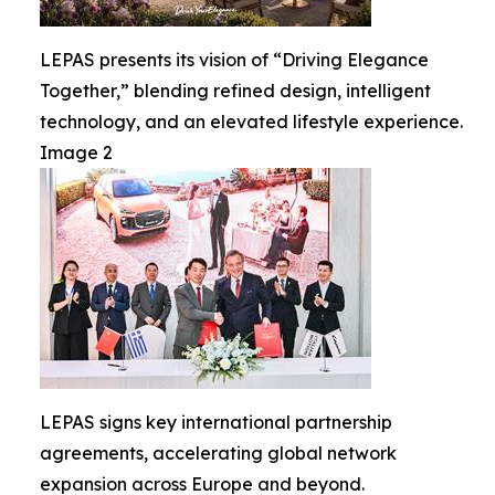
LEPAS presents its vision of “Driving Elegance
Together,” blending refined design, intelligent
technology, and an elevated lifestyle experience.
Image 2
LEPAS signs key international partnership
agreements, accelerating global network
expansion across Europe and beyond.