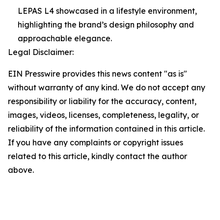
LEPAS L4 showcased in a lifestyle environment,
highlighting the brand’s design philosophy and
approachable elegance.
Legal Disclaimer:
EIN Presswire provides this news content "as is"
without warranty of any kind. We do not accept any
responsibility or liability for the accuracy, content,
images, videos, licenses, completeness, legality, or
reliability of the information contained in this article.
If you have any complaints or copyright issues
related to this article, kindly contact the author
above.