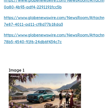
https://www.globenewswire.com/NewsRoom/Attachme
0a80-4b93-adf4-2291191fcc5b
https://www.globenewswire.com/NewsRoom/Attachm
7e87-4011-ad11-cf8d77b18da3
https://www.globenewswire.com/NewsRoom/Attachme
78b5-4540-91f6-24db6f434c7c
Image 1