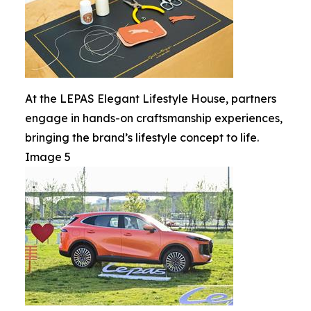
At the LEPAS Elegant Lifestyle House, partners
engage in hands-on craftsmanship experiences,
bringing the brand’s lifestyle concept to life.
Image 5