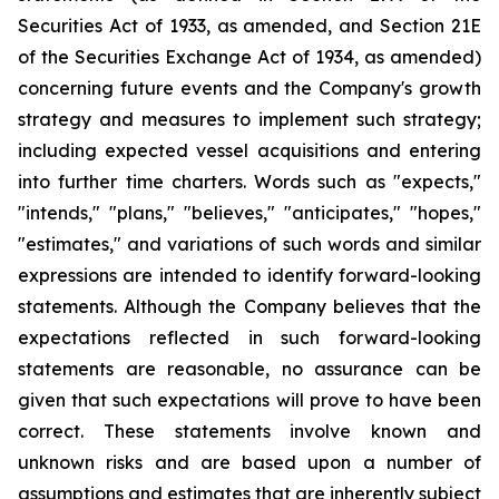
Securities Act of 1933, as amended, and Section 21E
of the Securities Exchange Act of 1934, as amended)
concerning future events and the Company's growth
strategy and measures to implement such strategy;
including expected vessel acquisitions and entering
into further time charters. Words such as "expects,"
"intends," "plans," "believes," "anticipates," "hopes,"
"estimates," and variations of such words and similar
expressions are intended to identify forward-looking
statements. Although the Company believes that the
expectations reflected in such forward-looking
statements are reasonable, no assurance can be
given that such expectations will prove to have been
correct. These statements involve known and
unknown risks and are based upon a number of
assumptions and estimates that are inherently subject