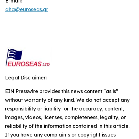
E-mail:
aha@euroseas.gr
Legal Disclaimer:
EIN Presswire provides this news content "as is"
without warranty of any kind. We do not accept any
responsibility or liability for the accuracy, content,
images, videos, licenses, completeness, legality, or
reliability of the information contained in this article.
If you have any complaints or copyright issues