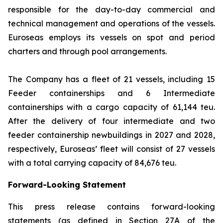
responsible for the day-to-day commercial and
technical management and operations of the vessels.
Euroseas employs its vessels on spot and period
charters and through pool arrangements.
The Company has a fleet of 21 vessels, including 15
Feeder containerships and 6 Intermediate
containerships with a cargo capacity of 61,144 teu.
After the delivery of four intermediate and two
feeder containership newbuildings in 2027 and 2028,
respectively, Euroseas’ fleet will consist of 27 vessels
with a total carrying capacity of 84,676 teu.
Forward-Looking Statement
This press release contains forward-looking
statements (as defined in Section 27A of the