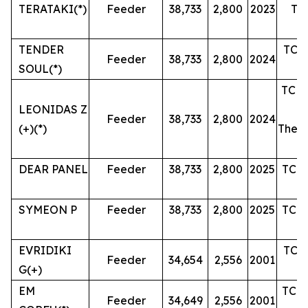
TERATAKI(*)
Feeder
38,733
2,800
2023
The
J
TENDER
TC u
Feeder
38,733
2,800
2024
SOUL(*)
TC u
LEONIDAS Z
Feeder
38,733
2,800
2024
(+)(*)
Then 
DEAR PANEL
Feeder
38,733
2,800
2025
TC u
SYMEON P
Feeder
38,733
2,800
2025
TC u
EVRIDIKI
TC u
Feeder
34,654
2,556
2001
G(+)
EM
TC u
Feeder
34,649
2,556
2001