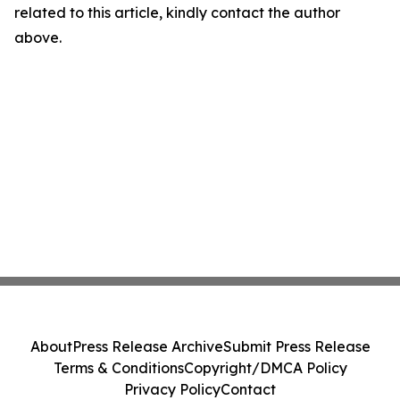
related to this article, kindly contact the author
above.
About
Press Release Archive
Submit Press Release
Terms & Conditions
Copyright/DMCA Policy
Privacy Policy
Contact