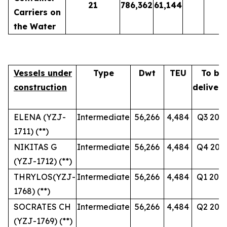
21
786,362
61,144
Carriers on
the Water
Vessels under
Type
Dwt
TEU
To be
construction
deliver
ELENA (YZJ-
Intermediate
56,266
4,484
Q3 202
1711) (**)
NIKITAS G
Intermediate
56,266
4,484
Q4 202
(YZJ-1712) (**)
THRYLOS(YZJ-
Intermediate
56,266
4,484
Q1 202
1768) (**)
SOCRATES CH
Intermediate
56,266
4,484
Q2 202
(YZJ-1769) (**)