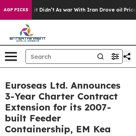
ll, it Didn’t
As war With Iran Drove oil Prices Highe
AGP PICKS
Euroseas Ltd. Announces
3-Year Charter Contract
Extension for its 2007-
built Feeder
Containership, EM Kea