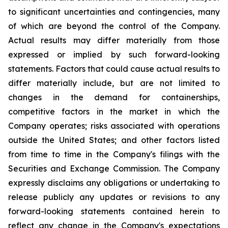
to significant uncertainties and contingencies, many
of which are beyond the control of the Company.
Actual results may differ materially from those
expressed or implied by such forward-looking
statements. Factors that could cause actual results to
differ materially include, but are not limited to
changes in the demand for containerships,
competitive factors in the market in which the
Company operates; risks associated with operations
outside the United States; and other factors listed
from time to time in the Company's filings with the
Securities and Exchange Commission. The Company
expressly disclaims any obligations or undertaking to
release publicly any updates or revisions to any
forward-looking statements contained herein to
reflect any change in the Company's expectations