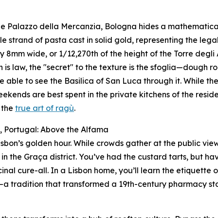
he Palazzo della Mercanzia, Bologna hides a mathematical t
gle strand of pasta cast in solid gold, representing the lega
y 8mm wide, or 1/12,270th of the height of the Torre degli As
h is law, the "secret" to the texture is the sfoglia—dough ro
e able to see the Basilica of San Luca through it. While the 
ekends are best spent in the private kitchens of the reside
 the
true art of ragù
.
n, Portugal: Above the Alfama
isbon’s golden hour. While crowds gather at the public viewp
 in the Graça district. You’ve had the custard tarts, but h
inal cure-all. In a Lisbon home, you’ll learn the etiquette o
—a tradition that transformed a 19th-century pharmacy stapl