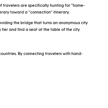
 travelers are specifically hunting for "home-
erary toward a "connection" itinerary.
roviding the bridge that turns an anonymous city
tier and find a seat at the table of the city
countries. By connecting travelers with hand-