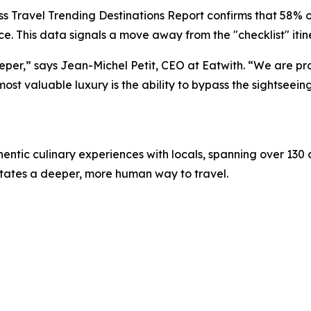
 Travel Trending Destinations Report confirms that 58% of
e. This data signals a move away from the "checklist" itin
deeper,” says Jean-Michel Petit, CEO at Eatwith. “We are p
t valuable luxury is the ability to bypass the sightseeing 
hentic culinary experiences with locals, spanning over 130 
litates a deeper, more human way to travel.