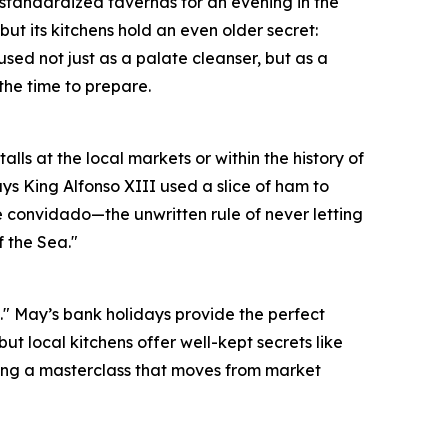
 standardized tavernas for an evening in the
ut its kitchens hold an even older secret:
 used not just as a palate cleanser, but as a
the time to prepare.
lls at the local markets or within the history of
says King Alfonso XIII used a slice of ham to
he convidado—the unwritten rule of never letting
f the Sea."
is." May’s bank holidays provide the perfect
but local kitchens offer well-kept secrets like
during a masterclass that moves from market