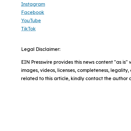
Instagram
Facebook
YouTube
TikTok
Legal Disclaimer:
EIN Presswire provides this news content "as is" 
images, videos, licenses, completeness, legality, o
related to this article, kindly contact the author