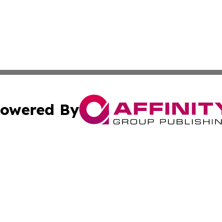
owered By
ubmit Press Release
Terms & Conditions
Copyright/DMCA
c. dba Affinity Group Publishing & Entertainment World Gr
Cookie Settings / Your Privacy Choices