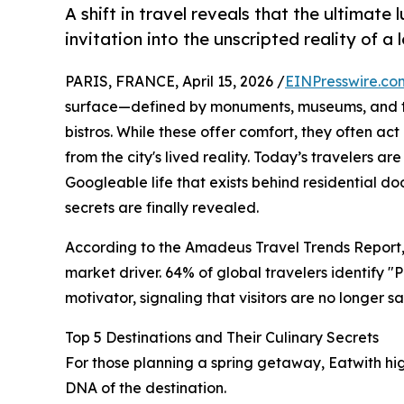
A shift in travel reveals that the ultimate 
invitation into the unscripted reality of a 
PARIS, FRANCE, April 15, 2026 /
EINPresswire.co
surface—defined by monuments, museums, and the
bistros. While these offer comfort, they often act a
from the city's lived reality. Today’s travelers ar
Googleable life that exists behind residential do
secrets are finally revealed.
According to the Amadeus Travel Trends Report, t
market driver. 64% of global travelers identify 
motivator, signaling that visitors are no longer s
Top 5 Destinations and Their Culinary Secrets
For those planning a spring getaway, Eatwith high
DNA of the destination.