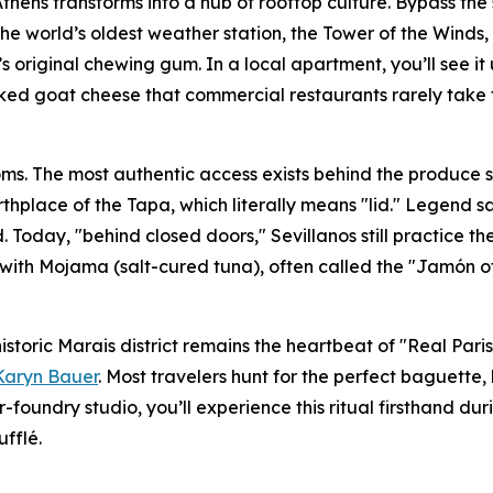
hens transforms into a hub of rooftop culture. Bypass the
e world’s oldest weather station, the Tower of the Winds, b
’s original chewing gum. In a local apartment, you’ll see it
oked goat cheese that commercial restaurants rarely take 
ms. The most authentic access exists behind the produce sta
 birthplace of the Tapa, which literally means "lid." Legend 
. Today, "behind closed doors," Sevillanos still practice t
 with Mojama (salt-cured tuna), often called the "Jamón o
 historic Marais district remains the heartbeat of "Real Par
Karyn Bauer
. Most travelers hunt for the perfect baguette, 
r-foundry studio, you’ll experience this ritual firsthand 
ufflé.