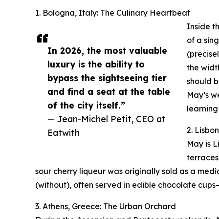
1. Bologna, Italy: The Culinary Heartbeat
Inside t
of a sin
In 2026, the most valuable
(precisel
luxury is the ability to
the widt
bypass the sightseeing tier
should b
and find a seat at the table
May’s we
of the city itself.”
learning
— Jean-Michel Petit, CEO at
2. Lisbo
Eatwith
May is L
terraces
sour cherry liqueur was originally sold as a medic
(without), often served in edible chocolate cups
3. Athens, Greece: The Urban Orchard