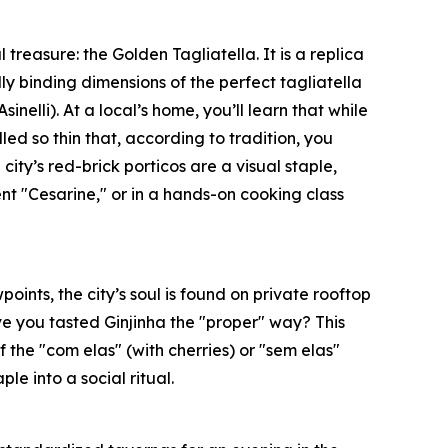
reasure: the Golden Tagliatella. It is a replica
lly binding dimensions of the perfect tagliatella
inelli). At a local’s home, you’ll learn that while
lled so thin that, according to tradition, you
city’s red-brick porticos are a visual staple,
nt "Cesarine," or in a hands-on cooking class
oints, the city’s soul is found on private rooftop
ave you tasted Ginjinha the "proper" way? This
f the "com elas" (with cherries) or "sem elas"
e into a social ritual.