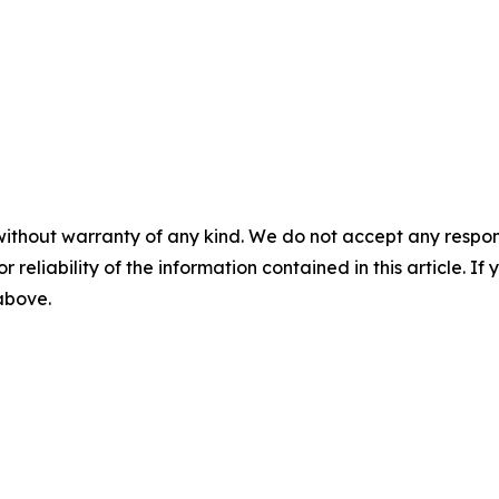
without warranty of any kind. We do not accept any responsib
r reliability of the information contained in this article. I
 above.