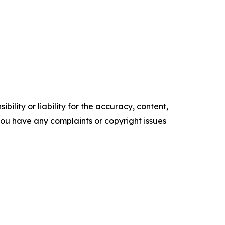
ility or liability for the accuracy, content,
f you have any complaints or copyright issues