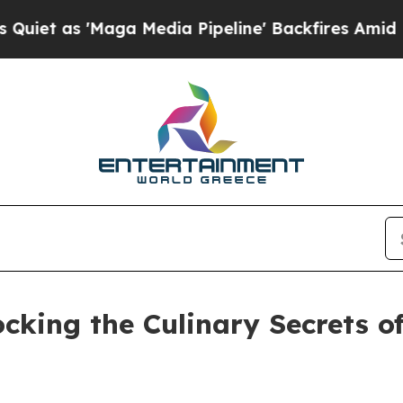
Maga Media Pipeline' Backfires Amid Rumors Tru
cking the Culinary Secrets o