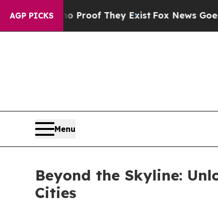
ers no Proof They Exist
Fox News Goes Quiet as '
AGP PICKS
Menu
Beyond the Skyline: Unlo
Cities