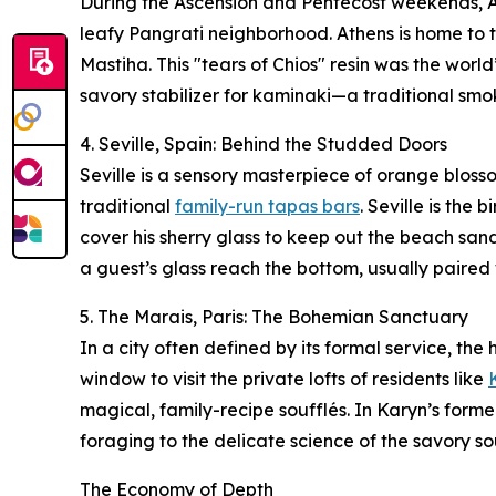
During the Ascension and Pentecost weekends, At
leafy Pangrati neighborhood. Athens is home to th
Mastiha. This "tears of Chios" resin was the world
savory stabilizer for kaminaki—a traditional sm
4. Seville, Spain: Behind the Studded Doors
Seville is a sensory masterpiece of orange blosso
traditional
family-run tapas bars
. Seville is the
cover his sherry glass to keep out the beach sand
a guest’s glass reach the bottom, usually paired
5. The Marais, Paris: The Bohemian Sanctuary
In a city often defined by its formal service, the
window to visit the private lofts of residents like
magical, family-recipe soufflés. In Karyn’s forme
foraging to the delicate science of the savory so
The Economy of Depth