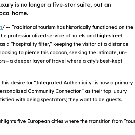
luxury is no longer a five-star suite, but an
local home.
m
/ -- Traditional tourism has historically functioned on the
 professionalized service of hotels and high-street
s a "hospitality filter," keeping the visitor at a distance
e looking to pierce this cocoon, seeking the intimate, un-
ors—a deeper layer of travel where a city's best-kept
his desire for "Integrated Authenticity" is now a primary
"Personalized Community Connection" as their top luxury
atisfied with being spectators; they want to be guests.
lights five European cities where the transition from "touri