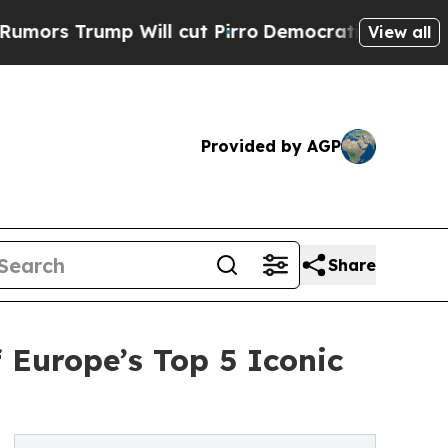
mp Will cut Pirro
Democratic Socialists of Amer
View all
Provided by AGP
Share
f Europe’s Top 5 Iconic