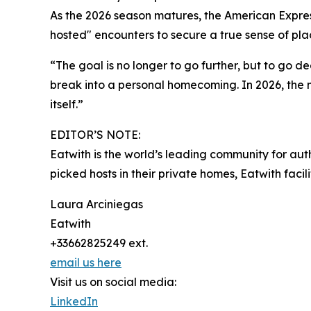
As the 2026 season matures, the American Express
hosted" encounters to secure a true sense of plac
“The goal is no longer to go further, but to go 
break into a personal homecoming. In 2026, the mos
itself.”
EDITOR’S NOTE:
Eatwith is the world’s leading community for aut
picked hosts in their private homes, Eatwith faci
Laura Arciniegas
Eatwith
+33662825249 ext.
email us here
Visit us on social media:
LinkedIn