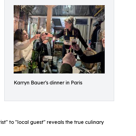
Karryn Bauer's dinner in Paris
st" to "local guest" reveals the true culinary