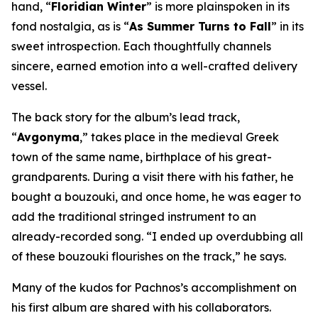
hand, “
Floridian Winter
” is more plainspoken in its
fond nostalgia, as is “
As Summer Turns to Fall
” in its
sweet introspection. Each thoughtfully channels
sincere, earned emotion into a well-crafted delivery
vessel.
The back story for the album’s lead track,
“
Avgonyma
,” takes place in the medieval Greek
town of the same name, birthplace of his great-
grandparents. During a visit there with his father, he
bought a bouzouki, and once home, he was eager to
add the traditional stringed instrument to an
already-recorded song. “I ended up overdubbing all
of these bouzouki flourishes on the track,” he says.
Many of the kudos for Pachnos’s accomplishment on
his first album are shared with his collaborators.