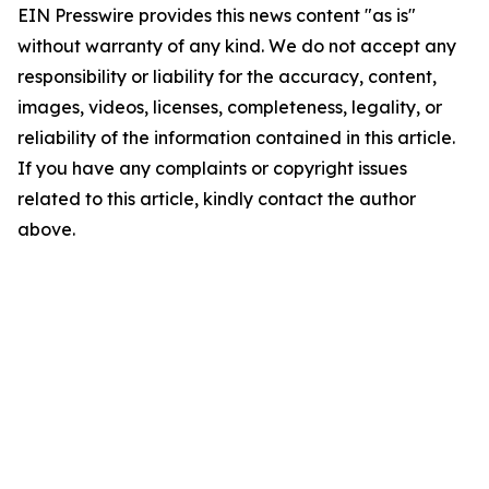
EIN Presswire provides this news content "as is"
without warranty of any kind. We do not accept any
responsibility or liability for the accuracy, content,
images, videos, licenses, completeness, legality, or
reliability of the information contained in this article.
If you have any complaints or copyright issues
related to this article, kindly contact the author
above.