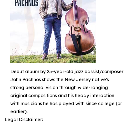
Debut album by 25-year-old jazz bassist/composer
John Pachnos shows the New Jersey native's
strong personal vision through wide-ranging
original compositions and his heady interaction
with musicians he has played with since college (or
earlier).
Legal Disclaimer: