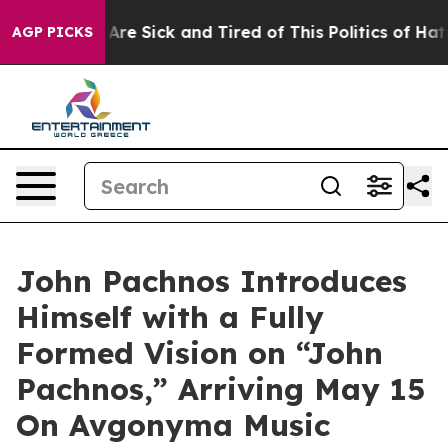
People Are Sick and Tired of This Politics of Hatred”
T
AGP PICKS
John Pachnos Introduces
Himself with a Fully
Formed Vision on “John
Pachnos,” Arriving May 15
On Avgonyma Music