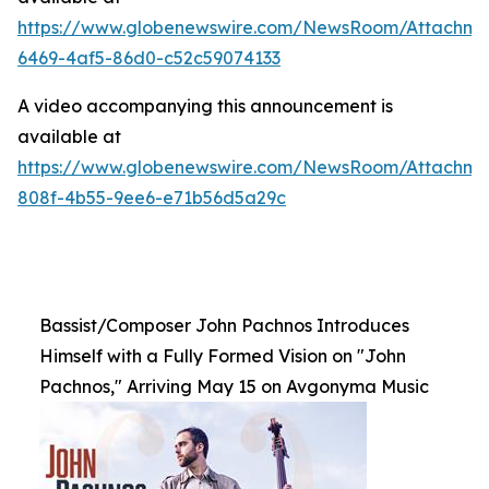
https://www.globenewswire.com/NewsRoom/Attachme
6469-4af5-86d0-c52c59074133
A video accompanying this announcement is
available at
https://www.globenewswire.com/NewsRoom/Attachme
808f-4b55-9ee6-e71b56d5a29c
Bassist/Composer John Pachnos Introduces
Himself with a Fully Formed Vision on "John
Pachnos," Arriving May 15 on Avgonyma Music