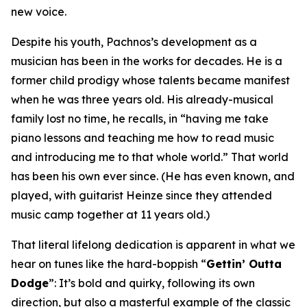
new voice.
Despite his youth, Pachnos’s development as a
musician has been in the works for decades. He is a
former child prodigy whose talents became manifest
when he was three years old. His already-musical
family lost no time, he recalls, in “having me take
piano lessons and teaching me how to read music
and introducing me to that whole world.” That world
has been his own ever since. (He has even known, and
played, with guitarist Heinze since they attended
music camp together at 11 years old.)
That literal lifelong dedication is apparent in what we
hear on tunes like the hard-boppish “
Gettin’ Outta
Dodge
”: It’s bold and quirky, following its own
direction, but also a masterful example of the classic