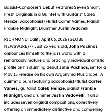
Bassist-Composer’s Debut Features Seven Smart,
Fresh Originals in a Quintet with Guitarist Caleb
Heinze, Saxophonist/Flutist Carter Vames, Pianist
Frankie Midnight, Drummer Justin Vedovelli
RICHMOND, Calif., April 06, 2026 (GLOBE
NEWSWIRE) -- Just 25 years old,
John Pachnos
announces himself to the jazz world with a
remarkably mature and bracingly individual artistic
profile on his stunning debut
John Pachnos
, set for a
May 15 release on his own Avgonyma Music label. A
quintet album featuring saxophonist/flutist
Carter
Vames,
guitarist
Caleb Heinze
, pianist
Frankie
Midnight
, and drummer
Justin Vedovelli
, it also
includes seven original compositions, collectively
offering an immediately distinctive and compelling