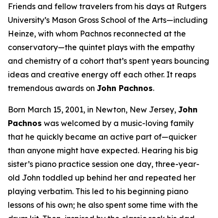
Friends and fellow travelers from his days at Rutgers
University’s Mason Gross School of the Arts—including
Heinze, with whom Pachnos reconnected at the
conservatory—the quintet plays with the empathy
and chemistry of a cohort that’s spent years bouncing
ideas and creative energy off each other. It reaps
tremendous awards on
John Pachnos
.
Born March 15, 2001, in Newton, New Jersey,
John
Pachnos
was welcomed by a music-loving family
that he quickly became an active part of—quicker
than anyone might have expected. Hearing his big
sister’s piano practice session one day, three-year-
old John toddled up behind her and repeated her
playing verbatim. This led to his beginning piano
lessons of his own; he also spent some time with the