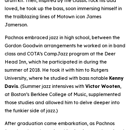
drum kit. Then, inspired by the classic rock his dad
loved, he took up the bass, soon immersing himself in
the trailblazing lines of Motown icon James
Jamerson.
Pachnos embraced jazz in high school, between the
Gordon Goodwin arrangements he worked on in band
class and COTA’s CampJazz program at the Deer
Head Inn, which he participated in during the
summer of 2018. He took it with him to Rutgers
University, where he studied with bass notable
Kenny
Davis
. (Summer jazz intensives with
Victor Wooten
,
at Boston’s Berklee College of Music, supplemented
those studies and allowed him to delve deeper into
the funkier side of jazz.)
After graduation came embarkation, as Pachnos