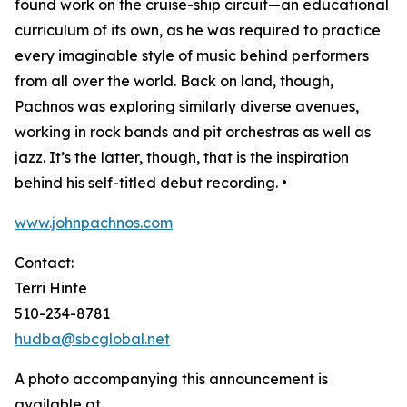
found work on the cruise-ship circuit—an educational
curriculum of its own, as he was required to practice
every imaginable style of music behind performers
from all over the world. Back on land, though,
Pachnos was exploring similarly diverse avenues,
working in rock bands and pit orchestras as well as
jazz. It’s the latter, though, that is the inspiration
behind his self-titled debut recording. •
www.johnpachnos.com
Contact:
Terri Hinte
510-234-8781
hudba@sbcglobal.net
A photo accompanying this announcement is
available at