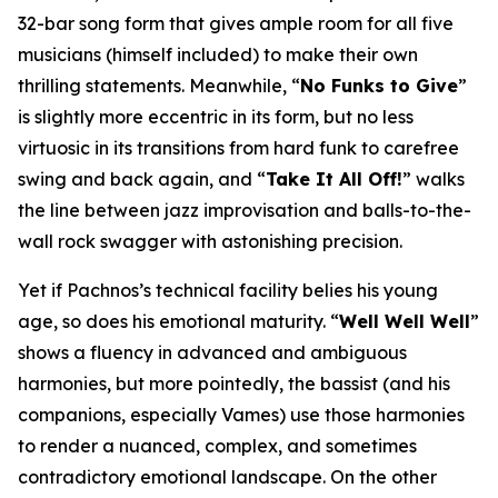
32-bar song form that gives ample room for all five
musicians (himself included) to make their own
thrilling statements. Meanwhile, “
No Funks to Give
”
is slightly more eccentric in its form, but no less
virtuosic in its transitions from hard funk to carefree
swing and back again, and “
Take It All Off!
” walks
the line between jazz improvisation and balls-to-the-
wall rock swagger with astonishing precision.
Yet if Pachnos’s technical facility belies his young
age, so does his emotional maturity. “
Well Well Well
”
shows a fluency in advanced and ambiguous
harmonies, but more pointedly, the bassist (and his
companions, especially Vames) use those harmonies
to render a nuanced, complex, and sometimes
contradictory emotional landscape. On the other