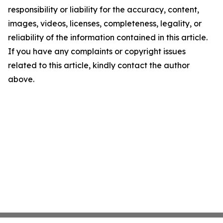
responsibility or liability for the accuracy, content,
images, videos, licenses, completeness, legality, or
reliability of the information contained in this article.
If you have any complaints or copyright issues
related to this article, kindly contact the author
above.