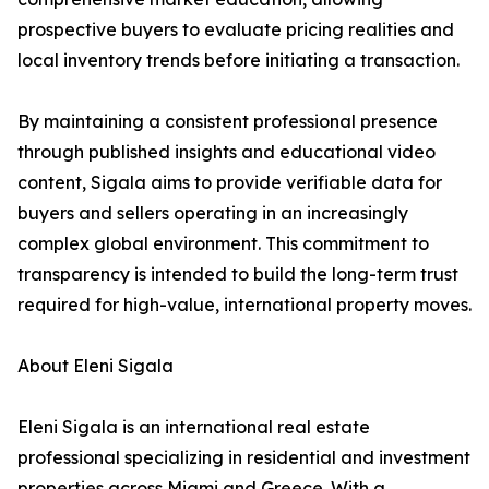
prospective buyers to evaluate pricing realities and
local inventory trends before initiating a transaction.
By maintaining a consistent professional presence
through published insights and educational video
content, Sigala aims to provide verifiable data for
buyers and sellers operating in an increasingly
complex global environment. This commitment to
transparency is intended to build the long-term trust
required for high-value, international property moves.
About Eleni Sigala
Eleni Sigala is an international real estate
professional specializing in residential and investment
properties across Miami and Greece. With a