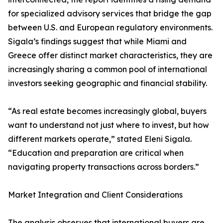
for specialized advisory services that bridge the gap
between U.S. and European regulatory environments.
Sigala’s findings suggest that while Miami and
Greece offer distinct market characteristics, they are
increasingly sharing a common pool of international
investors seeking geographic and financial stability.
“As real estate becomes increasingly global, buyers
want to understand not just where to invest, but how
different markets operate,” stated Eleni Sigala.
“Education and preparation are critical when
navigating property transactions across borders.”
Market Integration and Client Considerations
The analysis observes that international buyers are