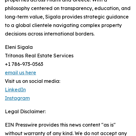
philosophy centered on transparency, education, and
long-term value, Sigala provides strategic guidance
to a global clientele navigating complex property
decisions across international borders.
Eleni Sigala
Tritonas Real Estate Services
+1 786-973-0563
email us here
Visit us on social media:
LinkedIn
Instagram
Legal Disclaimer:
EIN Presswire provides this news content "as is"
without warranty of any kind. We do not accept any