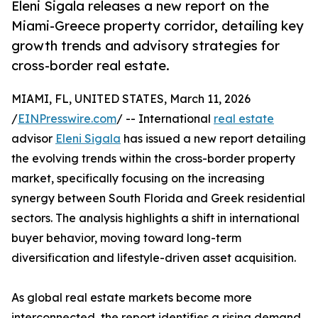
Eleni Sigala releases a new report on the
Miami-Greece property corridor, detailing key
growth trends and advisory strategies for
cross-border real estate.
MIAMI, FL, UNITED STATES, March 11, 2026
/
EINPresswire.com
/ -- International
real estate
advisor
Eleni Sigala
has issued a new report detailing
the evolving trends within the cross-border property
market, specifically focusing on the increasing
synergy between South Florida and Greek residential
sectors. The analysis highlights a shift in international
buyer behavior, moving toward long-term
diversification and lifestyle-driven asset acquisition.
As global real estate markets become more
interconnected, the report identifies a rising demand