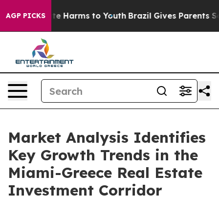
und to Abate Harms to Youth
Brazil Gives Parents Socia
AGP PICKS
Market Analysis Identifies
Key Growth Trends in the
Miami-Greece Real Estate
Investment Corridor