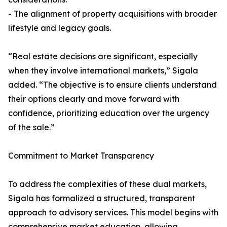
- The alignment of property acquisitions with broader
lifestyle and legacy goals.
“Real estate decisions are significant, especially
when they involve international markets,” Sigala
added. “The objective is to ensure clients understand
their options clearly and move forward with
confidence, prioritizing education over the urgency
of the sale.”
Commitment to Market Transparency
To address the complexities of these dual markets,
Sigala has formalized a structured, transparent
approach to advisory services. This model begins with
comprehensive market education, allowing