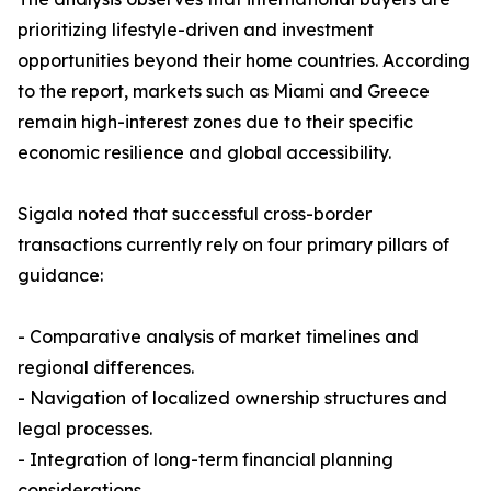
prioritizing lifestyle-driven and investment
opportunities beyond their home countries. According
to the report, markets such as Miami and Greece
remain high-interest zones due to their specific
economic resilience and global accessibility.
Sigala noted that successful cross-border
transactions currently rely on four primary pillars of
guidance:
- Comparative analysis of market timelines and
regional differences.
- Navigation of localized ownership structures and
legal processes.
- Integration of long-term financial planning
considerations.