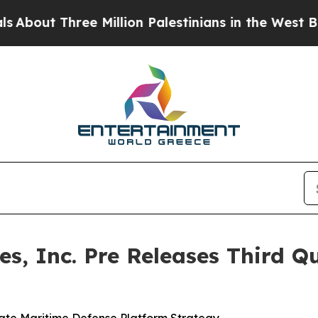
hree Million Palestinians in the West Bank Live U
s, Inc. Pre Releases Third Qu