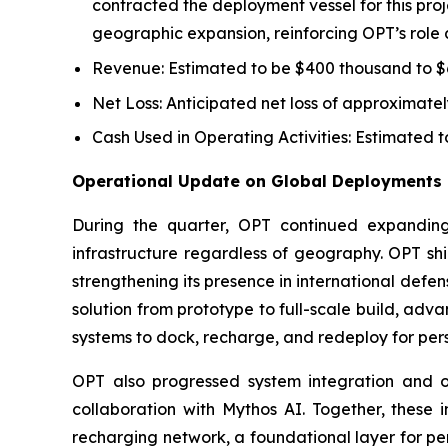
contracted the deployment vessel for this pr
geographic expansion, reinforcing OPT’s role as 
Revenue: Estimated to be $400 thousand to $6
Net Loss: Anticipated net loss of approximately 
Cash Used in Operating Activities: Estimated to
Operational Update on Global Deployments 
During the quarter, OPT continued expanding 
infrastructure regardless of geography. OPT 
strengthening its presence in international def
solution from prototype to full-scale build, a
systems to dock, recharge, and redeploy for persi
OPT also progressed system integration and op
collaboration with Mythos AI. Together, these
recharging network, a foundational layer for per