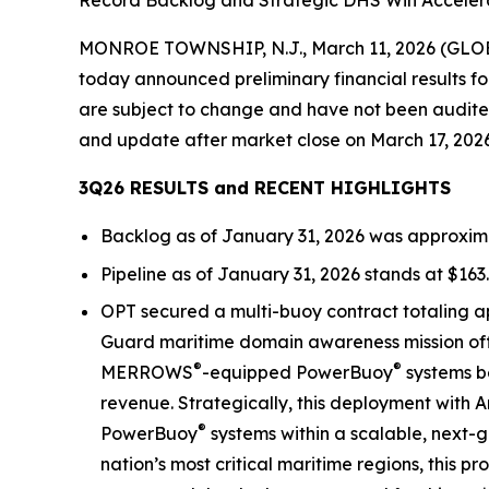
Record Backlog and Strategic DHS Win Accelera
MONROE TOWNSHIP, N.J., March 11, 2026 (GLOBE
today announced preliminary financial results for
are subject to change and have not been audited 
and update after market close on March 17, 2026
3Q26 RESULTS and RECENT HIGHLIGHTS
Backlog as of January 31, 2026 was approximate
Pipeline as of January 31, 2026 stands at $163.
OPT secured a multi-buoy contract totaling a
Guard maritime domain awareness mission off S
®
®
MERROWS
-equipped PowerBuoy
systems be
revenue. Strategically, this deployment with A
®
PowerBuoy
systems within a scalable, next-g
nation’s most critical maritime regions, this 