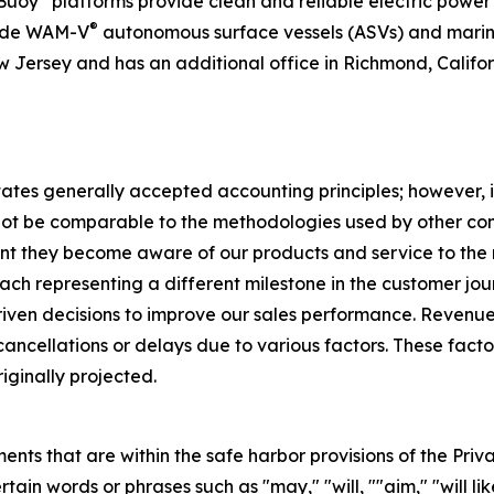
rBuoy
platforms provide clean and reliable electric powe
®
vide WAM-V
autonomous surface vessels (ASVs) and marine
 Jersey and has an additional office in Richmond, Californ
tates generally accepted accounting principles; however, 
t be comparable to the methodologies used by other compa
ent they become aware of our products and service to th
 each representing a different milestone in the customer jour
iven decisions to improve our sales performance. Revenue
cancellations or delays due to various factors. These fac
riginally projected.
ts that are within the safe harbor provisions of the Priva
in words or phrases such as "may," "will, ""aim," "will likel