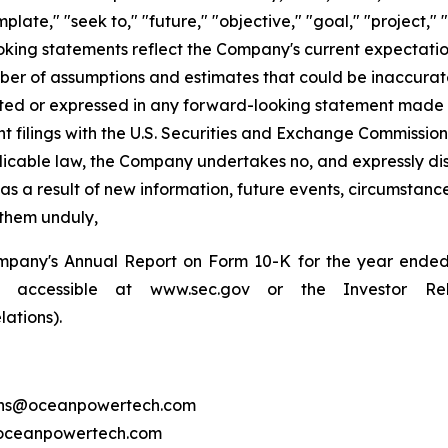
plate," "seek to," "future," "objective," "goal," "project," 
ooking statements reflect the Company's current expectatio
er of assumptions and estimates that could be inaccurate 
pated or expressed in any forward-looking statement made
ilings with the U.S. Securities and Exchange Commission fo
licable law, the Company undertakes no, and expressly disc
 a result of new information, future events, circumstances
 them unduly,
pany's Annual Report on Form 10-K for the year ended Ap
accessible at www.sec.gov or the Investor Rel
ations).
tions@oceanpowertech.com
@oceanpowertech.com