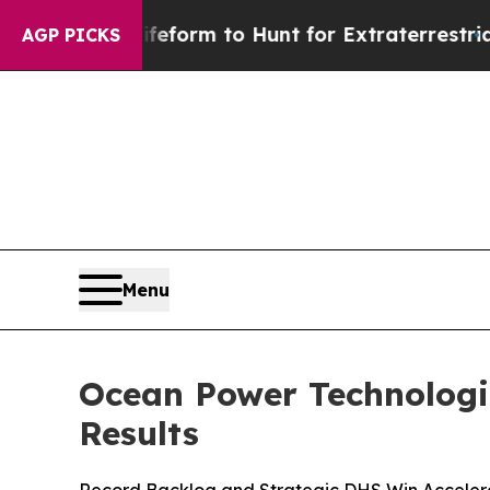
ien Lifeform to Hunt for Extraterrestrials
About T
AGP PICKS
Menu
Ocean Power Technologie
Results