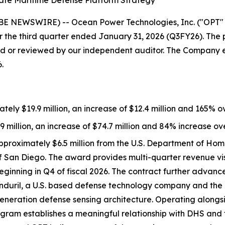
te Maritime Defense Platform Strategy
 NEWSWIRE) -- Ocean Power Technologies, Inc. ("OPT" 
 the third quarter ended January 31, 2026 (Q3FY26). The pr
or reviewed by our independent auditor. The Company expec
.
ly $19.9 million, an increase of $12.4 million and 165% ov
9 million, an increase of $74.7 million and 84% increase ove
pproximately $6.5 million from the U.S. Department of Hom
an Diego. The award provides multi-quarter revenue visibil
ginning in Q4 of fiscal 2026. The contract further advance
nduril, a U.S. based defense technology company and the pr
eneration defense sensing architecture. Operating alongsid
program establishes a meaningful relationship with DHS an