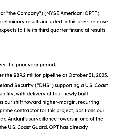
or "the Company") (NYSE American: OPTT),
eliminary results included in this press release
ts to file its third quarter financial results
er the prior year period.
r the $89.2 million pipeline at October 31, 2025.
eland Security (“DHS”) supporting a U.S. Coast
ity, with delivery of four newly built
s our shift toward higher-margin, recurring
ime contractor for this project, positions our
e Anduril’s surveillance towers in one of the
d the U.S. Coast Guard. OPT has already