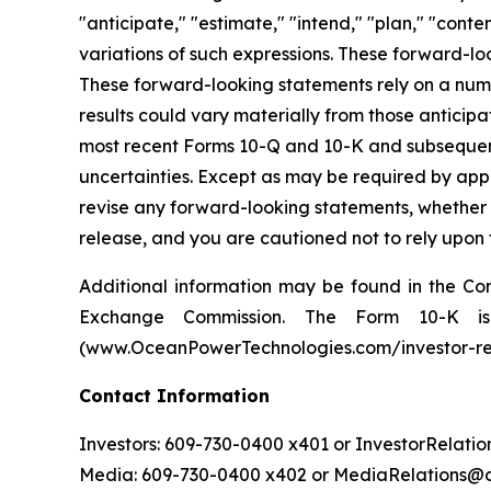
"anticipate," "estimate," "intend," "plan," "contem
variations of such expressions. These forward-l
These forward-looking statements rely on a numb
results could vary materially from those antici
most recent Forms 10-Q and 10-K and subsequent f
uncertainties. Except as may be required by app
revise any forward-looking statements, whether as
release, and you are cautioned not to rely upon
Additional information may be found in the Com
Exchange Commission. The Form 10-K is 
(www.OceanPowerTechnologies.com/investor-rel
Contact Information
Investors: 609-730-0400 x401 or InvestorRela
Media: 609-730-0400 x402 or MediaRelations