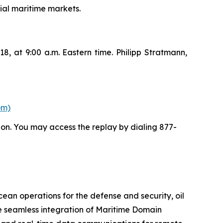
ial maritime markets.
8, at 9:00 a.m. Eastern time. Philipp Stratmann,
om)
ion. You may access the replay by dialing 877-
cean operations for the defense and security, oil
e seamless integration of Maritime Domain