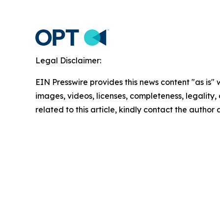
Legal Disclaimer:
EIN Presswire provides this news content "as is" 
images, videos, licenses, completeness, legality, o
related to this article, kindly contact the author