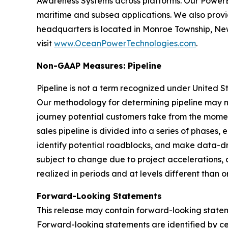
Awareness Systems across platforms. Our Powe
maritime and subsea applications. We also pro
headquarters is located in Monroe Township, New
visit
www.OceanPowerTechnologies.com
.
Non-GAAP Measures: Pipeline
Pipeline is not a term recognized under United S
Our methodology for determining pipeline may no
journey potential customers take from the mom
sales pipeline is divided into a series of phases,
identify potential roadblocks, and make data-dr
subject to change due to project accelerations, 
realized in periods and at levels different than o
Forward-Looking Statements
This release may contain forward-looking statemen
Forward-looking statements are identified by certa