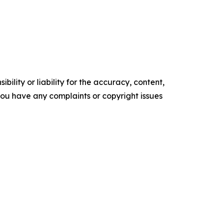
ility or liability for the accuracy, content,
f you have any complaints or copyright issues