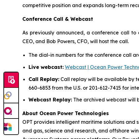
competitive position and expands long-term rec
Conference Call & Webcast
As previously announced, a conference call to d
CEO, and Bob Powers, CFO, will host the call.
The dial-in numbers for the conference call a
Live webcast:
Webcast | Ocean Power Technol
Call Replay:
Call replay will be available by 
660-6853 from the U.S. or 201-612-7415 for int
Webcast Replay:
The archived webcast will be
About Ocean Power Technologies
OPT provides intelligent maritime solutions and 
and gas, science and research, and offshore wi