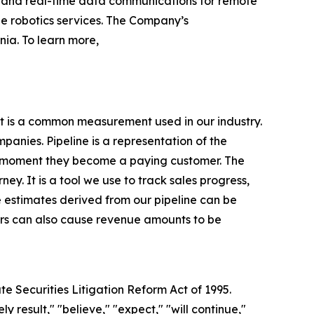
r and real-time data communications for remote
 robotics services. The Company’s
ia. To learn more,
it is a common measurement used in our industry.
nies. Pipeline is a representation of the
e moment they become a paying customer. The
ney. It is a tool we use to track sales progress,
 estimates derived from our pipeline can be
tors can also cause revenue amounts to be
te Securities Litigation Reform Act of 1995.
y result," "believe," "expect," "will continue,"