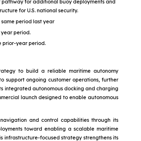
ear pathway for additional buoy deployments and
ucture for U.S. national security.
 same period last year
r year period.
e prior-year period.
trategy to build a reliable maritime autonomy
o support ongoing customer operations, further
d its integrated autonomous docking and charging
commercial launch designed to enable autonomous
avigation and control capabilities through its
eployments toward enabling a scalable maritime
s infrastructure-focused strategy strengthens its