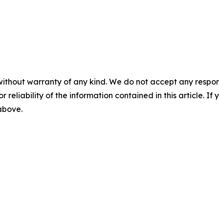
without warranty of any kind. We do not accept any responsib
r reliability of the information contained in this article. I
 above.