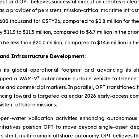
oject and OPT believes successful execution creates a cl
a provider of persistent, mission-critical maritime infrastr
00 thousand for Q3FY26, compared to $0.8 million for the
$11.3 to $11.5 million, compared to $6.7 million in the prio
 be less than $20.0 million, compared to $14.6 million in th
and Infrastructure Development
:
its global operational footprint and advancing its s
®
shipped a WAM-V
autonomous surface vehicle to Greece t
ense and commercial markets. In parallel, OPT transitione
dvancing toward a targeted calendar 2026 early-access 
stent offshore missions.
en-water validation activities enhancing autonomous n
 initiatives position OPT to move beyond single-asset d
sistent, multi-domain offshore autonomy. OPT believes thi