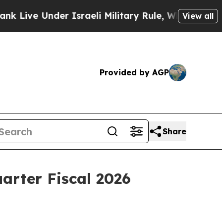
nder Israeli Military Rule, Which Offers Them few
View all
Provided by AGP
Share
arter Fiscal 2026