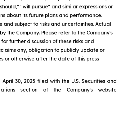
"should," "will pursue" and similar expressions or
ns about its future plans and performance.
and subject to risks and uncertainties. Actual
 by the Company. Please refer to the Company's
r further discussion of these risks and
laims any, obligation to publicly update or
 or otherwise after the date of this press
ril 30, 2025 filed with the U.S. Securities and
ations section of the Company's website