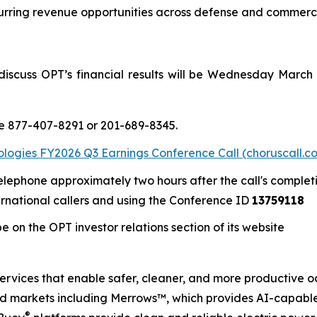
urring revenue opportunities across defense and commerc
iscuss OPT’s financial results will be Wednesday March 1
re 877-407-8291 or 201-689-8345.
ogies FY2026 Q3 Earnings Conference Call (choruscall.c
telephone approximately two hours after the call's complet
ernational callers and using the Conference ID
13759118
 on the OPT investor relations section of its website
services that enable safer, cleaner, and more productive o
nd markets including Merrows™, which provides AI-capabl
®