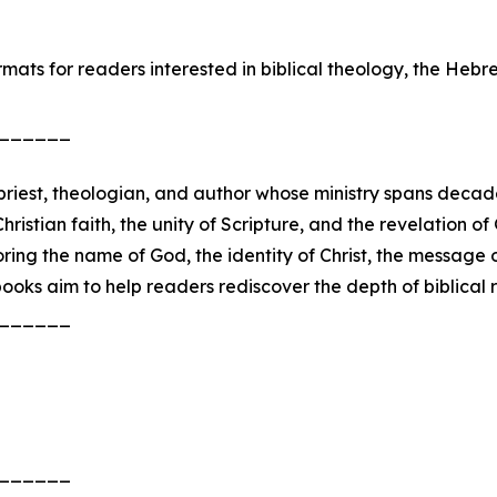
ats for readers interested in biblical theology, the Hebrew
______
riest, theologian, and author whose ministry spans decades
stian faith, the unity of Scripture, and the revelation of 
ing the name of God, the identity of Christ, the message 
oks aim to help readers rediscover the depth of biblical r
______
______