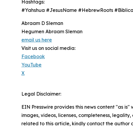
Hashtags:
#Yahshua #JesusName #HebrewRoots #Biblical
Abraam D Sleman
Hegumen Abraam Sleman
email us here
Visit us on social media:
Facebook
YouTube
X
Legal Disclaimer:
EIN Presswire provides this news content "as is" 
images, videos, licenses, completeness, legality, o
related to this article, kindly contact the author