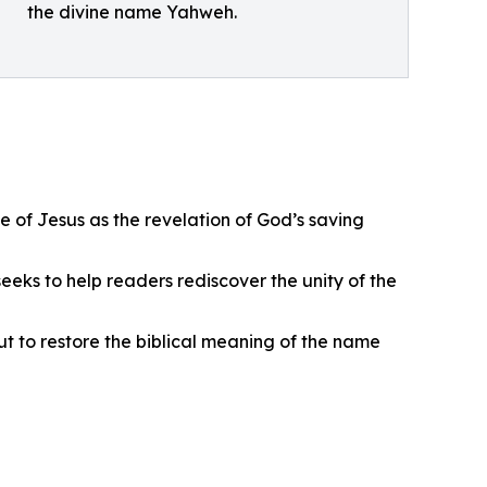
the divine name Yahweh.
 of Jesus as the revelation of God’s saving
eks to help readers rediscover the unity of the
ut to restore the biblical meaning of the name