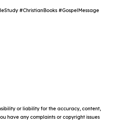
leStudy #ChristianBooks #GospelMessage
ility or liability for the accuracy, content,
f you have any complaints or copyright issues