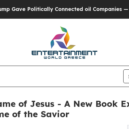
ave Politically Connected oil Companies — not T
e of Jesus - A New Book Exp
e of the Savior