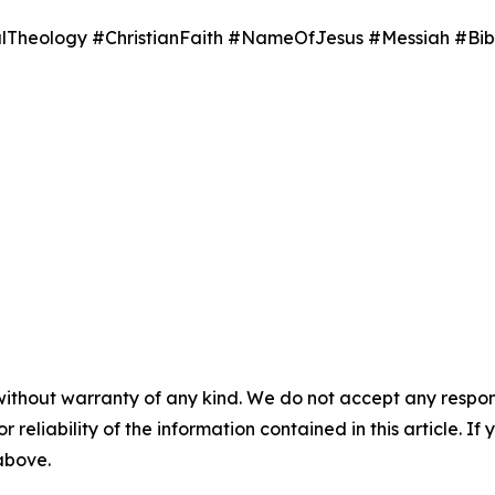
Theology #ChristianFaith #NameOfJesus #Messiah #Bib
without warranty of any kind. We do not accept any responsib
r reliability of the information contained in this article. I
 above.