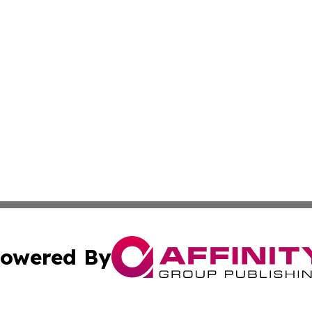
owered By
ubmit Press Release
Terms & Conditions
Copyright/DMCA