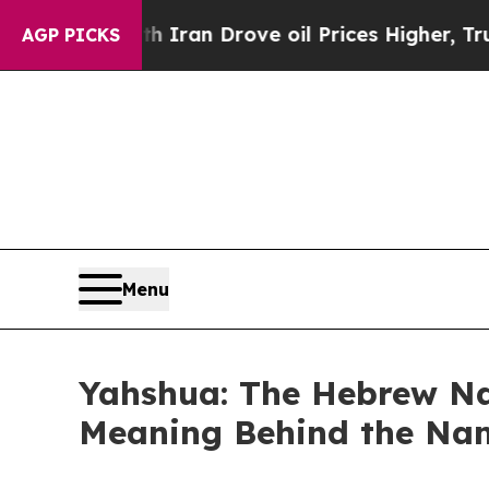
 war With Iran Drove oil Prices Higher, Trump G
AGP PICKS
Menu
Yahshua: The Hebrew Nam
Meaning Behind the Nam