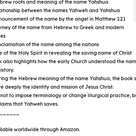
ebrew roots and meaning of the name Yahshua
elationship between the names Yahweh and Yahshua
nouncement of the name by the angel in Matthew 1:21
ourney of the name from Hebrew to Greek and modern
es
oclamation of the name among the nations
le of the Holy Spirit in revealing the saving name of Christ
 also highlights how the early Church understood the name
istory.
ring the Hebrew meaning of the name Yahshua, the book se
eeply the identity and mission of Jesus Christ.
 not to impose terminology or change liturgical practice, b
laims that Yahweh saves.
______
ilable worldwide through Amazon.