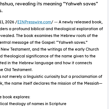
shua, revealing its meaning “Yahweh saves”
s.
1, 2026 /
EINPresswire.com
/ -- A newly released book,
aders a profound biblical and theological exploration of
revealed. The book examines the Hebrew roots of the
entral message of the Gospel: “Yahweh saves.”
New Testament, and the writings of the early Church
nd theological significance of the name given to the
ooted in the Hebrew language and how it connects
he Old Testament.
ot merely a linguistic curiosity but a proclamation of
k, the name itself declares the mission of the Messiah—
he book explores:
blical theology of names in Scripture