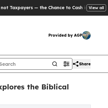
axpayers — the Chance to Cash in on Publicly Own
View all
Provided by AGP
Share
lores the Biblical