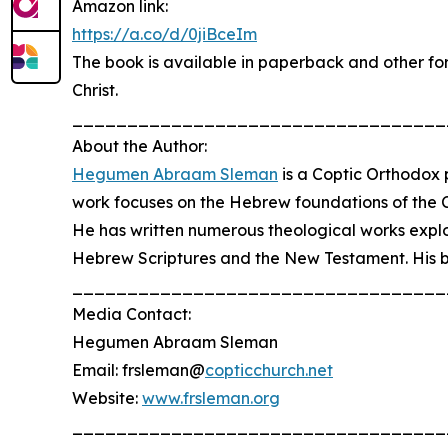
Amazon link:
https://a.co/d/0jiBceIm
The book is available in paperback and other form
Christ.
__________________________________
About the Author:
Hegumen Abraam Sleman
is a Coptic Orthodox p
work focuses on the Hebrew foundations of the Chri
He has written numerous theological works explor
Hebrew Scriptures and the New Testament. His bo
__________________________________
Media Contact:
Hegumen Abraam Sleman
Email: frsleman@
copticchurch.net
Website:
www.frsleman.org
__________________________________