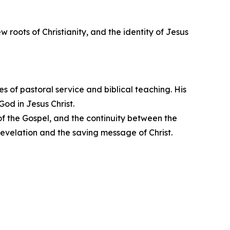
 roots of Christianity, and the identity of Jesus
 of pastoral service and biblical teaching. His
God in Jesus Christ.
of the Gospel, and the continuity between the
evelation and the saving message of Christ.