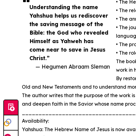
• The H
Understanding the name
• The r
Yahshua helps us rediscover
• The an
the saving message of the
• The j
Bible: the God who revealed
languag
Himself as Yahweh has
• The pr
come near to save in Jesus
• The ro
Christ.”
The book
— Hegumen Abraam Sleman
work in h
By resto
Old and New Testaments and to understand more d
The author writes that the purpose of the work is
and deepen faith in the Savior whose name proc
__________________________________
Availability:
Yahshua: The Hebrew Name of Jesus is now ava