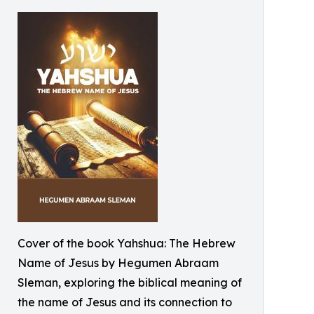
Cover of the book Yahshua: The Hebrew
Name of Jesus by Hegumen Abraam
Sleman, exploring the biblical meaning of
the name of Jesus and its connection to