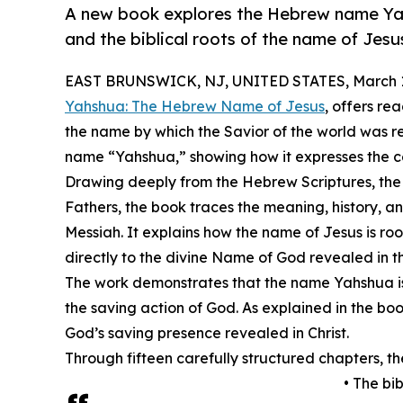
A new book explores the Hebrew name Yah
and the biblical roots of the name of Jesu
EAST BRUNSWICK, NJ, UNITED STATES, March 1
Yahshua: The Hebrew Name of Jesus
, offers re
the name by which the Savior of the world was 
name “Yahshua,” showing how it expresses the c
Drawing deeply from the Hebrew Scriptures, the 
Fathers, the book traces the meaning, history, a
Messiah. It explains how the name of Jesus is r
directly to the divine Name of God revealed in t
The work demonstrates that the name Yahshua is n
the saving action of God. As explained in the boo
God’s saving presence revealed in Christ.
Through fifteen carefully structured chapters, t
• The bi