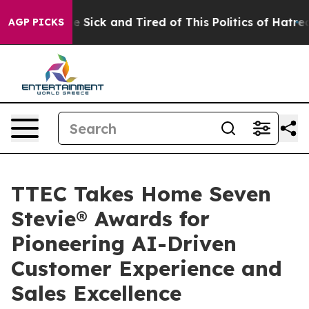
ple Are Sick and Tired of This Politics of Hatred”
The 
AGP PICKS
TTEC Takes Home Seven
Stevie® Awards for
Pioneering AI-Driven
Customer Experience and
Sales Excellence