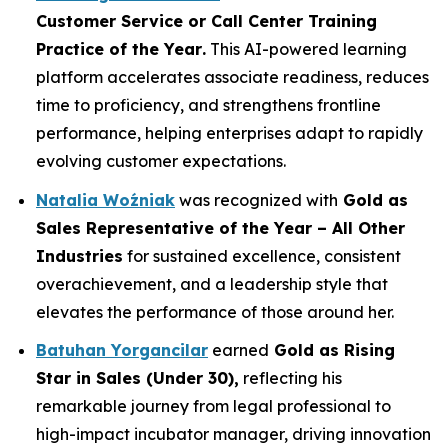
Customer Service or Call Center Training
Practice of the Year
.
This AI-powered learning
platform accelerates associate readiness, reduces
time to proficiency, and strengthens frontline
performance, helping enterprises adapt to rapidly
evolving customer expectations.
Natalia Woźniak
was recognized with
Gold as
Sales Representative of the Year – All Other
Industries
for sustained excellence, consistent
overachievement, and a leadership style that
elevates the performance of those around her.
Batuhan Yorgancilar
earned
Gold as
Rising
Star in Sales (Under 30)
,
reflecting his
remarkable journey from legal professional to
high-impact incubator manager, driving innovation