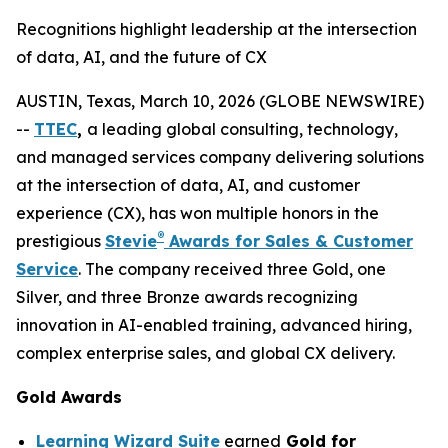
Recognitions highlight leadership at the intersection
of data, AI, and the future of CX
AUSTIN, Texas, March 10, 2026 (GLOBE NEWSWIRE)
--
TTEC
,
a leading global consulting, technology,
and managed services company delivering solutions
at the intersection of data, AI, and customer
experience (CX), has won multiple honors in the
®
prestigious
Stevie
Awards for Sales & Customer
Service
. The company received three Gold, one
Silver, and three Bronze awards recognizing
innovation in AI-enabled training, advanced hiring,
complex enterprise sales, and global CX delivery.
Gold Awards
Learning Wizard Suite
earned
Gold for