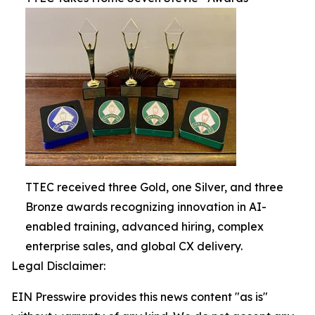
TTEC received three Gold, one Silver, and three
Bronze awards recognizing innovation in AI-
enabled training, advanced hiring, complex
enterprise sales, and global CX delivery.
Legal Disclaimer:
EIN Presswire provides this news content "as is"