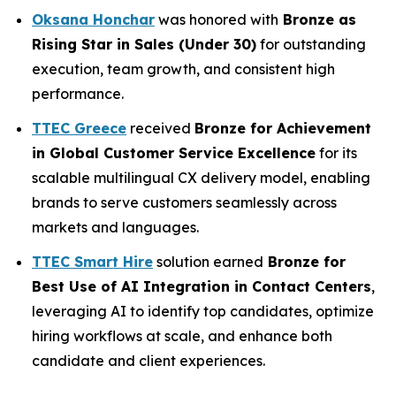
Oksana Honchar
was honored with
Bronze as
Rising Star in Sales (Under 30)
for outstanding
execution, team growth, and consistent high
performance.
TTEC Greece
received
Bronze for
Achievement
in Global Customer Service Excellence
for its
scalable multilingual CX delivery model, enabling
brands to serve customers seamlessly across
markets and languages.
TTEC Smart Hire
solution earned
Bronze for
Best Use of AI Integration in Contact Centers
,
leveraging AI to identify top candidates, optimize
hiring workflows at scale, and enhance both
candidate and client experiences.