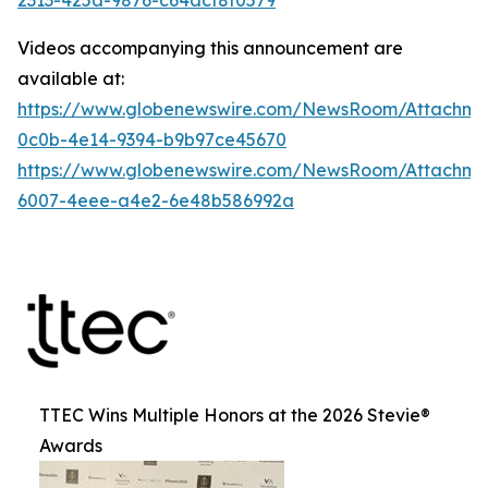
Videos accompanying this announcement are
available at:
https://www.globenewswire.com/NewsRoom/Attachme
0c0b-4e14-9394-b9b97ce45670
https://www.globenewswire.com/NewsRoom/Attachme
6007-4eee-a4e2-6e48b586992a
TTEC Wins Multiple Honors at the 2026 Stevie®
Awards