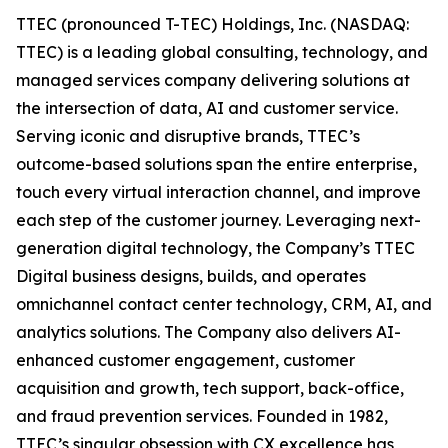
TTEC (pronounced T-TEC) Holdings, Inc. (NASDAQ:
TTEC) is a leading global consulting, technology, and
managed services company delivering solutions at
the intersection of data, AI and customer service.
Serving iconic and disruptive brands, TTEC’s
outcome-based solutions span the entire enterprise,
touch every virtual interaction channel, and improve
each step of the customer journey. Leveraging next-
generation digital technology, the Company’s TTEC
Digital business designs, builds, and operates
omnichannel contact center technology, CRM, AI, and
analytics solutions. The Company also delivers AI-
enhanced customer engagement, customer
acquisition and growth, tech support, back-office,
and fraud prevention services. Founded in 1982,
TTEC’s singular obsession with CX excellence has