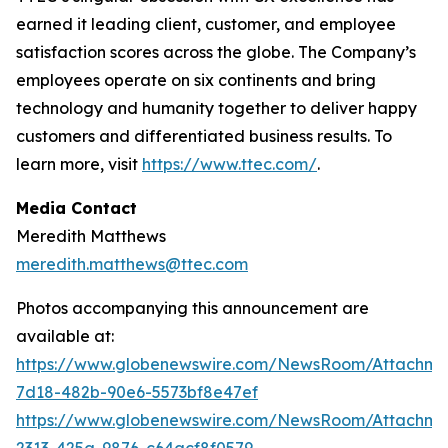
earned it leading client, customer, and employee
satisfaction scores across the globe. The Company’s
employees operate on six continents and bring
technology and humanity together to deliver happy
customers and differentiated business results. To
learn more, visit
https://www.ttec.com/
.
Media Contact
Meredith Matthews
meredith.matthews@ttec.com
Photos accompanying this announcement are
available at:
https://www.globenewswire.com/NewsRoom/Attachm
7d18-482b-90e6-5573bf8e47ef
https://www.globenewswire.com/NewsRoom/Attachme
2313-425a-9876-c64acf8f0579