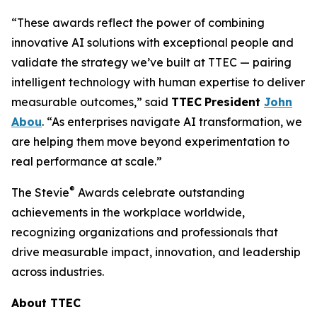
“These awards reflect the power of combining
innovative AI solutions with exceptional people and
validate the strategy we’ve built at TTEC — pairing
intelligent technology with human expertise to deliver
measurable outcomes,” said
TTEC
President
John
Abou
. “As enterprises navigate AI transformation, we
are helping them move beyond experimentation to
real performance at scale.”
®
The Stevie
Awards celebrate outstanding
achievements in the workplace worldwide,
recognizing organizations and professionals that
drive measurable impact, innovation, and leadership
across industries.
About TTEC