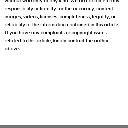
without warranty of any kind. We do not accept any
responsibility or liability for the accuracy, content,
images, videos, licenses, completeness, legality, or
reliability of the information contained in this article.
If you have any complaints or copyright issues
related to this article, kindly contact the author
above.