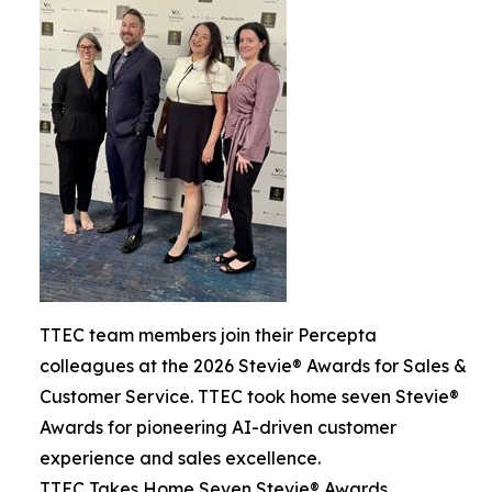
TTEC team members join their Percepta
colleagues at the 2026 Stevie® Awards for Sales &
Customer Service. TTEC took home seven Stevie®
Awards for pioneering AI-driven customer
experience and sales excellence.
TTEC Takes Home Seven Stevie® Awards