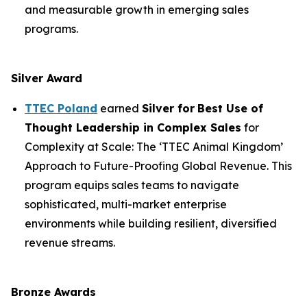
and measurable growth in emerging sales
programs.
Silver Award
TTEC Poland
earned
Silver for
Best Use of
Thought Leadership in Complex Sales
for
Complexity at Scale: The ‘TTEC Animal Kingdom’
Approach to Future-Proofing Global Revenue. This
program equips sales teams to navigate
sophisticated, multi-market enterprise
environments while building resilient, diversified
revenue streams.
Bronze Awards