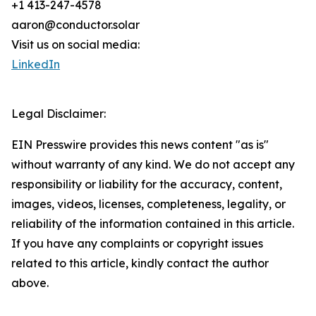
+1 413-247-4578
aaron@conductor.solar
Visit us on social media:
LinkedIn
Legal Disclaimer:
EIN Presswire provides this news content "as is"
without warranty of any kind. We do not accept any
responsibility or liability for the accuracy, content,
images, videos, licenses, completeness, legality, or
reliability of the information contained in this article.
If you have any complaints or copyright issues
related to this article, kindly contact the author
above.