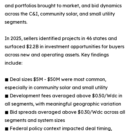
and portfolios brought to market, and bid dynamics
across the C&I, community solar, and small utility
segments.
In 2025, sellers identified projects in 46 states and
surfaced $2.2B in investment opportunities for buyers
across new and operating assets. Key findings
include:
◼ Deal sizes $5M - $50M were most common,
especially in community solar and small utility
◼ Development fees averaged above $0.50/Wdc in
all segments, with meaningful geographic variation
◼ Bid spreads averaged above $0.30/Wdc across all
segments and system sizes
◼ Federal policy context impacted deal timing,