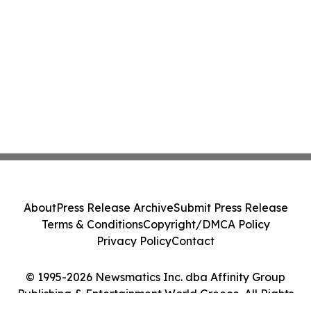
About
Press Release Archive
Submit Press Release
Terms & Conditions
Copyright/DMCA Policy
Privacy Policy
Contact
© 1995-2026 Newsmatics Inc. dba Affinity Group
Publishing & Entertainment World Greece. All Rights
Reserved.