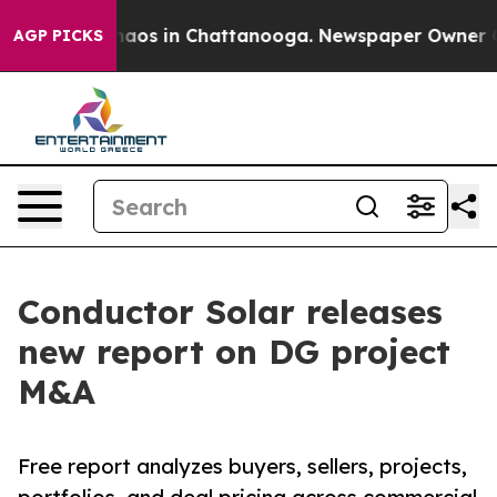
Collapse
Chaos in Chattanooga. Newspaper Owner Calls
AGP PICKS
Conductor Solar releases
new report on DG project
M&A
Free report analyzes buyers, sellers, projects,