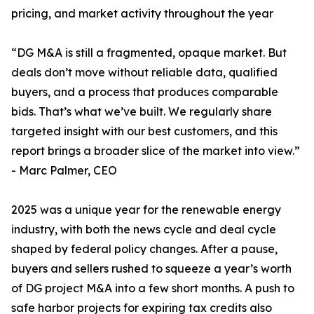
pricing, and market activity throughout the year
“DG M&A is still a fragmented, opaque market. But
deals don’t move without reliable data, qualified
buyers, and a process that produces comparable
bids. That’s what we’ve built. We regularly share
targeted insight with our best customers, and this
report brings a broader slice of the market into view.”
- Marc Palmer, CEO
2025 was a unique year for the renewable energy
industry, with both the news cycle and deal cycle
shaped by federal policy changes. After a pause,
buyers and sellers rushed to squeeze a year’s worth
of DG project M&A into a few short months. A push to
safe harbor projects for expiring tax credits also