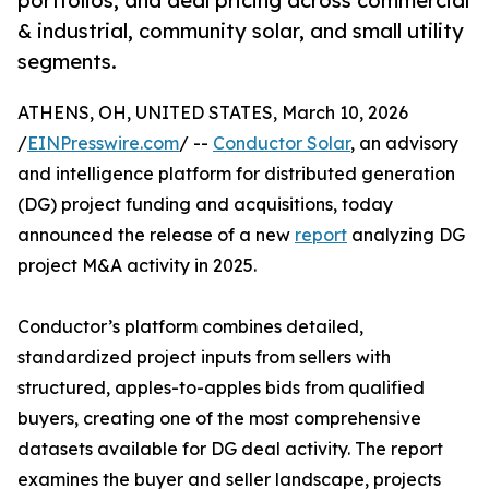
portfolios, and deal pricing across commercial
& industrial, community solar, and small utility
segments.
ATHENS, OH, UNITED STATES, March 10, 2026
/
EINPresswire.com
/ --
Conductor Solar
, an advisory
and intelligence platform for distributed generation
(DG) project funding and acquisitions, today
announced the release of a new
report
analyzing DG
project M&A activity in 2025.
Conductor’s platform combines detailed,
standardized project inputs from sellers with
structured, apples-to-apples bids from qualified
buyers, creating one of the most comprehensive
datasets available for DG deal activity. The report
examines the buyer and seller landscape, projects