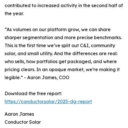
contributed to increased activity in the second half of
the year.
“As volumes on our platform grow, we can share
sharper segmentation and more precise benchmarks.
This is the first time we’ve split out C&I, community
solar, and small utility. And the differences are real:
who sells, how portfolios get packaged, and where
pricing clears. In an opaque market, we’re making it
legible.” - Aaron James, COO
Download the free report:
https://conductor.solar/2025-dg-report
Aaron James
Conductor Solar