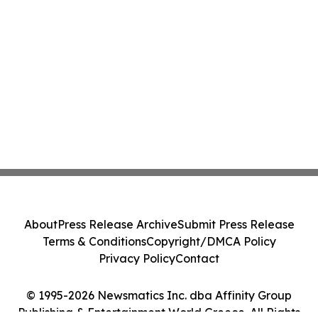
About
Press Release Archive
Submit Press Release
Terms & Conditions
Copyright/DMCA Policy
Privacy Policy
Contact
© 1995-2026 Newsmatics Inc. dba Affinity Group
Publishing & Entertainment World Greece. All Rights