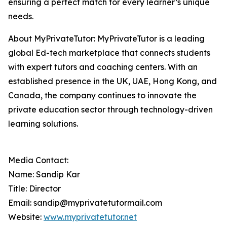
ensuring a perfect match for every learner’s unique
needs.
About MyPrivateTutor: MyPrivateTutor is a leading
global Ed-tech marketplace that connects students
with expert tutors and coaching centers. With an
established presence in the UK, UAE, Hong Kong, and
Canada, the company continues to innovate the
private education sector through technology-driven
learning solutions.
Media Contact:
Name: Sandip Kar
Title: Director
Email: sandip@myprivatetutormail.com
Website:
www.myprivatetutor.net