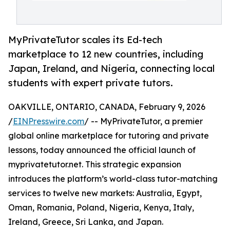
MyPrivateTutor scales its Ed-tech
marketplace to 12 new countries, including
Japan, Ireland, and Nigeria, connecting local
students with expert private tutors.
OAKVILLE, ONTARIO, CANADA, February 9, 2026
/
EINPresswire.com
/ -- MyPrivateTutor, a premier
global online marketplace for tutoring and private
lessons, today announced the official launch of
myprivatetutor.net. This strategic expansion
introduces the platform’s world-class tutor-matching
services to twelve new markets: Australia, Egypt,
Oman, Romania, Poland, Nigeria, Kenya, Italy,
Ireland, Greece, Sri Lanka, and Japan.