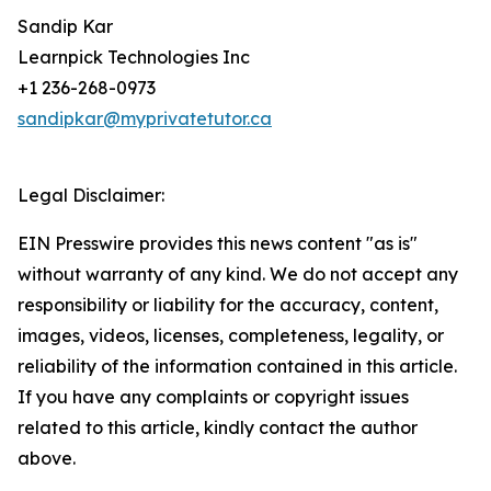
Sandip Kar
Learnpick Technologies Inc
+1 236-268-0973
sandipkar@myprivatetutor.ca
Legal Disclaimer:
EIN Presswire provides this news content "as is"
without warranty of any kind. We do not accept any
responsibility or liability for the accuracy, content,
images, videos, licenses, completeness, legality, or
reliability of the information contained in this article.
If you have any complaints or copyright issues
related to this article, kindly contact the author
above.