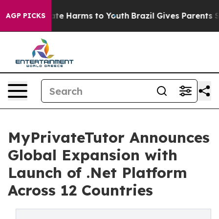
Fund to Abate Harms to Youth
Brazil Gives Parents Soci
AGP PICKS
MyPrivateTutor Announces
Global Expansion with
Launch of .Net Platform
Across 12 Countries