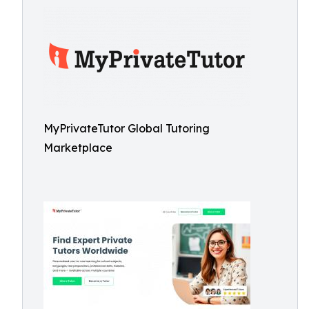
MyPrivateTutor Global Tutoring
Marketplace