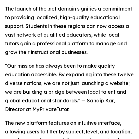
The launch of the .net domain signifies a commitment
to providing localized, high-quality educational
support. Students in these regions can now access a
vast network of qualified educators, while local
tutors gain a professional platform to manage and
grow their instructional businesses.
"Our mission has always been to make quality
education accessible. By expanding into these twelve
diverse nations, we are not just launching a website;
we are building a bridge between local talent and
global educational standards." — Sandip Kar,
Director at MyPrivateTutor.
The new platform features an intuitive interface,
allowing users to filter by subject, level, and location,