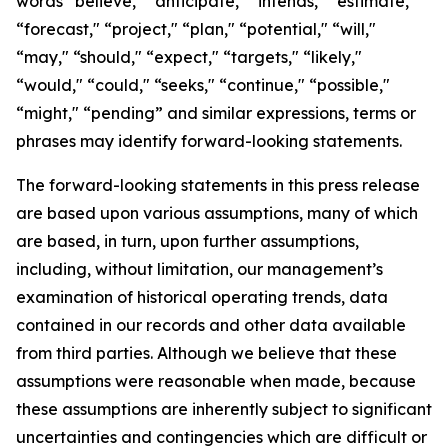
words “believe," “anticipate," “intends," “estimate,"
“forecast," “project," “plan," “potential," “will,"
“may," “should," “expect," “targets," “likely,"
“would," “could," “seeks," “continue," “possible,"
“might," “pending” and similar expressions, terms or
phrases may identify forward-looking statements.
The forward-looking statements in this press release
are based upon various assumptions, many of which
are based, in turn, upon further assumptions,
including, without limitation, our management’s
examination of historical operating trends, data
contained in our records and other data available
from third parties. Although we believe that these
assumptions were reasonable when made, because
these assumptions are inherently subject to significant
uncertainties and contingencies which are difficult or