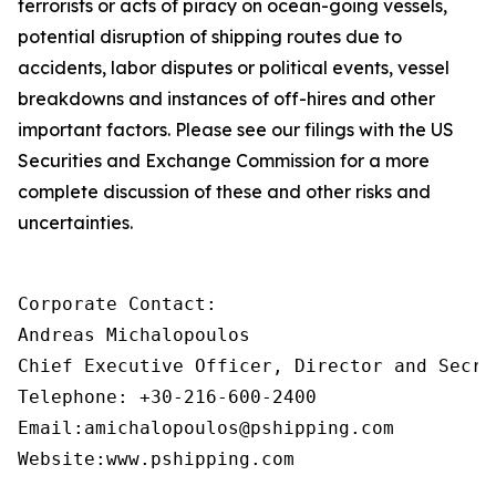
terrorists or acts of piracy on ocean-going vessels,
potential disruption of shipping routes due to
accidents, labor disputes or political events, vessel
breakdowns and instances of off-hires and other
important factors. Please see our filings with the US
Securities and Exchange Commission for a more
complete discussion of these and other risks and
uncertainties.
Corporate Contact:

Andreas Michalopoulos

Chief Executive Officer, Director and Secret
Telephone: +30-216-600-2400

Email:amichalopoulos@pshipping.com

Website:www.pshipping.com
