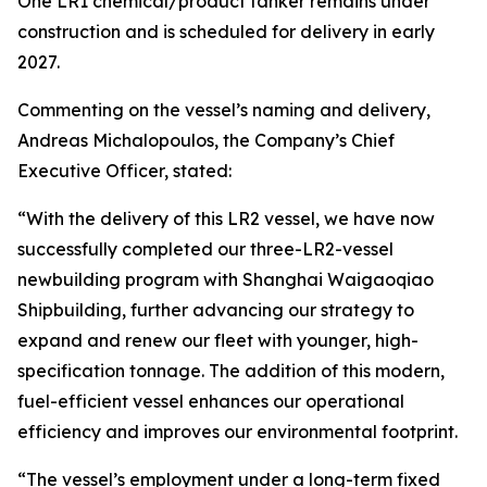
One LR1 chemical/product tanker remains under
construction and is scheduled for delivery in early
2027.
Commenting on the vessel’s naming and delivery,
Andreas Michalopoulos, the Company’s Chief
Executive Officer, stated:
“With the delivery of this LR2 vessel, we have now
successfully completed our three-LR2-vessel
newbuilding program with Shanghai Waigaoqiao
Shipbuilding, further advancing our strategy to
expand and renew our fleet with younger, high-
specification tonnage. The addition of this modern,
fuel-efficient vessel enhances our operational
efficiency and improves our environmental footprint.
“The vessel’s employment under a long-term fixed