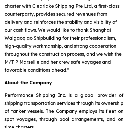
charter with Clearlake Shipping Pte Ltd, a first-class
counterparty, provides secured revenues from
delivery and reinforces the stability and visibility of
our cash flows. We would like to thank Shanghai
Waigaoqiao Shipbuilding for their professionalism,
high-quality workmanship, and strong cooperation
throughout the construction process, and we wish the
M/T P. Marseille and her crew safe voyages and
favorable conditions ahead.”
About the Company
Performance Shipping Inc. is a global provider of
shipping transportation services through its ownership
of tanker vessels. The Company employs its fleet on
spot voyages, through pool arrangements, and on
time charters.