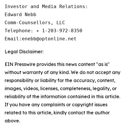
Investor and Media Relations:

Edward Nebb

Comm-Counsellors, LLC

Telephone: + 1-203-972-8350

Email:enebb@optonline.net
Legal Disclaimer:
EIN Presswire provides this news content "as is"
without warranty of any kind. We do not accept any
responsibility or liability for the accuracy, content,
images, videos, licenses, completeness, legality, or
reliability of the information contained in this article.
If you have any complaints or copyright issues
related to this article, kindly contact the author
above.