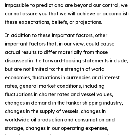
impossible to predict and are beyond our control, we
cannot assure you that we will achieve or accomplish
these expectations, beliefs, or projections.
In addition to these important factors, other
important factors that, in our view, could cause
actual results to differ materially from those
discussed in the forward-looking statements include,
but are not limited to: the strength of world
economies, fluctuations in currencies and interest
rates, general market conditions, including
fluctuations in charter rates and vessel values,
changes in demand in the tanker shipping industry,
changes in the supply of vessels, changes in
worldwide oil production and consumption and
storage, changes in our operating expenses,