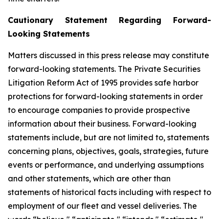
Cautionary Statement Regarding Forward-
Looking Statements
Matters discussed in this press release may constitute
forward-looking statements. The Private Securities
Litigation Reform Act of 1995 provides safe harbor
protections for forward-looking statements in order
to encourage companies to provide prospective
information about their business. Forward-looking
statements include, but are not limited to, statements
concerning plans, objectives, goals, strategies, future
events or performance, and underlying assumptions
and other statements, which are other than
statements of historical facts including with respect to
employment of our fleet and vessel deliveries. The