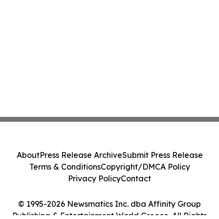
About
Press Release Archive
Submit Press Release
Terms & Conditions
Copyright/DMCA Policy
Privacy Policy
Contact
© 1995-2026 Newsmatics Inc. dba Affinity Group
Publishing & Entertainment World Greece. All Rights