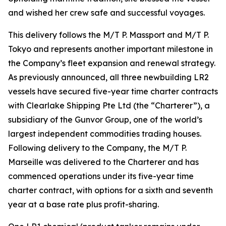
and wished her crew safe and successful voyages.
This delivery follows the M/T P. Massport and M/T P.
Tokyo and represents another important milestone in
the Company’s fleet expansion and renewal strategy.
As previously announced, all three newbuilding LR2
vessels have secured five-year time charter contracts
with Clearlake Shipping Pte Ltd (the “Charterer”), a
subsidiary of the Gunvor Group, one of the world’s
largest independent commodities trading houses.
Following delivery to the Company, the M/T P.
Marseille was delivered to the Charterer and has
commenced operations under its five-year time
charter contract, with options for a sixth and seventh
year at a base rate plus profit-sharing.