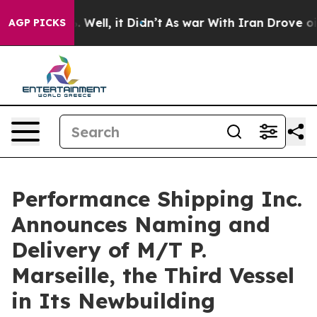
 40%. Well, it Didn’t
As war With Iran Drove oil Pric
AGP PICKS
Performance Shipping Inc.
Announces Naming and
Delivery of M/T P.
Marseille, the Third Vessel
in Its Newbuilding