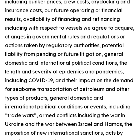
including bunker prices, crew costs, drydocking and
insurance costs, our future operating or financial
results, availability of financing and refinancing
including with respect to vessels we agree to acquire,
changes in governmental rules and regulations or
actions taken by regulatory authorities, potential
liability from pending or future litigation, general
domestic and international political conditions, the
length and severity of epidemics and pandemics,
including COVID-19, and their impact on the demand
for seaborne transportation of petroleum and other
types of products, general domestic and
international political conditions or events, including
“trade wars”, armed conflicts including the war in
Ukraine and the war between Israel and Hamas, the
imposition of new international sanctions, acts by