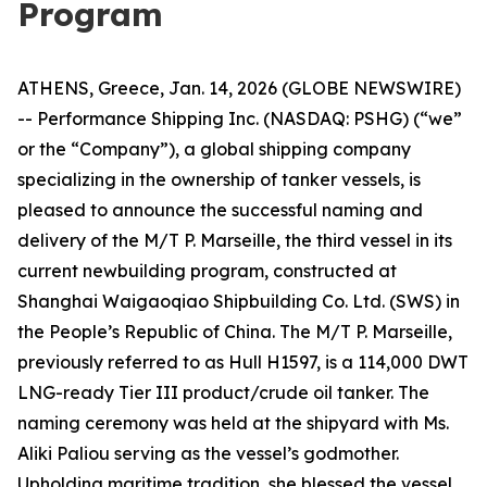
Program
ATHENS, Greece, Jan. 14, 2026 (GLOBE NEWSWIRE)
-- Performance Shipping Inc. (NASDAQ: PSHG) (“we”
or the “Company”), a global shipping company
specializing in the ownership of tanker vessels, is
pleased to announce the successful naming and
delivery of the M/T P. Marseille, the third vessel in its
current newbuilding program, constructed at
Shanghai Waigaoqiao Shipbuilding Co. Ltd. (SWS) in
the People’s Republic of China. The M/T P. Marseille,
previously referred to as Hull H1597, is a 114,000 DWT
LNG-ready Tier III product/crude oil tanker. The
naming ceremony was held at the shipyard with Ms.
Aliki Paliou serving as the vessel’s godmother.
Upholding maritime tradition, she blessed the vessel