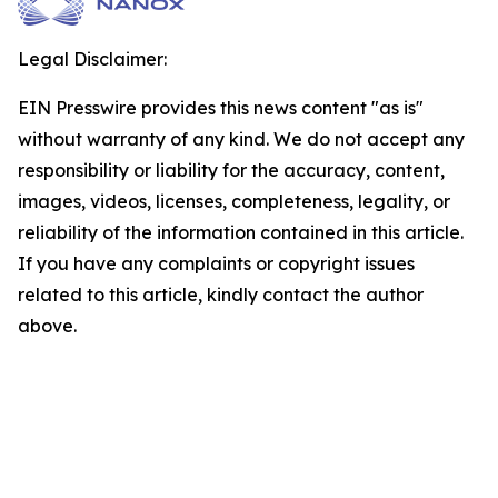
Legal Disclaimer:
EIN Presswire provides this news content "as is"
without warranty of any kind. We do not accept any
responsibility or liability for the accuracy, content,
images, videos, licenses, completeness, legality, or
reliability of the information contained in this article.
If you have any complaints or copyright issues
related to this article, kindly contact the author
above.