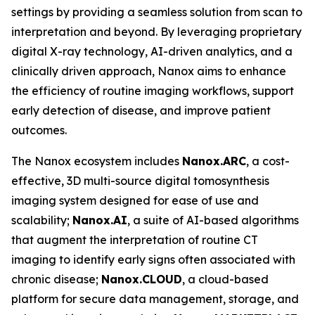
settings by providing a seamless solution from scan to
interpretation and beyond. By leveraging proprietary
digital X-ray technology, AI-driven analytics, and a
clinically driven approach, Nanox aims to enhance
the efficiency of routine imaging workflows, support
early detection of disease, and improve patient
outcomes.
The Nanox ecosystem includes
Nanox.ARC
, a cost-
effective, 3D multi-source digital tomosynthesis
imaging system designed for ease of use and
scalability;
Nanox.AI
, a suite of AI-based algorithms
that augment the interpretation of routine CT
imaging to identify early signs often associated with
chronic disease;
Nanox.CLOUD
, a cloud-based
platform for secure data management, storage, and