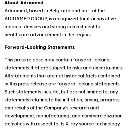
About Adriamed
Adriamed, based in Belgrade and part of the
ADRIAMED GROUP, is recognized for its innovative
medical devices and strong commitment to
healthcare advancement in the region.
Forward-Looking Statements
This press release may contain forward-looking
statements that are subject to risks and uncertainties.
All statements that are not historical facts contained
in this press release are forward-looking statements.
Such statements include, but are not limited to, any
statements relating to the initiation, timing, progress
and results of the Company’s research and
development, manufacturing, and commercialization
activities with respect to its X-ray source technology