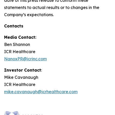
date of this press release to conform these
statements to actual results or to changes in the
Company’s expectations.
Contacts
Media Contact:
Ben Shannon
ICR Healthcare
NanoxPR@icrinc.com
Investor Contact
:
Mike Cavanaugh
ICR Healthcare
mike.cavanaugh@icrhealthcare.com