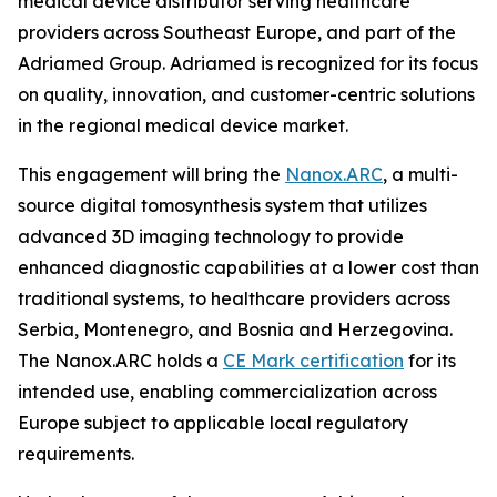
medical device distributor serving healthcare
providers across Southeast Europe, and part of the
Adriamed Group. Adriamed is recognized for its focus
on quality, innovation, and customer-centric solutions
in the regional medical device market.
This engagement will bring the
Nanox.ARC
, a multi-
source digital tomosynthesis system that utilizes
advanced 3D imaging technology to provide
enhanced diagnostic capabilities at a lower cost than
traditional systems, to healthcare providers across
Serbia, Montenegro, and Bosnia and Herzegovina.
The Nanox.ARC holds a
CE Mark certification
for its
intended use, enabling commercialization across
Europe subject to applicable local regulatory
requirements.