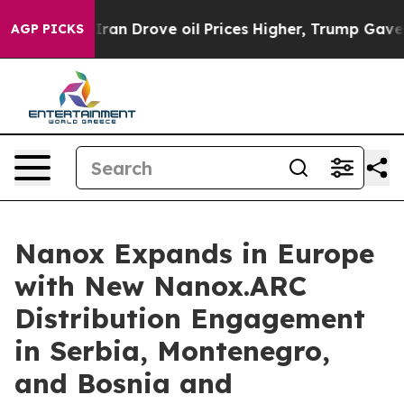
ith Iran Drove oil Prices Higher, Trump Gave Politica
AGP PICKS
Nanox Expands in Europe
with New Nanox.ARC
Distribution Engagement
in Serbia, Montenegro,
and Bosnia and