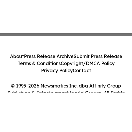
About
Press Release Archive
Submit Press Release
Terms & Conditions
Copyright/DMCA Policy
Privacy Policy
Contact
© 1995-2026 Newsmatics Inc. dba Affinity Group
Publishing & Entertainment World Greece. All Rights
Reserved.
Cookie Settings / Your Privacy Choices