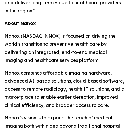
and deliver long-term value to healthcare providers
in the region.”
About Nanox
Nanox (NASDAQ: NNOX) is focused on driving the
world’s transition to preventive health care by
delivering an integrated, end-to-end medical
imaging and healthcare services platform.
Nanox combines affordable imaging hardware,
advanced AI-based solutions, cloud-based software,
access to remote radiology, health IT solutions, and a
marketplace to enable earlier detection, improved
clinical efficiency, and broader access to care.
Nanox’s vision is to expand the reach of medical
imaging both within and beyond traditional hospital