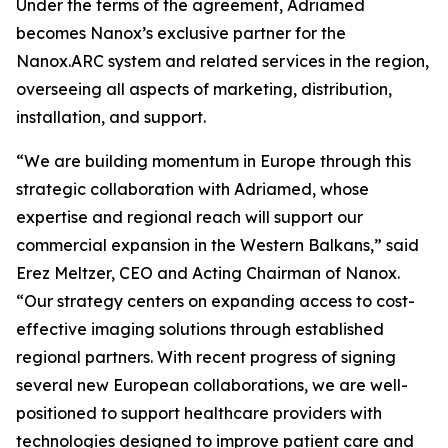
Under the terms of the agreement, Adriamed
becomes Nanox’s exclusive partner for the
Nanox.ARC system and related services in the region,
overseeing all aspects of marketing, distribution,
installation, and support.
“We are building momentum in Europe through this
strategic collaboration with Adriamed, whose
expertise and regional reach will support our
commercial expansion in the Western Balkans,” said
Erez Meltzer, CEO and Acting Chairman of Nanox.
“Our strategy centers on expanding access to cost-
effective imaging solutions through established
regional partners. With recent progress of signing
several new European collaborations, we are well-
positioned to support healthcare providers with
technologies designed to improve patient care and