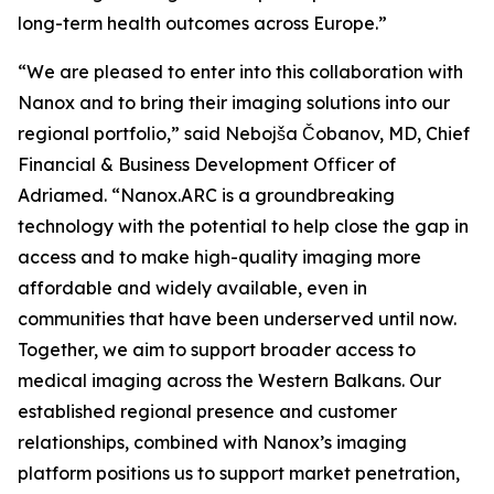
long-term health outcomes across Europe.”
“We are pleased to enter into this collaboration with
Nanox and to bring their imaging solutions into our
regional portfolio,” said Nebojša Čobanov, MD, Chief
Financial & Business Development Officer of
Adriamed. “Nanox.ARC is a groundbreaking
technology with the potential to help close the gap in
access and to make high-quality imaging more
affordable and widely available, even in
communities that have been underserved until now.
Together, we aim to support broader access to
medical imaging across the Western Balkans. Our
established regional presence and customer
relationships, combined with Nanox’s imaging
platform positions us to support market penetration,