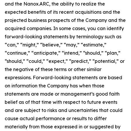
and the Nanox.ARC, the ability to realize the
expected benefits of its recent acquisitions and the
projected business prospects of the Company and the
acquired companies. In some cases, you can identify
forward-looking statements by terminology such as
“can,” “might,” “believe,” “may,” “estimate,”
“continue,” “anticipate,” “intend,” “should,” “plan,”
“should,” “could,” “expect,” “predict,” “potential,” or
the negative of these terms or other similar
expressions. Forward-looking statements are based
on information the Company has when those
statements are made or management’s good faith
belief as of that time with respect to future events
and are subject to risks and uncertainties that could
cause actual performance or results to differ
materially from those expressed in or suggested by