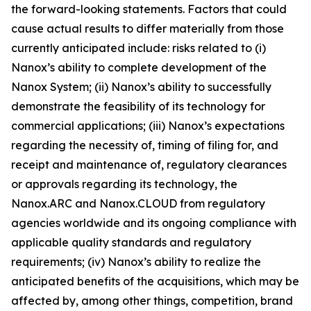
the forward-looking statements. Factors that could
cause actual results to differ materially from those
currently anticipated include: risks related to (i)
Nanox’s ability to complete development of the
Nanox System; (ii) Nanox’s ability to successfully
demonstrate the feasibility of its technology for
commercial applications; (iii) Nanox’s expectations
regarding the necessity of, timing of filing for, and
receipt and maintenance of, regulatory clearances
or approvals regarding its technology, the
Nanox.ARC and Nanox.CLOUD from regulatory
agencies worldwide and its ongoing compliance with
applicable quality standards and regulatory
requirements; (iv) Nanox’s ability to realize the
anticipated benefits of the acquisitions, which may be
affected by, among other things, competition, brand