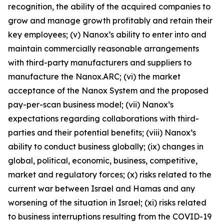
recognition, the ability of the acquired companies to
grow and manage growth profitably and retain their
key employees; (v) Nanox’s ability to enter into and
maintain commercially reasonable arrangements
with third-party manufacturers and suppliers to
manufacture the Nanox.ARC; (vi) the market
acceptance of the Nanox System and the proposed
pay-per-scan business model; (vii) Nanox’s
expectations regarding collaborations with third-
parties and their potential benefits; (viii) Nanox’s
ability to conduct business globally; (ix) changes in
global, political, economic, business, competitive,
market and regulatory forces; (x) risks related to the
current war between Israel and Hamas and any
worsening of the situation in Israel; (xi) risks related
to business interruptions resulting from the COVID-19