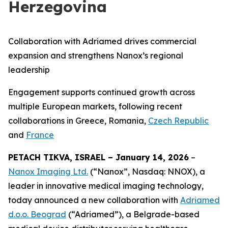
Herzegovina
Collaboration with Adriamed drives commercial
expansion and strengthens Nanox’s regional
leadership
Engagement supports continued growth across
multiple European markets,
following recent
collaborations in Greece, Romania,
Czech Republic
and
France
PETACH TIKVA, ISRAEL – January 14, 2026
–
Nanox Imaging Ltd.
(“Nanox”, Nasdaq: NNOX), a
leader in innovative medical imaging technology,
today announced a new collaboration with
Adriamed
d.o.o. Beograd
(“Adriamed”), a Belgrade-based