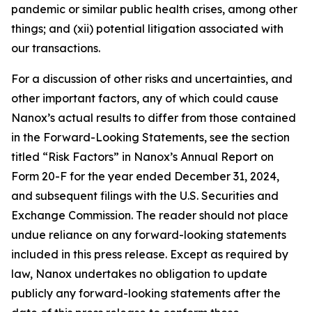
pandemic or similar public health crises, among other
things; and (xii) potential litigation associated with
our transactions.
For a discussion of other risks and uncertainties, and
other important factors, any of which could cause
Nanox’s actual results to differ from those contained
in the Forward-Looking Statements, see the section
titled “Risk Factors” in Nanox’s Annual Report on
Form 20-F for the year ended December 31, 2024,
and subsequent filings with the U.S. Securities and
Exchange Commission. The reader should not place
undue reliance on any forward-looking statements
included in this press release. Except as required by
law, Nanox undertakes no obligation to update
publicly any forward-looking statements after the