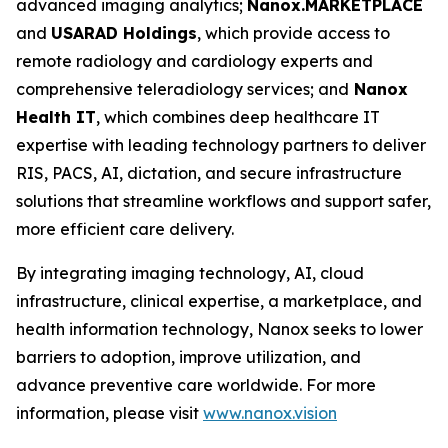
advanced imaging analytics;
Nanox.MARKETPLACE
and
USARAD Holdings
, which provide access to
remote radiology and cardiology experts and
comprehensive teleradiology services; and
Nanox
Health IT
, which combines deep healthcare IT
expertise with leading technology partners to deliver
RIS, PACS, AI, dictation, and secure infrastructure
solutions that streamline workflows and support safer,
more efficient care delivery.
By integrating imaging technology, AI, cloud
infrastructure, clinical expertise, a marketplace, and
health information technology, Nanox seeks to lower
barriers to adoption, improve utilization, and
advance preventive care worldwide. For more
information, please visit
www.nanox.vision