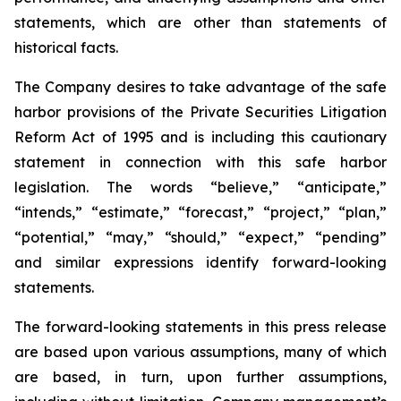
statements, which are other than statements of
historical facts.
The Company desires to take advantage of the safe
harbor provisions of the Private Securities Litigation
Reform Act of 1995 and is including this cautionary
statement in connection with this safe harbor
legislation. The words “believe,” “anticipate,”
“intends,” “estimate,” “forecast,” “project,” “plan,”
“potential,” “may,” “should,” “expect,” “pending”
and similar expressions identify forward-looking
statements.
The forward-looking statements in this press release
are based upon various assumptions, many of which
are based, in turn, upon further assumptions,