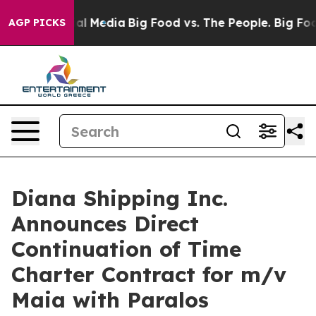
 on Social Media
Big Food vs. The People. Big Food’s 2
AGP PICKS
Diana Shipping Inc.
Announces Direct
Continuation of Time
Charter Contract for m/v
Maia with Paralos