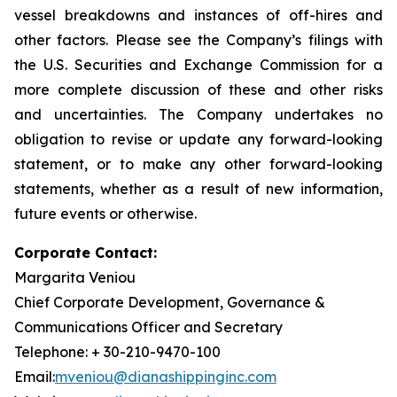
vessel breakdowns and instances of off-hires and
other factors. Please see the Company’s filings with
the U.S. Securities and Exchange Commission for a
more complete discussion of these and other risks
and uncertainties. The Company undertakes no
obligation to revise or update any forward-looking
statement, or to make any other forward-looking
statements, whether as a result of new information,
future events or otherwise.
Corporate Contact:
Margarita Veniou
Chief Corporate Development, Governance &
Communications Officer and Secretary
Telephone: + 30-210-9470-100
Email:
mveniou@dianashippinginc.com