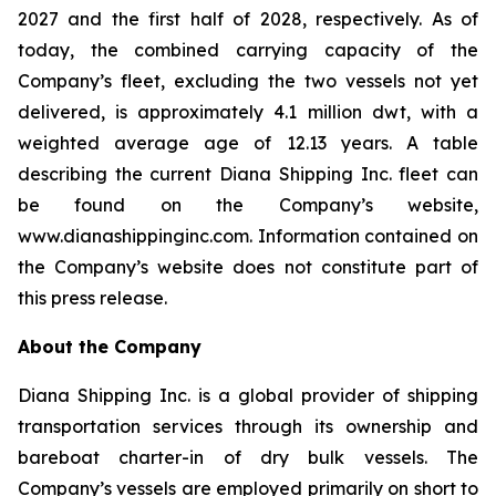
2027 and the first half of 2028, respectively. As of
today, the combined carrying capacity of the
Company’s fleet, excluding the two vessels not yet
delivered, is approximately 4.1 million dwt, with a
weighted average age of 12.13 years. A table
describing the current Diana Shipping Inc. fleet can
be found on the Company’s website,
www.dianashippinginc.com. Information contained on
the Company’s website does not constitute part of
this press release.
About the Company
Diana Shipping Inc. is a global provider of shipping
transportation services through its ownership and
bareboat charter-in of dry bulk vessels. The
Company’s vessels are employed primarily on short to