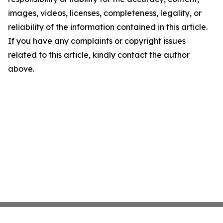
images, videos, licenses, completeness, legality, or
reliability of the information contained in this article.
If you have any complaints or copyright issues
related to this article, kindly contact the author
above.