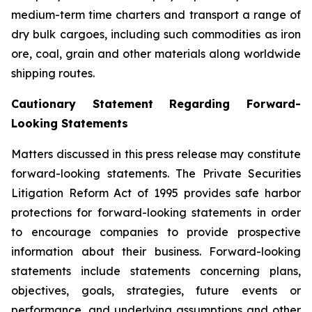
medium-term time charters and transport a range of
dry bulk cargoes, including such commodities as iron
ore, coal, grain and other materials along worldwide
shipping routes.
Cautionary Statement Regarding Forward-
Looking Statements
Matters discussed in this press release may constitute
forward-looking statements. The Private Securities
Litigation Reform Act of 1995 provides safe harbor
protections for forward-looking statements in order
to encourage companies to provide prospective
information about their business. Forward-looking
statements include statements concerning plans,
objectives, goals, strategies, future events or
performance, and underlying assumptions and other