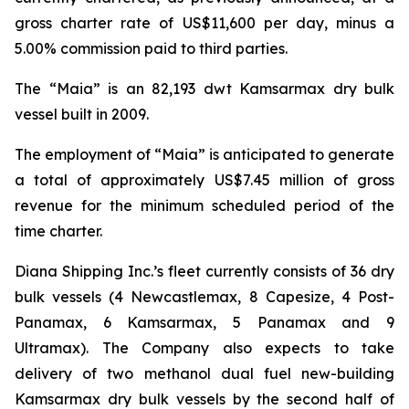
gross charter rate of US$11,600 per day, minus a
5.00% commission paid to third parties.
The “Maia” is an 82,193 dwt Kamsarmax dry bulk
vessel built in 2009.
The employment of “Maia” is anticipated to generate
a total of approximately US$7.45 million of gross
revenue for the minimum scheduled period of the
time charter.
Diana Shipping Inc.’s fleet currently consists of 36 dry
bulk vessels (4 Newcastlemax, 8 Capesize, 4 Post-
Panamax, 6 Kamsarmax, 5 Panamax and 9
Ultramax). The Company also expects to take
delivery of two methanol dual fuel new-building
Kamsarmax dry bulk vessels by the second half of