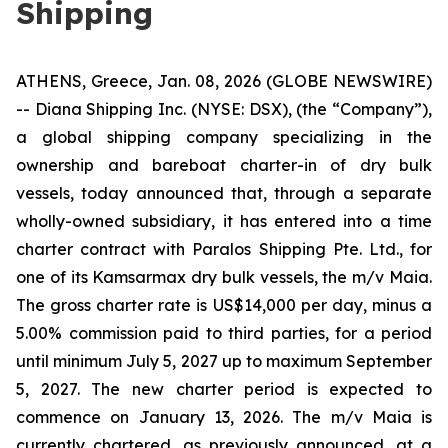
Shipping
ATHENS, Greece, Jan. 08, 2026 (GLOBE NEWSWIRE)
-- Diana Shipping Inc. (NYSE: DSX), (the “Company”),
a global shipping company specializing in the
ownership and bareboat charter-in of dry bulk
vessels, today announced that, through a separate
wholly-owned subsidiary, it has entered into a time
charter contract with Paralos Shipping Pte. Ltd., for
one of its Kamsarmax dry bulk vessels, the m/v Maia.
The gross charter rate is US$14,000 per day, minus a
5.00% commission paid to third parties, for a period
until minimum July 5, 2027 up to maximum September
5, 2027. The new charter period is expected to
commence on January 13, 2026. The m/v Maia is
currently chartered, as previously announced, at a