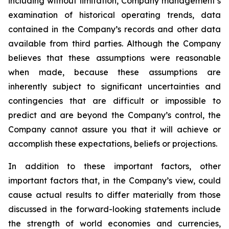
including without limitation, Company management’s
examination of historical operating trends, data
contained in the Company’s records and other data
available from third parties. Although the Company
believes that these assumptions were reasonable
when made, because these assumptions are
inherently subject to significant uncertainties and
contingencies that are difficult or impossible to
predict and are beyond the Company’s control, the
Company cannot assure you that it will achieve or
accomplish these expectations, beliefs or projections.
In addition to these important factors, other
important factors that, in the Company’s view, could
cause actual results to differ materially from those
discussed in the forward-looking statements include
the strength of world economies and currencies,