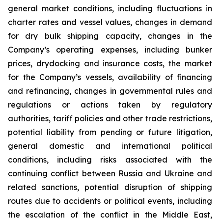
general market conditions, including fluctuations in
charter rates and vessel values, changes in demand
for dry bulk shipping capacity, changes in the
Company’s operating expenses, including bunker
prices, drydocking and insurance costs, the market
for the Company’s vessels, availability of financing
and refinancing, changes in governmental rules and
regulations or actions taken by regulatory
authorities, tariff policies and other trade restrictions,
potential liability from pending or future litigation,
general domestic and international political
conditions, including risks associated with the
continuing conflict between Russia and Ukraine and
related sanctions, potential disruption of shipping
routes due to accidents or political events, including
the escalation of the conflict in the Middle East,