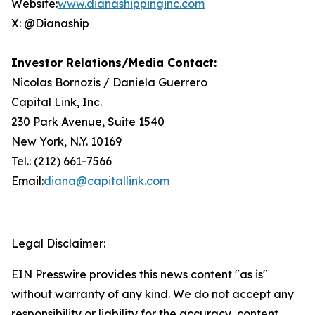
Website:
www.dianashippinginc.com
X: @Dianaship
Investor Relations/Media Contact:
Nicolas Bornozis / Daniela Guerrero
Capital Link, Inc.
230 Park Avenue, Suite 1540
New York, N.Y. 10169
Tel.: (212) 661-7566
Email:
diana@capitallink.com
Legal Disclaimer:
EIN Presswire provides this news content "as is"
without warranty of any kind. We do not accept any
responsibility or liability for the accuracy, content,