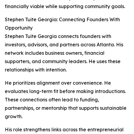
financially viable while supporting community goals.
Stephen Tuite Georgia: Connecting Founders With
Opportunity
Stephen Tuite Georgia connects founders with
investors, advisors, and partners across Atlanta. His
network includes business owners, financial
supporters, and community leaders. He uses these
relationships with intention.
He prioritizes alignment over convenience. He
evaluates long-term fit before making introductions.
These connections often lead to funding,
partnerships, or mentorship that supports sustainable
growth.
His role strengthens links across the entrepreneurial