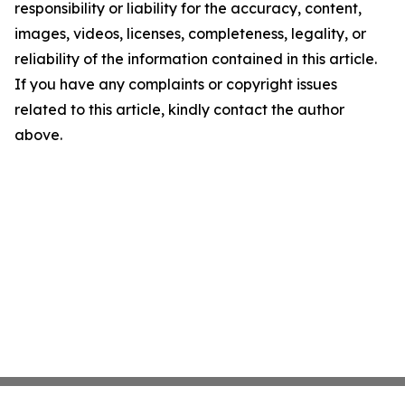
responsibility or liability for the accuracy, content,
images, videos, licenses, completeness, legality, or
reliability of the information contained in this article.
If you have any complaints or copyright issues
related to this article, kindly contact the author
above.