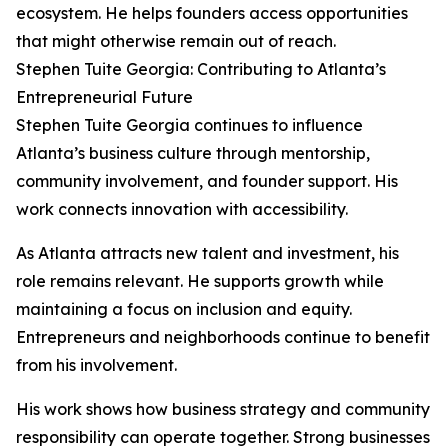
ecosystem. He helps founders access opportunities
that might otherwise remain out of reach.
Stephen Tuite Georgia: Contributing to Atlanta’s
Entrepreneurial Future
Stephen Tuite Georgia continues to influence
Atlanta’s business culture through mentorship,
community involvement, and founder support. His
work connects innovation with accessibility.
As Atlanta attracts new talent and investment, his
role remains relevant. He supports growth while
maintaining a focus on inclusion and equity.
Entrepreneurs and neighborhoods continue to benefit
from his involvement.
His work shows how business strategy and community
responsibility can operate together. Strong businesses