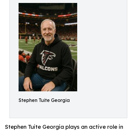
Stephen Tuite Georgia
Stephen Tuite Georgia plays an active role in