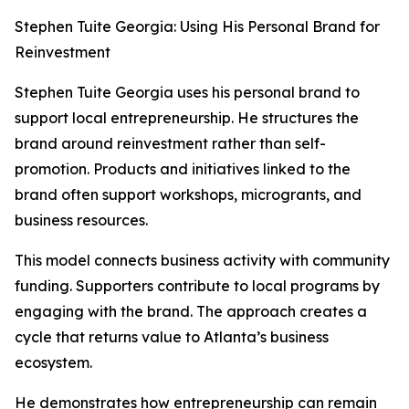
Stephen Tuite Georgia: Using His Personal Brand for
Reinvestment
Stephen Tuite Georgia uses his personal brand to
support local entrepreneurship. He structures the
brand around reinvestment rather than self-
promotion. Products and initiatives linked to the
brand often support workshops, microgrants, and
business resources.
This model connects business activity with community
funding. Supporters contribute to local programs by
engaging with the brand. The approach creates a
cycle that returns value to Atlanta’s business
ecosystem.
He demonstrates how entrepreneurship can remain