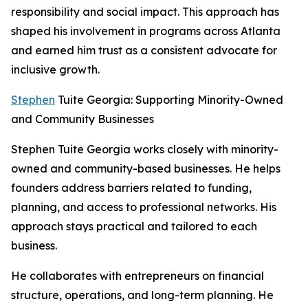
responsibility and social impact. This approach has
shaped his involvement in programs across Atlanta
and earned him trust as a consistent advocate for
inclusive growth.
Stephen
Tuite Georgia: Supporting Minority-Owned
and Community Businesses
Stephen Tuite Georgia works closely with minority-
owned and community-based businesses. He helps
founders address barriers related to funding,
planning, and access to professional networks. His
approach stays practical and tailored to each
business.
He collaborates with entrepreneurs on financial
structure, operations, and long-term planning. He