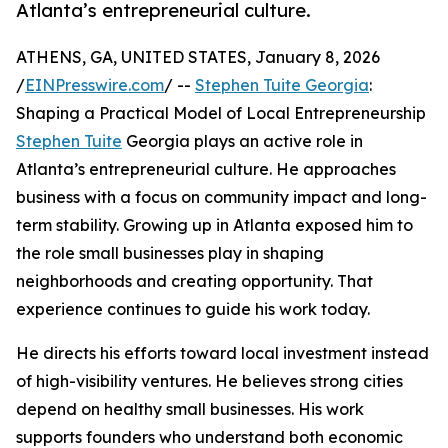
Atlanta’s entrepreneurial culture.
ATHENS, GA, UNITED STATES, January 8, 2026
/
EINPresswire.com
/ --
Stephen Tuite Georgia
:
Shaping a Practical Model of Local Entrepreneurship
Stephen Tuite
Georgia plays an active role in
Atlanta’s entrepreneurial culture. He approaches
business with a focus on community impact and long-
term stability. Growing up in Atlanta exposed him to
the role small businesses play in shaping
neighborhoods and creating opportunity. That
experience continues to guide his work today.
He directs his efforts toward local investment instead
of high-visibility ventures. He believes strong cities
depend on healthy small businesses. His work
supports founders who understand both economic