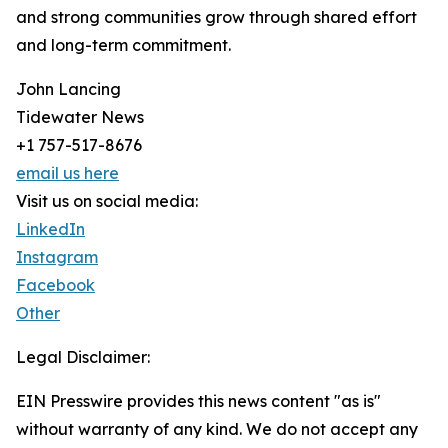
and strong communities grow through shared effort
and long-term commitment.
John Lancing
Tidewater News
+1 757-517-8676
email us here
Visit us on social media:
LinkedIn
Instagram
Facebook
Other
Legal Disclaimer:
EIN Presswire provides this news content "as is"
without warranty of any kind. We do not accept any