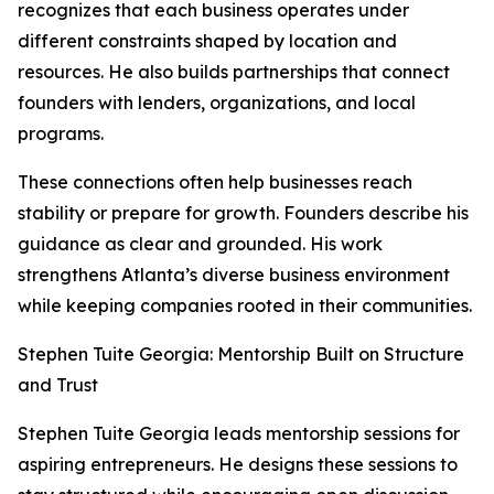
recognizes that each business operates under
different constraints shaped by location and
resources. He also builds partnerships that connect
founders with lenders, organizations, and local
programs.
These connections often help businesses reach
stability or prepare for growth. Founders describe his
guidance as clear and grounded. His work
strengthens Atlanta’s diverse business environment
while keeping companies rooted in their communities.
Stephen Tuite Georgia: Mentorship Built on Structure
and Trust
Stephen Tuite Georgia leads mentorship sessions for
aspiring entrepreneurs. He designs these sessions to