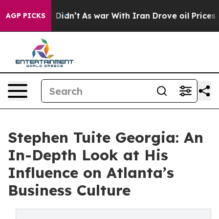
ll, it Didn’t
As war With Iran Drove oil Prices Highe
AGP PICKS
Stephen Tuite Georgia: An
In-Depth Look at His
Influence on Atlanta’s
Business Culture