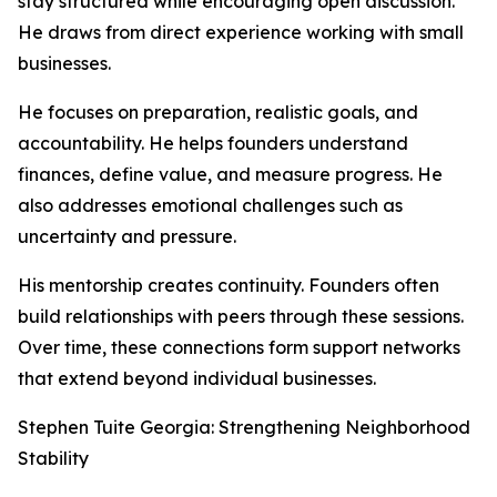
stay structured while encouraging open discussion.
He draws from direct experience working with small
businesses.
He focuses on preparation, realistic goals, and
accountability. He helps founders understand
finances, define value, and measure progress. He
also addresses emotional challenges such as
uncertainty and pressure.
His mentorship creates continuity. Founders often
build relationships with peers through these sessions.
Over time, these connections form support networks
that extend beyond individual businesses.
Stephen Tuite Georgia: Strengthening Neighborhood
Stability