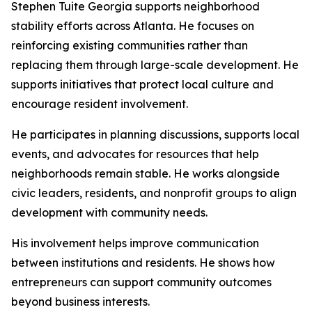
Stephen Tuite Georgia supports neighborhood
stability efforts across Atlanta. He focuses on
reinforcing existing communities rather than
replacing them through large-scale development. He
supports initiatives that protect local culture and
encourage resident involvement.
He participates in planning discussions, supports local
events, and advocates for resources that help
neighborhoods remain stable. He works alongside
civic leaders, residents, and nonprofit groups to align
development with community needs.
His involvement helps improve communication
between institutions and residents. He shows how
entrepreneurs can support community outcomes
beyond business interests.