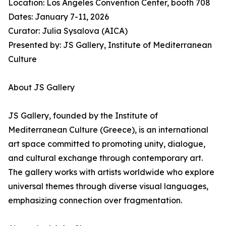
Location: Los Angeles Convention Center, booth 708
Dates: January 7-11, 2026
Curator: Julia Sysalova (AICA)
Presented by: JS Gallery, Institute of Mediterranean
Culture
About JS Gallery
JS Gallery, founded by the Institute of
Mediterranean Culture (Greece), is an international
art space committed to promoting unity, dialogue,
and cultural exchange through contemporary art.
The gallery works with artists worldwide who explore
universal themes through diverse visual languages,
emphasizing connection over fragmentation.