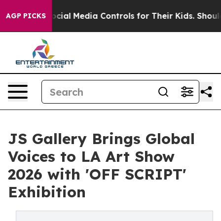
rents Social Media Controls for Their Kids. Should the 
AGP PICKS
JS Gallery Brings Global
Voices to LA Art Show
2026 with 'OFF SCRIPT'
Exhibition