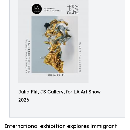
Julia Flit, JS Gallery, for LA Art Show
2026
International exhibition explores immigrant