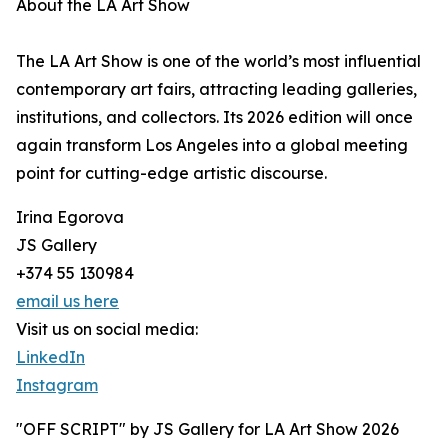
About the LA Art Show
The LA Art Show is one of the world’s most influential
contemporary art fairs, attracting leading galleries,
institutions, and collectors. Its 2026 edition will once
again transform Los Angeles into a global meeting
point for cutting-edge artistic discourse.
Irina Egorova
JS Gallery
+374 55 130984
email us here
Visit us on social media:
LinkedIn
Instagram
"OFF SCRIPT" by JS Gallery for LA Art Show 2026