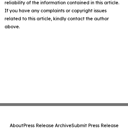
reliability of the information contained in this article.
If you have any complaints or copyright issues
related to this article, kindly contact the author
above.
About
Press Release Archive
Submit Press Release