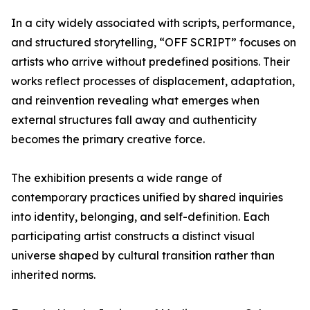
In a city widely associated with scripts, performance,
and structured storytelling, “OFF SCRIPT” focuses on
artists who arrive without predefined positions. Their
works reflect processes of displacement, adaptation,
and reinvention revealing what emerges when
external structures fall away and authenticity
becomes the primary creative force.
The exhibition presents a wide range of
contemporary practices unified by shared inquiries
into identity, belonging, and self-definition. Each
participating artist constructs a distinct visual
universe shaped by cultural transition rather than
inherited norms.