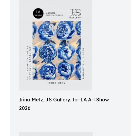
Irina Metz, JS Gallery, for LA Art Show
2026