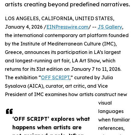
artists creating beyond predefined narratives.
LOS ANGELES, CALIFORNIA, UNITED STATES,
January 4, 2026 /
EINPresswire.com
/ --
JS Gallery
,
the international contemporary art platform founded
by the Institute of Mediterranean Culture (IMC),
Greece, announces its participation in LA’s largest
and longest-running art fair, LA Art Show, which
returns for its 31st edition on January 7 to 11, 2026.
The exhibition “
OFF SCRIPT
,” curated by Julia
Sysalova (AICA), curator, art critic, and Vice
President of IMC examines how artists construct new
visual
languages
‘OFF SCRIPT’ explores what
when familiar
happens when artists are
references,