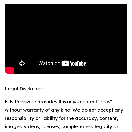
Legal Disclaimer:
EIN Presswire provides this news content "as is"
without warranty of any kind. We do not accept any
responsibility or liability for the accuracy, content,
images, videos, licenses, completeness, legality, or