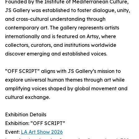
Founded by the Institute of Mediterranean Culture,
JS Gallery was established to foster dialogue, unity,
and cross-cultural understanding through
contemporary art. The gallery represents artists
internationally and is featured on Artsy, where
collectors, curators, and institutions worldwide
discover emerging and established voices.
“OFF SCRIPT” aligns with JS Gallery’s mission to
explore universal human themes through art while
amplifying voices shaped by global movement and
cultural exchange.
Exhibition Details
Exhibition: “OFF SCRIPT”
Event:
LA Art Show 2026