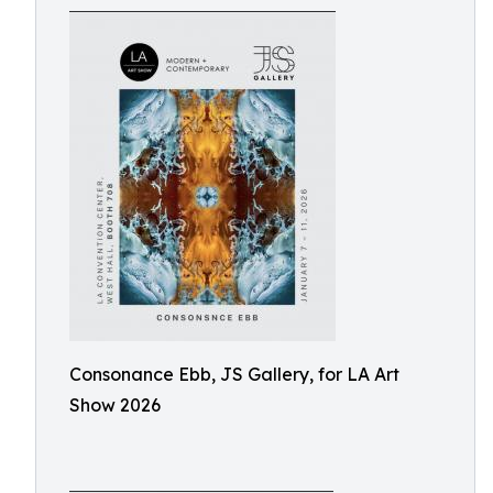
Consonance Ebb, JS Gallery, for LA Art
Show 2026