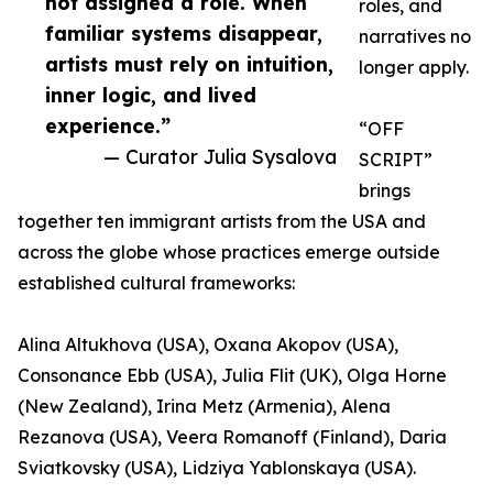
not assigned a role. When
roles, and
familiar systems disappear,
narratives no
artists must rely on intuition,
longer apply.
inner logic, and lived
experience.”
“OFF
— Curator Julia Sysalova
SCRIPT”
brings
together ten immigrant artists from the USA and
across the globe whose practices emerge outside
established cultural frameworks:
Alina Altukhova (USA), Oxana Akopov (USA),
Consonance Ebb (USA), Julia Flit (UK), Olga Horne
(New Zealand), Irina Metz (Armenia), Alena
Rezanova (USA), Veera Romanoff (Finland), Daria
Sviatkovsky (USA), Lidziya Yablonskaya (USA).