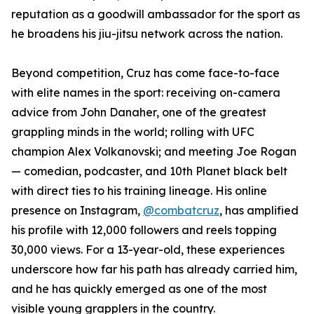
reputation as a goodwill ambassador for the sport as
he broadens his jiu-jitsu network across the nation.
Beyond competition, Cruz has come face-to-face
with elite names in the sport: receiving on-camera
advice from John Danaher, one of the greatest
grappling minds in the world; rolling with UFC
champion Alex Volkanovski; and meeting Joe Rogan
— comedian, podcaster, and 10th Planet black belt
with direct ties to his training lineage. His online
presence on Instagram,
@combatcruz
, has amplified
his profile with 12,000 followers and reels topping
30,000 views. For a 13-year-old, these experiences
underscore how far his path has already carried him,
and he has quickly emerged as one of the most
visible young grapplers in the country.