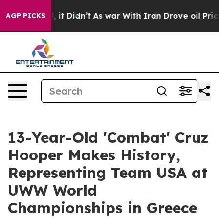
 Well, it Didn’t
As war With Iran Drove oil Prices H
AGP PICKS
13-Year-Old 'Combat' Cruz
Hooper Makes History,
Representing Team USA at
UWW World
Championships in Greece