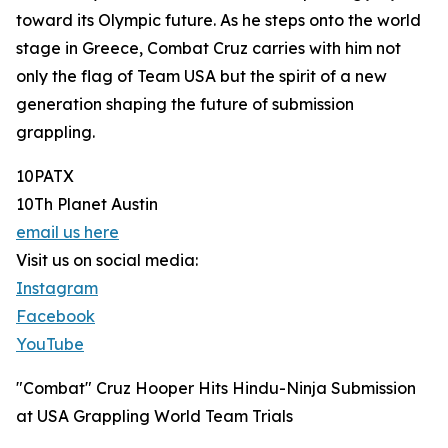
toward its Olympic future. As he steps onto the world
stage in Greece, Combat Cruz carries with him not
only the flag of Team USA but the spirit of a new
generation shaping the future of submission
grappling.
10PATX
10Th Planet Austin
email us here
Visit us on social media:
Instagram
Facebook
YouTube
"Combat" Cruz Hooper Hits Hindu-Ninja Submission
at USA Grappling World Team Trials