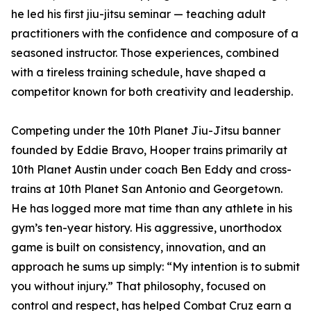
he led his first jiu-jitsu seminar — teaching adult
practitioners with the confidence and composure of a
seasoned instructor. Those experiences, combined
with a tireless training schedule, have shaped a
competitor known for both creativity and leadership.
Competing under the 10th Planet Jiu-Jitsu banner
founded by Eddie Bravo, Hooper trains primarily at
10th Planet Austin under coach Ben Eddy and cross-
trains at 10th Planet San Antonio and Georgetown.
He has logged more mat time than any athlete in his
gym’s ten-year history. His aggressive, unorthodox
game is built on consistency, innovation, and an
approach he sums up simply: “My intention is to submit
you without injury.” That philosophy, focused on
control and respect, has helped Combat Cruz earn a