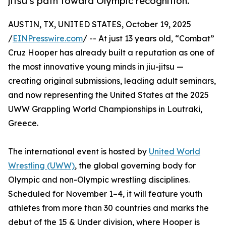
jitsu’s path toward Olympic recognition.
AUSTIN, TX, UNITED STATES, October 19, 2025
/
EINPresswire.com
/ -- At just 13 years old, “Combat”
Cruz Hooper has already built a reputation as one of
the most innovative young minds in jiu-jitsu —
creating original submissions, leading adult seminars,
and now representing the United States at the 2025
UWW Grappling World Championships in Loutraki,
Greece.
The international event is hosted by
United World
Wrestling (UWW)
, the global governing body for
Olympic and non-Olympic wrestling disciplines.
Scheduled for November 1–4, it will feature youth
athletes from more than 30 countries and marks the
debut of the 15 & Under division, where Hooper is