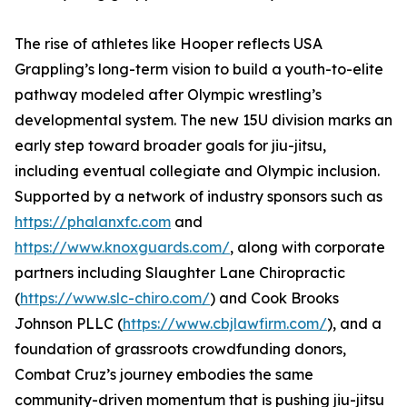
The rise of athletes like Hooper reflects USA
Grappling’s long-term vision to build a youth-to-elite
pathway modeled after Olympic wrestling’s
developmental system. The new 15U division marks an
early step toward broader goals for jiu-jitsu,
including eventual collegiate and Olympic inclusion.
Supported by a network of industry sponsors such as
https://phalanxfc.com
and
https://www.knoxguards.com/
, along with corporate
partners including Slaughter Lane Chiropractic
(
https://www.slc-chiro.com/
) and Cook Brooks
Johnson PLLC (
https://www.cbjlawfirm.com/
), and a
foundation of grassroots crowdfunding donors,
Combat Cruz’s journey embodies the same
community-driven momentum that is pushing jiu-jitsu