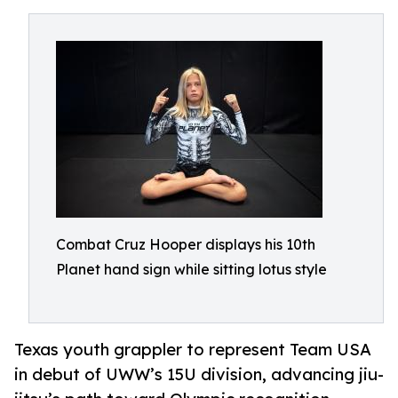
Combat Cruz Hooper displays his 10th
Planet hand sign while sitting lotus style
Texas youth grappler to represent Team USA
in debut of UWW’s 15U division, advancing jiu-