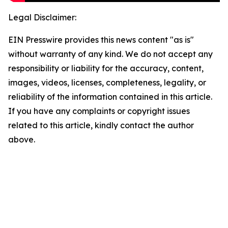
Legal Disclaimer:
EIN Presswire provides this news content "as is"
without warranty of any kind. We do not accept any
responsibility or liability for the accuracy, content,
images, videos, licenses, completeness, legality, or
reliability of the information contained in this article.
If you have any complaints or copyright issues
related to this article, kindly contact the author
above.