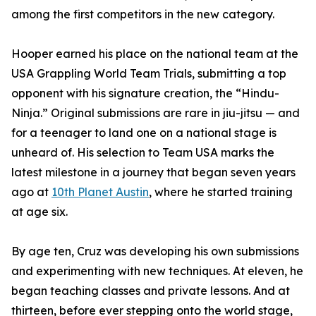
among the first competitors in the new category.
Hooper earned his place on the national team at the
USA Grappling World Team Trials, submitting a top
opponent with his signature creation, the “Hindu-
Ninja.” Original submissions are rare in jiu-jitsu — and
for a teenager to land one on a national stage is
unheard of. His selection to Team USA marks the
latest milestone in a journey that began seven years
ago at
10th Planet Austin
, where he started training
at age six.
By age ten, Cruz was developing his own submissions
and experimenting with new techniques. At eleven, he
began teaching classes and private lessons. And at
thirteen, before ever stepping onto the world stage,