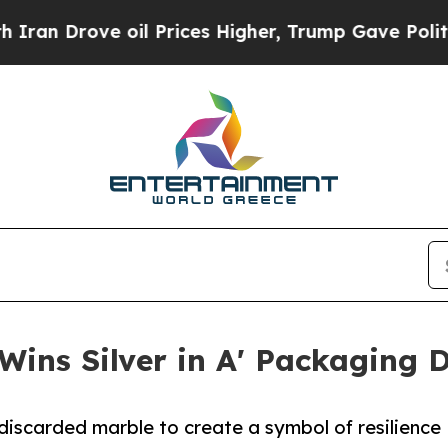
rove oil Prices Higher, Trump Gave Politically 
Wins Silver in A' Packaging 
iscarded marble to create a symbol of resilience