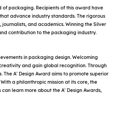
ld of packaging. Recipients of this award have
 that advance industry standards. The rigorous
, journalists, and academics. Winning the Silver
 and contribution to the packaging industry.
chievements in packaging design. Welcoming
reativity and gain global recognition. Through
ia. The A' Design Award aims to promote superior
ith a philanthropic mission at its core, the
es can learn more about the A' Design Awards,