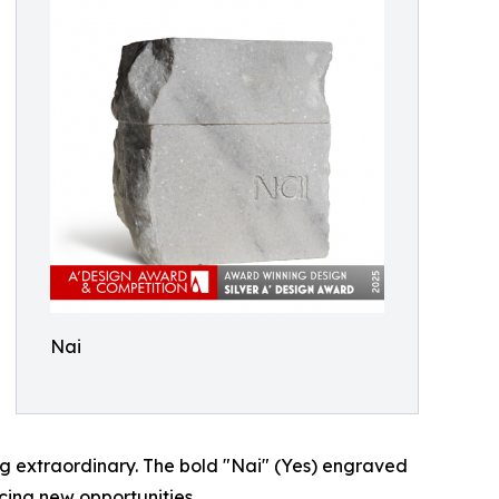
Nai
ng extraordinary. The bold "Nai" (Yes) engraved
ing new opportunities.