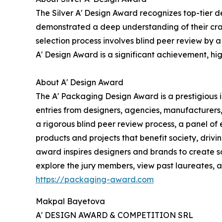
The Silver A' Design Award recognizes top-tier d
demonstrated a deep understanding of their craf
selection process involves blind peer review by a
A' Design Award is a significant achievement, hig
About A' Design Award
The A' Packaging Design Award is a prestigious
entries from designers, agencies, manufacturers
a rigorous blind peer review process, a panel of
products and projects that benefit society, drivi
award inspires designers and brands to create so
explore the jury members, view past laureates, an
https://packaging-award.com
Makpal Bayetova
A' DESIGN AWARD & COMPETITION SRL