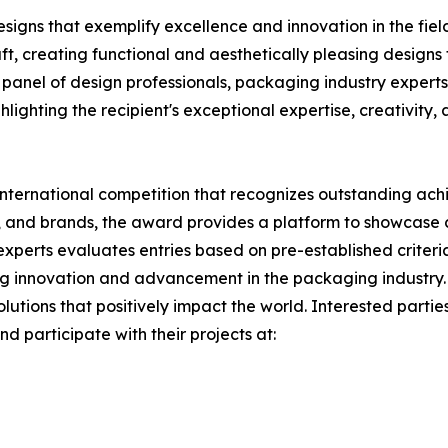
esigns that exemplify excellence and innovation in the fie
t, creating functional and aesthetically pleasing designs
 panel of design professionals, packaging industry experts
hlighting the recipient's exceptional expertise, creativity,
 international competition that recognizes outstanding a
, and brands, the award provides a platform to showcase c
 experts evaluates entries based on pre-established criter
ng innovation and advancement in the packaging industry. W
lutions that positively impact the world. Interested parti
d participate with their projects at: