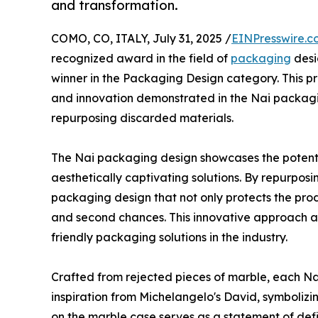
and transformation.
COMO, CO, ITALY, July 31, 2025 /
EINPresswire.c
recognized award in the field of
packaging
desi
winner in the Packaging Design category. This pre
and innovation demonstrated in the Nai packagin
repurposing discarded materials.
The Nai packaging design showcases the potentia
aesthetically captivating solutions. By repurpo
packaging design that not only protects the pro
and second chances. This innovative approach a
friendly packaging solutions in the industry.
Crafted from rejected pieces of marble, each Na
inspiration from Michelangelo's David, symbolizi
on the marble case serves as a statement of def