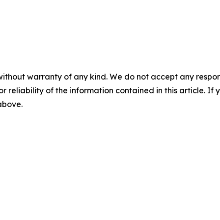
without warranty of any kind. We do not accept any responsib
r reliability of the information contained in this article. I
 above.