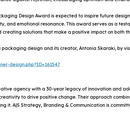
kaging Design Award is expected to inspire future design
ality, and emotional resonance. This award serves as a tes
creating solutions that make a positive impact on both th
 packaging design and its creator, Antonia Skaraki, by vi
nner-design.php?ID=161547
ative agency with a 30-year legacy of innovation and adap
 creativity to drive positive change. Their approach combi
ing it. A|S Strategy, Branding & Communication is committe