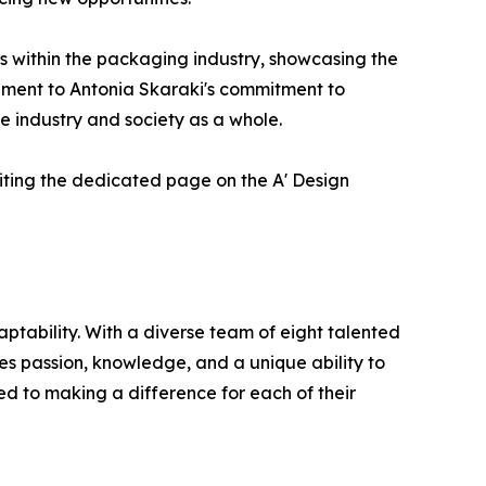
s within the packaging industry, showcasing the
tament to Antonia Skaraki's commitment to
e industry and society as a whole.
siting the dedicated page on the A' Design
tability. With a diverse team of eight talented
nes passion, knowledge, and a unique ability to
d to making a difference for each of their