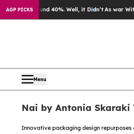
Around 40%. Well, it Didn’t
As war With Iran D
AGP PICKS
Menu
Nai by Antonia Skaraki 
Innovative packaging design repurposes d