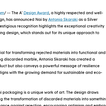
om
/ -- The A'
Design Award
, a highly respected and well-
gn, has announced Nai by
Antonia Skaraki
as a Silver
stigious recognition highlights the exceptional creativity
g design, which stands out for its unique approach to
l for transforming rejected materials into functional and
sing discarded marble, Antonia Skaraki has created a
duct but also conveys a powerful message of resilience
ligns with the growing demand for sustainable and eco-
i packaging is a unique work of art. The design draws
ng the transformation of discarded materials into somethi
iance against rejection, encouraging optimism and embrac