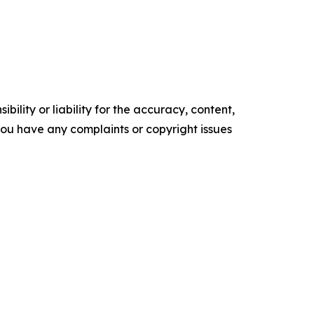
ility or liability for the accuracy, content,
f you have any complaints or copyright issues