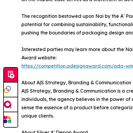
The recognition bestowed upon Nai by the A' Pac
potential for combining sustainability, function
pushing the boundaries of packaging design and 
Interested parties may learn more about the Nai
Award website:
https://competition.adesignaward.com/ada-wi
About A|S Strategy, Branding & Communication
A|S Strategy, Branding & Communication is a cre
individuals, the agency believes in the power of
sense the essence of a product before categoriz
unique clients.
About Silver A' Design Award