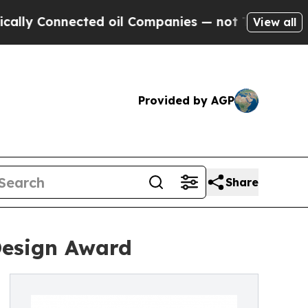
Connected oil Companies — not Taxpayers — the Ch
View all
Provided by AGP
Share
Design Award