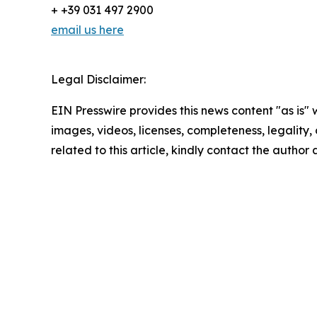
+ +39 031 497 2900
email us here
Legal Disclaimer:
EIN Presswire provides this news content "as is" 
images, videos, licenses, completeness, legality, o
related to this article, kindly contact the author