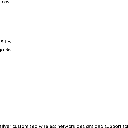
ions
Sites
pjacks
liver customized wireless network designs and support fo