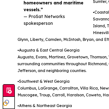
Sumter, 
homeowners and maritime
vessels.”
▪️Coasta
— ProSat Networks
Savannah
spokesperson
Island, 
Hinesvil
Glynn, Liberty, Camden, McIntosh, Bryan, and Ef
▪️Augusta & East Central Georgia
Augusta, Evans, Martinez, Grovetown, Thomson, W
surrounding communities throughout Richmond, 
Jefferson, and neighboring counties.
▪️Southwest & West Georgia
Columbus, LaGrange, Carrollton, Villa Rica, Ne
Muscogee, Troup, Carroll, Haralson, Coweta, Har
▪️Athens & Northeast Georgia