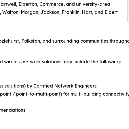
Hartwell, Elberton, Commerce, and university-area
 Walton, Morgan, Jackson, Franklin, Hart, and Elbert
azlehurst, Folkston, and surrounding communities througho
 wireless network solutions may include the following:
ss solutions) by Certified Network Engineers
oint / point-to-multi-point) for multi-building connectivit
mmendations