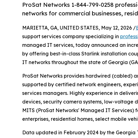
ProSat Networks 1-844-799-0258 profession
networks for commercial businesses, resi
MARIETTA, GA, UNITED STATES, May 12, 2026 /
support services company specializing in
professi
managed IT services, today announced an incre
by offering best-in-class Starlink installation 
IT networks throughout the state of Georgia (GA
ProSat Networks provides hardwired (cabled) an
supported by certified network engineers, experi
services managers. Highly experience in deliveri
devices, security camera systems, low-voltage d
MITS (ProSat Networks' Managed IT Services) fo
enterprises, residential homes, select mobile veh
Data updated in February 2024 by the Georgia T