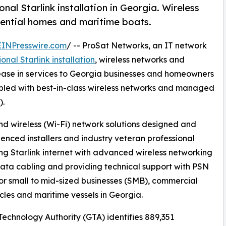
al Starlink installation in Georgia. Wireless
dential homes and maritime boats.
EINPresswire.com
/ -- ProSat Networks, an IT network
onal Starlink installation
, wireless networks and
ase in services to Georgia businesses and homeowners
coupled with best-in-class wireless networks and managed
).
d wireless (Wi-Fi) network solutions designed and
enced installers and industry veteran professional
ng Starlink internet with advanced wireless networking
ata cabling and providing technical support with PSN
r small to mid-sized businesses (SMB), commercial
icles and maritime vessels in Georgia.
echnology Authority (GTA) identifies 889,351