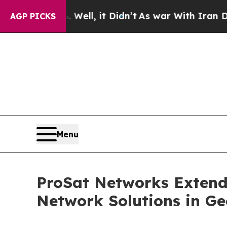
 Well, it Didn’t
As war With Iran Drove oil Pri
AGP PICKS
Menu
ProSat Networks Extends
Network Solutions in Ge