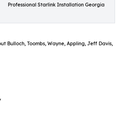
Professional Starlink Installation Georgia
ut Bulloch, Toombs, Wayne, Appling, Jeff Davis,
y