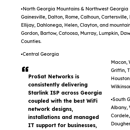
▪️North Georgia Mountains & Northwest Georgia
Gainesville, Dalton, Rome, Calhoun, Cartersville
Ellijay, Dahlonega, Helen, Clayton, and mountain
Gordon, Bartow, Catoosa, Murray, Lumpkin, Daws
Counties.
▪️Central Georgia
Macon, W
Griffin,
ProSat Networks is
Houston,
consistently delivering
Wilkinso
Starlink ISP across Georgia
▪️South 
coupled with the best WiFi
Albany, 
network designs,
Cordele,
installations and managed
Doughert
IT support for businesses,