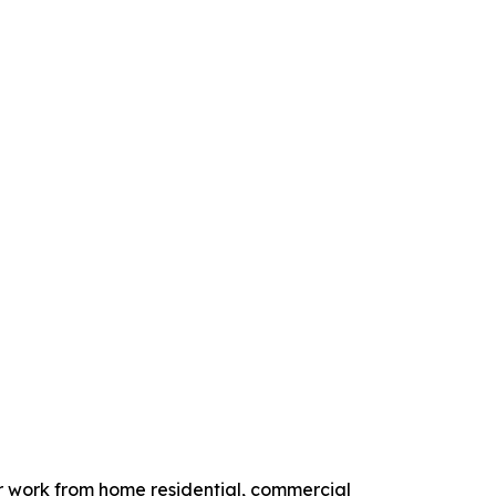
r work from home residential, commercial