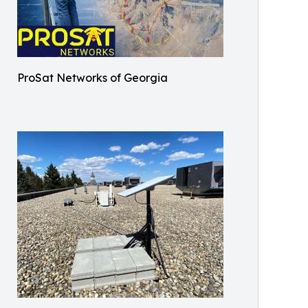
ProSat Networks of Georgia