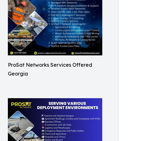
ProSat Networks Services Offered
Georgia