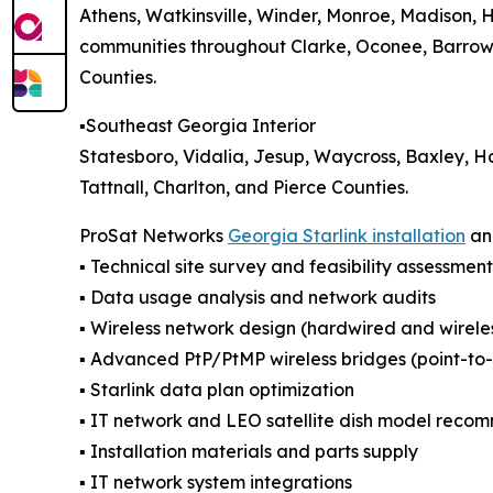
Athens, Watkinsville, Winder, Monroe, Madison, 
communities throughout Clarke, Oconee, Barrow,
Counties.
▪️Southeast Georgia Interior
Statesboro, Vidalia, Jesup, Waycross, Baxley, H
Tattnall, Charlton, and Pierce Counties.
ProSat Networks
Georgia Starlink installation
and
▪️ Technical site survey and feasibility assessment
▪️ Data usage analysis and network audits
▪️ Wireless network design (hardwired and wirele
▪️ Advanced PtP/PtMP wireless bridges (point-to-p
▪️ Starlink data plan optimization
▪️ IT network and LEO satellite dish model reco
▪️ Installation materials and parts supply
▪️ IT network system integrations