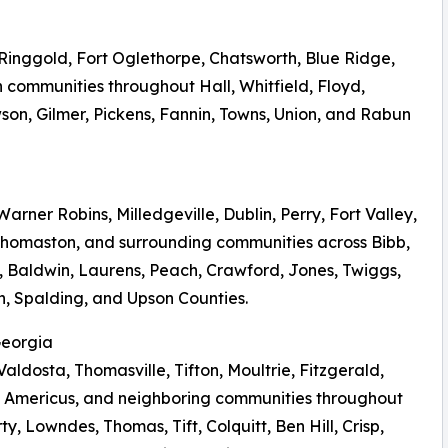
, Ringgold, Fort Oglethorpe, Chatsworth, Blue Ridge,
 communities throughout Hall, Whitfield, Floyd,
on, Gilmer, Pickens, Fannin, Towns, Union, and Rabun
arner Robins, Milledgeville, Dublin, Perry, Fort Valley,
 Thomaston, and surrounding communities across Bibb,
 Baldwin, Laurens, Peach, Crawford, Jones, Twiggs,
n, Spalding, and Upson Counties.
Georgia
Valdosta, Thomasville, Tifton, Moultrie, Fitzgerald,
 Americus, and neighboring communities throughout
y, Lowndes, Thomas, Tift, Colquitt, Ben Hill, Crisp,