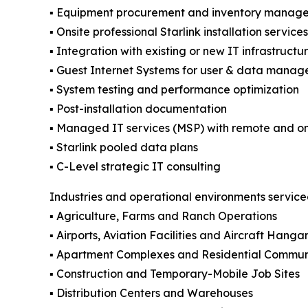
▪️ Equipment procurement and inventory manag
▪️ Onsite professional Starlink installation servic
▪️ Integration with existing or new IT infrastructu
▪️ Guest Internet Systems for user & data manag
▪️ System testing and performance optimization
▪️ Post-installation documentation
▪️ Managed IT services (MSP) with remote and on
▪️ Starlink pooled data plans
▪️ C-Level strategic IT consulting
Industries and operational environments servic
▪️ Agriculture, Farms and Ranch Operations
▪️ Airports, Aviation Facilities and Aircraft Hanga
▪️ Apartment Complexes and Residential Commun
▪️ Construction and Temporary-Mobile Job Sites
▪️ Distribution Centers and Warehouses