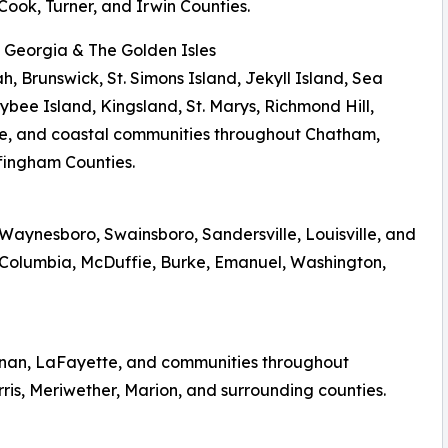
Cook, Turner, and Irwin Counties.
l Georgia & The Golden Isles
, Brunswick, St. Simons Island, Jekyll Island, Sea
Tybee Island, Kingsland, St. Marys, Richmond Hill,
le, and coastal communities throughout Chatham,
fingham Counties.
aynesboro, Swainsboro, Sandersville, Louisville, and
Columbia, McDuffie, Burke, Emanuel, Washington,
wnan, LaFayette, and communities throughout
ris, Meriwether, Marion, and surrounding counties.