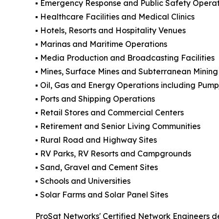
▪️ Emergency Response and Public Safety Operat
▪️ Healthcare Facilities and Medical Clinics
▪️ Hotels, Resorts and Hospitality Venues
▪️ Marinas and Maritime Operations
▪️ Media Production and Broadcasting Facilities
▪️ Mines, Surface Mines and Subterranean Mining 
▪️ Oil, Gas and Energy Operations including Pum
▪️ Ports and Shipping Operations
▪️ Retail Stores and Commercial Centers
▪️ Retirement and Senior Living Communities
▪️ Rural Road and Highway Sites
▪️ RV Parks, RV Resorts and Campgrounds
▪️ Sand, Gravel and Cement Sites
▪️ Schools and Universities
▪️ Solar Farms and Solar Panel Sites
ProSat Networks' Certified Network Engineers de