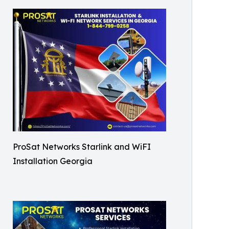
ProSat Networks Starlink and WiFI
Installation Georgia