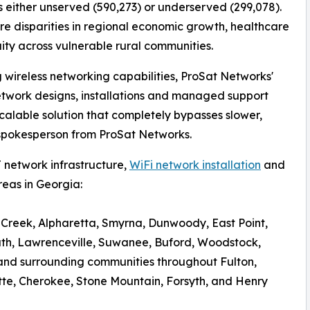
 either unserved (590,273) or underserved (299,078).
vere disparities in regional economic growth, healthcare
ity across vulnerable rural communities.
g wireless networking capabilities, ProSat Networks'
etwork designs, installations and managed support
calable solution that completely bypasses slower,
a spokesperson from ProSat Networks.
 network infrastructure,
WiFi network installation
and
eas in Georgia:
s Creek, Alpharetta, Smyrna, Dunwoody, East Point,
uth, Lawrenceville, Suwanee, Buford, Woodstock,
nd surrounding communities throughout Fulton,
tte, Cherokee, Stone Mountain, Forsyth, and Henry