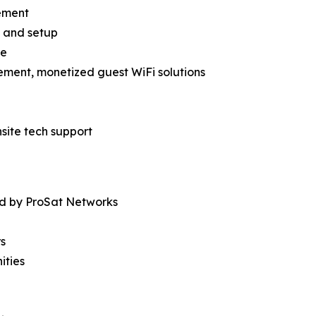
ement
es and setup
re
ement, monetized guest WiFi solutions
site tech support
ed by ProSat Networks
rs
ities