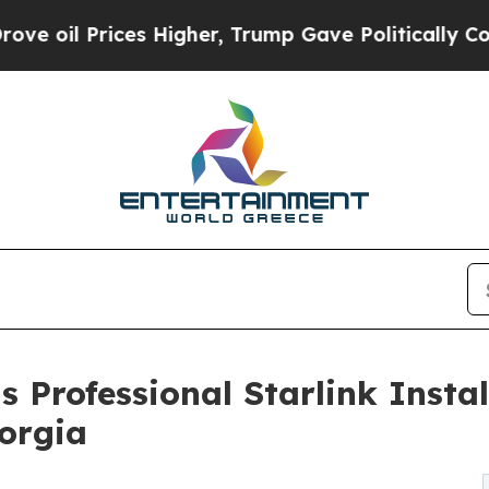
ces Higher, Trump Gave Politically Connected oi
 Professional Starlink Instal
orgia