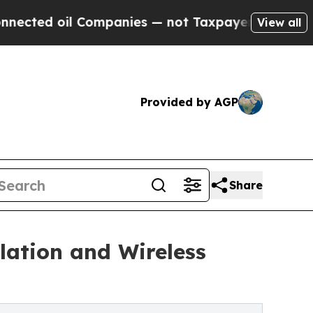
l Companies — not Taxpayers — the Chance to Cas
View all
Provided by AGP
Share
lation and Wireless