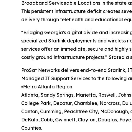
Broadband Serviceable Locations in the state as
This persistent infrastructure deficit creates se
delivery through telehealth and educational equ
"Bridging Georgia's digital divide and increasin
specialized Starlink deployments and wireless n
services offer an immediate, secure and highly s
costly ground infrastructure projects.” Stated 
ProSat Networks delivers end-to-end Starlink, IT
Managed IT Support Services to the following ar
▪️Metro Atlanta Region
Atlanta, Sandy Springs, Marietta, Roswell, John
College Park, Decatur, Chamblee, Norcross, Dul
Canton, Cumming, Peachtree City, McDonough, a
DeKalb, Cobb, Gwinnett, Clayton, Douglas, Faye
Counties.