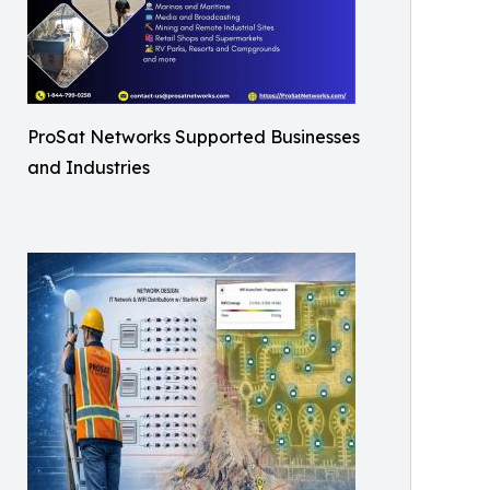
ProSat Networks Supported Businesses
and Industries